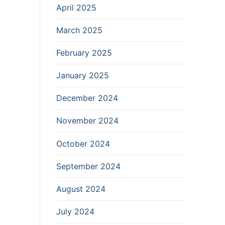
April 2025
March 2025
February 2025
January 2025
December 2024
November 2024
October 2024
September 2024
August 2024
July 2024