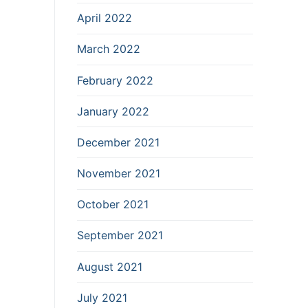
April 2022
March 2022
February 2022
January 2022
December 2021
November 2021
October 2021
September 2021
August 2021
July 2021