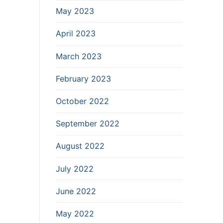
May 2023
April 2023
March 2023
February 2023
October 2022
September 2022
August 2022
July 2022
June 2022
May 2022