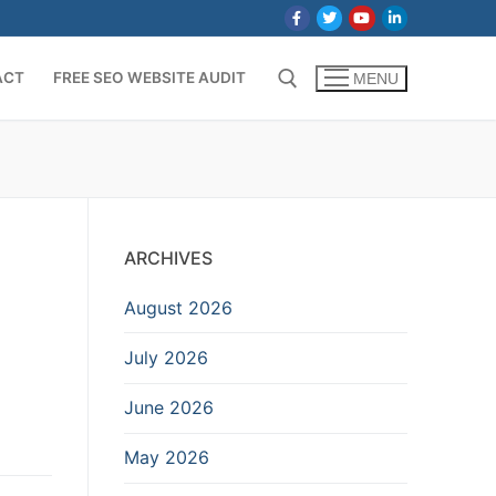
ACT
FREE SEO WEBSITE AUDIT
MENU
Search for:
ARCHIVES
August 2026
July 2026
June 2026
May 2026