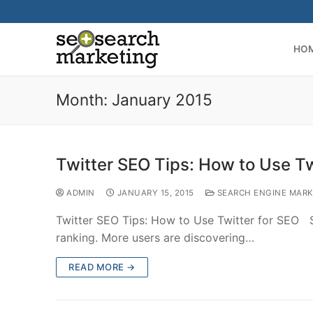
Skip
to
content
HO
Month:
January 2015
Twitter SEO Tips: How to Use Tw
ADMIN
JANUARY 15, 2015
SEARCH ENGINE MARK
Twitter SEO Tips: How to Use Twitter for SEO So
ranking. More users are discovering…
READ MORE →