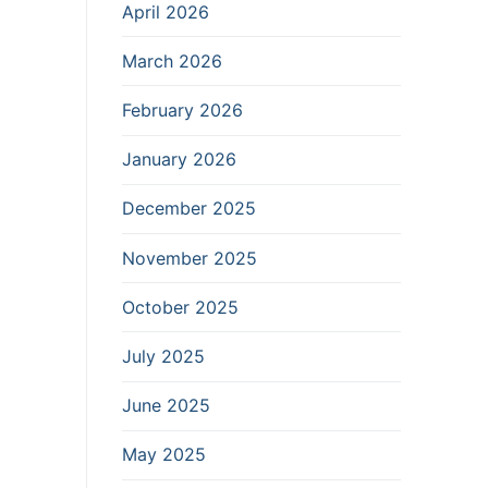
April 2026
March 2026
February 2026
January 2026
December 2025
November 2025
October 2025
July 2025
June 2025
May 2025