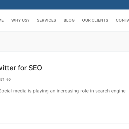
ME
WHY US?
SERVICES
BLOG
OUR CLIENTS
CONT
itter for SEO
ETING
cial media is playing an increasing role in search engine