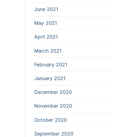
June 2021
May 2021
April 2021
March 2021
February 2021
January 2021
December 2020
November 2020
October 2020
September 2020