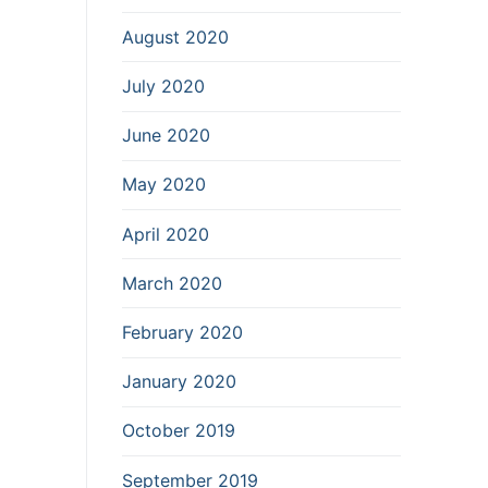
August 2020
July 2020
June 2020
May 2020
April 2020
March 2020
February 2020
January 2020
October 2019
September 2019