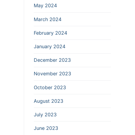
May 2024
March 2024
February 2024
January 2024
December 2023
November 2023
October 2023
August 2023
July 2023
June 2023