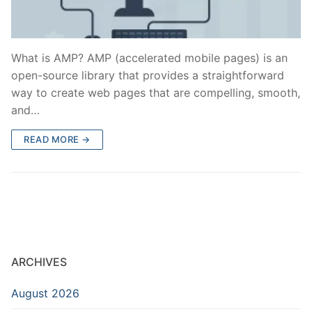
What is AMP? AMP (accelerated mobile pages) is an
open-source library that provides a straightforward
way to create web pages that are compelling, smooth,
and…
READ MORE →
ARCHIVES
August 2026