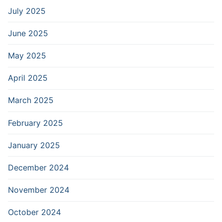
July 2025
June 2025
May 2025
April 2025
March 2025
February 2025
January 2025
December 2024
November 2024
October 2024