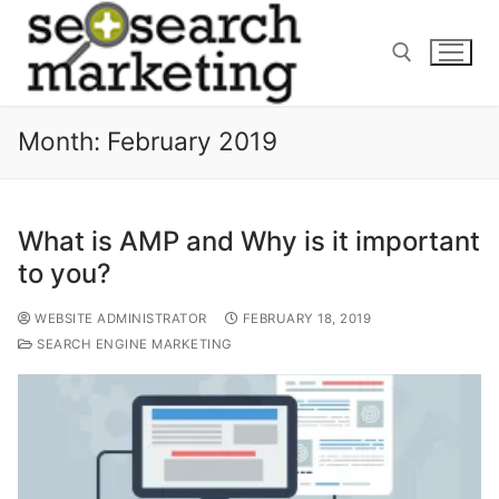
Skip
to
content
Month:
February 2019
Search for:
What is AMP and Why is it important
to you?
WEBSITE ADMINISTRATOR
FEBRUARY 18, 2019
SEARCH ENGINE MARKETING