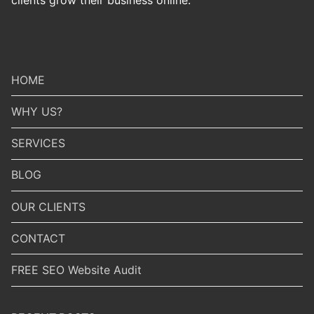
HOME
WHY US?
SERVICES
BLOG
OUR CLIENTS
CONTACT
FREE SEO Website Audit