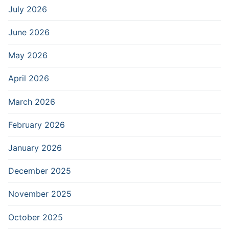
July 2026
June 2026
May 2026
April 2026
March 2026
February 2026
January 2026
December 2025
November 2025
October 2025