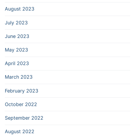
August 2023
July 2023
June 2023
May 2023
April 2023
March 2023
February 2023
October 2022
September 2022
August 2022