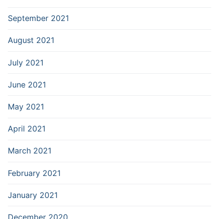
September 2021
August 2021
July 2021
June 2021
May 2021
April 2021
March 2021
February 2021
January 2021
December 2020