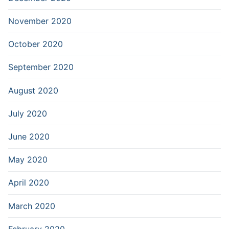
November 2020
October 2020
September 2020
August 2020
July 2020
June 2020
May 2020
April 2020
March 2020
February 2020