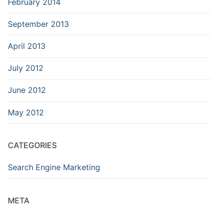
February 2014
September 2013
April 2013
July 2012
June 2012
May 2012
CATEGORIES
Search Engine Marketing
META