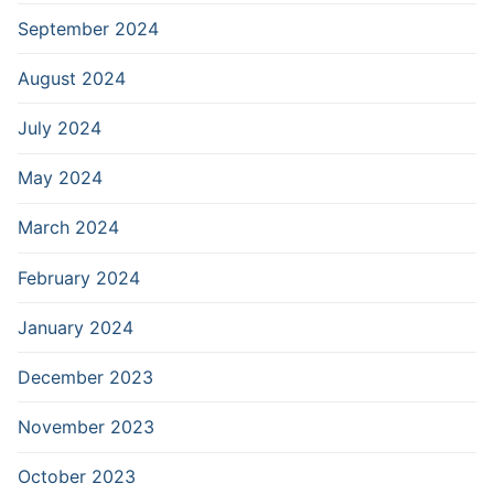
September 2024
August 2024
July 2024
May 2024
March 2024
February 2024
January 2024
December 2023
November 2023
October 2023