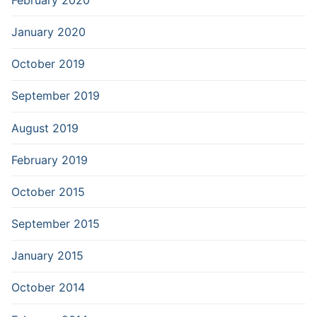
January 2020
October 2019
September 2019
August 2019
February 2019
October 2015
September 2015
January 2015
October 2014