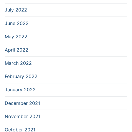
July 2022
June 2022
May 2022
April 2022
March 2022
February 2022
January 2022
December 2021
November 2021
October 2021