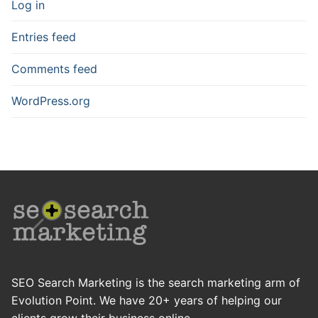
Log in
Entries feed
Comments feed
WordPress.org
SEO Search Marketing is the search marketing arm of
Evolution Point. We have 20+ years of helping our
clients grow their business online.