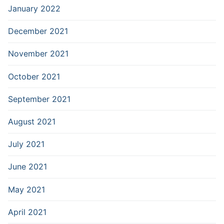
January 2022
December 2021
November 2021
October 2021
September 2021
August 2021
July 2021
June 2021
May 2021
April 2021