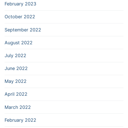
February 2023
October 2022
September 2022
August 2022
July 2022
June 2022
May 2022
April 2022
March 2022
February 2022