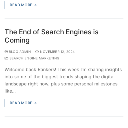
READ MORE →
The End of Search Engines is
Coming
BLOG ADMIN
NOVEMBER 12, 2024
SEARCH ENGINE MARKETING
Welcome back Rankers! This week I’m sharing insights
into some of the biggest trends shaping the digital
landscape right now, plus some personal milestones
like…
READ MORE →