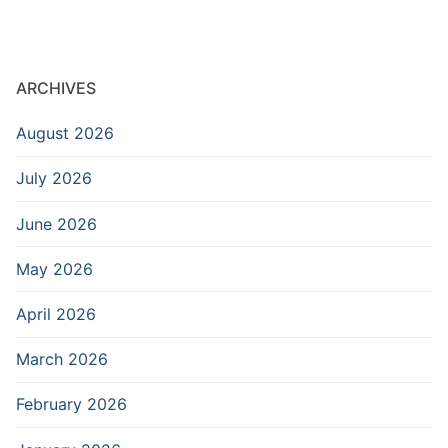
ARCHIVES
August 2026
July 2026
June 2026
May 2026
April 2026
March 2026
February 2026