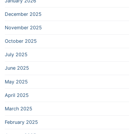
January 2026
December 2025
November 2025
October 2025
July 2025
June 2025
May 2025
April 2025
March 2025
February 2025