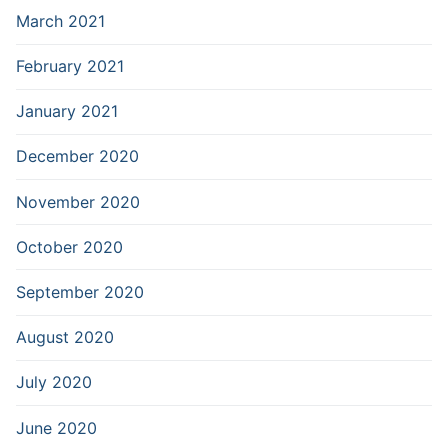
March 2021
February 2021
January 2021
December 2020
November 2020
October 2020
September 2020
August 2020
July 2020
June 2020