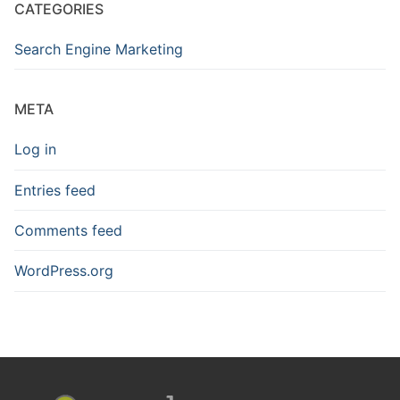
CATEGORIES
Search Engine Marketing
META
Log in
Entries feed
Comments feed
WordPress.org