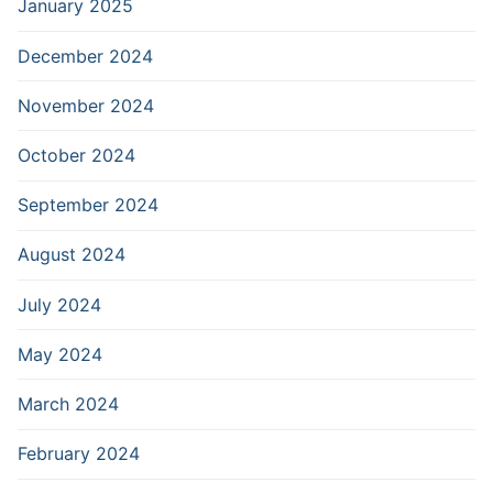
January 2025
December 2024
November 2024
October 2024
September 2024
August 2024
July 2024
May 2024
March 2024
February 2024