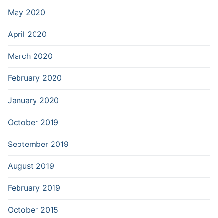
May 2020
April 2020
March 2020
February 2020
January 2020
October 2019
September 2019
August 2019
February 2019
October 2015