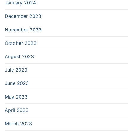
January 2024
December 2023
November 2023
October 2023
August 2023
July 2023
June 2023
May 2023
April 2023
March 2023