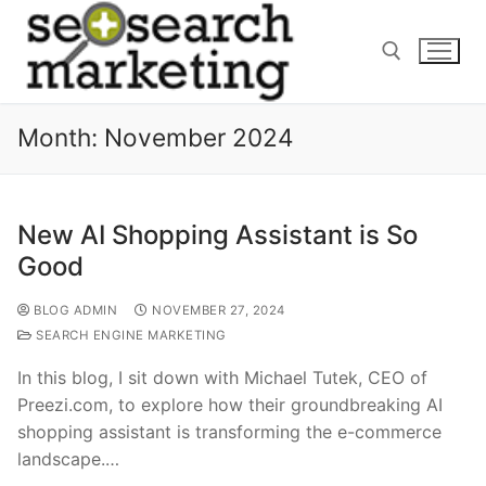
Skip
to
content
Month:
November 2024
Search for:
New AI Shopping Assistant is So
Good
BLOG ADMIN
NOVEMBER 27, 2024
SEARCH ENGINE MARKETING
In this blog, I sit down with Michael Tutek, CEO of
Preezi.com, to explore how their groundbreaking AI
shopping assistant is transforming the e-commerce
landscape.…