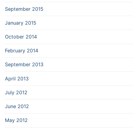
September 2015
January 2015
October 2014
February 2014
September 2013
April 2013
July 2012
June 2012
May 2012