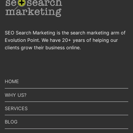
SEO Search Marketing is the search marketing arm of
Evolution Point. We have 20+ years of helping our
clients grow their business online.
HOME
WHY US?
SERVICES
BLOG