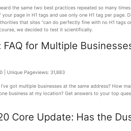
 heard the same two best practices repeated so many times 
of your page in H1 tags and use only one H1 tag per page. D
orities that sites “can do perfectly fine with no H1 tags o
ourse, we decided to test it scientifically.
 FAQ for Multiple Businesse
020 | Unique Pageviews: 31,883
f I’ve got multiple businesses at the same address? How m
an one business at my location? Get answers to your top ques
20 Core Update: Has the Du