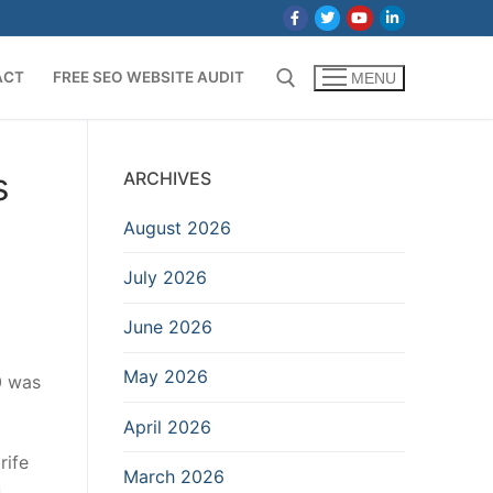
ACT
FREE SEO WEBSITE AUDIT
MENU
Search for:
s
ARCHIVES
August 2026
July 2026
June 2026
May 2026
0 was
April 2026
rife
March 2026
u