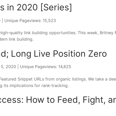
s in 2020 [Series]
20 | Unique Pageviews: 15,523
high-quality link building opportunities. This week, Britney 
rn link building.
ad; Long Live Position Zero
y 5, 2020 | Unique Pageviews: 14,825
eatured Snippet URLs from organic listings. We take a dee
g its implications for rank-tracking.
cess: How to Feed, Fight, a