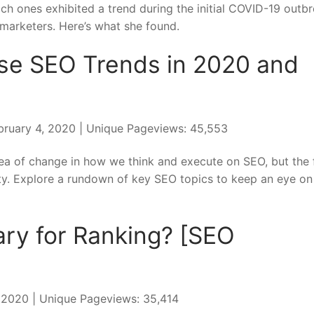
h ones exhibited a trend during the initial COVID-19 outbr
marketers. Here’s what she found.
ese SEO Trends in 2020 and
bruary 4, 2020 | Unique Pageviews: 45,553
 sea of change in how we think and execute on SEO, but the 
. Explore a rundown of key SEO topics to keep an eye on 
ary for Ranking? [SEO
, 2020 | Unique Pageviews: 35,414