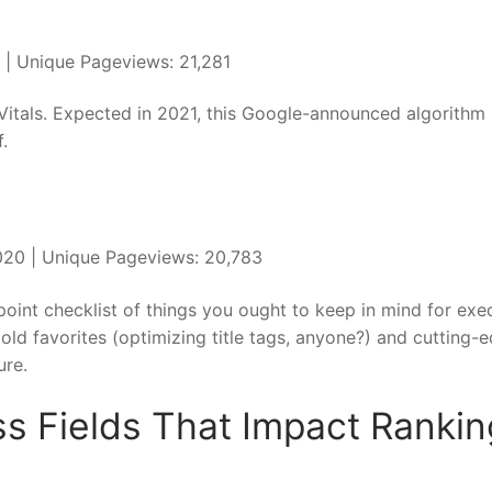
0 | Unique Pageviews: 21,281
Vitals. Expected in 2021, this Google-announced algorithm
f.
 2020 | Unique Pageviews: 20,783
point checklist of things you ought to keep in mind for exe
old favorites (optimizing title tags, anyone?) and cutting-
ure.
s Fields That Impact Rankin