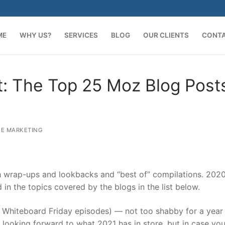
ME
WHY US?
SERVICES
BLOG
OUR CLIENTS
CONT
t: The Top 25 Moz Blog Post
E MARKETING
th wrap-ups and lookbacks and “best of” compilations. 202
ed in the topics covered by the blogs in the list below.
g Whiteboard Friday episodes) — not too shabby for a year 
 looking forward to what 2021 has in store, but in case yo