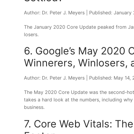
Author: Dr. Peter J. Meyers | Published: January
The January 2020 Core Update peaked from Janu
losers.
6. Google’s May 2020 
Winnerers, Winlosers, a
Author: Dr. Peter J. Meyers | Published: May 14
The May 2020 Core Update was the second-hotte
takes a hard look at the numbers, including why
business.
7. Core Web Vitals: The