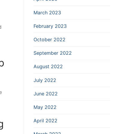
March 2023
February 2023
d
October 2022
September 2022
p
August 2022
July 2022
e
June 2022
May 2022
g
April 2022