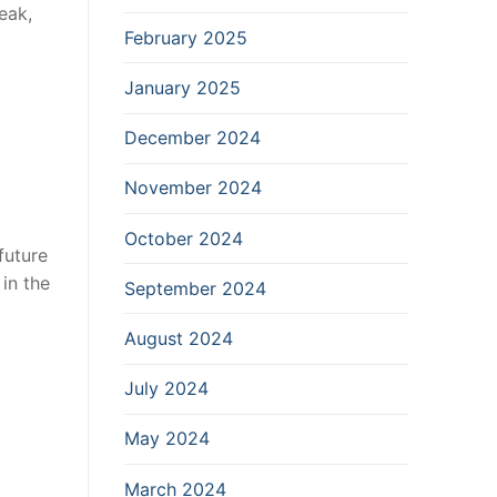
eak,
February 2025
January 2025
December 2024
November 2024
October 2024
future
in the
September 2024
August 2024
July 2024
May 2024
March 2024