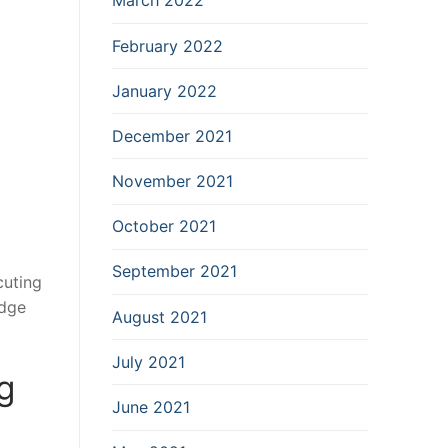
March 2022
February 2022
January 2022
December 2021
November 2021
October 2021
September 2021
cuting
edge
August 2021
July 2021
g
June 2021