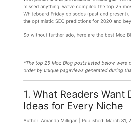
missed anything, we’ve compiled the top 25 most
Whiteboard Friday episodes (past and present), 
the optimistic SEO predictions for 2020 and b
So without further ado, here are the best Moz B
*The top 25 Moz Blog posts listed below were 
order by unique pageviews generated during tha
1. What Readers Want 
Ideas for Every Niche
Author: Amanda Milligan | Published: March 31,