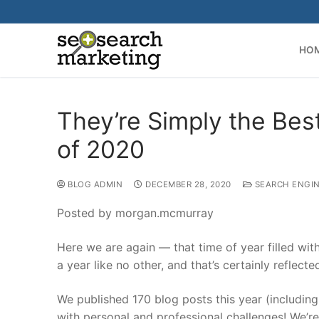
Skip
to
content
HO
They’re Simply the Bes
of 2020
BLOG ADMIN
DECEMBER 28, 2020
SEARCH ENGIN
Posted by morgan.mcmurray
Here we are again — that time of year filled wi
a year like no other, and that’s certainly reflect
We published 170 blog posts this year (includin
with personal and professional challenges! We’re