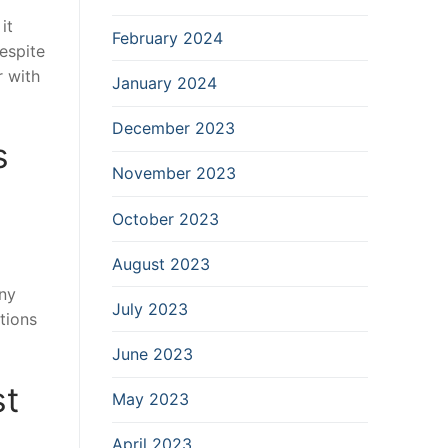
it
February 2024
espite
r with
January 2024
December 2023
s
November 2023
October 2023
August 2023
any
July 2023
tions
June 2023
st
May 2023
April 2023