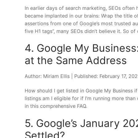
In earlier days of search marketing, SEOs often
became implanted in our brains: Wrap the title 
assertions from one of Google’s most trusted auth
five H1 tags”, many SEOs didn’t believe it. So of c
4. Google My Business:
at the Same Address
Author: Miriam Ellis | Published: February 17, 2
How should I get listed in Google My Business i
listings am I eligible for if I’m running more th
in this comprehensive FAQ.
5. Google’s January 20
Settled?