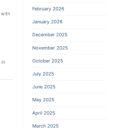
February 2026
 with
January 2026
December 2025
November 2025
October 2025
 in
July 2025
June 2025
May 2025
April 2025
March 2025