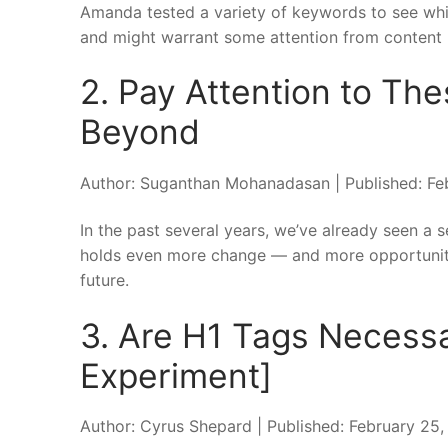
Amanda tested a variety of keywords to see whic
and might warrant some attention from content 
2. Pay Attention to Th
Beyond
Author: Suganthan Mohanadasan | Published: Fe
In the past several years, we’ve already seen a
holds even more change — and more opportunity
future.
3. Are H1 Tags Necess
Experiment]
Author: Cyrus Shepard | Published: February 25