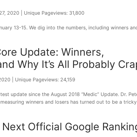
 27, 2020 | Unique Pageviews: 31,800
ary 13-15. We dig into the numbers, including winners an
Core Update: Winners,
nd Why It’s All Probably Cra
, 2020 | Unique Pageviews: 24,159
st update since the August 2018 “Medic” Update. Dr. Pet
 measuring winners and losers has turned out to be a tricky
 Next Official Google Rankin