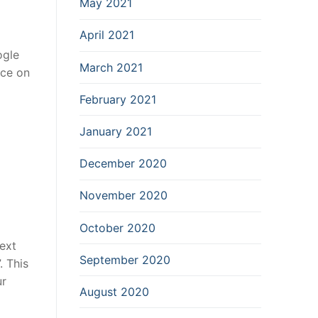
May 2021
April 2021
ogle
March 2021
nce on
February 2021
January 2021
December 2020
November 2020
October 2020
ext
September 2020
. This
ur
August 2020