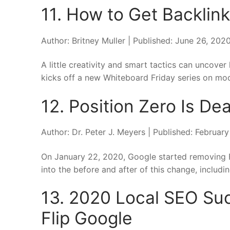
11. How to Get Backlink
Author: Britney Muller | Published: June 26, 20
A little creativity and smart tactics can uncover 
kicks off a new Whiteboard Friday series on mode
12. Position Zero Is De
Author: Dr. Peter J. Meyers | Published: Februar
On January 22, 2020, Google started removing F
into the before and after of this change, includin
13. 2020 Local SEO Suc
Flip Google