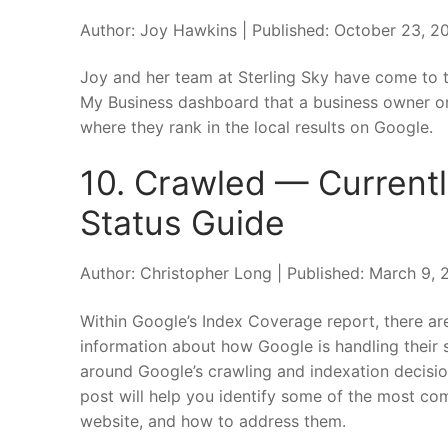
Author: Joy Hawkins | Published: October 23, 2
Joy and her team at Sterling Sky have come to th
My Business dashboard that a business owner or 
where they rank in the local results on Google.
10. Crawled — Current
Status Guide
Author: Christopher Long | Published: March 9,
Within Google’s Index Coverage report, there ar
information about how Google is handling their 
around Google’s crawling and indexation decisio
post will help you identify some of the most co
website, and how to address them.