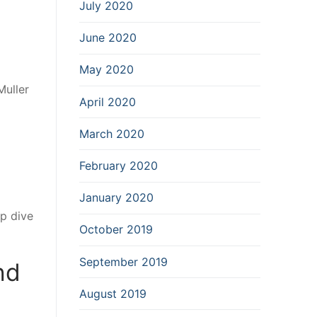
July 2020
June 2020
May 2020
Muller
April 2020
March 2020
February 2020
January 2020
p dive
October 2019
September 2019
nd
August 2019