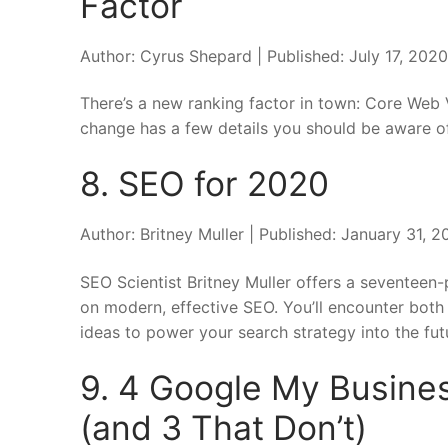
Factor
Author: Cyrus Shepard | Published: July 17, 202
There’s a new ranking factor in town: Core Web 
change has a few details you should be aware o
8. SEO for 2020
Author: Britney Muller | Published: January 31,
SEO Scientist Britney Muller offers a seventeen-
on modern, effective SEO. You’ll encounter both 
ideas to power your search strategy into the fut
9. 4 Google My Busines
(and 3 That Don’t)