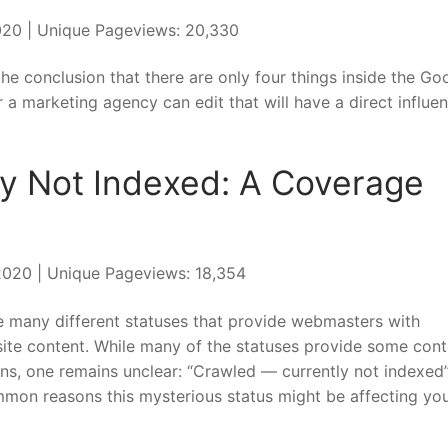
020 | Unique Pageviews: 20,330
e conclusion that there are only four things inside the Go
a marketing agency can edit that will have a direct influe
ly Not Indexed: A Coverage
 2020 | Unique Pageviews: 18,354
e many different statuses that provide webmasters with
site content. While many of the statuses provide some cont
ns, one remains unclear: “Crawled — currently not indexed”
mmon reasons this mysterious status might be affecting yo