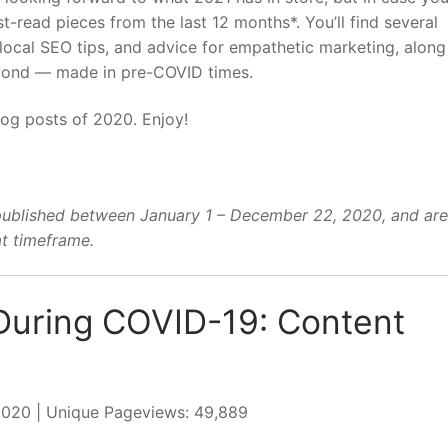
-read pieces from the last 12 months*. You’ll find several
local SEO tips, and advice for empathetic marketing, along
eyond — made in pre-COVID times.
log posts of 2020. Enjoy!
published between January 1 – December 22, 2020, and are
t timeframe.
During COVID-19: Content
 2020 | Unique Pageviews: 49,889