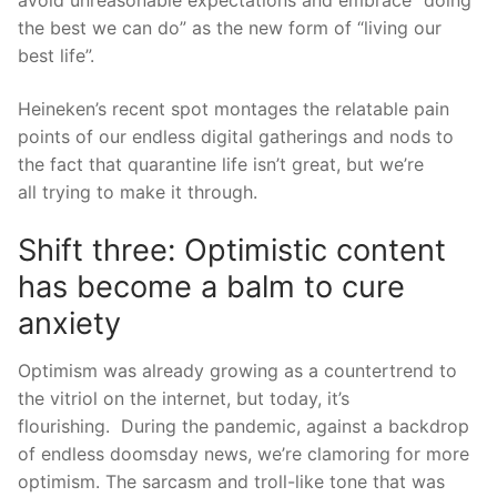
avoid unreasonable expectations and embrace “doing
the best we can do” as the new form of “living our
best lif
e”.
Heineken’s
recent
s
pot
montages the relatable pain
points of our endless digital gatherings and nods to
the fact that quarantine life isn’t great, but we’re
all
tryi
ng to make it through.
Shift three: Optimistic content
has become a balm to cure
anxiety
Optimism was already growing as a countertrend to
the vitriol on the internet, but today, it’s
flourishing.
During the pandemic, against a backdrop
of endless doomsday news, we’re clamoring for mor
e
optimism. The sarcasm and troll-like tone that was