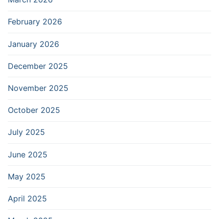
February 2026
January 2026
December 2025
November 2025
October 2025
July 2025
June 2025
May 2025
April 2025