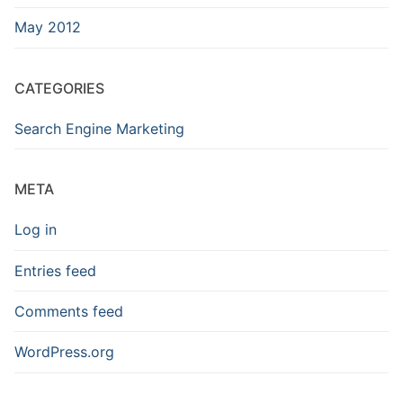
May 2012
CATEGORIES
Search Engine Marketing
META
Log in
Entries feed
Comments feed
WordPress.org