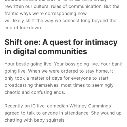
rewritten our cultural rules of communication. But the
frantic ways we’re corresponding now
will
likely
shift
the way
we connect long beyond
the
end of
lockdown.
Shift one:
A quest for intimacy
in digital communities
Your bestie going live. Your bos
s going live. Your bank
going live. When we were ordered to stay home, it
only took a matter of days for everyone to start
broadcasting themselves, most times to seemingly
chaotic and confusing ends.
Recently on IG live, comedian Whitney Cummings
agreed
to talk to anyone in attendance: She wound up
chatting with baby squirrels.