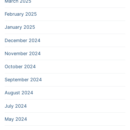
March 2025
February 2025
January 2025
December 2024
November 2024
October 2024
September 2024
August 2024
July 2024
May 2024