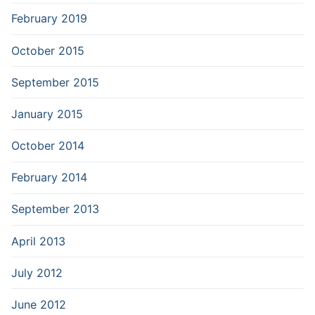
February 2019
October 2015
September 2015
January 2015
October 2014
February 2014
September 2013
April 2013
July 2012
June 2012