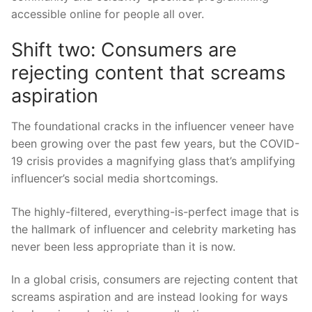
accessible online for people all over
.
Shift two:
Consumers are
rejecting content that screams
aspiration
The foundational cracks in the
i
nfluencer veneer have
been growing
over
the past few years, but the COVID-
19 crisis
provides
a magnifying glass that’s amplifying
influencer’s social media shortcomings.
The highly-filtered, everything-is-perfect image that is
the hallma
rk of
i
nfluencer and celebrity marketing has
never been less appropriate than it is now.
In a global crisis, consumers are rejecting content that
screams aspiration and are instead looking for ways