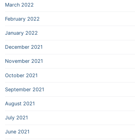
March 2022
February 2022
January 2022
December 2021
November 2021
October 2021
September 2021
August 2021
July 2021
June 2021