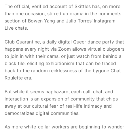
The official, verified account of Skittles has, on more
than one occasion, stirred up drama in th
e comments
section of Bowen Yang and Julio Torres’ Instagram
Live chats.
Club Quarantine,
a daily digital Queer dance party that
happens every night via Zoom allows virtual clubgoers
to join in with their cams, or just watch
from behind a
black tile, eliciting exhibitionism
that can be traced
back to the random recklessness of the bygone Chat
Roulette era.
But while it seems haphazard, each call, chat, and
interaction
is
an expansion of community that chips
away at
our cultural fear of real-life intimacy and
democratizes digital communities.
As more white-collar workers are be
ginning to wonder