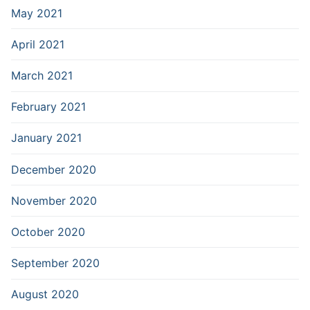
May 2021
April 2021
March 2021
February 2021
January 2021
December 2020
November 2020
October 2020
September 2020
August 2020