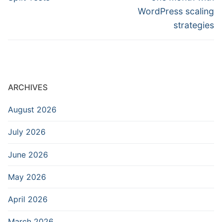
WordPress scaling
strategies
ARCHIVES
August 2026
July 2026
June 2026
May 2026
April 2026
March 2026