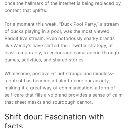
once
the
hallmark of the internet is being replaced by
content that uplifts.
For a moment this week, “Duck Pool Party,” a stream
of ducks playing in a pool, was the most viewed
Reddit live stream. Even notori
ously
snarky
brands
like
Wendy’s
have
shift
ed
their Twitter strategy, at
least temporarily, to encourage camaraderie through
games, activities, and shared stories.
Wholesome, positive
–if not strange and mindl
ess–
content has become a balm to cure our anxiety,
making it a great way of communication, a form of
self-care that fills
a void and provides a sense of calm
that sheet masks and sourdough cannot.
Shift dour: Fascination with
facts