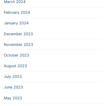
March 2024
February 2024
January 2024
December 2023
November 2023
October 2023
August 2023
July 2023
June 2023
May 2023