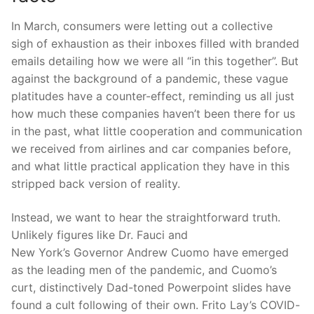
In March, consumers were letting out a collective
sigh
of exhaustion as their inboxes filled
with branded
emails detailing how we were all “in this together”. But
against the background of a
p
andemic, these vague
platitudes have a counter-effect, reminding us all just
how much these companies
haven’t
been t
here for us
in the past, what little cooperation and communication
we received from airlines and car companies before,
and what little practical application they have in this
stripped back version of
reality.
Instead, we want to hear the straightforward truth.
Unlikel
y figures like Dr.
Fauci
and
N
ew
Y
ork’s
Governor Andrew Cuomo have emerged
as the leading men of the
p
andemic
, and Cuomo’s
curt, distinctively Dad-toned
Powerpoint
slides have
fo
und
a
cult following
of their own. Frito Lay’s COVID-