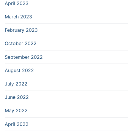
April 2023
March 2023
February 2023
October 2022
September 2022
August 2022
July 2022
June 2022
May 2022
April 2022