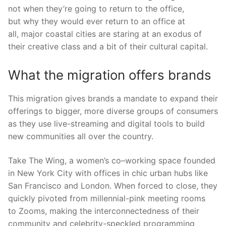
not
when
they’re going to return to the office
,
but
why
they would ever return to an office at
all
,
major
coastal cities are
staring
at an exodus of
their
creative class an
d
a bit of their cultural capital.
What the migration offers brands
This migration gives brands a mandate to expand their
offerings to bigger, more diverse groups of consumers
as they use live-streaming and dig
ital tools to build
new communities all over the country.
Take The Wing, a women’s co
–
working space founded
in N
ew
Y
ork
C
ity
with offices
in chic urban hubs like
San Francisco and London. When forced to close, they
quickly pivoted from millennial-pink meeting rooms
to
Zooms, making the interconnectedness of their
community and celebrity-speckled programming