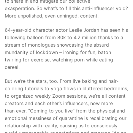
to share in and mitigate our collective
exasperation.
S
o what’s
to fill this anti-influencer void?
More unpolished, even unhinged, content.
64-year-old character
actor
Les
l
ie Jordan
has seen his
following balloon from 80k to 4.2 million thanks to a
stream of monologues showcasing the absurd
mundanity of lockdown – ironing for fun, baton
twirling for exercise,
watching porn while eating
cereal.
But we’re the stars,
too.
From live baking and hair-
coloring tutorials to yoga flows in cluttered bedrooms,
to organized weekly Zoom
sessions, we’re all content
creator
s and each other’s
influencers, now
more
than
ever. “Coming to you live” from the physical and
emotional messiness of
q
uarantine is recalibrating our
relationship with reality, causing us to consciously