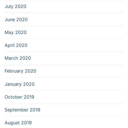
July 2020
June 2020
May 2020
April 2020
March 2020
February 2020
January 2020
October 2019
September 2019
August 2019