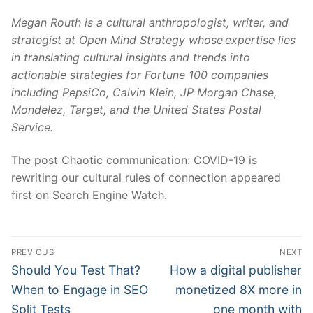
Megan Routh is a cultural anthropologist, writer, and
strategist at
Open Mind Strategy
whose expertise lies
in translating cultural insights and trends into
actionable strategies for Fortune 100 companies
including PepsiCo, Calvin Klein, JP Morgan Chase,
Mondelez, Target, and the United States Postal
Service.
The post Chaotic communication: COVID-19 is
rewriting our cultural rules of connection appeared
first on Search Engine Watch.
Post
PREVIOUS
NEXT
navigation
Previous
Next
Should You Test That?
How a digital publisher
post:
post:
When to Engage in SEO
monetized 8X more in
Split Tests
one month with