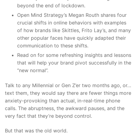
beyond
the end of
lockdown.
Open Mind Strategy’s Megan Routh shares four
crucial shifts in online behaviors with examples
of how brands like Skittles, Frito Lay’s, and many
other popular faces have quickly adapted their
communication to these shifts.
Read on for some refreshing insights and lessons
that will help your brand pivot successfully in the
“new normal”.
Talk to any Millennial or Gen
Z’er
two months ago, or
…
text them, they would say there are fewer things more
anxiety-provoking than actual, in-real-time phone
calls. The abruptness,
the awkward pauses, and the
very fact that they’re beyond control.
But that was the ol
d world.