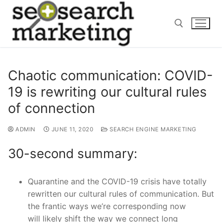
Skip
to
content
Search for:
Chaotic communication: COVID-
19 is rewriting our cultural rules
of connection
ADMIN
JUNE 11, 2020
SEARCH ENGINE MARKETING
30-second summary:
Quarantine an
d the COVID-19 crisis have totally
rewritten our cultural rules of communication. But
the frantic ways we’re corresponding now
will
likely
shift
the way
we connect long