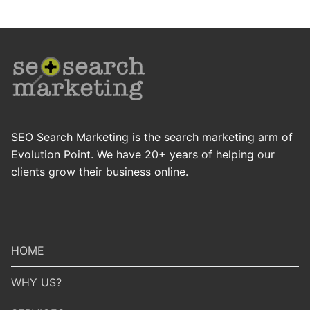
SEO Search Marketing is the search marketing arm of
Evolution Point. We have 20+ years of helping our
clients grow their business online.
HOME
WHY US?