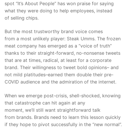
spot “
It’s About People
”
has
won praise for saying
wh
at they were doing to help employees,
instead
of
sell
ing
chips.
But the most trustworthy brand voice comes
from
a
most unlikely player: Steak
Umms
. The frozen
meat company has emerged as a “voice of truth”
thanks to their straight-forward, no
-nonsense
tweets
that are at times, radical, at least for a corporate
brand. Their willingness to tweet bold opinions– and
not mild platitudes–earned them double their pre-
COVID audience and the admiration of the internet.
W
hen we
emerge
p
ost-crisis,
shell
-shocked, knowing
that catastrophe can hit again at any
moment,
we’ll
still want
straightforward talk
from
brands
.
Brands need to learn this lesson quickly
if they hope to pivot successfully in the “new normal”.