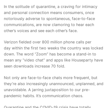
In the solitude of quarantine, a craving for intimacy
and
personal connection
means consumers, once
notoriously adverse to spontaneous, face-to-face
communications, are now clamoring to hear each
other’s voices and see each other’s fac
e
.
Verizon fielded over
8
00 million phone calls per
day
within the first two weeks the country was locked
down. The word “Zoom” has become a stand-in to
mean any “video chat” and apps like
Houseparty
have
seen
downloads increase 70
fold.
Not only are face-to-face chats more frequent, but
they’re also increasingly unannounced, unplanned, and
unavoidable. A jarring juxtaposition to our pre-
pandemic habits.
It’s communication chaos.
Quarantine an
d the COVID-19 crisis have totally