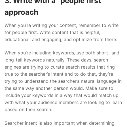
3. Write with a “people first”
approach
When you’re writing your content, remember to write
for people first. Write content that is helpful,
educational, and engaging, and optimize from there.
When you’re including keywords, use both short- and
long-tail keywords naturally. These days, search
engines are trying to curate search results that ring
true to the searcher’s intent and to do that, they’re
trying to understand the searcher’s natural language in
the same way another person would. Make sure to
include your keywords in a way that would match up
with what your audience members are looking to learn
based on their search.
Searcher intent is also important when determining