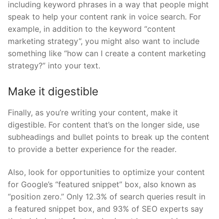
including keyword phrases in a way that people might
speak to help your content rank in voice search. For
example, in addition to the keyword “content
marketing strategy”, you might also want to include
something like “how can I create a content marketing
strategy?” into your text.
Make it digestible
Finally, as you’re writing your content, make it
digestible. For content that’s on the longer side, use
subheadings and bullet points to break up the content
to provide a better experience for the reader.
Also, look for opportunities to optimize your content
for Google’s “featured snippet” box, also known as
“position zero.” Only 12.3% of search queries result in
a featured snippet box, and 93% of SEO experts say