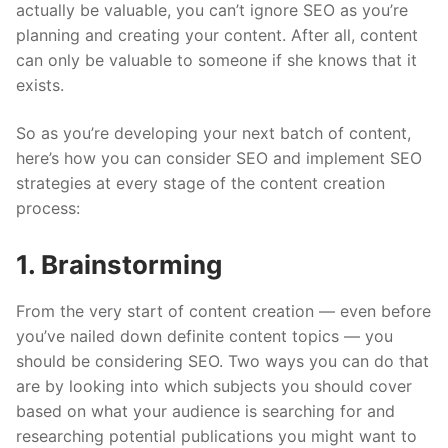
actually be valuable, you can’t ignore SEO as you’re
planning and creating your content. After all, content
can only be valuable to someone if she knows that it
exists.
So as you’re developing your next batch of content,
here’s how you can consider SEO and implement SEO
strategies at every stage of the content creation
process:
1. Brainstorming
From the very start of content creation — even before
you’ve nailed down definite content topics — you
should be considering SEO. Two ways you can do that
are by looking into which subjects you should cover
based on what your audience is searching for and
researching potential publications you might want to