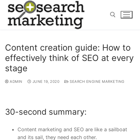
Skip
to
content
Search for:
Content creation guide: How to
effectively think of SEO at every
stage
ADMIN
JUNE 19, 2020
SEARCH ENGINE MARKETING
30-second summary:
Content marketing and SEO are like a sailboat
and its sail, they need each other.