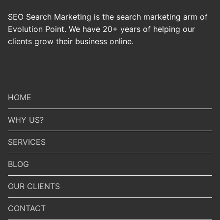
SEO Search Marketing is the search marketing arm of
Evolution Point. We have 20+ years of helping our
clients grow their business online.
HOME
WHY US?
SERVICES
BLOG
OUR CLIENTS
CONTACT