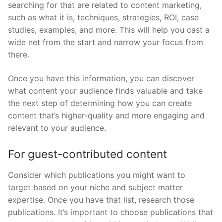
searching for that are related to content marketing,
such as what it is, techniques, strategies, ROI, case
studies, examples, and more. This will help you cast a
wide net from the start and narrow your focus from
there.
Once you have this information, you can discover
what content your audience finds valuable and take
the next step of determining how you can create
content that’s higher-quality and more engaging and
relevant to your audience.
For guest-contributed content
Consider which publications you might want to
target based on your niche and subject matter
expertise. Once you have that list, research those
publications. It’s important to choose publications that