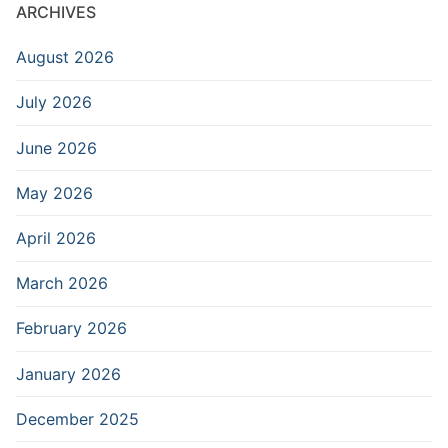
ARCHIVES
August 2026
July 2026
June 2026
May 2026
April 2026
March 2026
February 2026
January 2026
December 2025