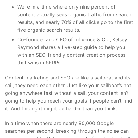
We’re in a time where only nine percent of
content actually sees organic traffic from search
results, and nearly 70% of all clicks go to the first
five organic search results.
Co-founder and CEO of Influence & Co., Kelsey
Raymond shares a five-step guide to help you
with an SEO-friendly content creation process
that wins in SERPs.
Content marketing and SEO are like a sailboat and its
sail, they need each other. Just like your sailboat’s not
going anywhere fast without a sail, your content isn’t
going to help you reach your goals if people can’t find
it. And finding it might be harder than you think.
In a time when there are nearly 80,000 Google
searches per second, breaking through the noise can