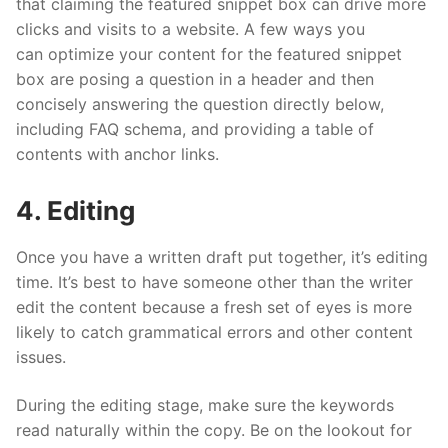
that claiming the featured snippet box can drive more
clicks and visits to a website. A few ways you
can optimize your content for the featured snippet
box are posing a question in a header and then
concisely answering the question directly below,
including FAQ schema, and providing a table of
contents with anchor links.
4. Editing
Once you have a written draft put together, it’s editing
time. It’s best to have someone other than the writer
edit the content because a fresh set of eyes is more
likely to catch grammatical errors and other content
issues.
During the editing stage, make sure the keywords
read naturally within the copy. Be on the lookout for