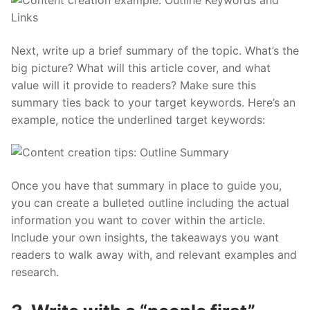
Next, write up a brief summary of the topic. What’s the
big picture? What will this article cover, and what
value will it provide to readers? Make sure this
summary ties back to your target keywords. Here’s an
example, notice the underlined target keywords:
Once you have that summary in place to guide you,
you can create a bulleted outline including the actual
information you want to cover within the article.
Include your own insights, the takeaways you want
readers to walk away with, and relevant examples and
research.