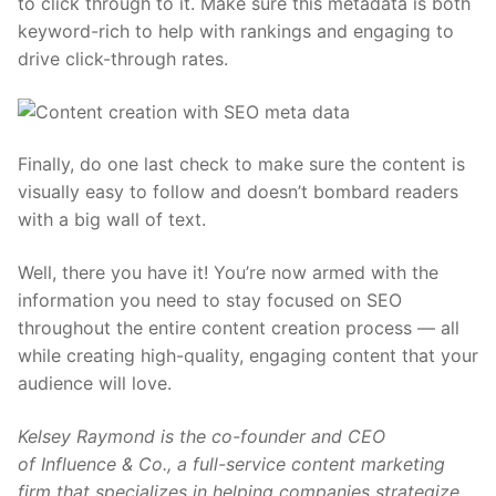
to click through to it. Make sure this metadata is both
keyword-rich to help with rankings and engaging to
drive click-through rates.
Finally, do one last check to make sure the content is
visually easy to follow and doesn’t bombard readers
with a big wall of text.
Well, there you have it! You’re now armed with the
information you need to stay focused on SEO
throughout the entire content creation process — all
while creating high-quality, engaging content that your
audience will love.
Kelsey Raymond is the co-founder and CEO
of
Influence & Co.
, a full-service content marketing
firm that specializes in helping companies strategize,