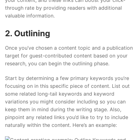
your content, and these links can boost your click-
through rate by providing readers with additional
valuable information.
2. Outlining
Once you’ve chosen a content topic and a publication
target for guest-contributed content based on your
research, you can begin the outlining phase.
Start by determining a few primary keywords you’re
focusing on in this specific piece of content. List out
some related long-tail keywords and keyword
variations you might consider including so you can
keep them in mind during the writing stage. Also,
pinpoint any related links you’d like to try to include
naturally within the content. Here’s an example: