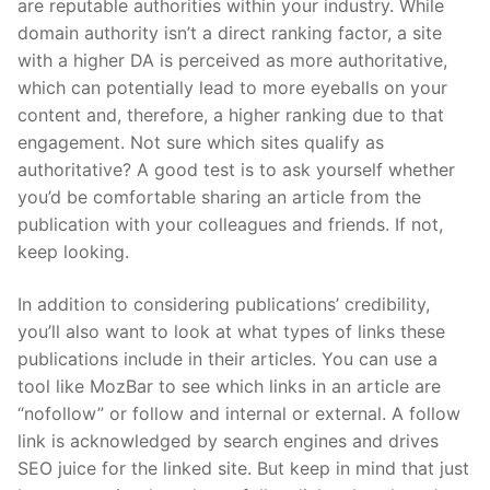
are reputable authorities within your industry. While
domain authority isn’t a direct ranking factor, a site
with a higher DA is perceived as more authoritative,
which can potentially lead to more eyeballs on your
content and, therefore, a higher ranking due to that
engagement. Not sure which sites qualify as
authoritative? A good test is to ask yourself whether
you’d be comfortable sharing an article from the
publication with your colleagues and friends. If not,
keep looking.
In addition to considering publications’ credibility,
you’ll also want to look at what types of links these
publications include in their articles. You can use a
tool like MozBar to see which links in an article are
“nofollow” or follow and internal or external. A follow
link is acknowledged by search engines and drives
SEO juice for the linked site. But keep in mind that just