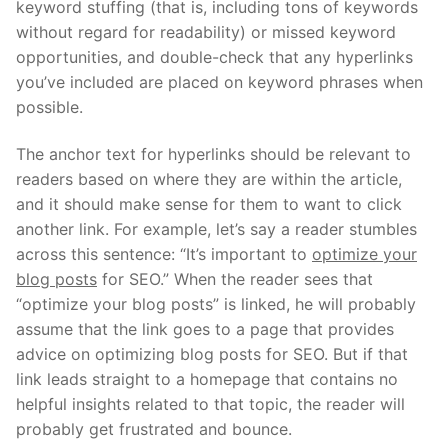
keyword stuffing (that is, including tons of keywords
without regard for readability) or missed keyword
opportunities, and double-check that any hyperlinks
you’ve included are placed on keyword phrases when
possible.
The anchor text for hyperlinks should be relevant to
readers based on where they are within the article,
and it should make sense for them to want to click
another link. For example, let’s say a reader stumbles
across this sentence: “It’s important to
optimize your
blog posts
for SEO.” When the reader sees that
“optimize your blog posts” is linked, he will probably
assume that the link goes to a page that provides
advice on optimizing blog posts for SEO. But if that
link leads straight to a homepage that contains no
helpful insights related to that topic, the reader will
probably get frustrated and bounce.