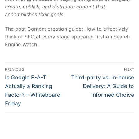
create, publish, and distribute content that
accomplishes their goals.
The post Content creation guide: How to effectively
think of SEO at every stage appeared first on Search
Engine Watch.
Post
PREVIOUS
NEXT
navigation
Previous
Next
Is Google E-A-T
Third-party vs. In-house
post:
post:
Actually a Ranking
Delivery: A Guide to
Factor? – Whiteboard
Informed Choice
Friday