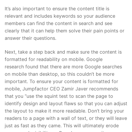
It’s also important to ensure the content title is
relevant and includes keywords so your audience
members can find the content in search and see
clearly that it can help them solve their pain points or
answer their questions.
Next, take a step back and make sure the content is
formatted for readability on mobile. Google
research found that there are more Google searches
on mobile than desktop, so this couldn’t be more
important. To ensure your content is formatted for
mobile, Jumpfactor CEO Zamir Javer recommends
that you “use the squint test to scan the page to
identify design and layout flaws so that you can adjust
the layout to make it more readable. Don’t bring your
readers to a page with a wall of text, or they will leave
just as fast as they came. This will ultimately erode