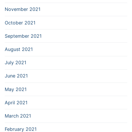
November 2021
October 2021
September 2021
August 2021
July 2021
June 2021
May 2021
April 2021
March 2021
February 2021