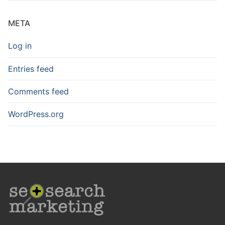
META
Log in
Entries feed
Comments feed
WordPress.org