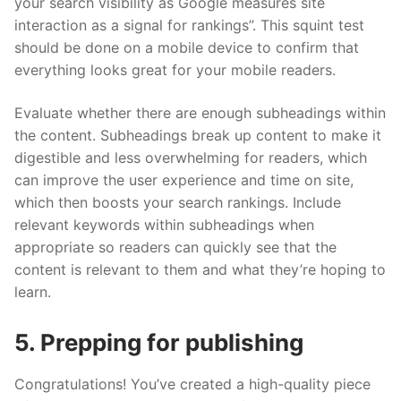
your search visibility as Google measures site
interaction as a signal for rankings”. This squint test
should be done on a mobile device to confirm that
everything looks great for your mobile readers.
Evaluate whether there are enough subheadings within
the content. Subheadings break up content to make it
digestible and less overwhelming for readers, which
can improve the user experience and time on site,
which then boosts your search rankings. Include
relevant keywords within subheadings when
appropriate so readers can quickly see that the
content is relevant to them and what they’re hoping to
learn.
5. Prepping for publishing
Congratulations! You’ve created a high-quality piece