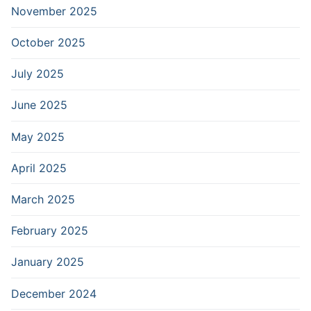
November 2025
October 2025
July 2025
June 2025
May 2025
April 2025
March 2025
February 2025
January 2025
December 2024