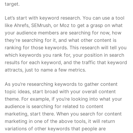
target.
Let’s start with keyword research. You can use a tool
like Ahrefs, SEMrush, or Moz to get a grasp on what
your audience members are searching for now, how
they’re searching for it, and what other content is
ranking for those keywords. This research will tell you
which keywords you rank for, your position in search
results for each keyword, and the traffic that keyword
attracts, just to name a few metrics.
As you’re researching keywords to gather content
topic ideas, start broad with your overall content
theme. For example, if you’re looking into what your
audience is searching for related to content
marketing, start there. When you search for content
marketing in one of the above tools, it will return
variations of other keywords that people are