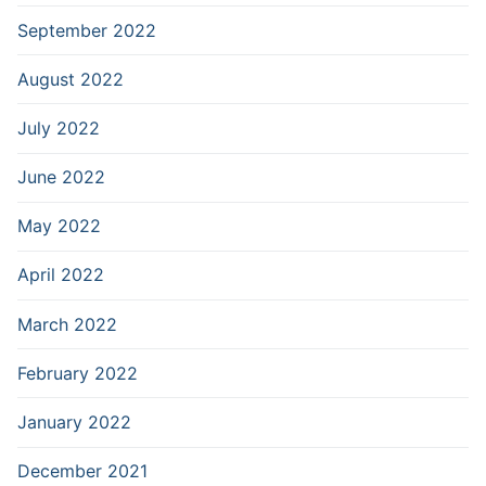
September 2022
August 2022
July 2022
June 2022
May 2022
April 2022
March 2022
February 2022
January 2022
December 2021