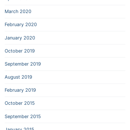
March 2020
February 2020
January 2020
October 2019
September 2019
August 2019
February 2019
October 2015
September 2015
January 2015