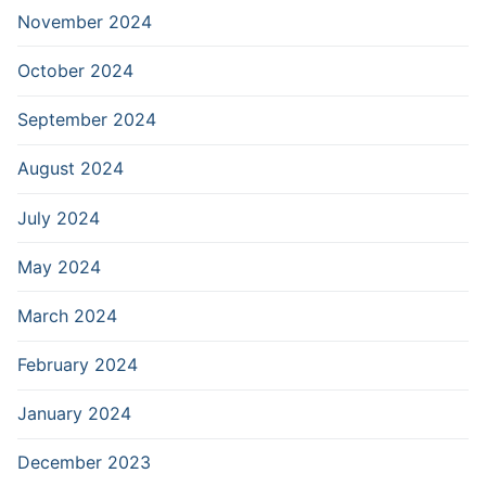
November 2024
October 2024
September 2024
August 2024
July 2024
May 2024
March 2024
February 2024
January 2024
December 2023