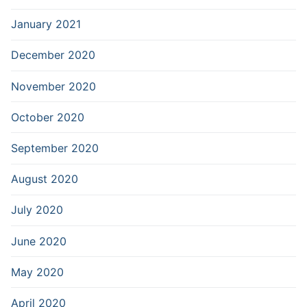
January 2021
December 2020
November 2020
October 2020
September 2020
August 2020
July 2020
June 2020
May 2020
April 2020