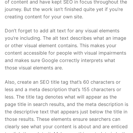
of content and have kept SEO in focus throughout the
journey. But the work isn’t finished quite yet if you’re
creating content for your own site.
Don’t forget to add alt text for any visual elements
you’re including. The alt text describes what an image
or other visual element contains. This makes your
content accessible for people with visual impairments
and makes sure Google correctly interprets what
those visual elements are.
Also, create an SEO title tag that’s 60 characters or
less and a meta description that’s 155 characters or
less. The title tag denotes what will appear as the
page title in search results, and the meta description is
the descriptive text that appears just below the title in
those results. These elements ensure searchers can
clearly see what your content is about and are enticed