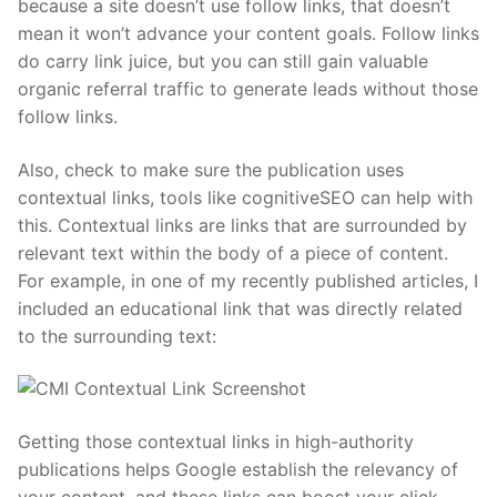
because a site doesn’t use follow links, that doesn’t
mean it won’t advance your content goals. Follow links
do carry link juice, but you can still gain valuable
organic referral traffic to generate leads without those
follow links.
Also, check to make sure the publication uses
contextual links, tools like cognitiveSEO can help with
this. Contextual links are links that are surrounded by
relevant text within the body of a piece of content.
For example, in one of my recently published articles, I
included an educational link that was directly related
to the surrounding text:
Getting those contextual links in high-authority
publications helps Google establish the relevancy of