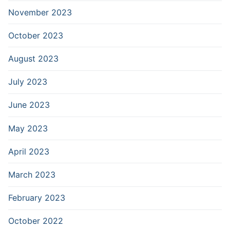
November 2023
October 2023
August 2023
July 2023
June 2023
May 2023
April 2023
March 2023
February 2023
October 2022