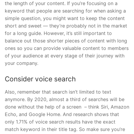
the length of your content. If you’re focusing on a
keyword that people are searching for when asking a
simple question, you might want to keep the content
short and sweet — they’re probably not in the market
for a long guide. However, it’s still important to
balance out those shorter pieces of content with long
ones so you can provide valuable content to members
of your audience at every stage of their journey with
your company.
Consider voice search
Also, remember that search isn’t limited to text
anymore. By 2020, almost a third of searches will be
done without the help of a screen – think Siri, Amazon
Echo, and Google Home. And research shows that
only 1.71% of voice search results have the exact
match keyword in their title tag. So make sure you’re