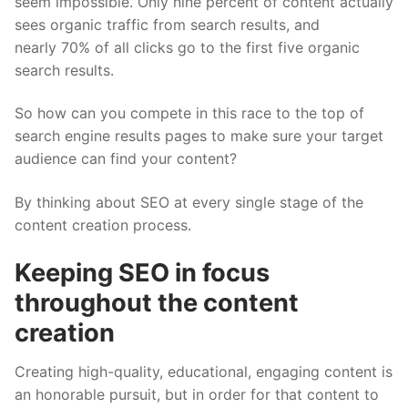
seem impossible. Only nine percent of content actually
sees organic traffic from search results, and
nearly 70% of all clicks go to the first five organic
search results.
So how can you compete in this race to the top of
search engine results pages to make sure your target
audience can find your content?
By thinking about SEO at every single stage of the
content creation process.
Keeping SEO in focus
throughout the content
creation
Creating high-quality, educational, engaging content is
an honorable pursuit, but in order for that content to