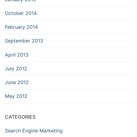
October 2014
February 2014
September 2013
April 2013
July 2012
June 2012
May 2012
CATEGORIES
Search Engine Marketing