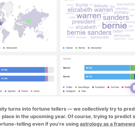
 turns into fortune tellers — we collectively try to pred
 place in the upcoming year. Of course, trying to predict s
rtune-telling even if you’re using
astrology as a framew