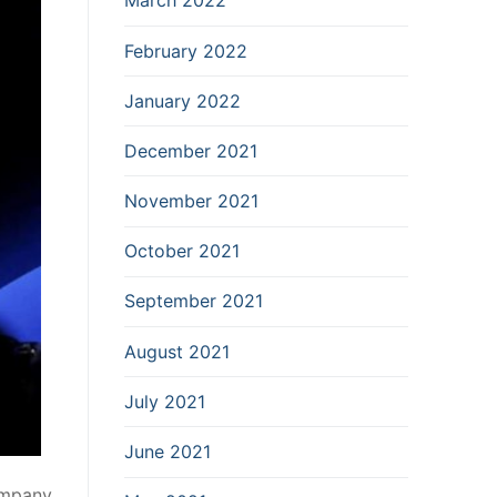
March 2022
February 2022
January 2022
December 2021
November 2021
October 2021
September 2021
August 2021
July 2021
June 2021
company