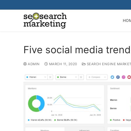
Skip
to
content
HO
Five social media tren
ADMIN
MARCH 11, 2020
SEARCH ENGINE MARKE