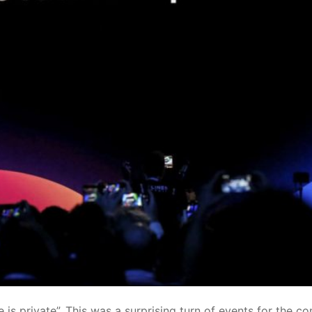
 is private”
. This was a surprising turn of events for the 