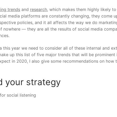
ting trends
and
research
, which makes them highly likely to
ocial media platforms are constantly changing, they come u
spective policies, and it all affects the way we do marketin
 of nowhere — they are all the results of social media comp
ances.
a this year we need to consider all of these internal and ex
ake up this list of five major trends that will be prominent 
 expect in 2020, I also give some recommendations on how 
ad your strategy