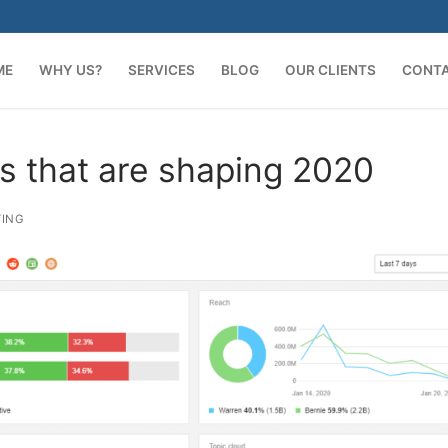
ME
WHY US?
SERVICES
BLOG
OUR CLIENTS
CONT
ds that are shaping 2020
TING