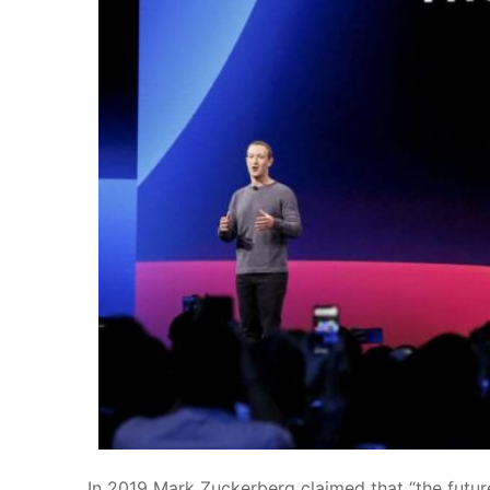
In 2019
Mark Zuckerberg claimed that “the future