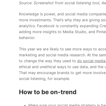
Source: Screenshot from social listening tool,
Aw
Knowledge is power, and social media companies
more investments. That’s why they are giving s
analytics. Facebook is constantly expanding Crea
adding more insights to Media Studio, and Pinte
behavior.
This year we are likely to see more ways to acce
marketing and social media research.
At the sam
to change the way they used to
do social media
ethical and unethical ways to use data, and the 
That may encourage brands to get more involved i
social listening, for example.
How to be on-trend
Make sure your social media strategy is ba