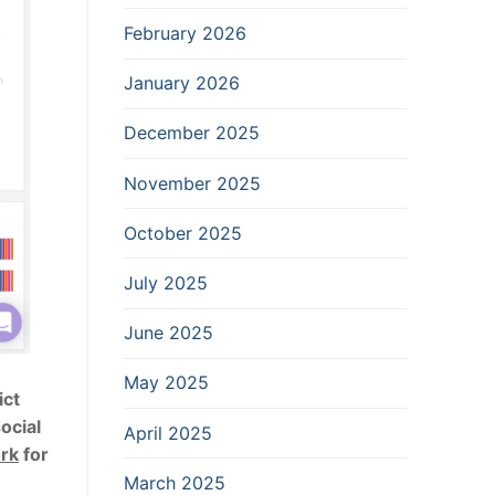
February 2026
January 2026
December 2025
November 2025
October 2025
July 2025
June 2025
May 2025
ict
ocial
April 2025
ork
for
March 2025