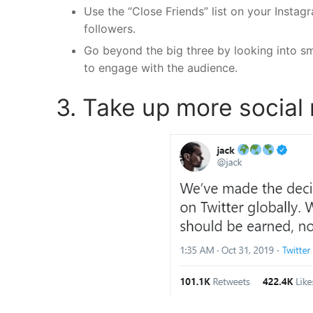
Use the “Close Friends” list on your Insta
followers.
Go beyond the big three by looking into sm
to engage with the audience.
3. Take up more social 