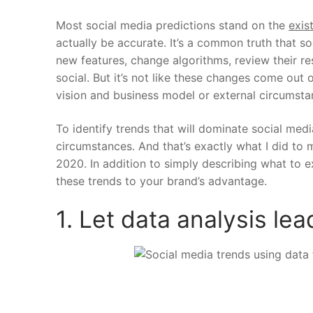
Most social media predictions stand on the
exis
actually be accurate.
It’s a common truth that s
new features, change algorithms, review their re
social. But it’s not like these changes come out
vision and business model or external circumst
To identify trends that will dominate social medi
circumstances. And that’s exactly what I did to m
2020. In addition to simply describing what to
these trends to your brand’s advantage.
1. Let data analysis le