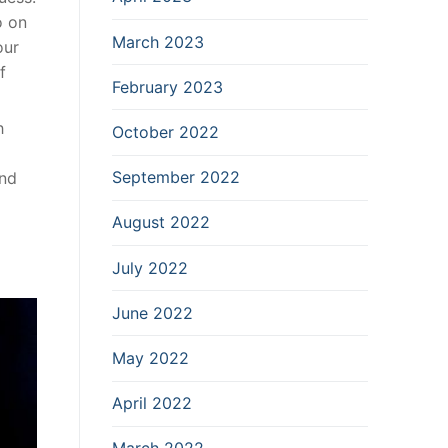
o on
March 2023
our
f
February 2023
h
October 2022
September 2022
ind
August 2022
July 2022
June 2022
May 2022
April 2022