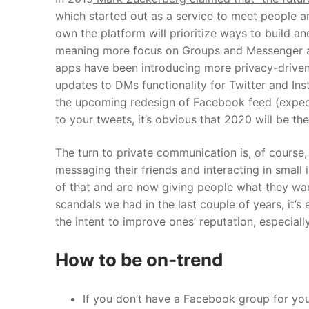
which started out as a service to meet people
own the platform will prioritize ways to build 
meaning more focus on Groups and Messenger 
apps have been introducing more privacy-driven f
updates to DMs functionality for
Twitter
and
Ins
the upcoming redesign of Facebook feed (expected
to your tweets, it’s obvious that 2020 will be th
The turn to private communication is, of course
messaging their friends and interacting in smal
of that and are now giving people what they wa
scandals we had in the last couple of years, it’
the intent to improve ones’ reputation, especia
How to be on-trend
If you don’t have a Facebook group for your