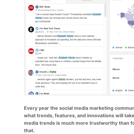
Every year the social media marketing community
what trends, features, and innovations will take
media trends is much more trustworthy than fo
that.