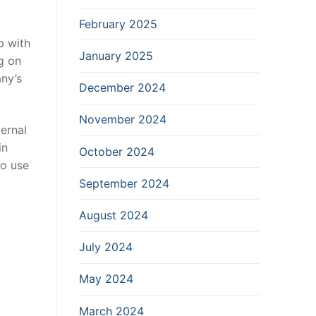
February 2025
p with
January 2025
g on
any’s
December 2024
November 2024
ternal
in
October 2024
to use
September 2024
August 2024
July 2024
May 2024
March 2024