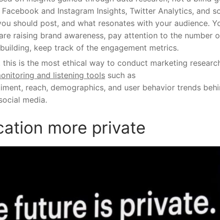
e Facebook and Instagram Insights, Twitter Analytics, and s
you should post, and what resonates with your audience. Y
 are raising brand awareness, pay attention to the number o
 building, keep track of the engagement metrics.
, this is the most ethical way to conduct marketing researc
onitoring and listening tools
such as
iment, reach, demographics, and user behavior trends beh
social media.
ation more private