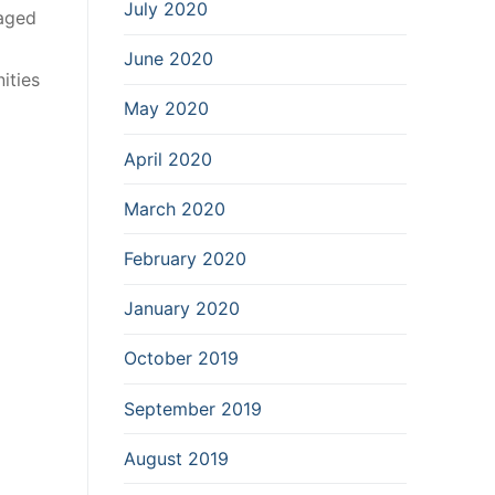
July 2020
gaged
June 2020
ities
May 2020
April 2020
March 2020
February 2020
January 2020
October 2019
September 2019
August 2019