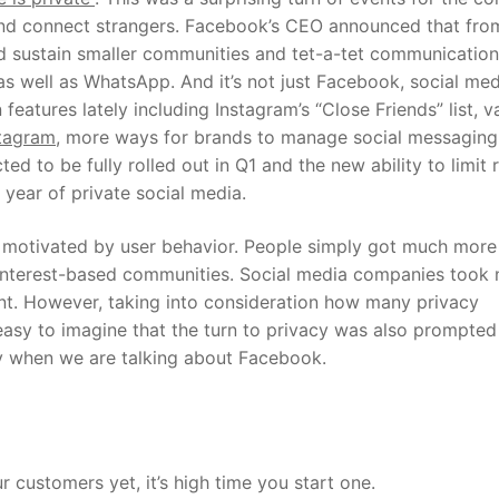
 and connect strangers. Facebook’s CEO announced that fr
and sustain smaller communities and tet-a-tet communication
as well as WhatsApp.
And it’s not just Facebook, social med
eatures lately including Instagram’s “Close Friends” list, v
tagram
, more ways for brands to manage social messaging
 to be fully rolled out in Q1 and the new ability to limit r
e year of private social media.
, motivated by user behavior. People simply got much more
l interest-based communities. Social media companies took 
nt. However, taking into consideration how many privacy
s easy to imagine that the turn to privacy was also prompted
lly when we are talking about Facebook.
 customers yet, it’s high time you start one.