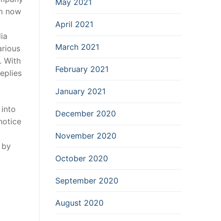
May 2021
om now
April 2021
ia
March 2021
arious
.
With
February 2021
eplies
January 2021
 into
December 2020
notice
November 2020
 by
October 2020
September 2020
August 2020