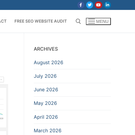
ACT
FREE SEO WEBSITE AUDIT
MENU
Search for:
ARCHIVES
August 2026
July 2026
June 2026
May 2026
April 2026
March 2026