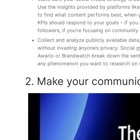
Use the insights provided by platforms lik
to find what content performs best, when 
KPIs should respond to your goals – if you
followers, if you’re focusing on community
Collect and analyze publicly available data
without invading anyone’s privacy. Social
m
Awario
or
Brandwatch
break down the sent
any phenomenon you want to research on 
2. Make your communic