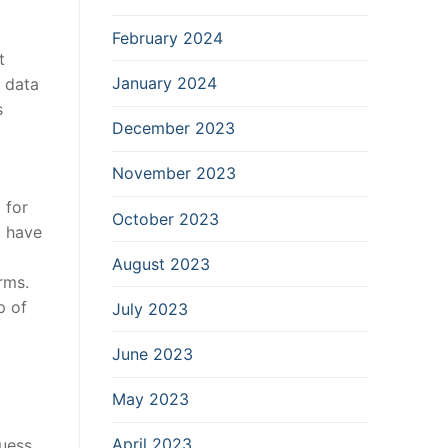
February 2024
t
January 2024
 data
s
December 2023
November 2023
 for
October 2023
t have
August 2023
rms.
p of
July 2023
June 2023
May 2023
April 2023
uess.