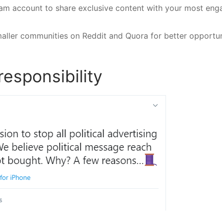
gram account to share exclusive content with your most en
aller communities on Reddit and Quora for better opportun
responsibility