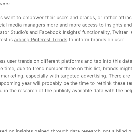
ario
 want to empower their users and brands, or rather attrac
ocial media managers more and more access to insights and
tor Studio’s and Facebook Insights’ functionality, Twitter i
rest is
adding Pinterest Trends
to inform brands on user
ss user trends on different platforms and tap into this data
e time, due to trend number three on this list, brands migh
 marketing
, especially with targeted advertising. There are
upcoming year will probably be the time to rethink these te
n the research of the publicly available data with the hel
sed on insights gained through data research, not a blind g