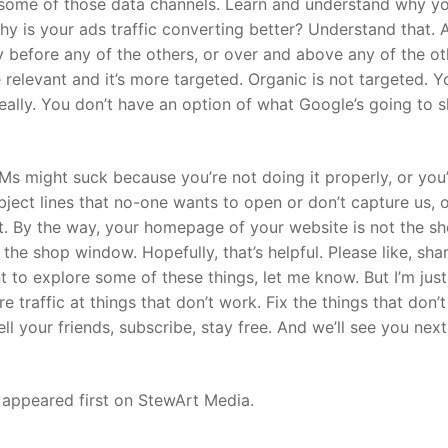
m some of those data channels. Learn and understand why y
 why is your ads traffic converting better? Understand that. 
y before any of the others, or over and above any of the ot
 relevant and it’s more targeted. Organic is not targeted. Y
 really. You don’t have an option of what Google’s going to 
DMs might suck because you’re not doing it properly, or you
bject lines that no-one wants to open or don’t capture us, or
e it. By the way, your homepage of your website is not the s
 the shop window. Hopefully, that’s helpful. Please like, sha
t to explore some of these things, let me know. But I’m just
 traffic at things that don’t work. Fix the things that don’
ll your friends, subscribe, stay free. And we’ll see you next
 appeared first on StewArt Media.