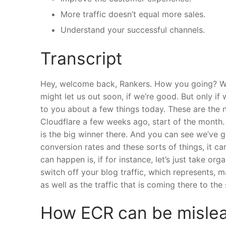
More traffic doesn’t equal more sales.
Understand your successful channels.
Transcript
Hey, welcome back, Rankers. How you going? We’
might let us out soon, if we’re good. But only if 
to you about a few things today. These are the n
Cloudflare a few weeks ago, start of the month
is the big winner there. And you can see we’ve 
conversion rates and these sorts of things, it c
can happen is, if for instance, let’s just take orga
switch off your blog traffic, which represents, ma
as well as the traffic that is coming there to the
How ECR can be misle