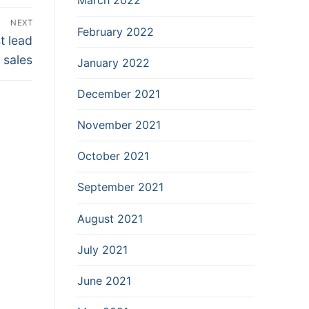
March 2022
NEXT
February 2022
t lead
 sales
January 2022
December 2021
November 2021
October 2021
September 2021
August 2021
July 2021
June 2021