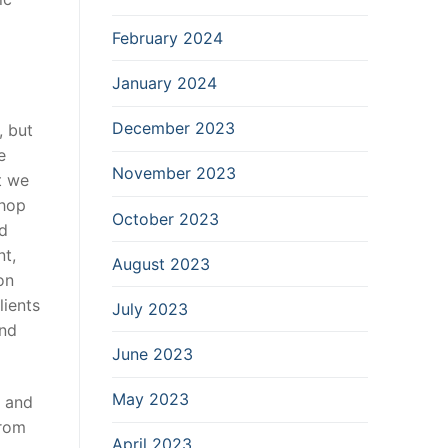
February 2024
January 2024
December 2023
, but
e
November 2023
t we
shop
October 2023
od
nt,
August 2023
on
lients
July 2023
and
June 2023
May 2023
k and
from
April 2023