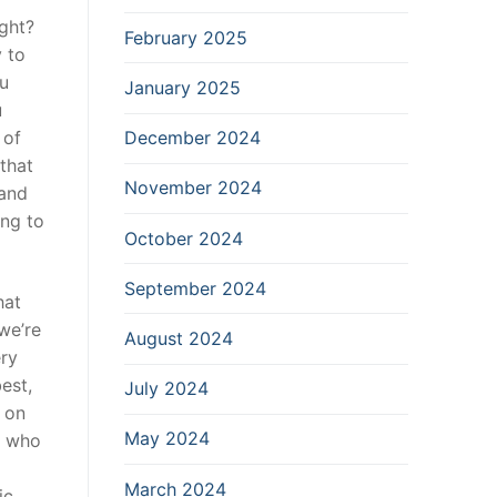
ight?
February 2025
 to
ou
January 2025
u
December 2024
 of
that
November 2024
 and
ing to
October 2024
September 2024
hat
we’re
August 2024
ery
est,
July 2024
 on
May 2024
u who
March 2024
ic