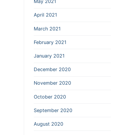
May 2021
April 2021
March 2021
February 2021
January 2021
December 2020
November 2020
October 2020
September 2020
August 2020