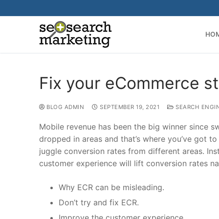
Skip
to
content
HO
Fix your eCommerce stor
BLOG ADMIN
SEPTEMBER 19, 2021
SEARCH ENGI
Mobile revenue has been the big winner since swi
dropped in areas and that’s where you’ve got to
juggle conversion rates from different areas. Ins
customer experience will lift conversion rates nat
Why ECR can be misleading.
Don’t try and fix ECR.
Improve the customer experience.