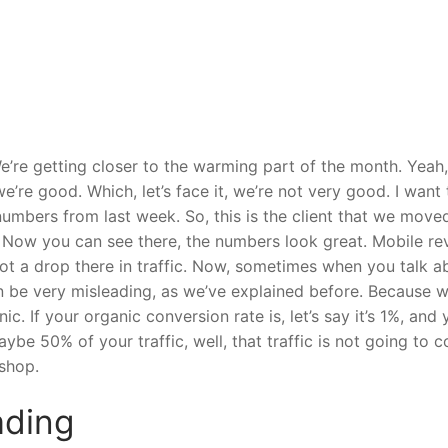
re getting closer to the warming part of the month. Yeah,
we’re good. Which, let’s face it, we’re not very good. I want 
umbers from last week. So, this is the client that we move
. Now you can see there, the numbers look great. Mobile r
got a drop there in traffic. Now, sometimes when you talk a
an be very misleading, as we’ve explained before. Because 
nic. If your organic conversion rate is, let’s say it’s 1%, and
ybe 50% of your traffic, well, that traffic is not going to 
 shop.
ading