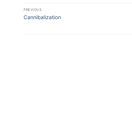
Post
PREVIOUS
Previous
navigation
Cannibalization
post: