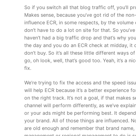
So if you switch all that blog traffic off, you’ll 
Makes sense, because you’ve got rid of the non-
influence ECR, in some respects, by the volume 
don’t have to do a lot on site for that. So you’
haven’t had a big traffic drop and that’s why you
the day and you do an ECR check at midday, it d
don’t buy. So it’s all these little different ways 
go, oh look, well, that’s good too. Yeah, it’s a n
fix.
We’re trying to fix the access and the speed iss
will help ECR because it’s a better experience f
on the right track. It’s not a goal, if that makes
channel will perform differently, as we’ve expla
or your ads might be performing best. It depend
your brand. All of those things are influenced.
are old enough and remember that brand name, ba
management or regional management to do is send