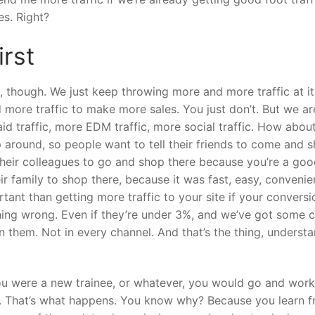
es. Right?
irst
though. We just keep throwing more and more traffic at it
d more traffic to make more sales. You just don’t. But we ar
id traffic, more EDM traffic, more social traffic. How abou
around, so people want to tell their friends to come and 
 their colleagues to go and shop there because you’re a go
eir family to shop there, because it was fast, easy, convenie
rtant than getting more traffic to your site if your conversi
hing wrong. Even if they’re under 3%, and we’ve got some c
 them. Not in every channel. And that’s the thing, underst
you were a new trainee, or whatever, you would go and wor
e. That’s what happens. You know why? Because you learn 