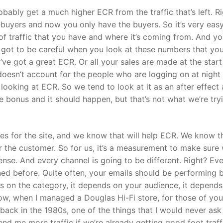
probably get a much higher ECR from the traffic that’s left. R
buyers and now you only have the buyers. So it’s very easy
of traffic that you have and where it’s coming from. And y
ve got to be careful when you look at these numbers that yo
’ve got a great ECR. Or all your sales are made at the start
oesn’t account for the people who are logging on at night 
of looking at ECR. So we tend to look at it as an after effect
ice bonus and it should happen, but that’s not what we’re try
ues for the site, and we know that will help ECR. We know t
or the customer. So for us, it’s a measurement to make sure 
 sense. And every channel is going to be different. Right? Ev
ined before. Quite often, your emails should be performing b
s on the category, it depends on your audience, it depends
 Now, when I managed a Douglas Hi-Fi store, for those of yo
ck in the 1980s, one of the things that I would never ask
 me more traffic if we’re already getting good foot traff