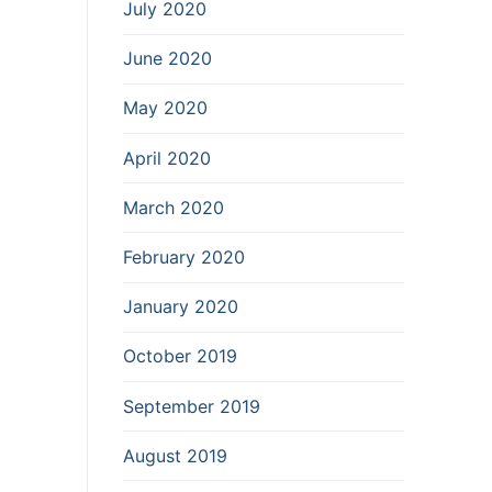
July 2020
June 2020
May 2020
April 2020
March 2020
February 2020
January 2020
October 2019
September 2019
August 2019