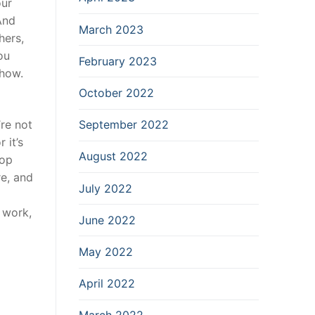
our
And
March 2023
hers,
ou
February 2023
show.
October 2022
’re not
September 2022
 it’s
August 2022
hop
re, and
July 2022
t work,
June 2022
May 2022
April 2022