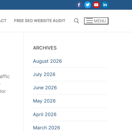
ACT
FREE SEO WEBSITE AUDIT
MENU
Search for:
ARCHIVES
August 2026
July 2026
affic
o
June 2026
ior
May 2026
April 2026
March 2026