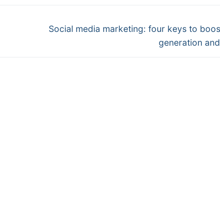
Next
Social media marketing: four keys to boos
post:
generation and