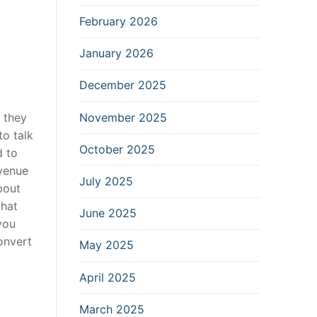
February 2026
January 2026
December 2025
November 2025
 they
to talk
October 2025
d to
evenue
July 2025
bout
what
June 2025
 you
convert
May 2025
April 2025
March 2025