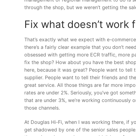
through the shop, but we weren’t getting the sal
Fix what doesn’t work f
That’s exactly what we expect with e-commerce, 
there’s a fairly clear example that you don’t nee
obsessed with getting more ECR traffic, more pa
fix the shop? How about you have the best shop 
here, because it was great? People want to tell
supplier. People want to tell their friends and th
great service. All those things are far more impo
rates are under 2%. Seriously, you’ve got somet
that are under 3%, we’re working continuously on
those channels.
At Douglas Hi-Fi, when I was working there, if 
get shadowed by one of the senior sales peopl