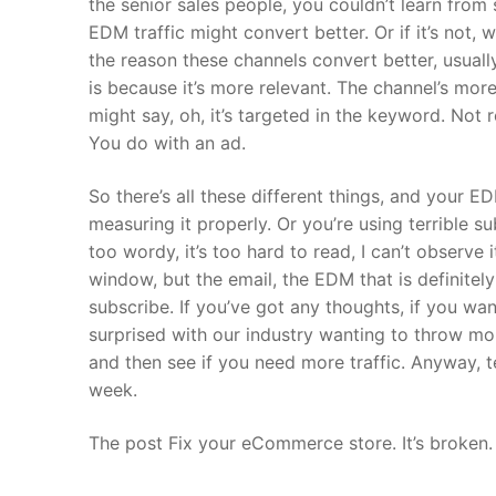
the senior sales people, you couldn’t learn fro
EDM traffic might convert better. Or if it’s not,
the reason these channels convert better, usuall
is because it’s more relevant. The channel’s more
might say, oh, it’s targeted in the keyword. Not
You do with an ad.
So there’s all these different things, and your E
measuring it properly. Or you’re using terrible su
too wordy, it’s too hard to read, I can’t observ
window, but the email, the EDM that is definitely
subscribe. If you’ve got any thoughts, if you wan
surprised with our industry wanting to throw more
and then see if you need more traffic. Anyway, te
week.
The post Fix your eCommerce store. It’s broken.