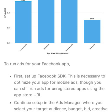
To run ads for your Facebook app,
First, set up
Facebook SDK
. This is necessary to
optimize your app for mobile ads, though you
can still run ads for unregistered apps using the
app store URL.
Continue setup in the Ads Manager, where you
select your target audience, budget, bid, creative