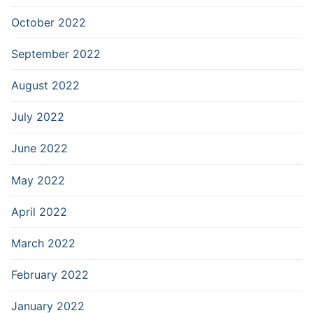
October 2022
September 2022
August 2022
July 2022
June 2022
May 2022
April 2022
March 2022
February 2022
January 2022