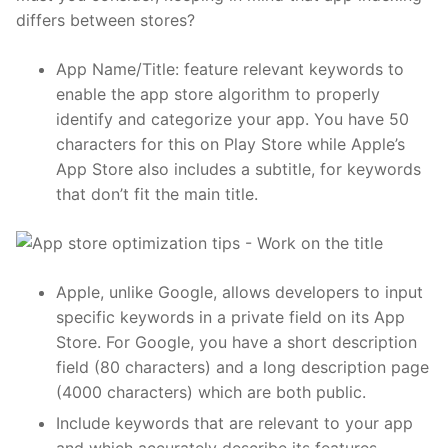
differs between stores?
App Name/Title: feature relevant keywords to
enable the app store algorithm to properly
identify and categorize your app. You have 50
characters for this on
Play Store
while Apple’s
App Store
also includes a subtitle, for keywords
that don’t fit the main title.
Apple, unlike Google, allows developers to input
specific keywords in a private field on its App
Store. For Google, you have a short description
field (80 characters) and a long description page
(4000 characters) which are both public.
Include keywords that are relevant to your app
and which accurately describe its features,