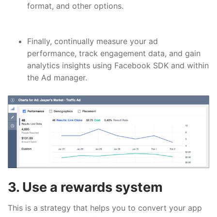
format, and other options.
Finally, continually
measure your ad
performance
, track engagement data, and gain
analytics insights using Facebook SDK and within
the Ad manager.
3. Use a rewards system
This is a strategy that helps you to convert your app