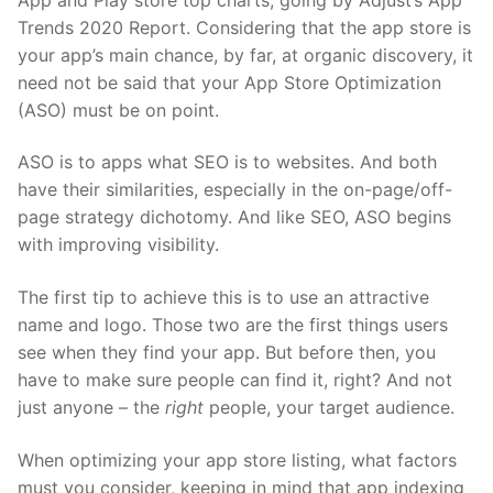
Trends 2020 Report
. Considering that the app store is
your app’s main chance, by far, at organic discovery, it
need not be said that your App Store Optimization
(ASO) must be on point.
ASO is to apps what SEO is to websites. And both
have their similarities, especially in the on-page/off-
page strategy dichotomy. And like SEO, ASO begins
with improving visibility.
The first tip to achieve this is to use an attractive
name and logo. Those two are the first things users
see when they find your app. But before then, you
have to make sure people can find it, right? And not
just anyone – the
right
people, your target audience.
When optimizing your app store listing, what factors
must you consider, keeping in mind that app indexing