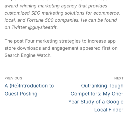
award-winning marketing agency that provides
customized SEO marketing solutions for ecommerce,
local, and Fortune 500 companies. He can be found
on Twitter @guysheetrit.
The post Four marketing strategies to increase app
store downloads and engagement appeared first on
Search Engine Watch.
Post
PREVIOUS
NEXT
navigation
Previous
Next
A (Re)Introduction to
Outranking Tough
post:
post:
Guest Posting
Competitors: My One-
Year Study of a Google
Local Finder