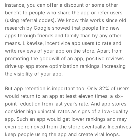
instance, you can offer a discount or some other
benefit to people who share the app or refer users
(using referral codes). We know this works since old
research by Google
showed that people find new
apps through friends and family than by any other
means. Likewise, incentivize app users to rate and
write reviews of your app on the store. Apart from
promoting the goodwill of an app, positive reviews
drive up app store optimization rankings, increasing
the visibility of your app.
But app retention is important too. Only
32%
of users
would return to an app at least eleven times, a six-
point reduction from last year’s rate. And app stores
consider high uninstall rates as signs of a low-quality
app. Such an app would get lower rankings and may
even be removed from the store eventually. Incentives
keep people using the app and create viral loops.