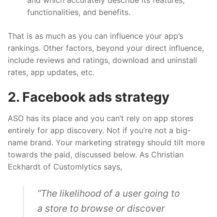
functionalities, and benefits.
That is as much as you can influence your app’s
rankings. Other factors, beyond your direct influence,
include reviews and ratings, download and uninstall
rates, app updates, etc.
2. Facebook ads strategy
ASO has its place and you can’t rely on app stores
entirely for app discovery. Not if you’re not a big-
name brand. Your marketing strategy should tilt more
towards the paid, discussed below. As Christian
Eckhardt of Customlytics
says
,
“The likelihood of a user going to
a store to browse or discover