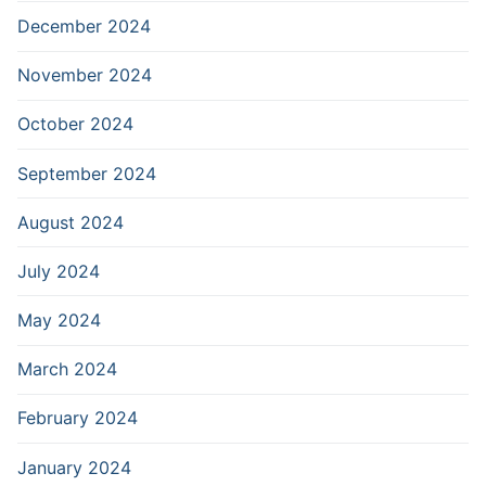
December 2024
November 2024
October 2024
September 2024
August 2024
July 2024
May 2024
March 2024
February 2024
January 2024