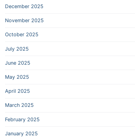
December 2025
November 2025
October 2025
July 2025
June 2025
May 2025
April 2025
March 2025
February 2025
January 2025