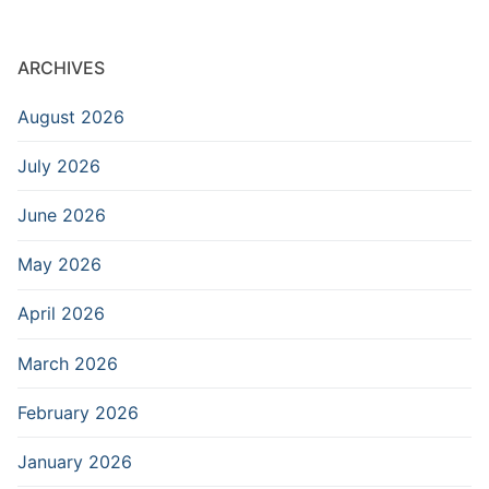
ARCHIVES
August 2026
July 2026
June 2026
May 2026
April 2026
March 2026
February 2026
January 2026