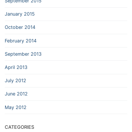
September 2015
January 2015
October 2014
February 2014
September 2013
April 2013
July 2012
June 2012
May 2012
CATEGORIES