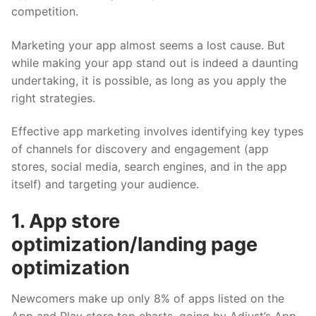
competition.
Marketing your app almost seems a lost cause. But
while making your app stand out is indeed a daunting
undertaking, it is possible, as long as you apply the
right strategies.
Effective app marketing involves identifying key types
of channels for discovery and engagement (app
stores, social media, search engines, and in the app
itself) and targeting your audience.
1. App store
optimization/landing page
optimization
Newcomers make up only 8% of apps listed on the
App and Play store top charts, going by
Adjust’s App