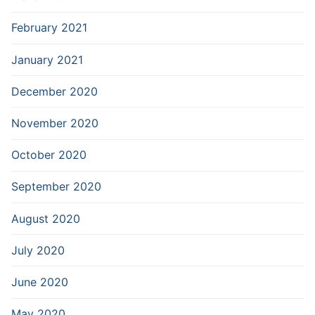
February 2021
January 2021
December 2020
November 2020
October 2020
September 2020
August 2020
July 2020
June 2020
May 2020