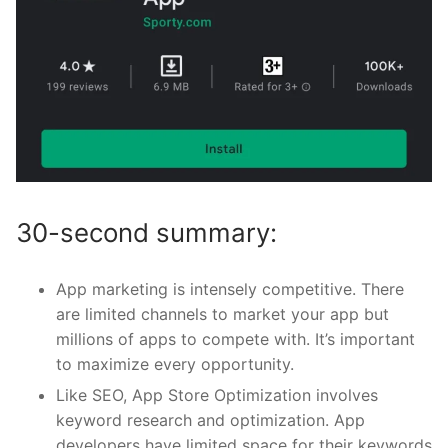
30-second summary:
App marketing is intensely competitive. There
are limited channels to market your app but
millions of apps to compete with. It’s important
to maximize every opportunity.
Like SEO, App Store Optimization involves
keyword research and optimization. App
developers have limited space for their keywords