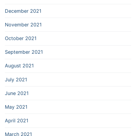
December 2021
November 2021
October 2021
September 2021
August 2021
July 2021
June 2021
May 2021
April 2021
March 2021