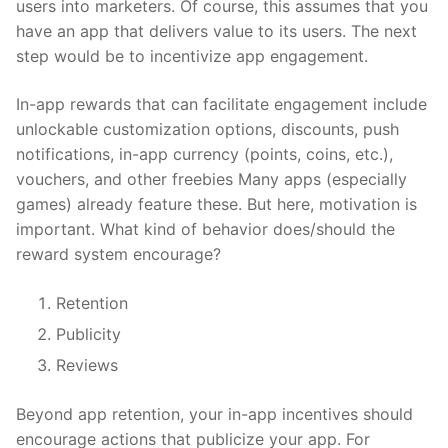
users into marketers. Of course, this assumes that you
have an app that delivers value to its users. The next
step would be to incentivize app engagement.
In-app rewards that can facilitate engagement include
unlockable customization options, discounts, push
notifications, in-app currency (points, coins, etc.),
vouchers, and other freebies Many apps (especially
games) already feature these. But here, motivation is
important. What kind of behavior does/should the
reward system encourage?
Retention
Publicity
Reviews
Beyond app retention, your in-app incentives should
encourage actions that publicize your app. For