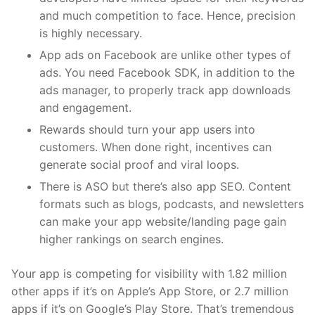
and much competition to face. Hence, precision
is highly necessary.
App ads on Facebook are unlike other types of
ads. You need Facebook SDK, in addition to the
ads manager, to properly track app downloads
and engagement.
Rewards should turn your app users into
customers. When done right, incentives can
generate social proof and viral loops.
There is ASO but there’s also app SEO. Content
formats such as blogs, podcasts, and newsletters
can make your app website/landing page gain
higher rankings on search engines.
Your app is competing for visibility with
1.82 million
other apps if it’s on Apple’s App Store, or 2.7 million
apps if it’s on Google’s Play Store. That’s tremendous