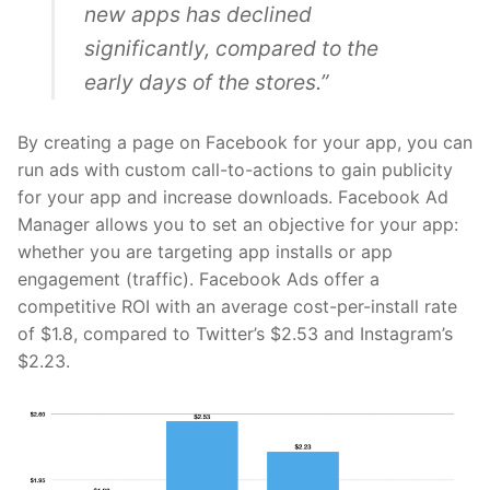
new apps has declined
significantly, compared to the
early days of the stores.”
By creating a page on
Facebook
for your app, you can
run ads with custom call-to-actions to gain publicity
for your app and increase downloads. Facebook Ad
Manager allows you to set an objective for your app:
whether you are targeting app installs or app
engagement (traffic). Facebook Ads offer a
competitive ROI with an average
cost-per-install rate
of $1.8, compared to Twitter’s $2.53 and Instagram’s
$2.23.