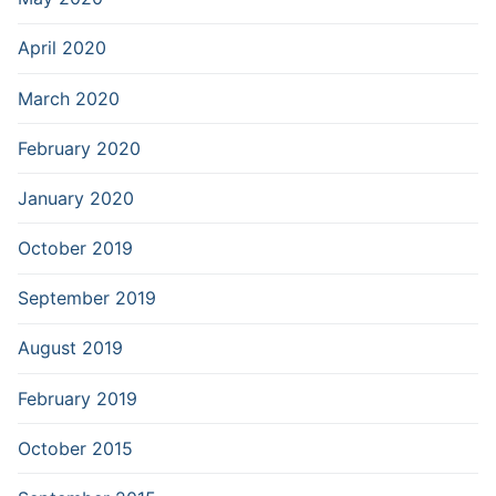
April 2020
March 2020
February 2020
January 2020
October 2019
September 2019
August 2019
February 2019
October 2015