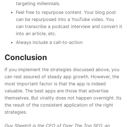
targeting millennials.
Feel free to repurpose content. Your blog post
can be repurposed into a YouTube video. You
can transcribe a podcast interview and convert it
into an article, etc.
Always include a call-to-action
Conclusion
If you implement the strategies discussed above, you
can rest assured of steady app growth. However, the
most important factor is that the app is indeed
valuable. The best apps are those that advertise
themselves. But virality does not happen overnight. Its
the result of the consistent application of the right
strategies.
Guy Sheetrit is the CEO of Over The Top SEO, an