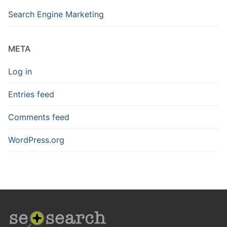
Search Engine Marketing
META
Log in
Entries feed
Comments feed
WordPress.org