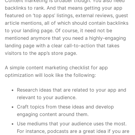
Content marketing is broader though. You also need
backlinks to rank. And that means getting your app
featured on ‘top apps’ listings, external reviews, guest
article mentions, all of which should contain backlinks
to your landing page. Of course, it need not be
mentioned anymore that you need a highly-engaging
landing page with a clear call-to-action that takes
visitors to the app’s store page.
A simple content marketing checklist for app
optimization will look like the following:
Research ideas that are related to your app and
relevant to your audience.
Craft topics from these ideas and develop
engaging content around them.
Use mediums that your audience uses the most.
For instance, podcasts are a great idea if you are