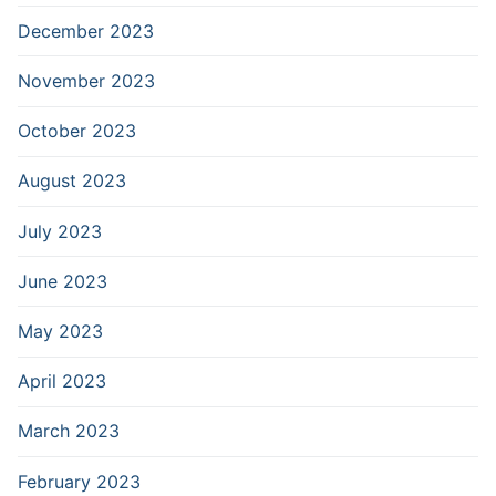
December 2023
November 2023
October 2023
August 2023
July 2023
June 2023
May 2023
April 2023
March 2023
February 2023