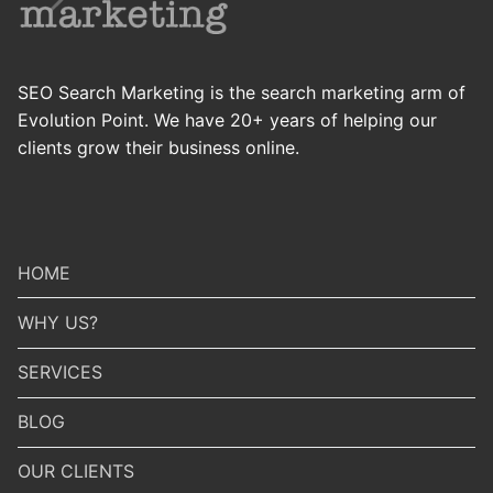
SEO Search Marketing is the search marketing arm of
Evolution Point. We have 20+ years of helping our
clients grow their business online.
HOME
WHY US?
SERVICES
BLOG
OUR CLIENTS