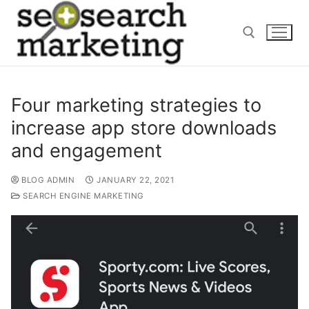
Skip
to
content
Search for:
Four marketing strategies to
increase app store downloads
and engagement
BLOG ADMIN
JANUARY 22, 2021
SEARCH ENGINE MARKETING