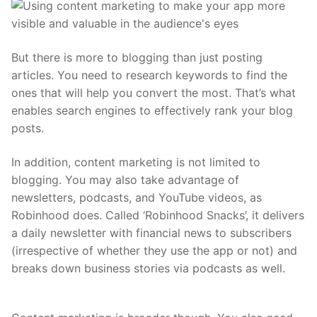
But there is more to blogging than just posting
articles. You need to research keywords to find the
ones that will help you convert the most. That’s what
enables search engines to effectively rank your blog
posts.
In addition, content marketing is not limited to
blogging. You may also take advantage of
newsletters, podcasts, and YouTube videos, as
Robinhood does. Called ‘Robinhood Snacks’, it delivers
a daily newsletter with financial news to subscribers
(irrespective of whether they use the app or not) and
breaks down business stories via podcasts as well.