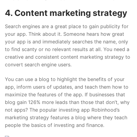
4. Content marketing strategy
Search engines are a great place to gain publicity for
your app. Think about it. Someone hears how great
your app is and immediately searches the name, only
to find scanty or no relevant results at all. You need a
creative and consistent content marketing strategy to
convert search engine users.
You can use a blog to highlight the benefits of your
app, inform users of updates, and teach them how to
maximize the features of the app. If businesses that
blog gain
126% more leads
than those that don’t, why
not apps? The popular investing app Robinhood’s
marketing strategy features a blog where they teach
people the basics of investing and finance.