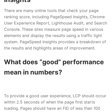
There are many online tools that check your page
ranking score, including PageSpeed Insights, Chrome
User Experience Report, Lighthouse Audit, and Search
Console. These sites measure page speed in various
elements and display the results using a traffic light
system. PageSpeed Insights provides a breakdown of
the results and highlights areas of improvement.
What does “good” performance
mean in numbers?
To provide a good user experience, LCP should occur
within 2.5 seconds of when the page first starts
loading. Pages should have an FID of less than 100