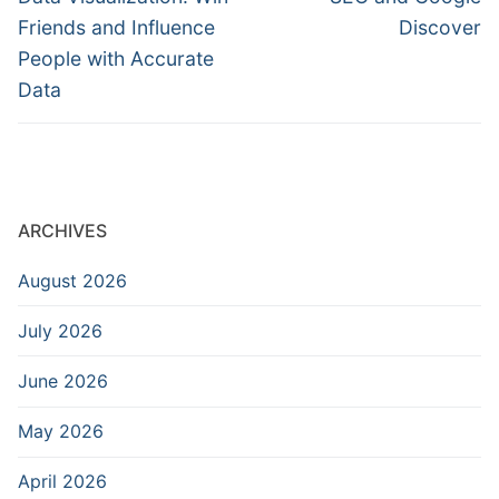
post:
post:
Friends and Influence
Discover
People with Accurate
Data
ARCHIVES
August 2026
July 2026
June 2026
May 2026
April 2026