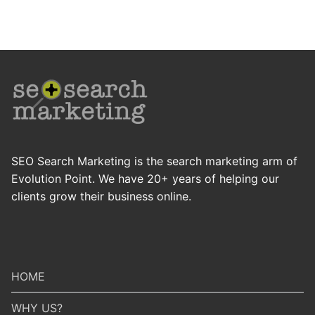
SEO Search Marketing is the search marketing arm of
Evolution Point. We have 20+ years of helping our
clients grow their business online.
HOME
WHY US?