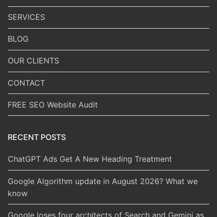
SERVICES
BLOG
OUR CLIENTS
CONTACT
FREE SEO Website Audit
RECENT POSTS
ChatGPT Ads Get A New Heading Treatment
Google Algorithm update in August 2026? What we
know
Google loses four architects of Search and Gemini as