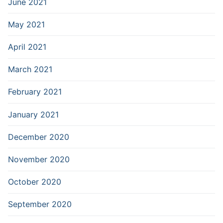
June 2021
May 2021
April 2021
March 2021
February 2021
January 2021
December 2020
November 2020
October 2020
September 2020