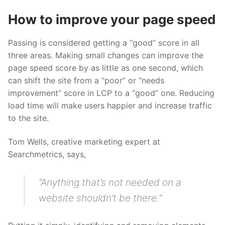
How to improve your page speed
Passing is considered getting a “good” score in all
three areas. Making small changes can improve the
page speed score by as little as one second, which
can shift the site from a “poor” or “needs
improvement” score in LCP to a “good” one. Reducing
load time will make users happier and increase traffic
to the site.
Tom Wells, creative marketing expert at
Searchmetrics, says,
“Anything that’s not needed on a
website shouldn’t be there.”