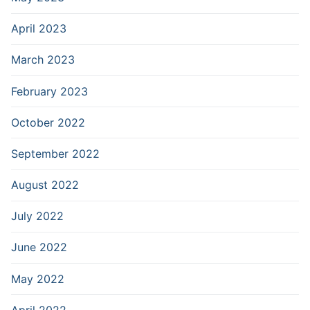
April 2023
March 2023
February 2023
October 2022
September 2022
August 2022
July 2022
June 2022
May 2022
April 2022