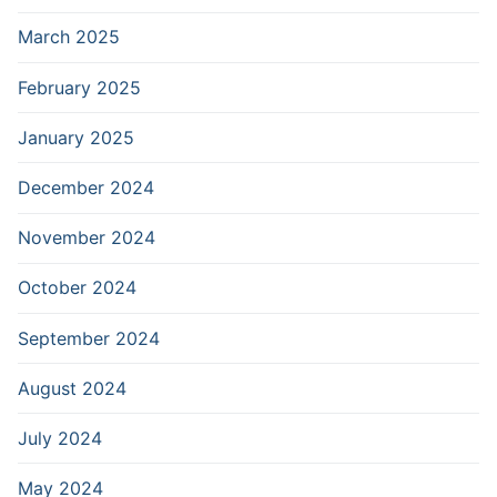
March 2025
February 2025
January 2025
December 2024
November 2024
October 2024
September 2024
August 2024
July 2024
May 2024