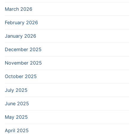
March 2026
February 2026
January 2026
December 2025
November 2025
October 2025
July 2025
June 2025
May 2025
April 2025