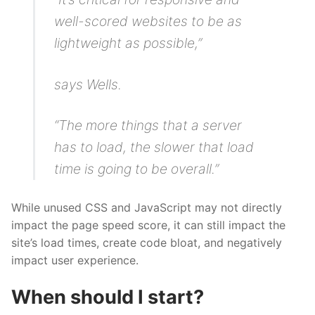
well-scored websites to be as
lightweight as possible,”
says Wells.
“The more things that a server
has to load, the slower that load
time is going to be overall.”
While unused CSS and JavaScript may not directly
impact the page speed score, it can still impact the
site’s load times, create code bloat, and negatively
impact user experience.
When should I start?