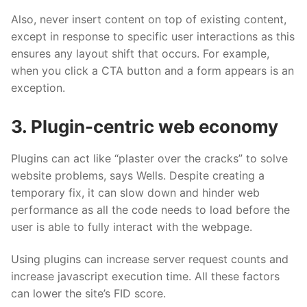
Also, never insert content on top of existing content,
except in response to specific user interactions as this
ensures any layout shift that occurs. For example,
when you click a CTA button and a form appears is an
exception.
3. Plugin-centric web economy
Plugins can act like “plaster over the cracks” to solve
website problems, says Wells. Despite creating a
temporary fix, it can slow down and hinder web
performance as all the code needs to load before the
user is able to fully interact with the webpage.
Using plugins can increase server request counts and
increase javascript execution time. All these factors
can lower the site’s FID score.