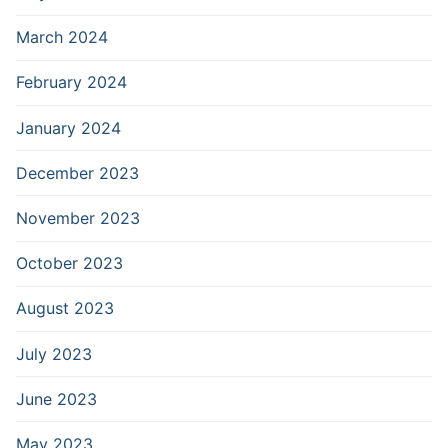
March 2024
February 2024
January 2024
December 2023
November 2023
October 2023
August 2023
July 2023
June 2023
May 2023