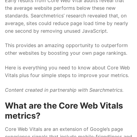
Early results from Core Web Vital audits reveal that
the average website performs below these new
standards. Searchmetrics’ research revealed that, on
average, sites could reduce page load time by nearly
one second by removing unused JavaScript.
This provides an amazing opportunity to outperform
other websites by boosting your own page rankings.
Here is everything you need to know about Core Web
Vitals plus four simple steps to improve your metrics.
Content created in partnership with Searchmetrics.
What are the Core Web Vitals
metrics?
Core Web Vitals are an extension of Google’s page
experience signals that include mobile-friendliness and