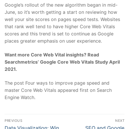
Google’s rollout of the new algorithm began in mid-
June, so it’s worth getting a start on reviewing how
well your site scores on pages speed tests. Websites
that rank well tend to have higher Core Web Vitals
scores and this trend is set to continue as Google
places greater emphasis on user experience.
Want more Core Web Vital insights? Read
Searchmetrics’ Google Core Web Vitals Study April
2021.
The post Four ways to improve page speed and
master Core Web Vitals appeared first on Search
Engine Watch.
Post
PREVIOUS
NEXT
navigation
Previous
Next
Data Visualization: Win
SEO and Google