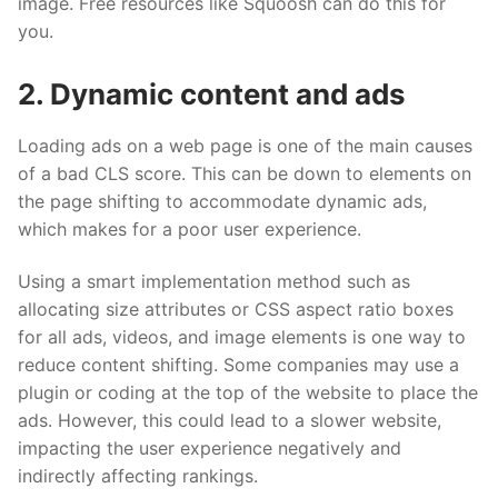
image. Free resources like Squoosh can do this for
you.
2. Dynamic content and ads
Loading ads on a web page is one of the main causes
of a bad CLS score. This can be down to elements on
the page shifting to accommodate dynamic ads,
which makes for a poor user experience.
Using a smart implementation method such as
allocating size attributes or CSS aspect ratio boxes
for all ads, videos, and image elements is one way to
reduce content shifting. Some companies may use a
plugin or coding at the top of the website to place the
ads. However, this could lead to a slower website,
impacting the user experience negatively and
indirectly affecting rankings.