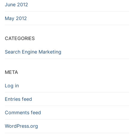
June 2012
May 2012
CATEGORIES
Search Engine Marketing
META
Log in
Entries feed
Comments feed
WordPress.org