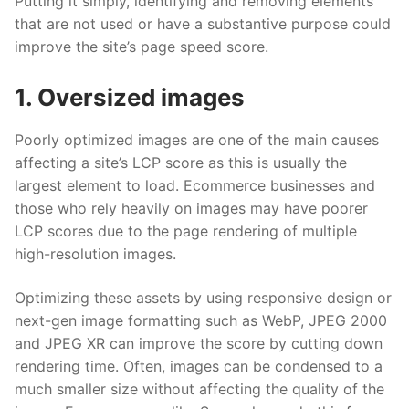
Putting it simply, identifying and removing elements
that are not used or have a substantive purpose could
improve the site’s page speed score.
1. Oversized images
Poorly optimized images are one of the main causes
affecting a site’s LCP score as this is usually the
largest element to load. Ecommerce businesses and
those who rely heavily on images may have poorer
LCP scores due to the page rendering of multiple
high-resolution images.
Optimizing these assets by using responsive design or
next-gen image formatting such as WebP, JPEG 2000
and JPEG XR can improve the score by cutting down
rendering time. Often, images can be condensed to a
much smaller size without affecting the quality of the