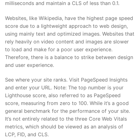
milliseconds and maintain a CLS of less than 0.1.
Websites, like Wikipedia, have the highest page speed
score due to a lightweight approach to web design,
using mainly text and optimized images. Websites that
rely heavily on video content and images are slower
to load and make for a poor user experience.
Therefore, there is a balance to strike between design
and user experience.
See where your site ranks. Visit PageSpeed Insights
and enter your URL. Note: The top number is your
Lighthouse score, also referred to as PageSpeed
score, measuring from zero to 100. While it’s a good
general benchmark for the performance of your site.
It’s not entirely related to the three Core Web Vitals
metrics, which should be viewed as an analysis of
LCP, FID, and CLS.