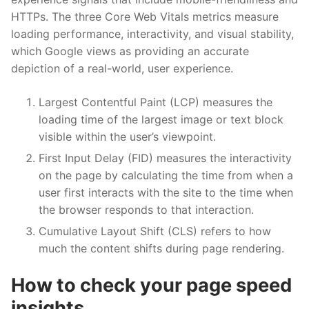
HTTPs. The three Core Web Vitals metrics measure
loading performance, interactivity, and visual stability,
which Google views as providing an accurate
depiction of a real-world, user experience.
Largest Contentful Paint (LCP) measures the
loading time of the largest image or text block
visible within the user’s viewpoint.
First Input Delay (FID) measures the interactivity
on the page by calculating the time from when a
user first interacts with the site to the time when
the browser responds to that interaction.
Cumulative Layout Shift (CLS) refers to how
much the content shifts during page rendering.
How to check your page speed
insights