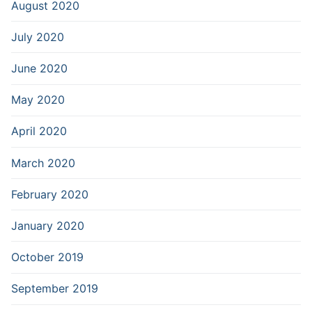
August 2020
July 2020
June 2020
May 2020
April 2020
March 2020
February 2020
January 2020
October 2019
September 2019