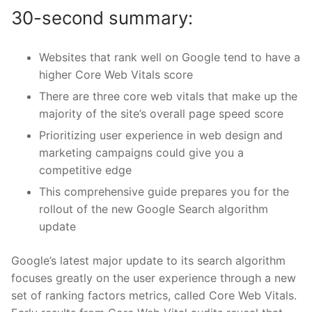
30-second summary:
Websites that rank well on Google tend to have a
higher Core Web Vitals score
There are three core web vitals that make up the
majority of the site’s overall page speed score
Prioritizing user experience in web design and
marketing campaigns could give you a
competitive edge
This comprehensive guide prepares you for the
rollout of the new Google Search algorithm
update
Google’s latest major update to its search algorithm
focuses greatly on the user experience through a new
set of ranking factors metrics, called Core Web Vitals.