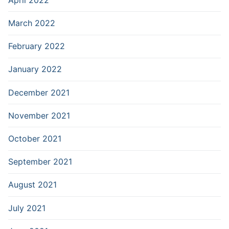
March 2022
February 2022
January 2022
December 2021
November 2021
October 2021
September 2021
August 2021
July 2021