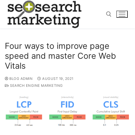
Skip
to
content
Search for:
Four ways to improve page
speed and master Core Web
Vitals
BLOG ADMIN
AUGUST 19, 2021
SEARCH ENGINE MARKETING