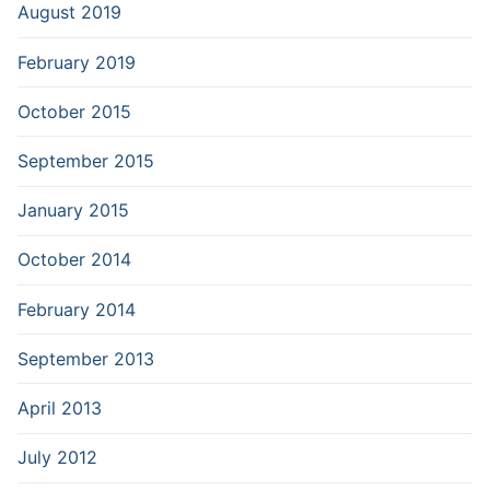
August 2019
February 2019
October 2015
September 2015
January 2015
October 2014
February 2014
September 2013
April 2013
July 2012