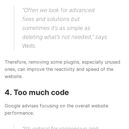
“Often we look for advanced
fixes and solutions but
sometimes it’s as simple as
deleting what’s not needed,” says
Wells.
Therefore, removing some plugins, especially unused
ones, can improve the reactivity and speed of the
website.
4. Too much code
Google advises focusing on the overall website
performance.
“It’s critical for responsive and