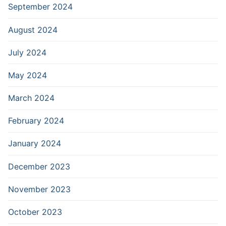
September 2024
August 2024
July 2024
May 2024
March 2024
February 2024
January 2024
December 2023
November 2023
October 2023