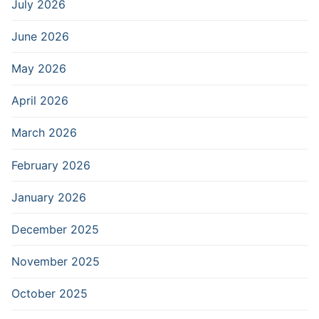
July 2026
June 2026
May 2026
April 2026
March 2026
February 2026
January 2026
December 2025
November 2025
October 2025