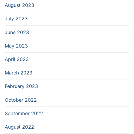
August 2023
July 2023
June 2023
May 2023
April 2023
March 2023
February 2023
October 2022
September 2022
August 2022