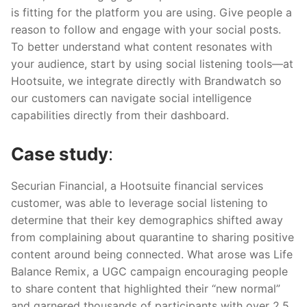
is fitting for the platform you are using. Give people a
reason to follow and engage with your social posts.
To better understand what content resonates with
your audience, start by using social listening tools—at
Hootsuite, we integrate directly with Brandwatch so
our customers can navigate social intelligence
capabilities directly from their dashboard.
Case study
:
Securian Financial, a Hootsuite financial services
customer, was able to leverage social listening to
determine that their key demographics shifted away
from complaining about quarantine to sharing positive
content around being connected. What arose was Life
Balance Remix, a UGC campaign encouraging people
to share content that highlighted their “new normal”
and garnered thousands of participants with over 2.5