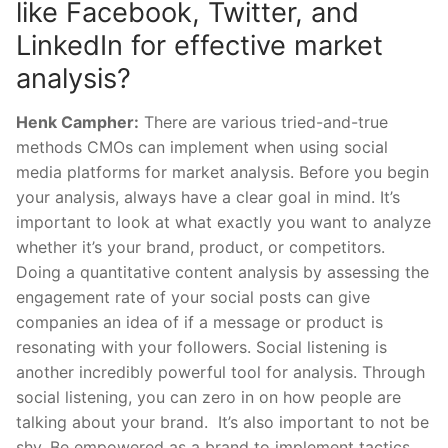
like Facebook, Twitter, and
LinkedIn for effective market
analysis?
Henk Campher:
There are various tried-and-true
methods CMOs can implement when using social
media platforms for market analysis. Before you begin
your analysis, always have a clear goal in mind. It’s
important to look at what exactly you want to analyze
whether it’s your brand, product, or competitors.
Doing a quantitative content analysis by assessing the
engagement rate of your social posts can give
companies an idea of if a message or product is
resonating with your followers. Social listening is
another incredibly powerful tool for analysis. Through
social listening, you can zero in on how people are
talking about your brand. It’s also important to not be
shy. Be empowered as a brand to implement tactics