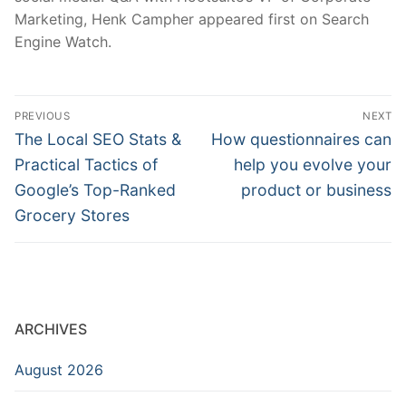
Marketing, Henk Campher appeared first on Search
Engine Watch.
Post
PREVIOUS
NEXT
navigation
Previous
Next
The Local SEO Stats &
How questionnaires can
post:
post:
Practical Tactics of
help you evolve your
Google’s Top-Ranked
product or business
Grocery Stores
ARCHIVES
August 2026