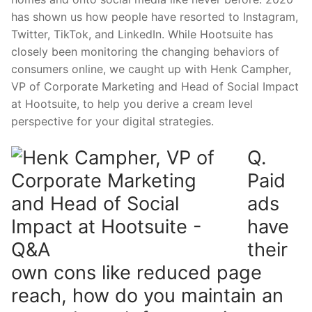
has shown us how people have resorted to Instagram,
Twitter, TikTok, and LinkedIn. While Hootsuite has
closely been monitoring the changing behaviors of
consumers online, w
e caught up with
Henk Campher
,
VP of Corporate Marketing and Head of Social Impact
at
Hootsuite
, to help you derive a cream level
perspective for your digital strategies.
Q.
Paid
ads
have
their
own cons like reduced page
reach, how do you maintain an