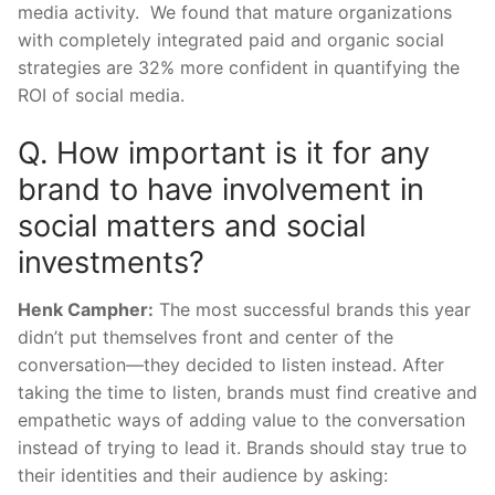
media activity. We found that mature organizations
with completely integrated paid and organic social
strategies are 32% more confident in quantifying the
ROI of social media.
Q. How important is it for any
brand to have involvement in
social matters and social
investments?
Henk Campher:
The most successful brands this year
didn’t put themselves front and center of the
conversation—they decided to listen instead. After
taking the time to listen, brands must find creative and
empathetic ways of adding value to the conversation
instead of trying to lead it. Brands should stay true to
their identities and their audience by asking: