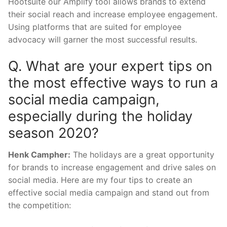
Hootsuite our Amplify tool allows brands to extend
their social reach and increase employee engagement.
Using platforms that are suited for employee
advocacy will garner the most successful results.
Q. What are your expert tips on
the most effective ways to run a
social media campaign,
especially during the holiday
season 2020?
Henk Campher:
The holidays are a great opportunity
for brands to increase engagement and drive sales on
social media. Here are my four tips to create an
effective social media campaign and stand out from
the competition: