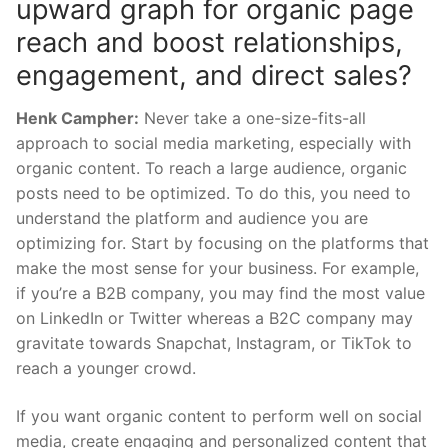
upward graph for organic page
reach and boost relationships,
engagement, and direct sales?
Henk Campher:
Never take a one-size-fits-all
approach to social media marketing, especially with
organic content. To reach a large audience, organic
posts need to be optimized. To do this, you need to
understand the platform and audience you are
optimizing for. Start by focusing on the platforms that
make the most sense for your business. For example,
if you’re a B2B company, you may find the most value
on LinkedIn or Twitter whereas a B2C company may
gravitate towards Snapchat, Instagram, or TikTok to
reach a younger crowd.
If you want organic content to perform well on social
media, create engaging and personalized content that