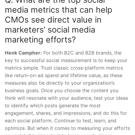
media metrics that can help
CMOs see direct value in
marketers’ social media
marketing efforts?
Henk Campher:
For both B2C and B2B brands, the
key to successful social measurement is to keep your
metrics simple. Trust classic cross-platform metrics
like return-on-ad spend and lifetime value, as these
measures also tie directly to your organization’s
business goals. Once you choose the content you
think will resonate with your audience, test your ideas
to identify which posts generate the most
engagement, shares, and impressions, and do this for
each social platform. Continue to test, learn, and
optimize. But when it comes to measuring your efforts