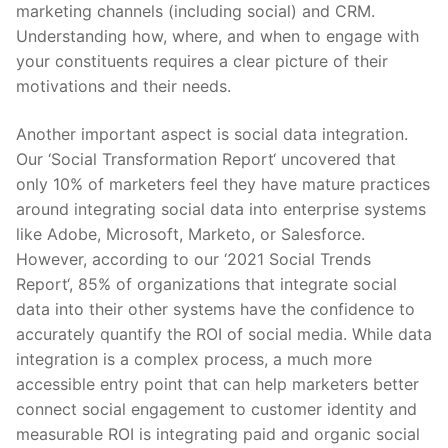
marketing channels (including social) and CRM.
Understanding how, where, and when to engage with
your constituents requires a clear picture of their
motivations and their needs.
Another important aspect is social data integration.
Our ‘
Social Transformation Report
‘
uncovered that
only 10% of marketers feel they have mature practices
around integrating social data into enterprise systems
like Adobe, Microsoft, Marketo, or Salesforce.
However, according to our ‘
2021 Social Trends
Report
‘
, 85% of organizations that integrate social
data into their other systems have the confidence to
accurately quantify the ROI of social media. While data
integration is a complex process, a much more
accessible entry point that can help marketers better
connect social engagement to customer identity and
measurable ROI is integrating paid and organic social