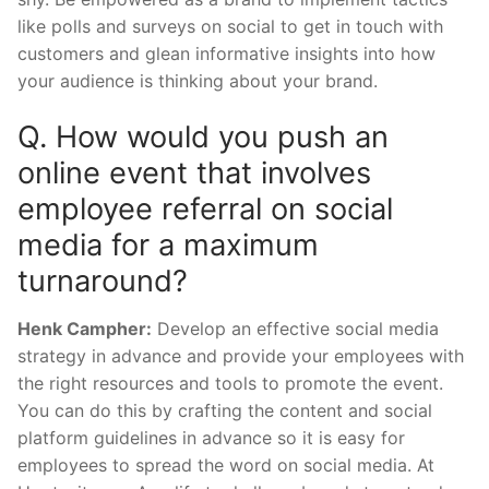
like polls and surveys on social to get in touch with
customers and glean informative insights into how
your audience is thinking about your brand.
Q. How would you push an
online event that involves
employee referral on social
media for a maximum
turnaround?
Henk Campher:
Develop an effective social media
strategy in advance and provide your employees with
the right resources and tools to promote the event.
You can do this by crafting the content and social
platform guidelines in advance so it is easy for
employees to spread the word on social media. At