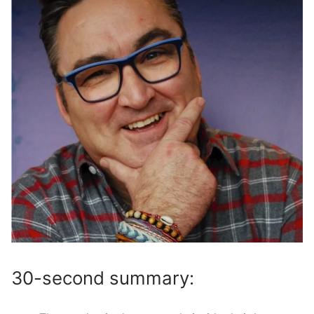
30-second summary: