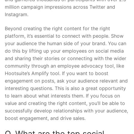
million campaign impressions across Twitter and
Instagram.
Beyond creating the right content for the right
platform, it’s essential to connect with people. Show
your audience the human side of your brand. You can
do this by lifting up your employees on social media
and sharing their stories or connecting with the wider
community through an employee advocacy tool, like
Hootsuite’s Amplify tool. If you want to boost
engagement on posts, ask your audience relevant and
interesting questions. This is also a great opportunity
to learn about what interests them. If you focus on
value and creating the right content, you’ll be able to
successfully develop relationships with your audience,
boost engagement, and drive sales.
Q. What are the top social