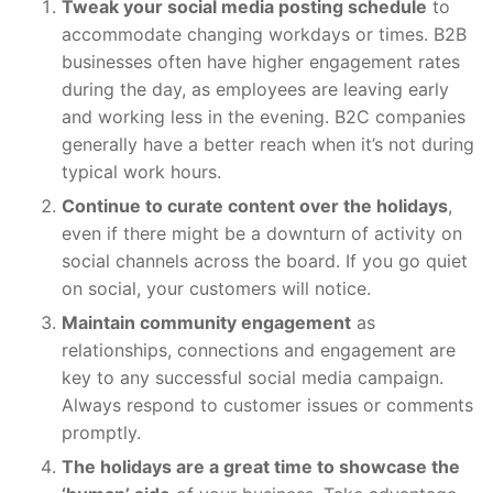
Tweak your social media posting schedule
to
accommodate changing workdays or times. B2B
businesses often have higher engagement rates
during the day, as employees are leaving early
and working less in the evening. B2C companies
generally have a better reach when it’s not during
typical work hours.
Continue to curate content over the holidays
,
even if there might be a downturn of activity on
social channels across the board. If you go quiet
on social, your customers will notice.
Maintain community engagement
as
relationships, connections and engagement are
key to any successful social media campaign.
Always respond to customer issues or comments
promptly.
The holidays are a great time to showcase the