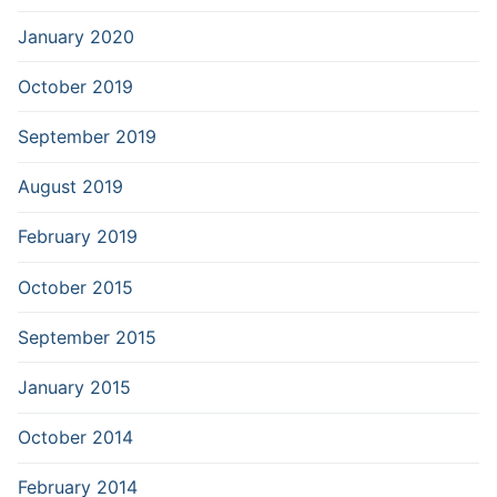
January 2020
October 2019
September 2019
August 2019
February 2019
October 2015
September 2015
January 2015
October 2014
February 2014