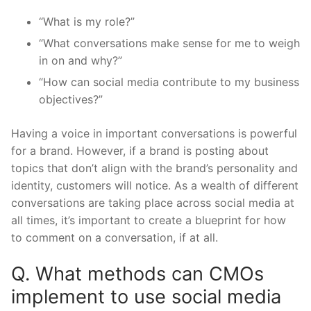
“What is my role?”
“What conversations make sense for me to weigh
in on and why?”
“How can social media contribute to my business
objectives?”
Having a voice in important conversations is powerful
for a brand. However, if a brand is posting about
topics that don’t align with the brand’s personality and
identity, customers will notice. As a wealth of different
conversations are taking place across social media at
all times, it’s important to create a blueprint for how
to comment on a conversation, if at all.
Q. What methods can CMOs
implement to use social media