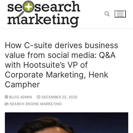
Skip
to
content
Search for:
How C-suite derives business
value from social media: Q&A
with Hootsuite’s VP of
Corporate Marketing, Henk
Campher
BLOG ADMIN
DECEMBER 22, 2020
SEARCH ENGINE MARKETING