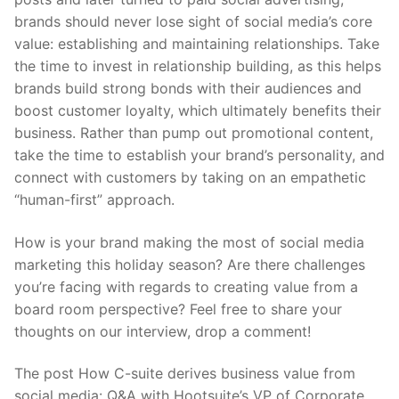
brands should never lose sight of social media’s core
value: establishing and maintaining relationships. Take
the time to invest in relationship building, as this helps
brands build strong bonds with their audiences and
boost customer loyalty, which ultimately benefits their
business. Rather than pump out promotional content,
take the time to establish your brand’s personality, and
connect with customers by taking on an empathetic
“human-first” approach.
How is your brand making the most of social media
marketing this holiday season? Are there challenges
you’re facing with regards to creating value from a
board room perspective? Feel free to share your
thoughts on our interview, drop a comment!
The post How C-suite derives business value from
social media: Q&A with Hootsuite’s VP of Corporate