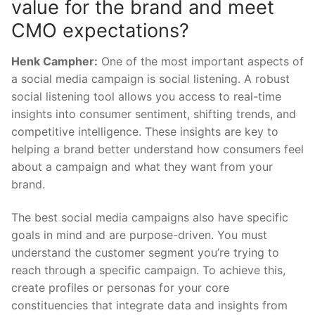
value for the brand and meet
CMO expectations?
Henk Campher:
One of the most important aspects of
a social media campaign is social listening. A robust
social listening tool allows you access to real-time
insights into consumer sentiment, shifting trends, and
competitive intelligence. These insights are key to
helping a brand better understand how consumers feel
about a campaign and what they want from your
brand.
The best social media campaigns also have specific
goals in mind and are purpose-driven. You must
understand the customer segment you’re trying to
reach through a specific campaign. To achieve this,
create profiles or personas for your core
constituencies that integrate data and insights from