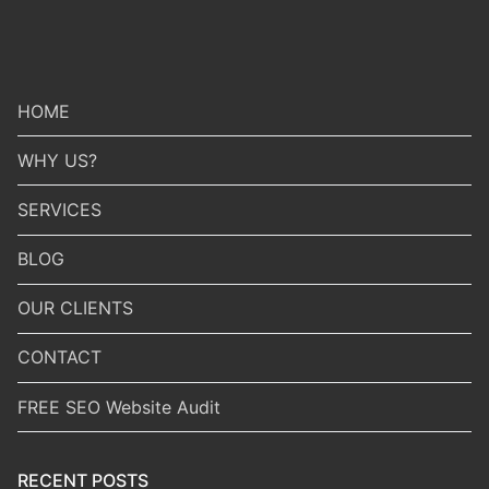
HOME
WHY US?
SERVICES
BLOG
OUR CLIENTS
CONTACT
FREE SEO Website Audit
RECENT POSTS