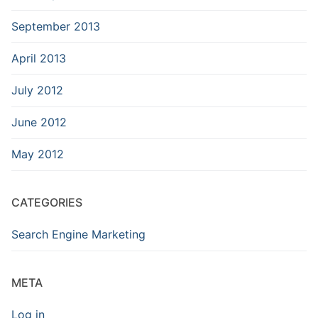
September 2013
April 2013
July 2012
June 2012
May 2012
CATEGORIES
Search Engine Marketing
META
Log in