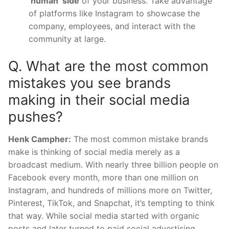
‘human’ side
of your business. Take advantage
of platforms like Instagram to showcase the
company, employees, and interact with the
community at large.
Q. What are the most common
mistakes you see brands
making in their social media
pushes?
Henk Campher:
The most common mistake brands
make is thinking of social media merely as a
broadcast medium. With nearly three billion people on
Facebook every month, more than one million on
Instagram, and hundreds of millions more on Twitter,
Pinterest, TikTok, and Snapchat, it’s tempting to think
that way. While social media started with organic
posts and later turned to paid social advertising,