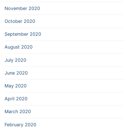
November 2020
October 2020
September 2020
August 2020
July 2020
June 2020
May 2020
April 2020
March 2020
February 2020