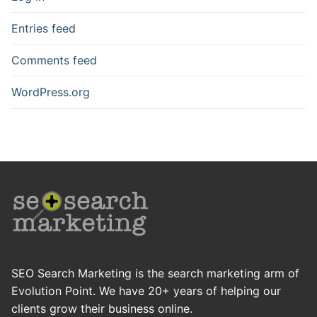
Entries feed
Comments feed
WordPress.org
SEO Search Marketing is the search marketing arm of
Evolution Point. We have 20+ years of helping our
clients grow their business online.