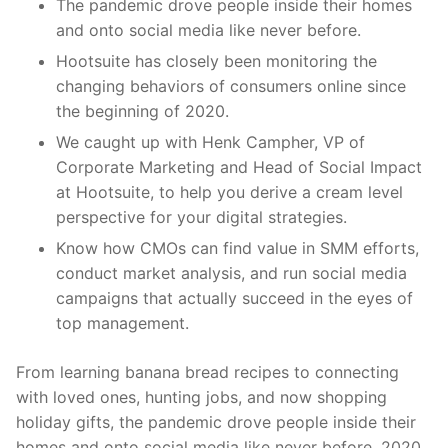
The pandemic drove people inside their homes
and onto social media like never before.
Hootsuite has closely been monitoring the
changing behaviors of consumers online since
the beginning of 2020.
We caught up with Henk Campher, VP of
Corporate Marketing and Head of Social Impact
at Hootsuite, to help you derive a cream level
perspective for your digital strategies.
Know how CMOs can find value in SMM efforts,
conduct market analysis, and run social media
campaigns that actually succeed in the eyes of
top management.
From learning banana bread recipes to connecting
with loved ones, hunting jobs, and now shopping
holiday gifts, the pandemic drove people inside their
homes and onto social media like never before. 2020