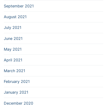
September 2021
August 2021
July 2021
June 2021
May 2021
April 2021
March 2021
February 2021
January 2021
December 2020