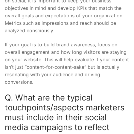
on social, it is important to keep your business
objectives in mind and develop KPIs that match the
overall goals and expectations of your organization.
Metrics such as impressions and reach should be
analyzed consciously.
If your goal is to build brand awareness, focus on
overall engagement and how long visitors are staying
on your website. This will help evaluate if your content
isn’t just “content-for-content-sake” but is actually
resonating with your audience and driving
conversions.
Q. What are the typical
touchpoints/aspects marketers
must include in their social
media campaigns to reflect