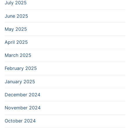
July 2025
June 2025
May 2025
April 2025
March 2025
February 2025
January 2025
December 2024
November 2024
October 2024