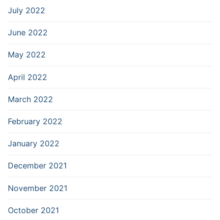
July 2022
June 2022
May 2022
April 2022
March 2022
February 2022
January 2022
December 2021
November 2021
October 2021