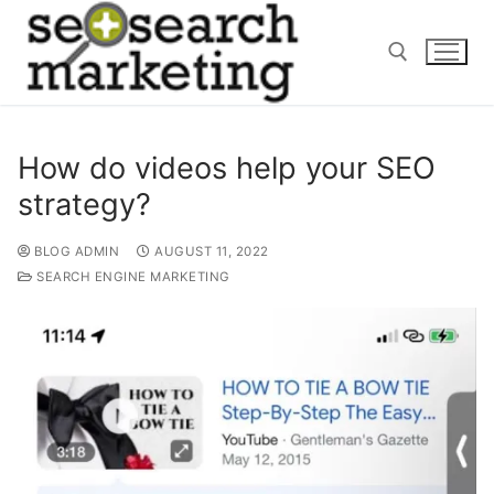
Skip
to
content
Search for:
How do videos help your SEO
strategy?
BLOG ADMIN
AUGUST 11, 2022
SEARCH ENGINE MARKETING