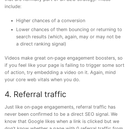
include:
Higher chances of a conversion
Lower chances of them bouncing or returning to
search results (which, again, may or may not be
a direct ranking signal)
Videos make great on-page engagement boosters, so
if you feel like your page is failing to trigger some sort
of action, try
embedding
a video on it. Again, mind
your core web vitals when you do.
4. Referral traffic
Just like on-page engagements, referral traffic has
never been confirmed to be a direct SEO signal. We
know that Google likes when a link is clicked but we
don’t know whether a page with 0 referral traffic from