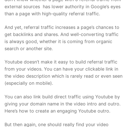
external sources has lower authority in Google’s eyes
than a page with high-quality referral traffic.
And yet, referral traffic increases a page’s chances to
get backlinks and shares. And well-converting traffic
is always good, whether it is coming from organic
search or another site.
Youtube doesn’t make it easy to build referral traffic
from your videos. You can have your clickable link in
the video description which is rarely read or even seen
(especially on mobile).
You can also link build direct traffic using Youtube by
giving your domain name in the video intro and outro.
Here’s how to create an
engaging Youtube outro
.
But then again, one should really find your video