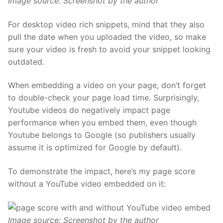
Image source: Screenshot by the author
For desktop video rich snippets, mind that they also
pull the date when you uploaded the video, so make
sure your video
is fresh
to avoid your snippet looking
outdated.
When embedding a video on your page, don’t forget
to double-check
your page load time.
Surprisingly,
Youtube videos do negatively impact page
performance when you embed them, even though
Youtube belongs to Google (so publishers usually
assume it is optimized for Google by default).
To demonstrate the impact, here’s my page score
without a YouTube video embedded on it:
Image source: Screenshot by the author