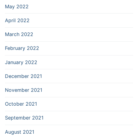
May 2022
April 2022
March 2022
February 2022
January 2022
December 2021
November 2021
October 2021
September 2021
August 2021