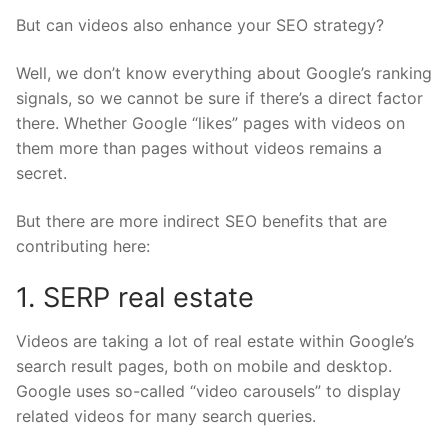
But can videos also enhance your SEO strategy?
Well, we don’t know everything about Google’s ranking
signals, so we cannot be sure if there’s a direct factor
there. Whether Google “likes” pages with videos on
them more than pages without videos remains a
secret.
But there are more indirect SEO benefits that are
contributing here:
1. SERP real estate
Videos are taking a lot of real estate within Google’s
search result pages, both on mobile and desktop.
Google uses so-called “
video carousels
” to display
related videos for many search queries.