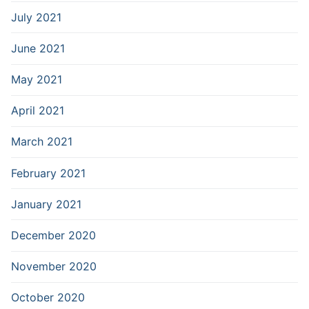
July 2021
June 2021
May 2021
April 2021
March 2021
February 2021
January 2021
December 2020
November 2020
October 2020