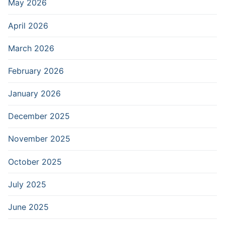
May 2026
April 2026
March 2026
February 2026
January 2026
December 2025
November 2025
October 2025
July 2025
June 2025