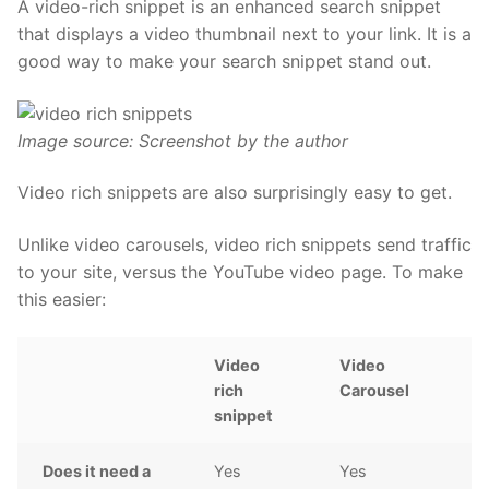
A video-rich snippet is an enhanced search snippet
that displays a video thumbnail next to your link. It is a
good way to make your search snippet stand out.
Image source: Screenshot by the author
Video rich snippets are also surprisingly easy to get.
Unlike video carousels, video rich snippets send traffic
to your site, versus the YouTube video page. To make
this easier:
Video
Video
rich
Carousel
snippet
Does it need a
Yes
Yes