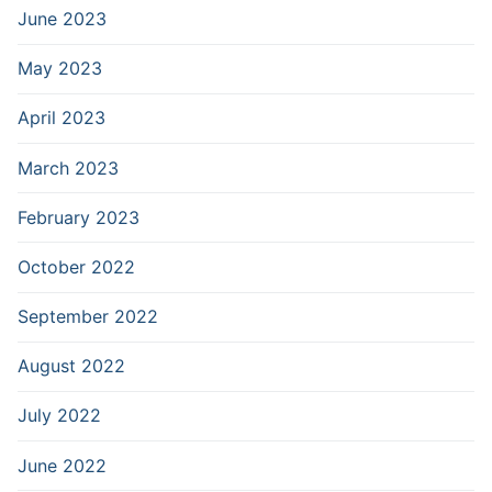
June 2023
May 2023
April 2023
March 2023
February 2023
October 2022
September 2022
August 2022
July 2022
June 2022