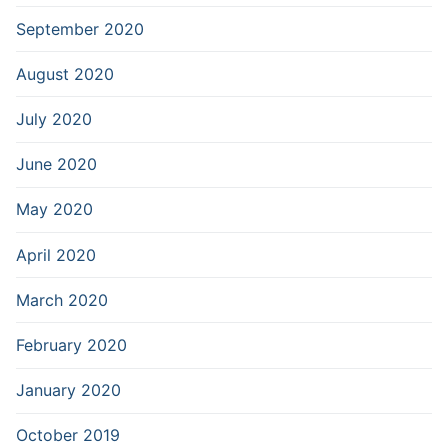
September 2020
August 2020
July 2020
June 2020
May 2020
April 2020
March 2020
February 2020
January 2020
October 2019