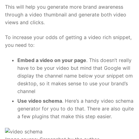
This will help you generate more brand awareness
through a video thumbnail and generate both video
views and clicks.
To increase your odds of getting a video rich snippet,
you need to:
Embed a video on your page
. This doesn’t really
have to be your video but mind that Google will
display the channel name below your snippet om
desktop, so it makes sense to use your brand’s
channel
Use video schema
. Here’s a handy
video schema
generator
for you to do that. There are also quite
a few
plugins
that make this step easier.