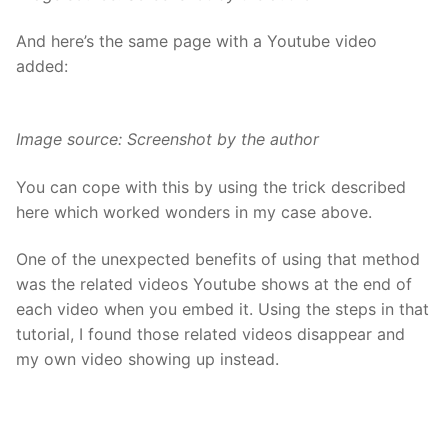
And here’s the same page with a Youtube video
added:
Image source: Screenshot by the author
You can cope with this by using the trick
described
here
which worked wonders in my case above.
One of the unexpected benefits of using that method
was the related videos Youtube shows at the end of
each video when you embed it. Using the steps in that
tutorial, I found those related videos disappear and
my own video showing up instead.