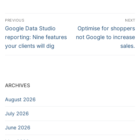
Post
PREVIOUS
NEXT
navigation
Previous
Next
Google Data Studio
Optimise for shoppers
post:
post:
reporting: Nine features
not Google to increase
your clients will dig
sales.
ARCHIVES
August 2026
July 2026
June 2026