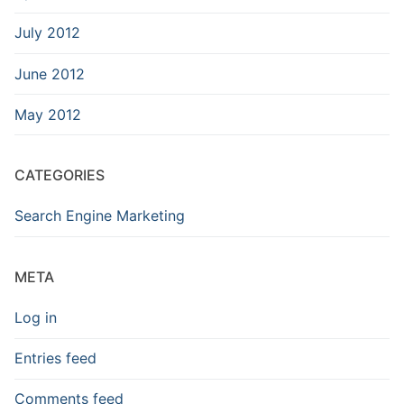
July 2012
June 2012
May 2012
CATEGORIES
Search Engine Marketing
META
Log in
Entries feed
Comments feed