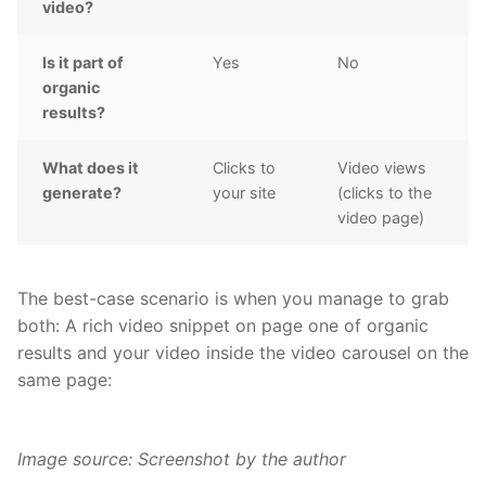
video?
Is it part of
Yes
No
organic
results?
What does it
Clicks to
Video views
generate?
your site
(clicks to the
video page)
The best-case scenario is when you manage to grab
both: A rich video snippet on page one of organic
results and your video inside the video carousel on the
same page:
Image source: Screenshot by the author