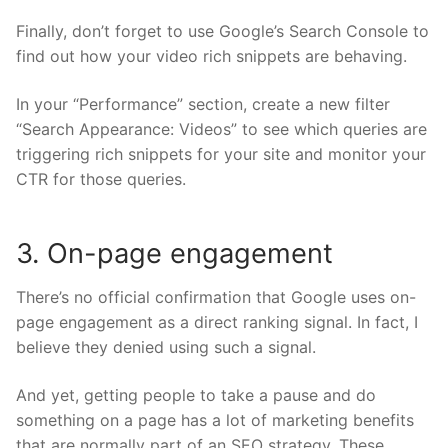
Finally, don’t forget to use
Google’s Search Console
to
find out how your video rich snippets are behaving.
In your “Performance” section, create a new filter
“Search Appearance: Videos” to see which queries are
triggering rich snippets for your site and monitor your
CTR for those queries.
3. On-page engagement
There’s no official confirmation that Google uses on-
page engagement as a direct ranking signal. In fact, I
believe they denied using such a signal.
And yet, getting people to take a pause and do
something on a page has a lot of marketing benefits
that are normally part of an SEO strategy. These