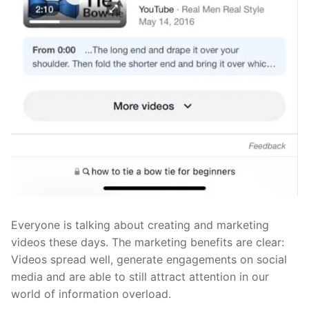
Everyone is talking about creating and marketing
videos these days. The marketing benefits are clear:
Videos spread well, generate engagements on social
media and are able to still attract attention in our
world of information overload.