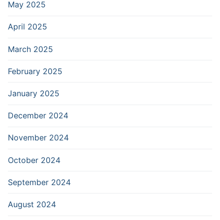
May 2025
April 2025
March 2025
February 2025
January 2025
December 2024
November 2024
October 2024
September 2024
August 2024