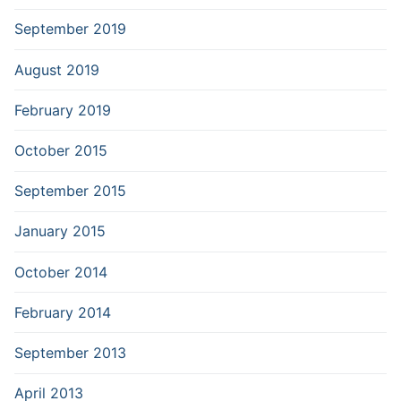
September 2019
August 2019
February 2019
October 2015
September 2015
January 2015
October 2014
February 2014
September 2013
April 2013