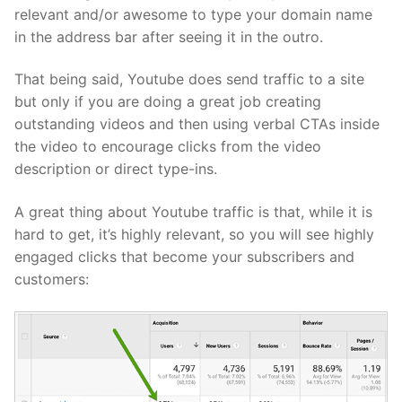
relevant and/or awesome to type your domain name
in the address bar after seeing it in the outro.
That being said, Youtube does send traffic to a site
but only if you are doing a great job creating
outstanding videos and then using verbal CTAs inside
the video to encourage clicks from the video
description or direct type-ins.
A great thing about Youtube traffic is that, while it is
hard to get, it’s highly relevant, so you will see highly
engaged clicks that become your subscribers and
customers: