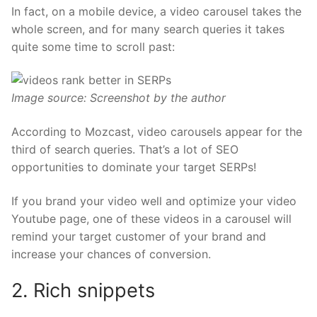
In fact, on a mobile device, a video carousel takes the
whole screen, and for many search queries it takes
quite some time to scroll past:
Image source: Screenshot by the author
According to
Mozcast
, video carousels appear for the
third of search queries. That’s a lot of SEO
opportunities to dominate your target SERPs!
If you brand your video well and
optimize your video
Youtube page
, one of these videos in a carousel will
remind your target customer of your brand and
increase your chances of conversion.
2. Rich snippets