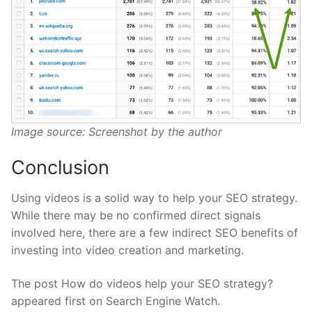
Image source: Screenshot by the author
Conclusion
Using videos is a solid way to help your SEO strategy.
While there may be no confirmed direct signals
involved here, there are a few indirect SEO benefits of
investing into video creation and marketing.
The post How do videos help your SEO strategy?
appeared first on Search Engine Watch.