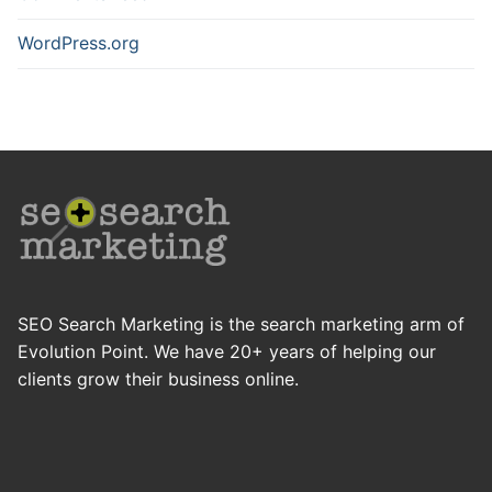
WordPress.org
SEO Search Marketing is the search marketing arm of
Evolution Point. We have 20+ years of helping our
clients grow their business online.