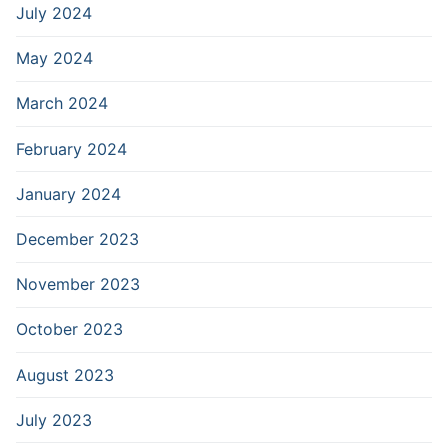
July 2024
May 2024
March 2024
February 2024
January 2024
December 2023
November 2023
October 2023
August 2023
July 2023