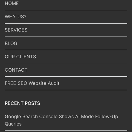
HOME
WHY US?
SERVICES
BLOG
OUR CLIENTS
CONTACT
FREE SEO Website Audit
RECENT POSTS
Google Search Console Shows AI Mode Follow-Up
Queries