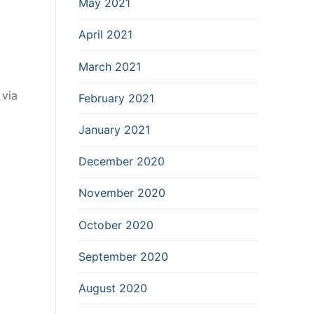
May 2021
April 2021
March 2021
 via
February 2021
January 2021
December 2020
November 2020
October 2020
September 2020
August 2020