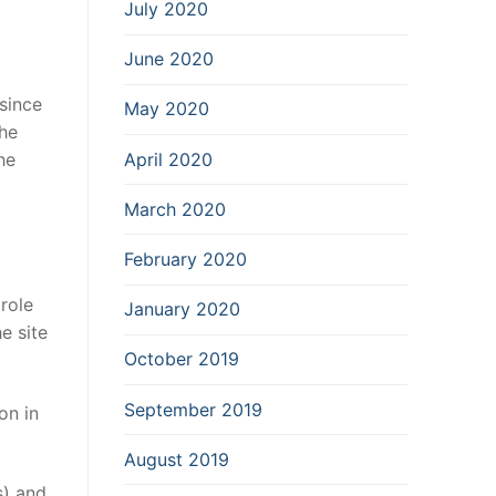
July 2020
June 2020
since
May 2020
the
April 2020
he
March 2020
February 2020
role
January 2020
e site
October 2019
September 2019
on in
August 2019
s) and