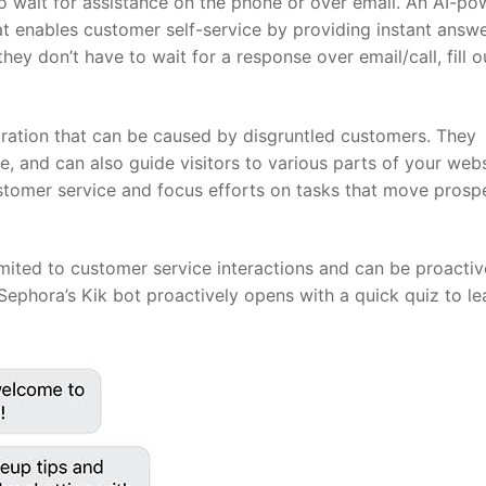
o wait for assistance on the phone or over email. An AI-p
at enables customer self-service by providing instant answe
y don’t have to wait for a response over email/call, fill o
tration that can be caused by disgruntled customers. They
, and can also guide visitors to various parts of your webs
stomer service and focus efforts on tasks that move prosp
 limited to customer service interactions and can be proactiv
Sephora’s Kik bot proactively opens with a quick quiz to le