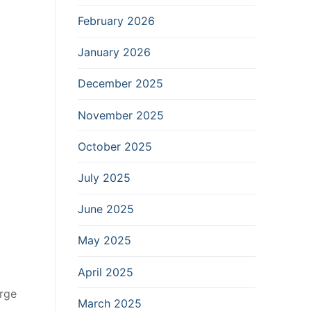
February 2026
January 2026
December 2025
November 2025
October 2025
July 2025
June 2025
May 2025
April 2025
arge
March 2025