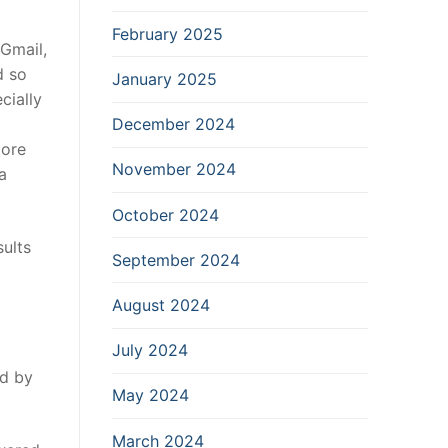
February 2025
 Gmail,
d so
January 2025
cially
December 2024
more
November 2024
a
October 2024
sults
September 2024
August 2024
July 2024
ed by
May 2024
March 2024