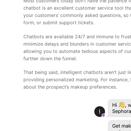
Most customers today don’t have the patience t
chatbot is an excellent customer service tool th
your customers’ commonly asked questions, so the
form, or submit support tickets.
Chatbots are available 24/7 and immune to frus
minimize delays and blunders in customer service
allowing you to automate tedious aspects of cu
further down the funnel.
That being said, intelligent chatbots aren’t just
providing personalized marketing. For instance, 
about the prospect’s makeup preferences.