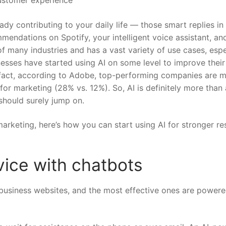
ready contributing to your daily life — those smart replies in
ndations on Spotify, your intelligent voice assistant, an
of many industries and has a vast variety of use cases, espe
nesses have started using AI on some level to improve their
fact,
according to Adobe
, top-performing companies are 
 for marketing (28% vs. 12%). So, AI is definitely more than 
hould surely jump on.
arketing, here’s how you can start using AI for stronger re
ice with chatbots
business websites, and the most effective ones are power