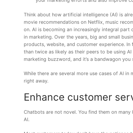
Think about how artificial intelligence (AI) is al
movie recommendations on Netflix, music recomme
on.
AI is becoming an increasingly integral part 
in marketing. Over the years, big and small busi
products, website, and customer experience.
In 
than twice as likely as their peers to be using AI
marketing buzzword, and it’s a bandwagon you s
While there are several more use cases of AI in m
right away.
Enhance customer serv
Chatbots are not novel. You find them on many 
AI.