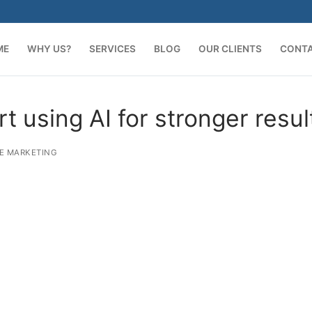
ME
WHY US?
SERVICES
BLOG
OUR CLIENTS
CONT
 using AI for stronger resul
E MARKETING