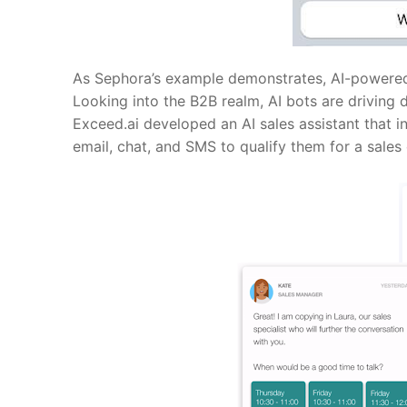
As Sephora’s example demonstrates, AI-powered 
Looking into the B2B realm, AI bots are driving 
Exceed.ai
developed an AI sales assistant that
email, chat, and SMS to qualify them for a sales