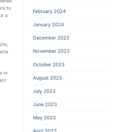
owered
rs to
February 2024
ut a
January 2024
December 2023
ite,
November 2023
ects
October 2023
e in
August 2023
arn
July 2023
June 2023
May 2023
April 2023