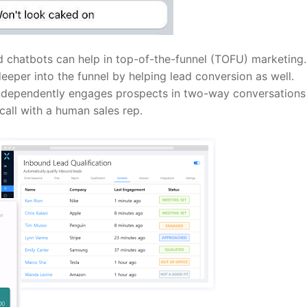
chatbots can help in top-of-the-funnel (TOFU) marketing.
deeper into the funnel by helping lead conversion as well.
 independently engages prospects in two-way conversations
 call with a human sales rep.