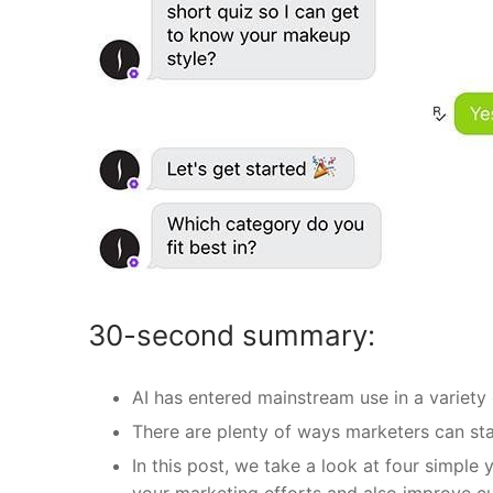
30-second summary:
AI has entered mainstream use in a variety 
There are plenty of ways marketers can star
In this post, we take a look at four simple
your marketing efforts and also improve c