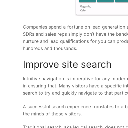
Companies spend a fortune on lead generation a
SDRs and sales reps simply don’t have the bandwi
nurture and lead qualifications for you can prod
hundreds and thousands.
Improve site search
Intuitive navigation is imperative for any moder
in ensuring that. Many visitors have a specific 
search to try and quickly navigate to that partic
A successful search experience translates to a 
the minds of those visitors.
Traditional search, aka lexical search, does not 