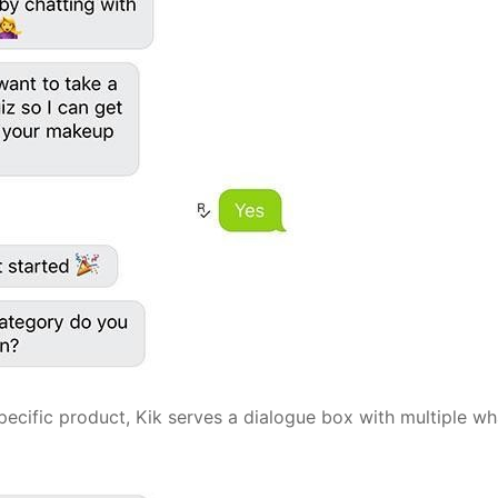
pecific product, Kik serves a dialogue box with multiple w