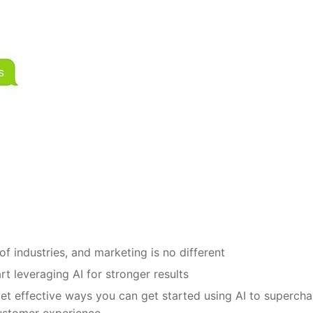
of industries, and marketing is no different
t leveraging AI for stronger results
 yet effective ways you can get started using AI to superch
ustomer experience