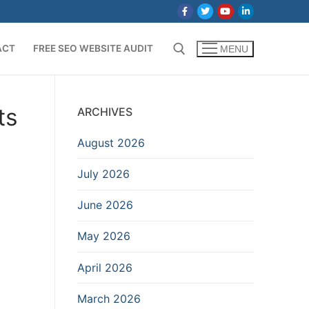
ACT
FREE SEO WEBSITE AUDIT
MENU
Search for:
ts
ARCHIVES
August 2026
July 2026
June 2026
May 2026
April 2026
March 2026