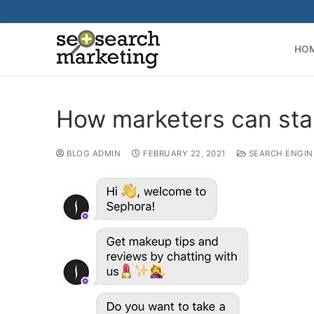
Skip
to
content
HO
How marketers can start
BLOG ADMIN
FEBRUARY 22, 2021
SEARCH ENGIN