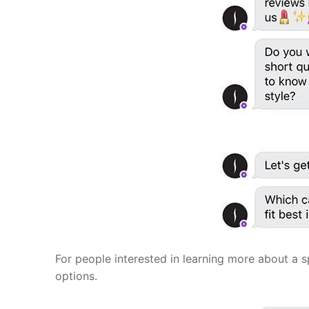
For people interested in learning more about a s
options.