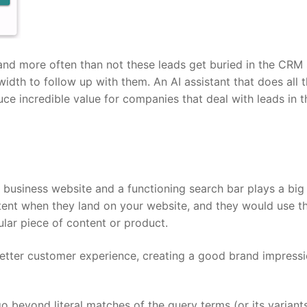
nd more often than not these leads get buried in the CRM 
dth to follow up with them. An AI assistant that does all 
uce incredible value for companies that deal with leads in t
n business website and a functioning search bar plays a big 
intent when they land on your website, and they would use th
ular piece of content or product.
better customer experience, creating a good brand impressi
go beyond literal matches of the query terms (or its variant