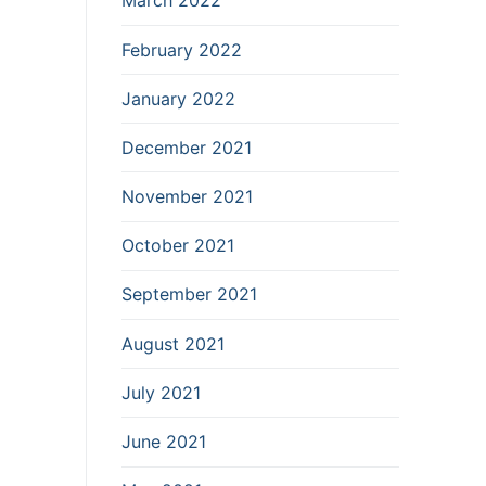
March 2022
February 2022
January 2022
December 2021
November 2021
October 2021
September 2021
August 2021
July 2021
June 2021