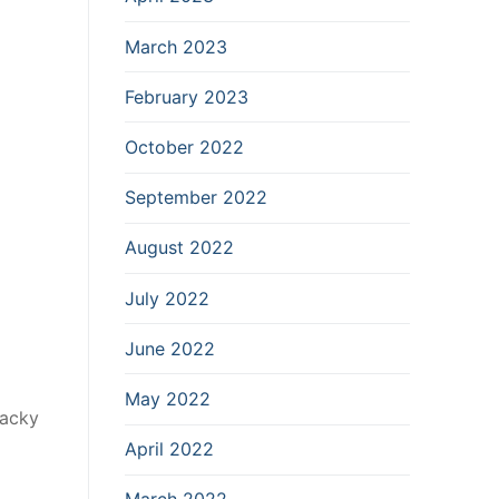
March 2023
February 2023
October 2022
September 2022
August 2022
July 2022
June 2022
May 2022
hacky
April 2022