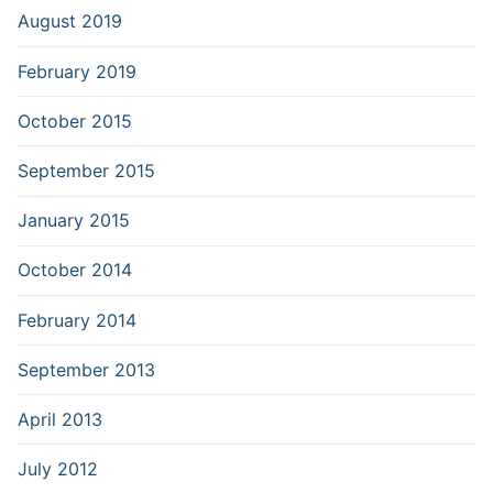
August 2019
February 2019
October 2015
September 2015
January 2015
October 2014
February 2014
September 2013
April 2013
July 2012