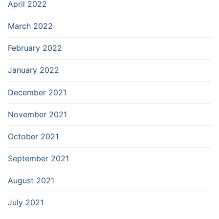
April 2022
March 2022
February 2022
January 2022
December 2021
November 2021
October 2021
September 2021
August 2021
July 2021