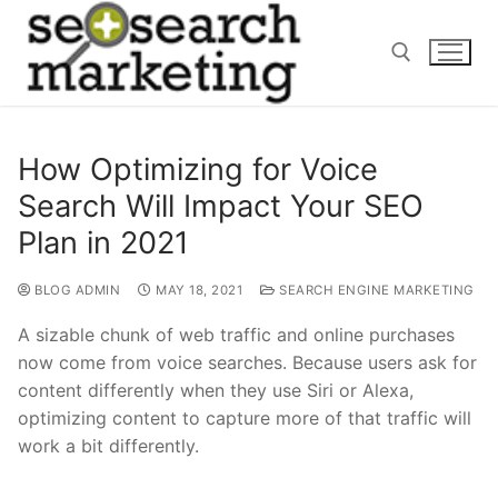
Skip
to
content
Search for:
How Optimizing for Voice
Search Will Impact Your SEO
Plan in 2021
BLOG ADMIN
MAY 18, 2021
SEARCH ENGINE MARKETING
A sizable chunk of web traffic and online purchases
now come from voice searches. Because users ask for
content differently when they use Siri or Alexa,
optimizing content to capture more of that traffic will
work a bit differently.