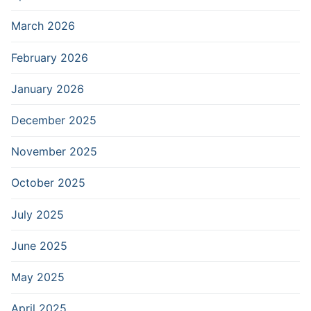
March 2026
February 2026
January 2026
December 2025
November 2025
October 2025
July 2025
June 2025
May 2025
April 2025