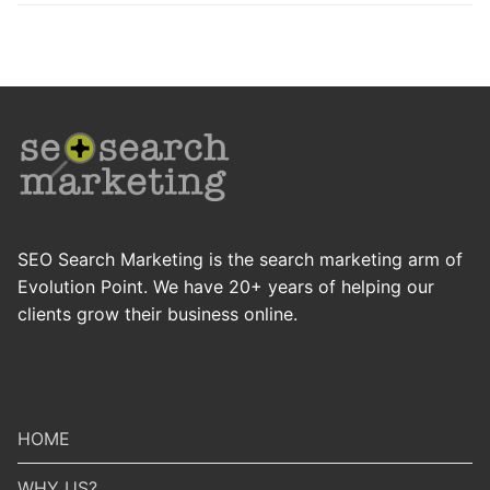
SEO Search Marketing is the search marketing arm of
Evolution Point. We have 20+ years of helping our
clients grow their business online.
HOME
WHY US?