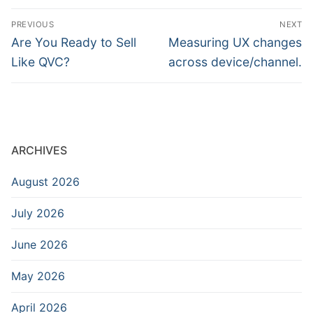
Post
PREVIOUS
NEXT
navigation
Previous
Next
Are You Ready to Sell
Measuring UX changes
post:
post:
Like QVC?
across device/channel.
ARCHIVES
August 2026
July 2026
June 2026
May 2026
April 2026