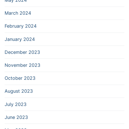
May 2024
March 2024
February 2024
January 2024
December 2023
November 2023
October 2023
August 2023
July 2023
June 2023