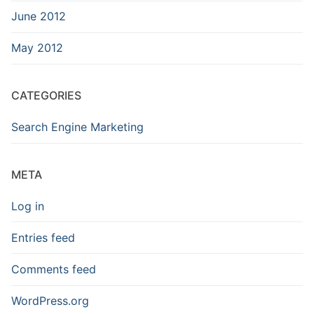
June 2012
May 2012
CATEGORIES
Search Engine Marketing
META
Log in
Entries feed
Comments feed
WordPress.org