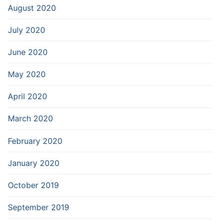
August 2020
July 2020
June 2020
May 2020
April 2020
March 2020
February 2020
January 2020
October 2019
September 2019