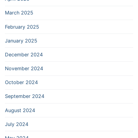
March 2025
February 2025
January 2025
December 2024
November 2024
October 2024
September 2024
August 2024
July 2024