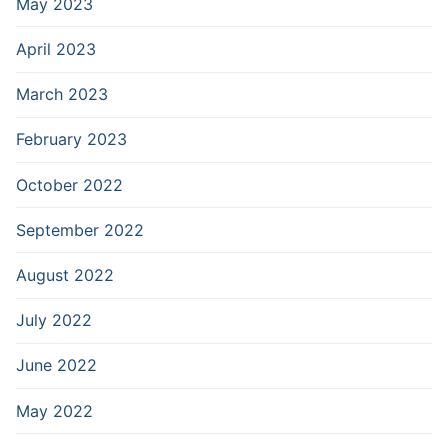
May 2023
April 2023
March 2023
February 2023
October 2022
September 2022
August 2022
July 2022
June 2022
May 2022