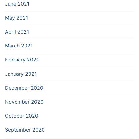
June 2021
May 2021
April 2021
March 2021
February 2021
January 2021
December 2020
November 2020
October 2020
September 2020