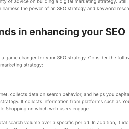
enty of advice on building a digital marketing strategy. Still
n harness the power of an SEO strategy and keyword resea
ends in enhancing your SEO
be a game changer for your SEO strategy. Consider the follo
l marketing strategy:
rnet, collects data on search behavior, and helps you capita
trategy. It collects information from platforms such as Yo
gle Shopping on which web users engage.
al search volume over a specific period. In addition, it iden