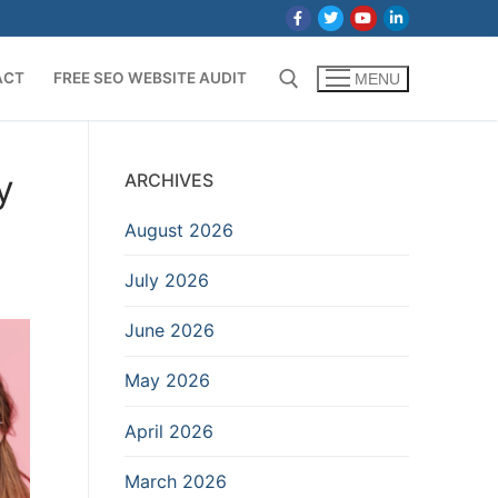
ACT
FREE SEO WEBSITE AUDIT
MENU
Search for:
y
ARCHIVES
August 2026
July 2026
June 2026
May 2026
April 2026
March 2026