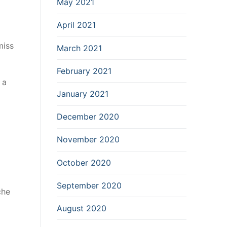
May 2021
April 2021
miss
March 2021
February 2021
 a
January 2021
December 2020
November 2020
October 2020
September 2020
che
August 2020