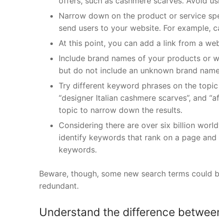
offers, such as cashmere scarves. Avoid us
Narrow down on the product or service spec
send users to your website. For example, c
At this point, you can add a link from a web
Include brand names of your products or w
but do not include an unknown brand name 
Try different keyword phrases on the topic i
“designer Italian cashmere scarves”, and “a
topic to narrow down the results.
Considering there are over six billion worl
identify keywords that rank on a page and 
keywords.
Beware, though, some new search terms could be 
redundant.
Understand the difference between