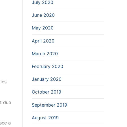
July 2020
June 2020
May 2020
April 2020
March 2020
February 2020
January 2020
ries
October 2019
et due
September 2019
August 2019
 see a