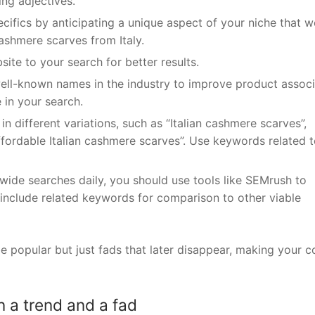
ing adjectives.
ifics by anticipating a unique aspect of your niche that w
ashmere scarves from Italy.
site to your search for better results.
ell-known names in the industry to improve product associ
in your search.
n different variations, such as “Italian cashmere scarves”,
ffordable Italian cashmere scarves”. Use keywords related t
dwide searches daily, you should use tools like SEMrush to
include related keywords for comparison to other viable
popular but just fads that later disappear, making your c
 a trend and a fad