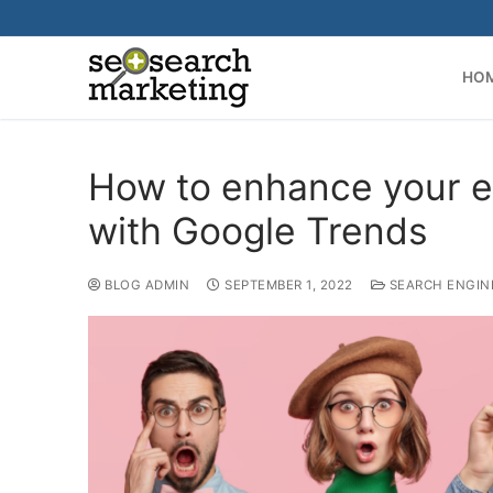
Skip
to
content
HO
How to enhance your 
with Google Trends
BLOG ADMIN
SEPTEMBER 1, 2022
SEARCH ENGIN