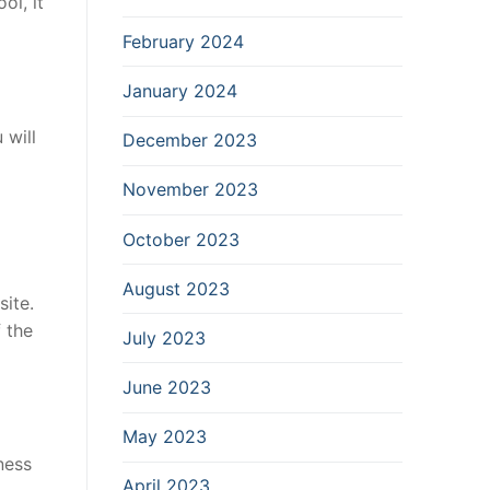
ol, it
l
February 2024
January 2024
 will
December 2023
November 2023
October 2023
August 2023
ite.
 the
July 2023
June 2023
May 2023
ness
April 2023