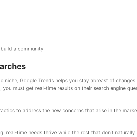
 build a community
earches
c niche, Google Trends helps you stay abreast of changes.
 you must get real-time results on their search engine que
 tactics to address the new concerns that arise in the mark
, real-time needs thrive while the rest that don’t naturally