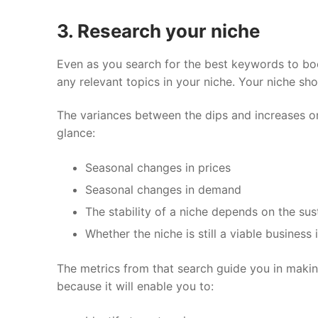
3. Research your niche
Even as you search for the best keywords to bo
any relevant topics in your niche. Your niche sh
The variances between the dips and increases o
glance:
Seasonal changes in prices
Seasonal changes in demand
The stability of a niche depends on the su
Whether the niche is still a viable business 
The metrics from that search guide you in makin
because it will enable you to: