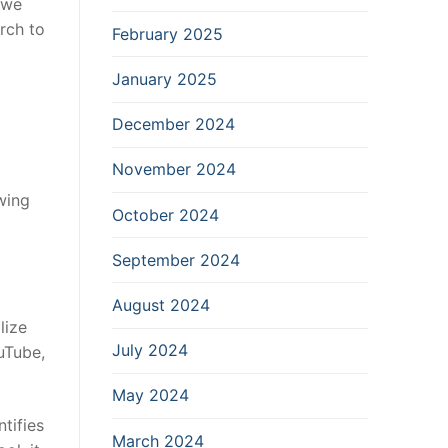
, we
rch to
February 2025
January 2025
December 2024
November 2024
wing
October 2024
September 2024
August 2024
lize
July 2024
uTube,
May 2024
tifies
March 2024