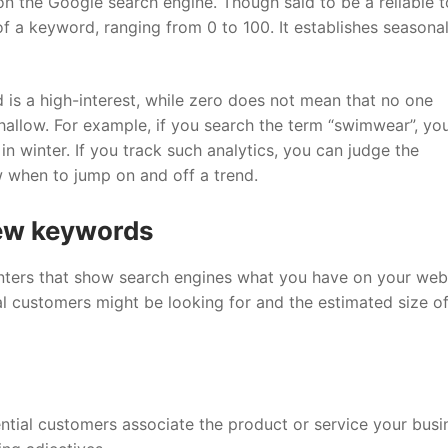
 the Google search engine. Though said to be a reliable to
of a keyword, ranging from 0 to 100. It establishes seasona
 is a high-interest, while zero does not mean that no one
shallow. For example, if you search the term “swimwear”, you
n winter. If you track such analytics, you can judge the
w when to jump on and off a trend.
new keywords
ters that show search engines what you have on your webs
 customers might be looking for and the estimated size of
ential customers associate the product or service your busi