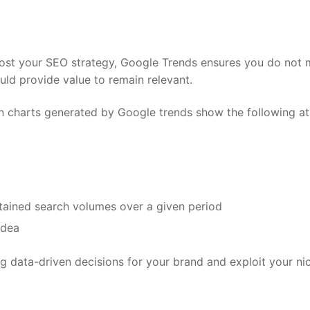
ost your SEO strategy, Google Trends ensures you do not 
ould provide value to remain relevant.
n charts generated by Google trends show the following at
stained search volumes over a given period
idea
g data-driven decisions for your brand and exploit your ni