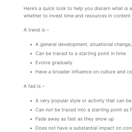
Here’s a quick look to help you discern what is a
whether to invest time and resources in content 
A trend is –
A general development, situational change,
Can be traced to a starting point in time
Evolve gradually
Have a broader influence on culture and c
A fad is –
A very popular style or activity that can 
Can not be traced into a starting point as
Fade away as fast as they show up
Does not have a substantial impact on co