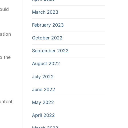
ould
March 2023
February 2023
ation
October 2022
September 2022
o the
August 2022
July 2022
June 2022
ontent
May 2022
April 2022