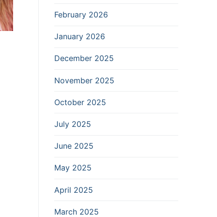
February 2026
January 2026
December 2025
November 2025
October 2025
July 2025
June 2025
May 2025
April 2025
March 2025