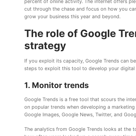
percent of online activity. The internet offers pl
cut through the chase and focus on how you ca
grow your business this year and beyond.
The role of Google Tr
strategy
If you exploit its capacity, Google Trends can 
steps to exploit this tool to develop your digita
1. Monitor trends
Google Trends is a free tool that scours the inte
on popular trends when developing a marketing s
Google Images, Google News, Twitter, and Goo
The analytics from Google Trends looks at the tot