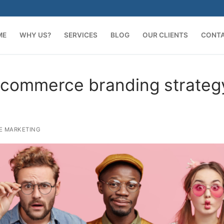
ME
WHY US?
SERVICES
BLOG
OUR CLIENTS
CONT
ecommerce branding strateg
E MARKETING