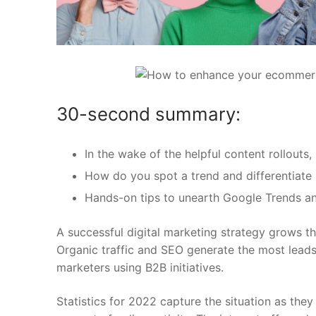
30-second summary:
In the wake of the helpful content rollout
How do you spot a trend and differentiate i
Hands-on tips to unearth Google Trends 
A successful digital marketing strategy grows thro
Organic traffic and SEO generate the most leads 
marketers using B2B initiatives.
Statistics for 2022 capture the situation as they