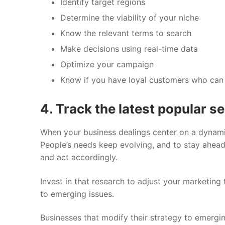
Identify target regions
Determine the viability of your niche
Know the relevant terms to search
Make decisions using real-time data
Optimize your campaign
Know if you have loyal customers who can
4. Track the latest popular s
When your business dealings center on a dynami
People’s needs keep evolving, and to stay ahead,
and act accordingly.
Invest in that research to adjust your marketing
to emerging issues.
Businesses that modify their strategy to emerging