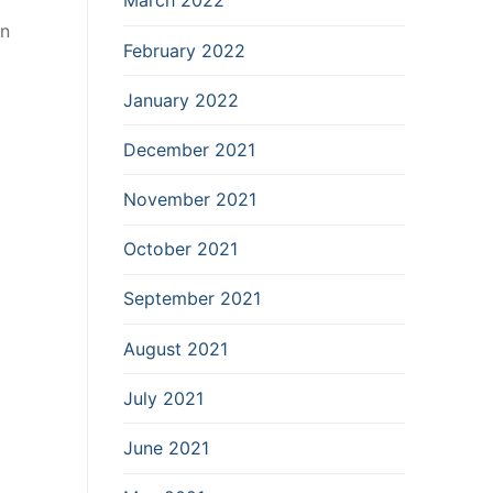
March 2022
on
February 2022
January 2022
December 2021
November 2021
October 2021
September 2021
August 2021
July 2021
June 2021