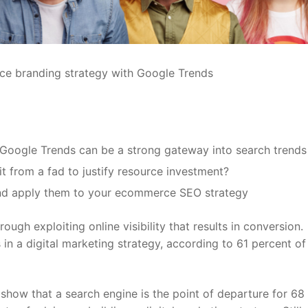
s, Google Trends can be a strong gateway into search trends
t from a fad to justify resource investment?
and apply them to your ecommerce SEO strategy
ugh exploiting online visibility that results in conversion.
in a digital marketing strategy, according to 61 percent of
 show that a search engine is the point of departure for 68