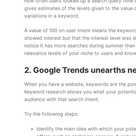
how often users looked up a search query time on
gives estimates of the levels given to the value 
variations in a keyword.
A value of 100 on user intent means the keyword
showed interest but that the interest level was 
notice it has more searches during summer than i
relevance levels of your niche to users and kno
2. Google Trends unearths 
When you have a website, keywords are the poin
Keyword research shows you what your potential
audience with that search intent.
Try the following steps:
Identify the main idea with which your pot