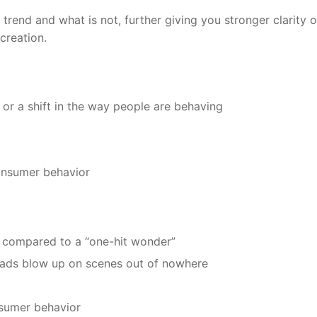
 trend and what is not, further giving you stronger clarity 
creation.
 or a shift in the way people are behaving
onsumer behavior
be compared to a “one-hit wonder”
 fads blow up on scenes out of nowhere
nsumer behavior