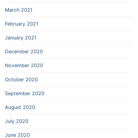
March 2021
February 2021
January 2021
December 2020
November 2020
October 2020
September 2020
August 2020
July 2020
June 2020