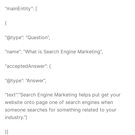
“mainEntity”: [
{
“@type”: “Question”,
“name”: “What is Search Engine Marketing”,
“acceptedAnswer”: {
“@type”: “Answer”,
“text”:”Search Engine Marketing helps put get your
website onto page one of search engines when
someone searches for something related to your
industry.”}
}]