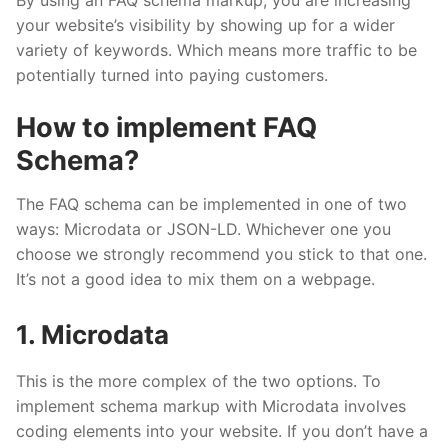
By using an FAQ schema markup, you are increasing
your website’s visibility by showing up for a wider
variety of keywords. Which means more traffic to be
potentially turned into paying customers.
How to implement FAQ
Schema?
The FAQ schema can be implemented in one of two
ways: Microdata or JSON-LD. Whichever one you
choose we strongly recommend you stick to that one.
It’s not a good idea to mix them on a webpage.
1. Microdata
This is the more complex of the two options. To
implement schema markup with Microdata involves
coding elements into your website. If you don’t have a