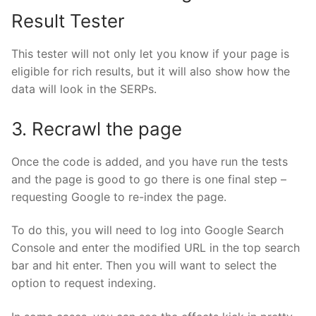
Result Tester
This
tester
will not only let you know if your page is
eligible for rich results, but it will also show how the
data will look in the SERPs.
3. Recrawl the page
Once the code is added, and you have run the tests
and the page is good to go there is one final step –
requesting Google to re-index the page.
To do this, you will need to log into Google Search
Console and enter the modified URL in the top search
bar and hit enter. Then you will want to select the
option to request indexing.