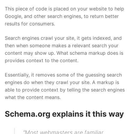
This piece of code is placed on your website to help
Google, and other search engines, to return better
results for consumers.
Search engines crawl your site, it gets indexed, and
then when someone makes a relevant search your
content may show up. What schema markup does is
provides context to the content.
Essentially, it removes some of the guessing search
engines do when they crawl your site. A markup is
able to provide context by telling the search engines
what the content means.
Schema.org explains it this way
“Most webmasters are familiar