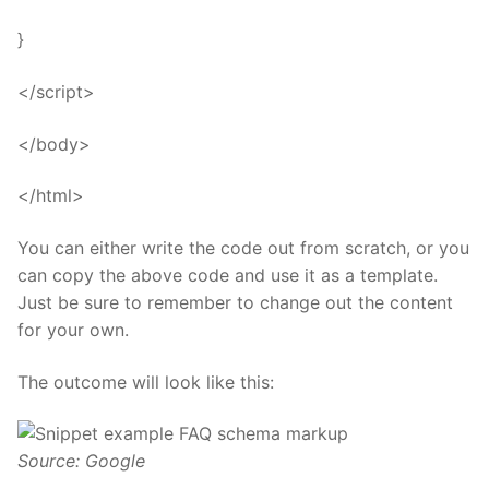
}
</script>
</body>
</html>
You can either write the code out from scratch, or you
can copy the above code and use it as a template.
Just be sure to remember to change out the content
for your own.
The outcome will look like this:
Source: Google