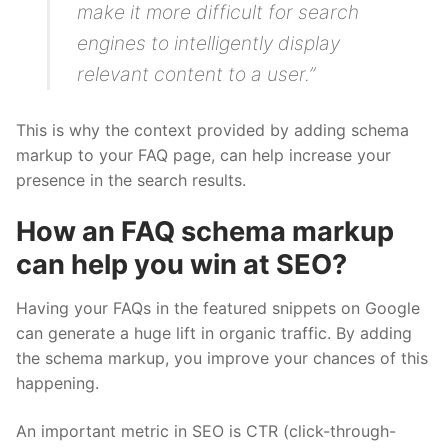
make it more difficult for search
engines to intelligently display
relevant content to a user.”
This is why the context provided by adding schema
markup to your FAQ page, can help increase your
presence in the search results.
How an FAQ schema markup
can help you win at SEO?
Having your FAQs in the featured snippets on Google
can generate a huge lift in organic traffic. By adding
the schema markup, you improve your chances of this
happening.
An important metric in SEO is CTR (click-through-