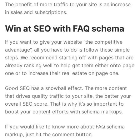
The benefit of more traffic to your site is an increase
in sales and subscriptions.
Win at SEO with FAQ schema
If you want to give your website “the competitive
advantage”, all you have to do is follow these simple
steps. We recommend starting off with pages that are
already ranking well to help get them either onto page
one or to increase their real estate on page one.
Good SEO has a snowball effect. The more content
that drives quality traffic to your site, the better your
overall SEO score. That is why it’s so important to
boost your content efforts with schema markups.
If you would like to know more about FAQ schema
markup, just hit the comment button.