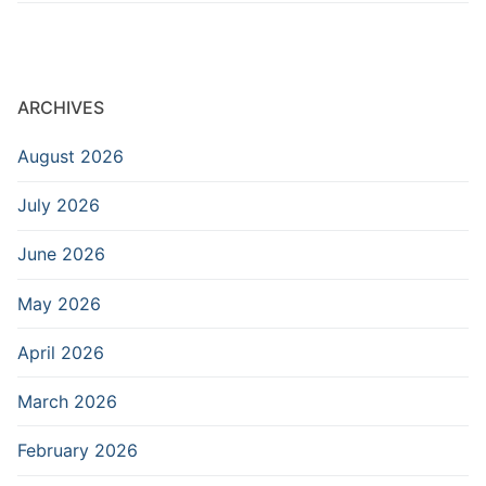
ARCHIVES
August 2026
July 2026
June 2026
May 2026
April 2026
March 2026
February 2026