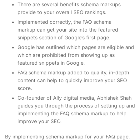
There are several benefits schema markups
provide to your overall SEO rankings.
Implemented correctly, the
FAQ schema
markup
can get your site into the featured
snippets section of Google’s first page.
Google has outlined which pages are eligible and
which are prohibited from showing up as
featured snippets in Google.
FAQ schema markup
added to quality, in-depth
content can help to quickly improve your SEO
score.
Co-founder of Ally digital media, Abhishek Shah
guides you through the process of setting up and
implementing the
FAQ schema markup
to help
improve your SEO.
By implementing schema markup for your FAQ page,