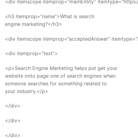
<div itemscope itemprop=”mainEntity” itemtype=”https:
<h3 itemprop=”name”>What is search
engine marketing?</h3>
<div itemscope itemprop=”acceptedAnswer” itemtype=”
<div itemprop=”text”>
<p>Search Engine Marketing helps put get your
website onto page one of search engines when
someone searches for something related to
your industry.</p>
</div>
</div>
</div>