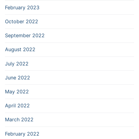
February 2023
October 2022
September 2022
August 2022
July 2022
June 2022
May 2022
April 2022
March 2022
February 2022