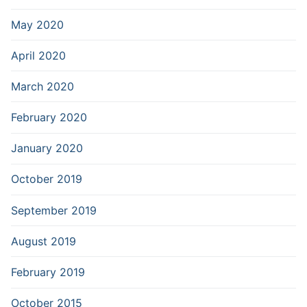
May 2020
April 2020
March 2020
February 2020
January 2020
October 2019
September 2019
August 2019
February 2019
October 2015