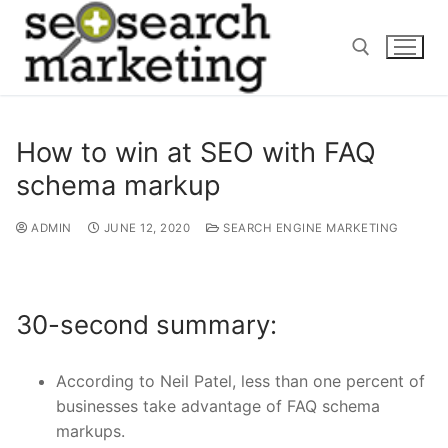
Skip
to
content
Search for:
How to win at SEO with FAQ
schema markup
ADMIN
JUNE 12, 2020
SEARCH ENGINE MARKETING
30-second summary:
According to Neil Patel, less than one percent of
businesses take advantage of FAQ schema
markups.