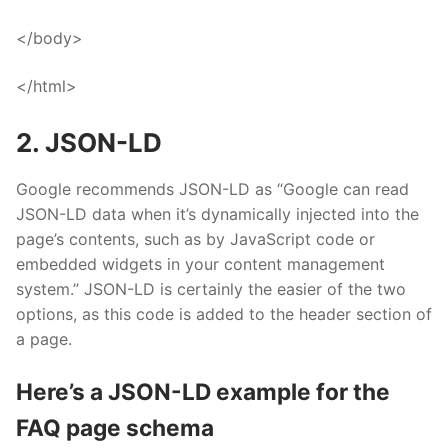
</body>
</html>
2. JSON-LD
Google recommends JSON-LD
as “Google can read
JSON-LD data when it’s dynamically injected into the
page’s contents, such as by JavaScript code or
embedded widgets in your content management
system.” JSON-LD is certainly the easier of the two
options, as this code is added to the header section of
a page.
Here’s a JSON-LD example for the
FAQ page schema