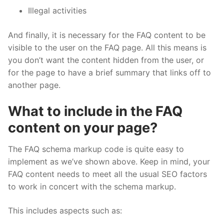
Illegal activities
And finally, it is necessary for the FAQ content to be
visible to the user on the FAQ page. All this means is
you don’t want the content hidden from the user, or
for the page to have a brief summary that links off to
another page.
What to include in the FAQ
content on your page?
The FAQ schema markup code is quite easy to
implement as we’ve shown above. Keep in mind, your
FAQ content needs to meet all the usual SEO factors
to work in concert with the schema markup.
This includes aspects such as: