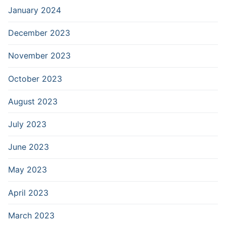
January 2024
December 2023
November 2023
October 2023
August 2023
July 2023
June 2023
May 2023
April 2023
March 2023