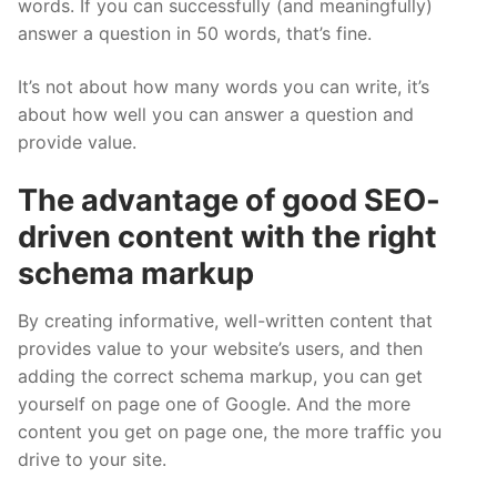
words. If you can successfully (and meaningfully)
answer a question in 50 words, that’s fine.
It’s not about how many words you can write, it’s
about how well you can answer a question and
provide value.
The advantage of good SEO-
driven content with the right
schema markup
By creating informative, well-written content that
provides value to your website’s users, and then
adding the correct schema markup, you can get
yourself on page one of Google. And the more
content you get on page one, the more traffic you
drive to your site.