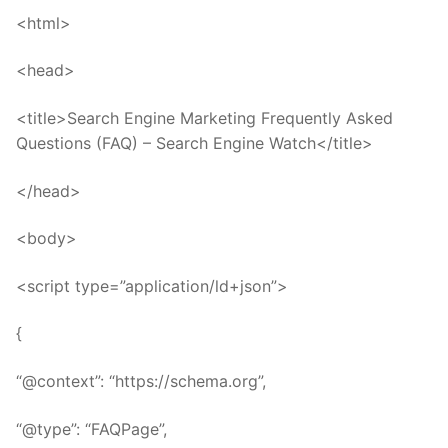
<html>
<head>
<title>Search Engine Marketing Frequently Asked
Questions (FAQ) – Search Engine Watch</title>
</head>
<body>
<script type=”application/ld+json”>
{
“@context”: “https://schema.org”,
“@type”: “FAQPage”,