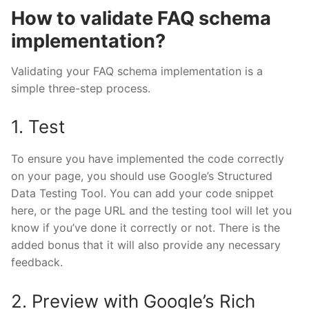
How to validate FAQ schema
implementation?
Validating your FAQ schema implementation is a
simple three-step process.
1. Test
To ensure you have implemented the code correctly
on your page, you should use Google’s
Structured
Data Testing Tool
. You can add your code snippet
here, or the page URL and the testing tool will let you
know if you’ve done it correctly or not. There is the
added bonus that it will also provide any necessary
feedback.
2. Preview with Google’s Rich