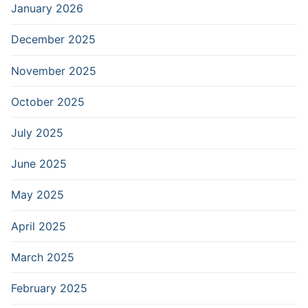
January 2026
December 2025
November 2025
October 2025
July 2025
June 2025
May 2025
April 2025
March 2025
February 2025