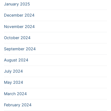
January 2025
December 2024
November 2024
October 2024
September 2024
August 2024
July 2024
May 2024
March 2024
February 2024