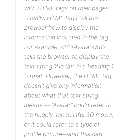
with HTML tags on their pages.
Usually, HTML tags tell the
browser how to display the
information included in the tag.
For example, <h1>Avatar</h1>
tells the browser to display the
text string “Avatar” in a heading 1
format. However, the HTML tag
doesn’t give any information
about what that text string
means — “Avatar” could refer to
the hugely successful 3D movie,
or it could refer to a type of
profile picture—and this can