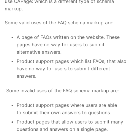
use QAPage: which is a different type of schema
markup.
Some valid uses of the FAQ schema markup are:
A page of FAQs written on the website. These
pages have no way for users to submit
alternative answers.
Product support pages which list FAQs, that also
have no way for users to submit different
answers.
Some invalid uses of the FAQ schema markup are:
Product support pages where users are able
to submit their own answers to questions.
Product pages that allow users to submit many
questions and answers on a single page.