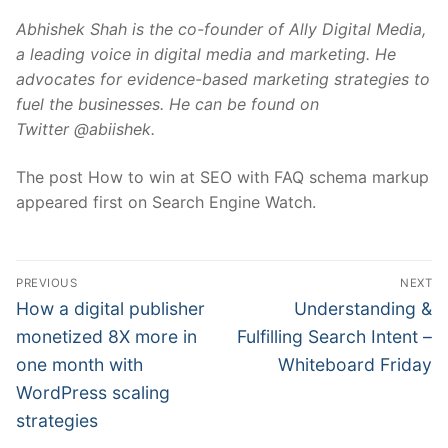
Abhishek Shah is the co-founder of
Ally Digital Media
,
a leading voice in digital media and marketing. He
advocates for evidence-based marketing strategies to
fuel the businesses. He can be found on
Twitter
@abiishek.
The post How to win at SEO with FAQ schema markup
appeared first on Search Engine Watch.
Post
PREVIOUS
NEXT
navigation
Previous
Next
How a digital publisher
Understanding &
post:
post:
monetized 8X more in
Fulfilling Search Intent –
one month with
Whiteboard Friday
WordPress scaling
strategies