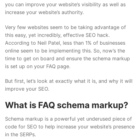
you can improve your website’s visibility as well as
increase your website’s authority.
Very few websites seem to be taking advantage of
this easy, yet incredibly, effective SEO hack.
According to
Neil Patel
, less than 1% of businesses
online seem to be implementing this. So, now’s the
time to get on board and ensure the schema markup
is set up on your FAQ page.
But first, let’s look at exactly what it is, and why it will
improve your SEO.
What is FAQ schema markup?
Schema markup is a powerful yet underused piece of
code for SEO to help increase your website’s presence
in the SERPs.