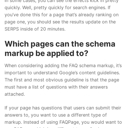
In some cases, you can see the effects kick in pretty
quickly. Well, pretty quickly for search engines. If
you’ve done this for a page that’s already ranking on
page one, you should see the results update on the
SERPS inside of 20 minutes.
Which pages can the schema
markup be applied to?
When considering adding the FAQ schema markup, it’s
important to understand Google’s content guidelines.
The first and most obvious guideline is that the page
must have a list of questions with their answers
attached.
If your page has questions that users can submit their
answers to, you want to use a different type of
markup. Instead of using FAQPage, you would want to