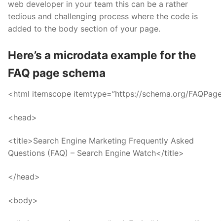
web developer in your team this can be a rather
tedious and challenging process where the code is
added to the body section of your page.
Here’s a microdata example for the
FAQ page schema
<html itemscope itemtype=”https://schema.org/FAQPag
<head>
<title>Search Engine Marketing Frequently Asked
Questions (FAQ) – Search Engine Watch</title>
</head>
<body>