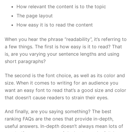
How relevant the content is to the topic
The page layout
How easy it is to read the content
When you hear the phrase “readability”, it’s referring to
a few things. The first is how easy is it to read? That
is, are you varying your sentence lengths and using
short paragraphs?
The second is the font choice, as well as its color and
size. When it comes to writing for an audience you
want an easy font to read that’s a good size and color
that doesn’t cause readers to strain their eyes.
And finally, are you saying something? The best
ranking FAQs are the ones that provide in-depth,
useful answers. In-depth doesn’t always mean lots of