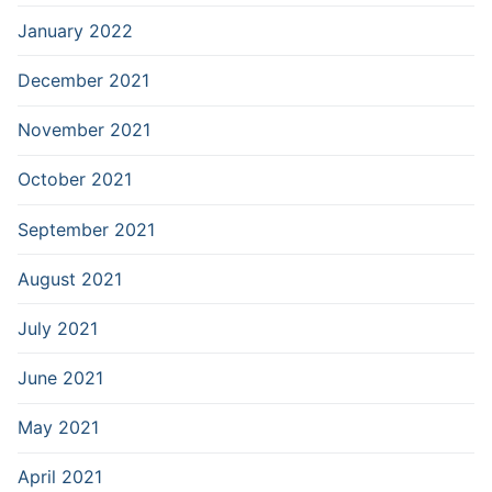
January 2022
December 2021
November 2021
October 2021
September 2021
August 2021
July 2021
June 2021
May 2021
April 2021