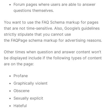
Forum pages where users are able to answer
questions themselves.
You want to use the FAQ Schema markup for pages
that are not time-sensitive. Also, Google’s guidelines
strictly stipulate that you cannot use
the FAQPage schema markup for advertising reasons.
Other times when question and answer content won’t
be displayed include if the following types of content
are on the page:
Profane
Graphically violent
Obscene
Sexually explicit
Hateful