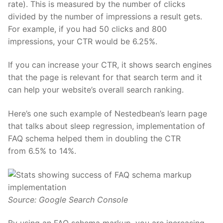
rate). This is measured by the number of clicks
divided by the number of impressions a result gets.
For example, if you had 50 clicks and 800
impressions, your CTR would be 6.25%.
If you can increase your CTR, it shows search engines
that the page is relevant for that search term and it
can help your website’s overall search ranking.
Here’s one such example of Nestedbean’s learn page
that talks about
sleep regression
, implementation of
FAQ schema helped them in doubling the CTR
from
6.5% to 14%.
Source: Google Search Console