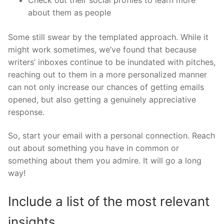
about them as people
Some still swear by the templated approach. While it
might work sometimes, we’ve found that because
writers’ inboxes continue to be inundated with pitches,
reaching out to them in a more personalized manner
can not only increase our chances of getting emails
opened, but also getting a genuinely appreciative
response.
So, start your email with a personal connection. Reach
out about something you have in common or
something about them you admire. It will go a long
way!
Include a list of the most relevant
insights