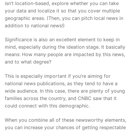
isn’t location-based, explore whether you can take
your data and localize it so that you cover multiple
geographic areas. (Then, you can pitch local news in
addition to national news!)
Significance is also an excellent element to keep in
mind, especially during the ideation stage. It basically
means: How many people are impacted by this news,
and to what degree?
This is especially important if you’re aiming for
national news publications, as they tend to have a
wide audience. In this case, there are plenty of young
families across the country, and CNBC saw that it
could connect with this demographic.
When you combine all of these newsworthy elements,
you can increase your chances of getting respectable