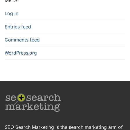
META
Log in
Entries feed
Comments feed
WordPress.org
SEO Search Marketing is the search marketing arm of