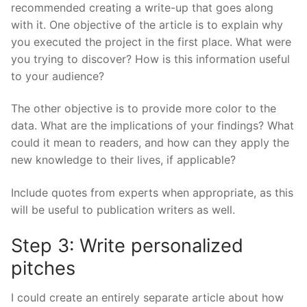
recommended creating a write-up that goes along
with it. One objective of the article is to explain why
you executed the project in the first place. What were
you trying to discover? How is this information useful
to your audience?
The other objective is to provide more color to the
data. What are the implications of your findings? What
could it mean to readers, and how can they apply the
new knowledge to their lives, if applicable?
Include quotes from experts when appropriate, as this
will be useful to publication writers as well.
Step 3: Write personalized
pitches
I could create an entirely separate article about how