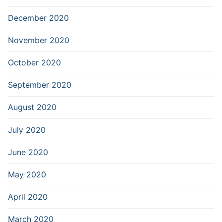
December 2020
November 2020
October 2020
September 2020
August 2020
July 2020
June 2020
May 2020
April 2020
March 2020