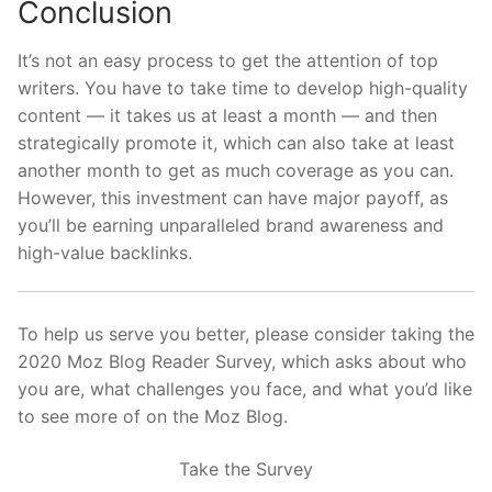
Conclusion
It’s not an easy process to get the attention of top
writers. You have to take time to develop high-quality
content — it takes us at least a month — and then
strategically promote it, which can also take at least
another month to get as much coverage as you can.
However, this investment can have major payoff, as
you’ll be earning unparalleled brand awareness and
high-value backlinks.
To help us serve you better, please consider taking the
2020 Moz Blog Reader Survey, which asks about who
you are, what challenges you face, and what you’d like
to see more of on the Moz Blog.
Take the Survey