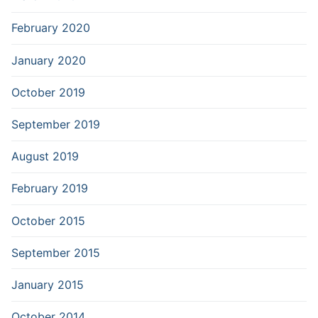
February 2020
January 2020
October 2019
September 2019
August 2019
February 2019
October 2015
September 2015
January 2015
October 2014