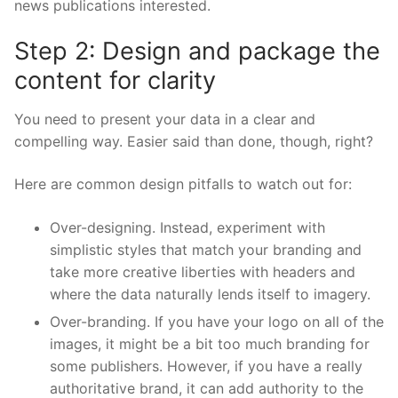
news publications interested.
Step 2: Design and package the
content for clarity
You need to present your data in a clear and
compelling way. Easier said than done, though, right?
Here are common design pitfalls to watch out for:
Over-designing. Instead, experiment with
simplistic styles that match your branding and
take more creative liberties with headers and
where the data naturally lends itself to imagery.
Over-branding. If you have your logo on all of the
images, it might be a bit too much branding for
some publishers. However, if you have a really
authoritative brand, it can add authority to the