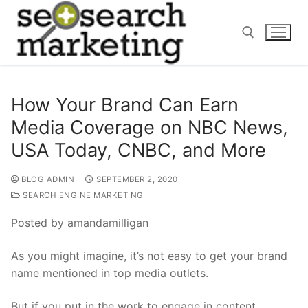
Skip
to
content
Search for:
How Your Brand Can Earn
Media Coverage on NBC News,
USA Today, CNBC, and More
BLOG ADMIN
SEPTEMBER 2, 2020
SEARCH ENGINE MARKETING
Posted by amandamilligan
As you might imagine, it’s not easy to get your brand
name mentioned in top media outlets.
But if you put in the work to engage in content