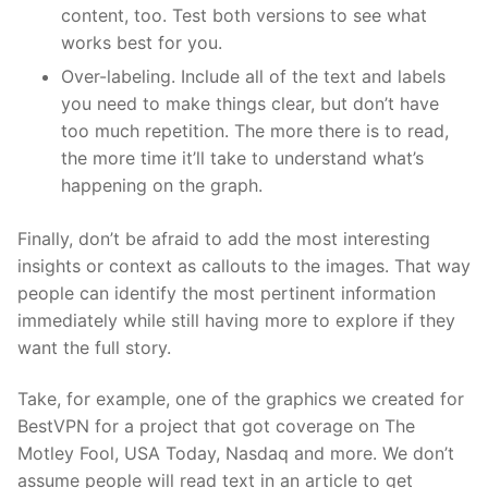
content, too. Test both versions to see what
works best for you.
Over-labeling. Include all of the text and labels
you need to make things clear, but don’t have
too much repetition. The more there is to read,
the more time it’ll take to understand what’s
happening on the graph.
Finally, don’t be afraid to add the most interesting
insights or context as callouts to the images. That way
people can identify the most pertinent information
immediately while still having more to explore if they
want the full story.
Take, for example, one of the graphics we created for
BestVPN for a project that got coverage on The
Motley Fool, USA Today, Nasdaq and more. We don’t
assume people will read text in an article to get