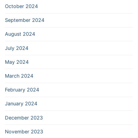
October 2024
September 2024
August 2024
July 2024
May 2024
March 2024
February 2024
January 2024
December 2023
November 2023