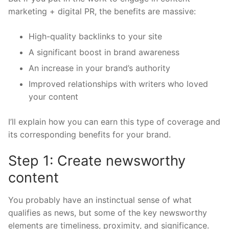
marketing + digital PR, the benefits are massive:
High-quality backlinks to your site
A significant boost in brand awareness
An increase in your brand’s authority
Improved relationships with writers who loved
your content
I’ll explain how you can earn this type of coverage and
its corresponding benefits for your brand.
Step 1: Create newsworthy
content
You probably have an instinctual sense of what
qualifies as news, but some of the key newsworthy
elements are timeliness, proximity, and significance.