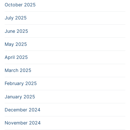
October 2025
July 2025
June 2025
May 2025
April 2025
March 2025
February 2025
January 2025
December 2024
November 2024