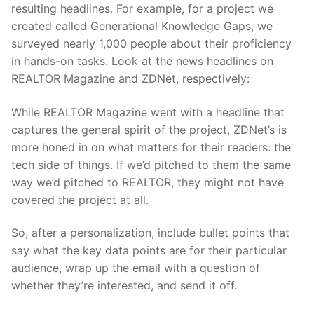
resulting headlines. For example, for a project we
created called Generational Knowledge Gaps, we
surveyed nearly 1,000 people about their proficiency
in hands-on tasks. Look at the news headlines on
REALTOR Magazine and ZDNet, respectively:
While REALTOR Magazine went with a headline that
captures the general spirit of the project, ZDNet’s is
more honed in on what matters for their readers: the
tech side of things. If we’d pitched to them the same
way we’d pitched to REALTOR, they might not have
covered the project at all.
So, after a personalization, include bullet points that
say what the key data points are for their particular
audience, wrap up the email with a question of
whether they’re interested, and send it off.