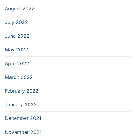
August 2022
July 2022
June 2022
May 2022
April 2022
March 2022
February 2022
January 2022
December 2021
November 2021