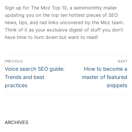
Sign up for The Moz Top 10, a semimonthly mailer
updating you on the top ten hottest pieces of SEO
news, tips, and rad links uncovered by the Moz team.
Think of it as your exclusive digest of stuff you don’t
have time to hunt down but want to read!
Post
PREVIOUS
NEXT
navigation
Previous
Next
Voice search SEO guide:
How to become a
post:
post:
Trends and best
master of featured
practices
snippets
ARCHIVES