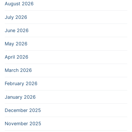
August 2026
July 2026
June 2026
May 2026
April 2026
March 2026
February 2026
January 2026
December 2025
November 2025