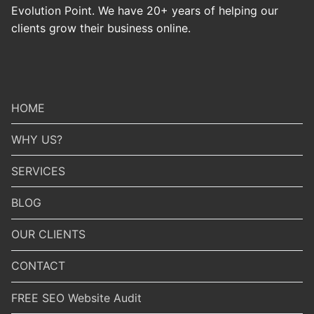
Evolution Point. We have 20+ years of helping our
clients grow their business online.
HOME
WHY US?
SERVICES
BLOG
OUR CLIENTS
CONTACT
FREE SEO Website Audit