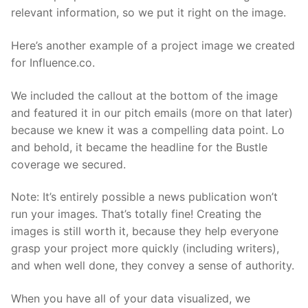
relevant information, so we put it right on the image.
Here’s another example of a project image we created
for Influence.co.
We included the callout at the bottom of the image
and featured it in our pitch emails (more on that later)
because we knew it was a compelling data point. Lo
and behold, it became the headline for the Bustle
coverage we secured.
Note: It’s entirely possible a news publication won’t
run your images. That’s totally fine! Creating the
images is still worth it, because they help everyone
grasp your project more quickly (including writers),
and when well done, they convey a sense of authority.
When you have all of your data visualized, we