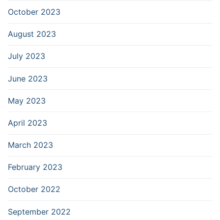
October 2023
August 2023
July 2023
June 2023
May 2023
April 2023
March 2023
February 2023
October 2022
September 2022