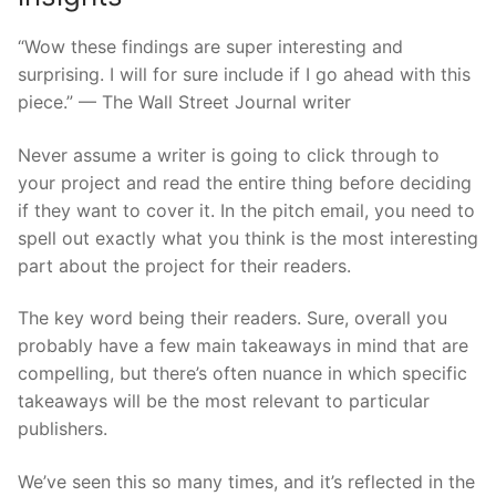
“Wow these findings are super interesting and
surprising. I will for sure include if I go ahead with this
piece.” — The Wall Street Journal writer
Never assume a writer is going to click through to
your project and read the entire thing before deciding
if they want to cover it. In the pitch email, you need to
spell out exactly what you think is the most interesting
part about the project for their readers.
The key word being their readers. Sure, overall you
probably have a few main takeaways in mind that are
compelling, but there’s often nuance in which specific
takeaways will be the most relevant to particular
publishers.
We’ve seen this so many times, and it’s reflected in the