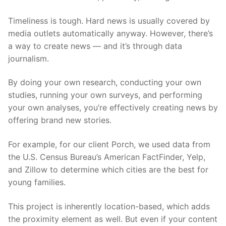
Timeliness is tough. Hard news is usually covered by
media outlets automatically anyway. However, there’s
a way to create news — and it’s through data
journalism.
By doing your own research, conducting your own
studies, running your own surveys, and performing
your own analyses, you’re effectively creating news by
offering brand new stories.
For example, for our client Porch, we used data from
the U.S. Census Bureau’s American FactFinder, Yelp,
and Zillow to determine which cities are the best for
young families.
This project is inherently location-based, which adds
the proximity element as well. But even if your content