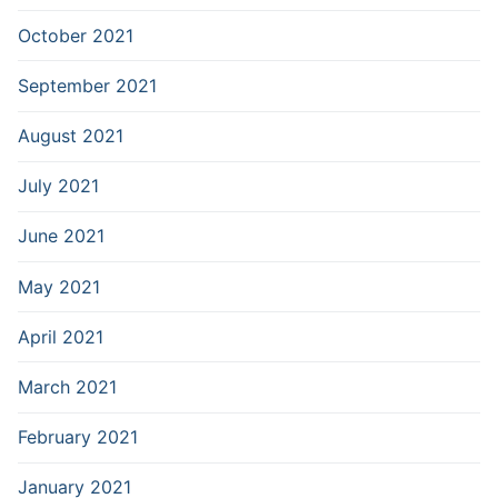
October 2021
September 2021
August 2021
July 2021
June 2021
May 2021
April 2021
March 2021
February 2021
January 2021