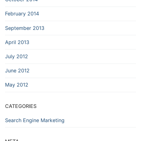
February 2014
September 2013
April 2013
July 2012
June 2012
May 2012
CATEGORIES
Search Engine Marketing