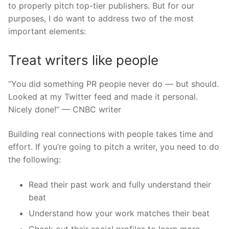
to properly pitch top-tier publishers. But for our
purposes, I do want to address two of the most
important elements:
Treat writers like people
“You did something PR people never do — but should.
Looked at my Twitter feed and made it personal.
Nicely done!” — CNBC writer
Building real connections with people takes time and
effort. If you’re going to pitch a writer, you need to do
the following:
Read their past work and fully understand their
beat
Understand how your work matches their beat
Check out their social profiles to learn more