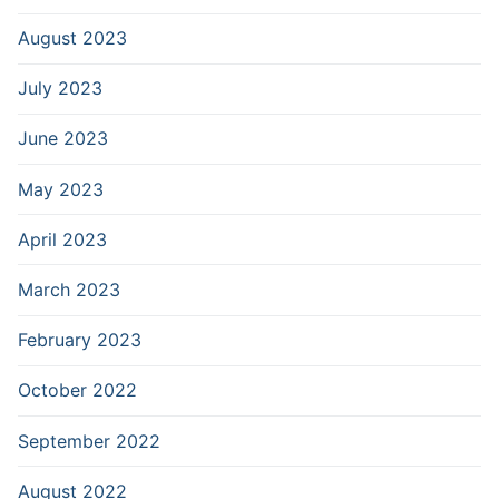
August 2023
July 2023
June 2023
May 2023
April 2023
March 2023
February 2023
October 2022
September 2022
August 2022