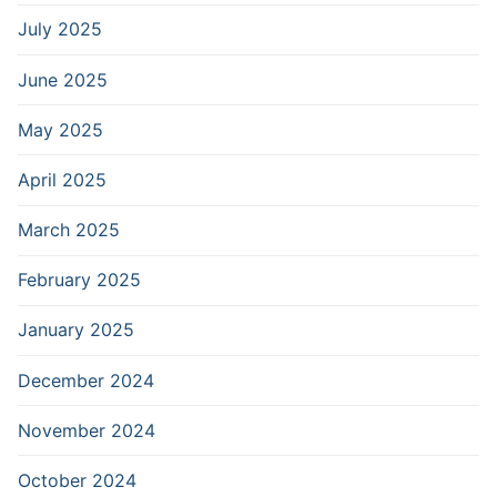
July 2025
June 2025
May 2025
April 2025
March 2025
February 2025
January 2025
December 2024
November 2024
October 2024