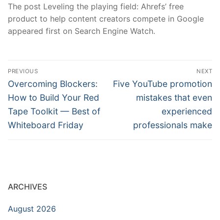
The post Leveling the playing field: Ahrefs’ free
product to help content creators compete in Google
appeared first on Search Engine Watch.
Post
PREVIOUS
NEXT
navigation
Previous
Next
Overcoming Blockers:
Five YouTube promotion
post:
post:
How to Build Your Red
mistakes that even
Tape Toolkit — Best of
experienced
Whiteboard Friday
professionals make
ARCHIVES
August 2026