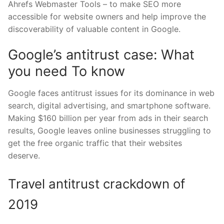
Ahrefs Webmaster Tools – to make SEO more
accessible for website owners and help improve the
discoverability of valuable content in Google.
Google’s antitrust case: What
you need To know
Google faces antitrust issues for its dominance in web
search, digital advertising, and smartphone software.
Making $160 billion per year from ads in their search
results, Google leaves online businesses struggling to
get the free organic traffic that their websites
deserve.
Travel antitrust crackdown of
2019