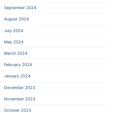
September 2024
August 2024
July 2024
May 2024
March 2024
February 2024
January 2024
December 2023
November 2023
October 2023