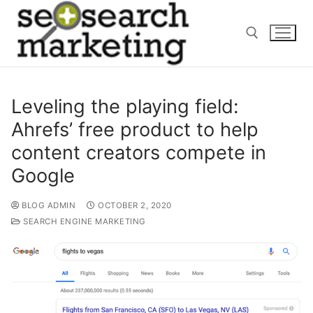
Skip
to
content
Search for:
Leveling the playing field:
Ahrefs’ free product to help
content creators compete in
Google
BLOG ADMIN
OCTOBER 2, 2020
SEARCH ENGINE MARKETING