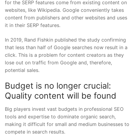
for the SERP features come from existing content on
websites, like Wikipedia. Google conveniently takes
content from publishers and other websites and uses
it in their SERP features.
In 2019, Rand Fishkin published the study confirming
that less than half of Google searches now result in a
click. This is a problem for content creators as they
lose out on traffic from Google and, therefore,
potential sales.
Budget is no longer crucial:
Quality content will be found
Big players invest vast budgets in professional SEO
tools and expertise to dominate organic search,
making it difficult for small and medium businesses to
compete in search results.