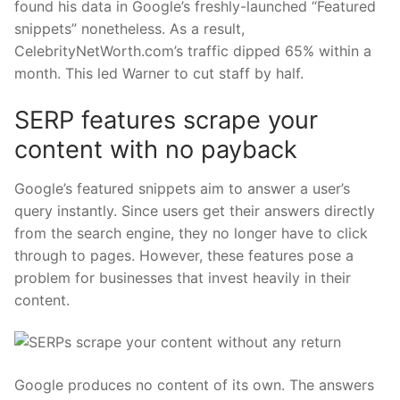
found his data in Google’s freshly-launched “Featured
snippets” nonetheless. As a result,
CelebrityNetWorth.com’s traffic dipped 65% within a
month. This led Warner to cut staff by half.
SERP features scrape your
content with no payback
Google’s featured snippets aim to answer a user’s
query instantly. Since users get their answers directly
from the search engine, they no longer have to click
through to pages. However, these features pose a
problem for businesses that invest heavily in their
content.
Google produces no content of its own. The answers