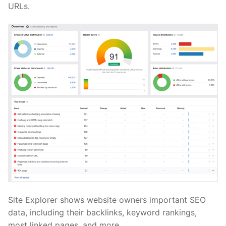
URLs.
Site Explorer shows website owners important SEO
data, including their backlinks, keyword rankings,
most linked pages, and more.