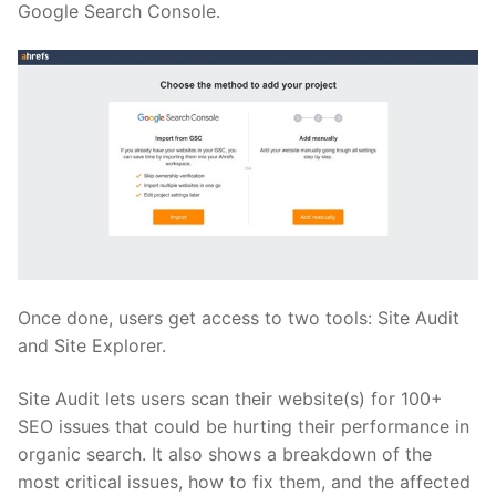
Google Search Console.
Once done, users get access to two tools: Site Audit
and Site Explorer.
Site Audit lets users scan their website(s) for 100+
SEO issues that could be hurting their performance in
organic search. It also shows a breakdown of the
most critical issues, how to fix them, and the affected