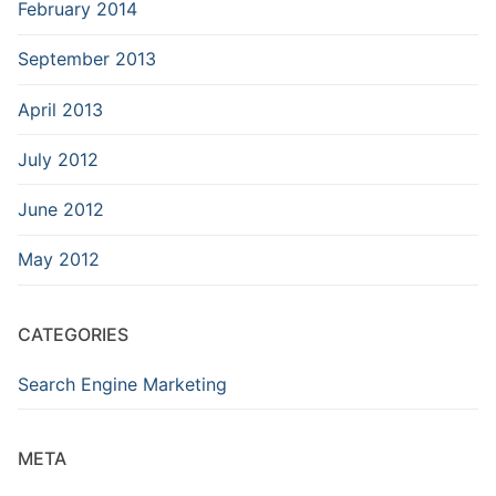
February 2014
September 2013
April 2013
July 2012
June 2012
May 2012
CATEGORIES
Search Engine Marketing
META