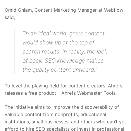
Omid Ghiam, Content Marketing Manager at Webflow
said,
“In an ideal world, great content
would show up at the top of
search results. In reality, the lack
of basic SEO knowledge makes
the quality content unheard.”
To level the playing field for content creators, Ahrefs
releases a free product – Ahrefs Webmaster Tools.
The initiative aims to improve the discoverability of
valuable content from nonprofits, educational
institutions, small businesses, and others who can’t yet
afford to hire SEO specialists or invest in professional