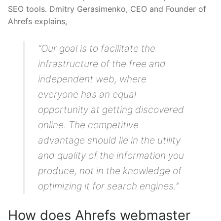
SEO tools. Dmitry Gerasimenko, CEO and Founder of
Ahrefs explains,
“Our goal is to facilitate the
infrastructure of the free and
independent web, where
everyone has an equal
opportunity at getting discovered
online. The competitive
advantage should lie in the utility
and quality of the information you
produce, not in the knowledge of
optimizing it for search engines.”
How does Ahrefs webmaster