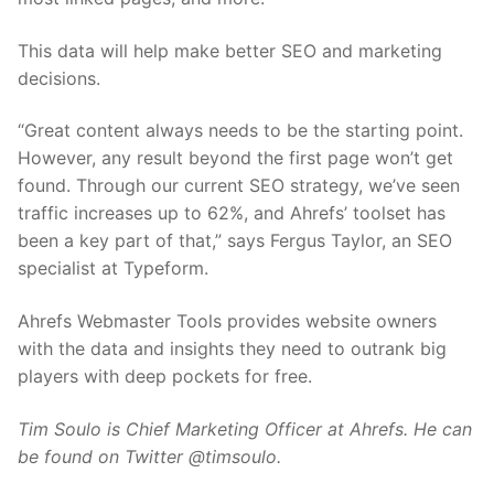
This data will help make better SEO and marketing
decisions.
“Great content always needs to be the starting point.
However, any result beyond the first page won’t get
found. Through our current SEO strategy, we’ve seen
traffic increases up to 62%, and Ahrefs’ toolset has
been a key part of that,” says Fergus Taylor, an SEO
specialist at Typeform.
Ahrefs Webmaster Tools provides website owners
with the data and insights they need to outrank big
players with deep pockets for free.
Tim Soulo is Chief Marketing Officer at Ahrefs. He can
be found on Twitter @timsoulo.