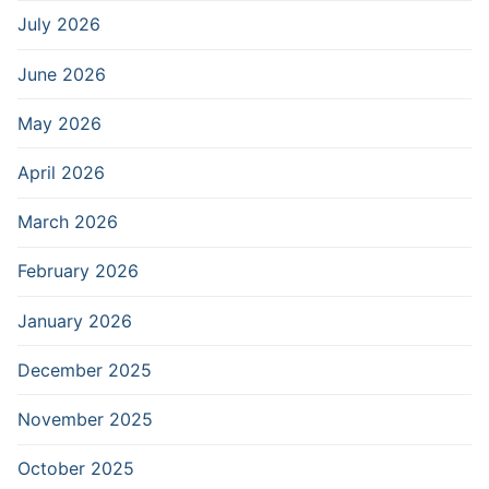
July 2026
June 2026
May 2026
April 2026
March 2026
February 2026
January 2026
December 2025
November 2025
October 2025