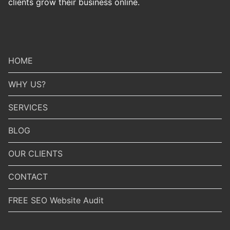
clients grow their business online.
HOME
WHY US?
SERVICES
BLOG
OUR CLIENTS
CONTACT
FREE SEO Website Audit