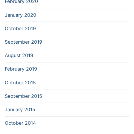
February 2020
January 2020
October 2019
September 2019
August 2019
February 2019
October 2015
September 2015
January 2015
October 2014