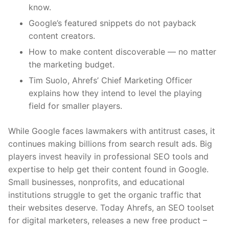
know.
Google’s featured snippets do not payback
content creators.
How to make content discoverable — no matter
the marketing budget.
Tim Suolo, Ahrefs’ Chief Marketing Officer
explains how they intend to level the playing
field for smaller players.
While Google faces lawmakers with antitrust cases, it
continues making billions from search result ads. Big
players invest heavily in professional SEO tools and
expertise to help get their content found in Google.
Small businesses, nonprofits, and educational
institutions struggle to get the organic traffic that
their websites deserve. Today Ahrefs, an SEO toolset
for digital marketers, releases a new free product –