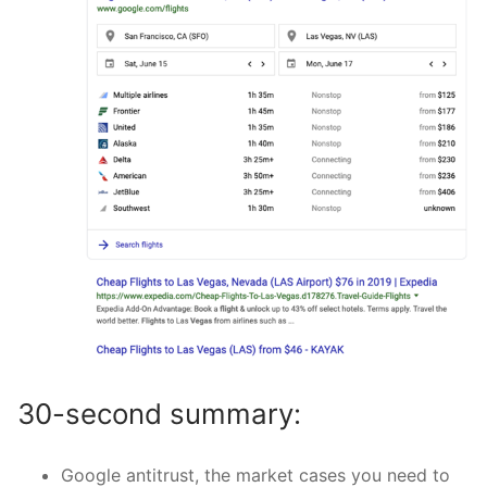
30-second summary:
Google antitrust, the market cases you need to