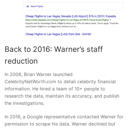
Back to 2016: Warner’s staff
reduction
In 2008, Brian Warner launched
CelebrityNetWorth.com to detail celebrity financial
information. He hired a team of 10+ people to
research the data, maintain its accuracy, and publish
the investigations.
In 2016, a Google representative contacted Warner for
permission to scrape his data. Warner declined but