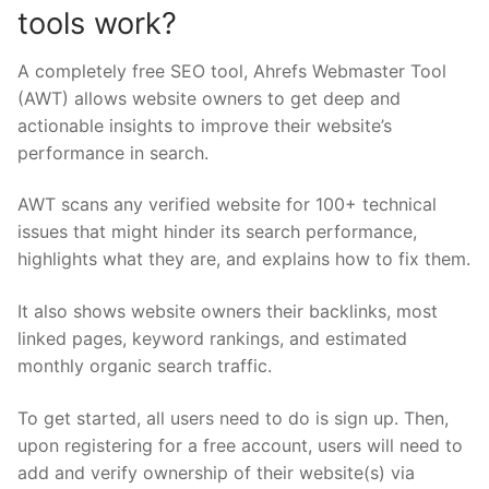
tools work?
A completely free SEO tool, Ahrefs Webmaster Tool
(AWT) allows website owners to get deep and
actionable insights to improve their website’s
performance in search.
AWT scans any verified website for 100+ technical
issues that might hinder its search performance,
highlights what they are, and explains how to fix them.
It also shows website owners their backlinks, most
linked pages, keyword rankings, and estimated
monthly organic search traffic.
To get started, all users need to do is sign up. Then,
upon registering for a free account, users will need to
add and verify ownership of their website(s) via