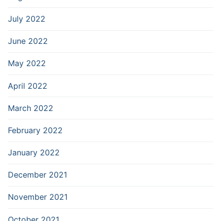
July 2022
June 2022
May 2022
April 2022
March 2022
February 2022
January 2022
December 2021
November 2021
October 2021