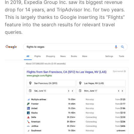
In 2019, Expedia Group Inc. saw its biggest revenue
drop for 14 years, and TripAdvisor Inc. for two years.
This is largely thanks to Google inserting its “Flights”
feature into the search results for relevant travel
queries.