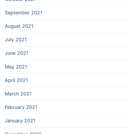
September 2021
August 2021
July 2021
June 2021
May 2021
April 2021
March 2021
February 2021
January 2021