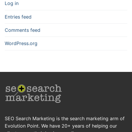
Log in
Entries feed
Comments feed
WordPress.org
SEO Search Marketing is the search marketing arm of
Evolution Point. We have 20+ years of helping our