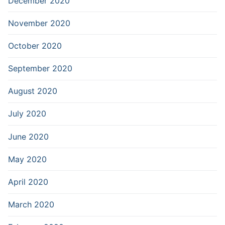
December 2020
November 2020
October 2020
September 2020
August 2020
July 2020
June 2020
May 2020
April 2020
March 2020