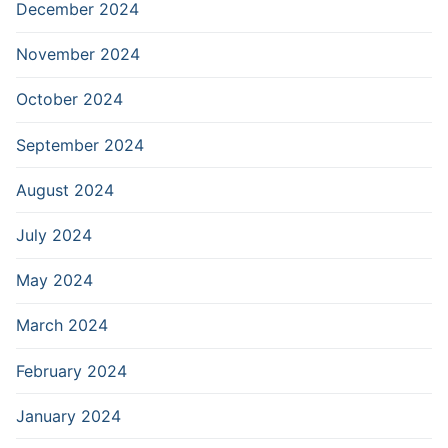
December 2024
November 2024
October 2024
September 2024
August 2024
July 2024
May 2024
March 2024
February 2024
January 2024