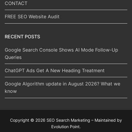
CONTACT
FREE SEO Website Audit
RECENT POSTS
Google Search Console Shows AI Mode Follow-Up
Queries
ChatGPT Ads Get A New Heading Treatment
Google Algorithm update in August 2026? What we
know
Copyright © 2026 SEO Search Marketing – Maintained by
Evolution Point.