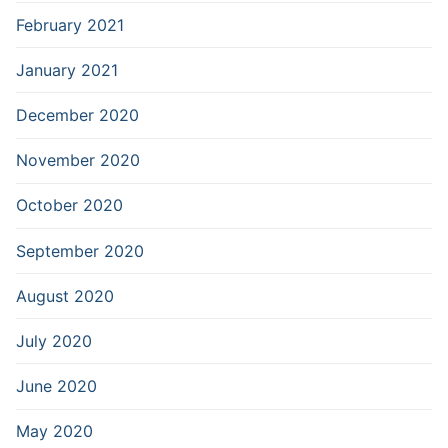
February 2021
January 2021
December 2020
November 2020
October 2020
September 2020
August 2020
July 2020
June 2020
May 2020