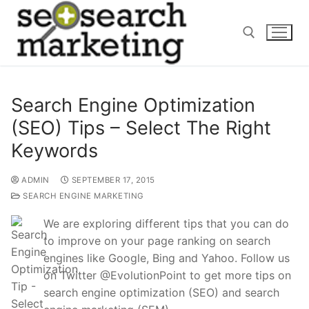
Skip
to
content
Search for:
Search Engine Optimization
(SEO) Tips – Select The Right
Keywords
ADMIN
SEPTEMBER 17, 2015
SEARCH ENGINE MARKETING
We are exploring different tips that you can do
to improve on your page ranking on search
engines like Google, Bing and Yahoo. Follow us
on Twitter @EvolutionPoint to get more tips on
search engine optimization (SEO) and search