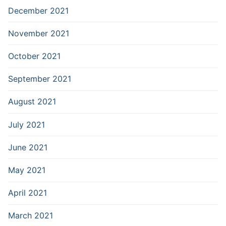
December 2021
November 2021
October 2021
September 2021
August 2021
July 2021
June 2021
May 2021
April 2021
March 2021