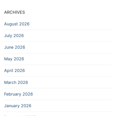
ARCHIVES
August 2026
July 2026
June 2026
May 2026
April 2026
March 2026
February 2026
January 2026