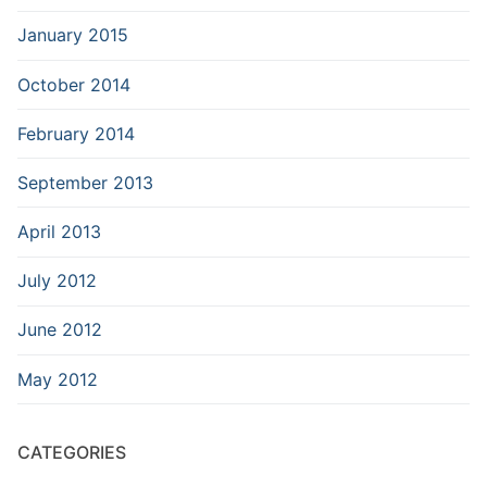
January 2015
October 2014
February 2014
September 2013
April 2013
July 2012
June 2012
May 2012
CATEGORIES