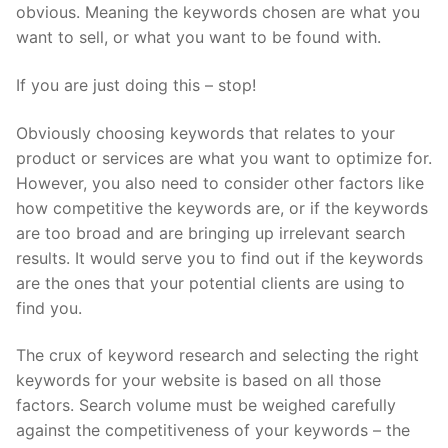
obvious. Meaning the keywords chosen are what you
want to sell, or what you want to be found with.
If you are just doing this – stop!
Obviously choosing keywords that relates to your
product or services are what you want to optimize for.
However, you also need to consider other factors like
how competitive the keywords are, or if the keywords
are too broad and are bringing up irrelevant search
results. It would serve you to find out if the keywords
are the ones that your potential clients are using to
find you.
The crux of keyword research and selecting the right
keywords for your website is based on all those
factors. Search volume must be weighed carefully
against the competitiveness of your keywords – the