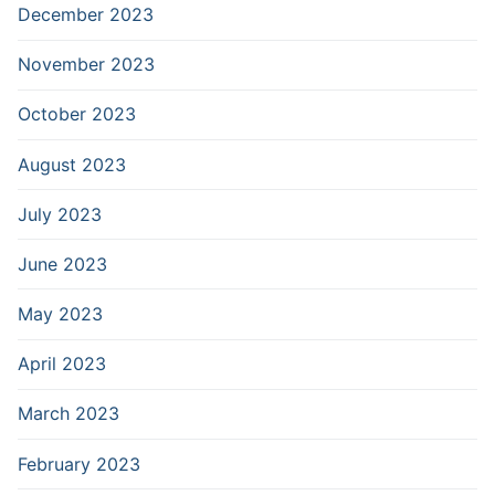
December 2023
November 2023
October 2023
August 2023
July 2023
June 2023
May 2023
April 2023
March 2023
February 2023