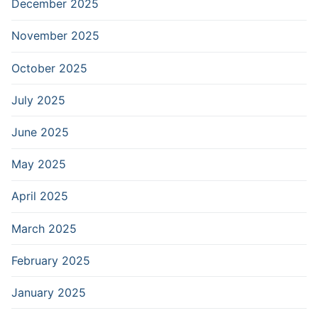
December 2025
November 2025
October 2025
July 2025
June 2025
May 2025
April 2025
March 2025
February 2025
January 2025