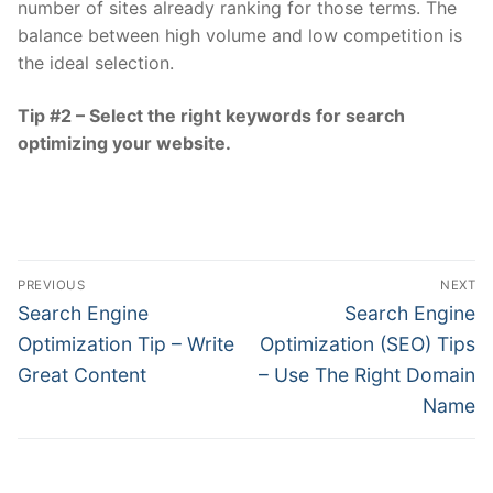
number of sites already ranking for those terms. The
balance between high volume and low competition is
the ideal selection.
Tip #2 – Select the right keywords for search
optimizing your website.
Post
PREVIOUS
NEXT
navigation
Previous
Next
Search Engine
Search Engine
post:
post:
Optimization Tip – Write
Optimization (SEO) Tips
Great Content
– Use The Right Domain
Name