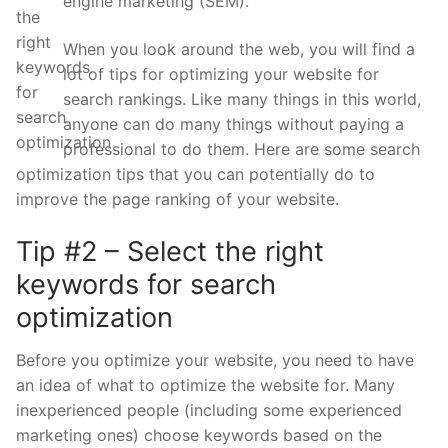
engine marketing (SEM).
When you look around the web, you will find a
lot of tips for optimizing your website for
search rankings. Like many things in this world,
anyone can do many things without paying a
professional to do them. Here are some search
optimization tips that you can potentially do to
improve the page ranking of your website.
Tip #2 – Select the right
keywords for search
optimization
Before you optimize your website, you need to have
an idea of what to optimize the website for. Many
inexperienced people (including some experienced
marketing ones) choose keywords based on the