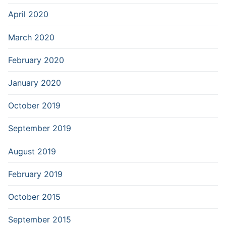
April 2020
March 2020
February 2020
January 2020
October 2019
September 2019
August 2019
February 2019
October 2015
September 2015