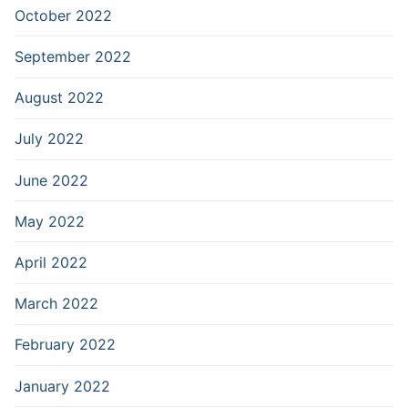
October 2022
September 2022
August 2022
July 2022
June 2022
May 2022
April 2022
March 2022
February 2022
January 2022