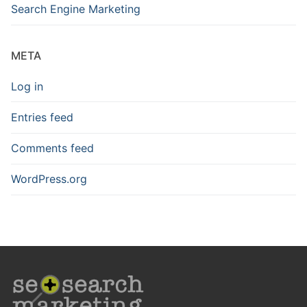
Search Engine Marketing
META
Log in
Entries feed
Comments feed
WordPress.org