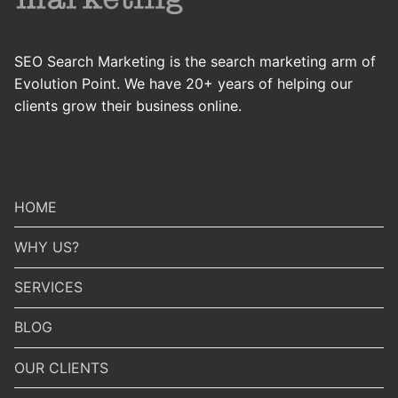
SEO Search Marketing is the search marketing arm of
Evolution Point. We have 20+ years of helping our
clients grow their business online.
HOME
WHY US?
SERVICES
BLOG
OUR CLIENTS