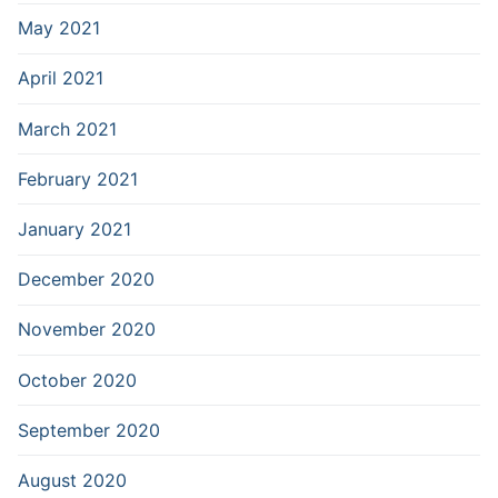
May 2021
April 2021
March 2021
February 2021
January 2021
December 2020
November 2020
October 2020
September 2020
August 2020