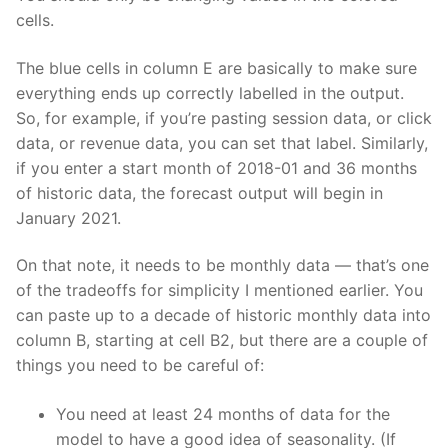
cells.
The blue cells in column E are basically to make sure
everything ends up correctly labelled in the output.
So, for example, if you’re pasting session data, or click
data, or revenue data, you can set that label. Similarly,
if you enter a start month of 2018-01 and 36 months
of historic data, the forecast output will begin in
January 2021.
On that note, it needs to be monthly data — that’s one
of the tradeoffs for simplicity I mentioned earlier. You
can paste up to a decade of historic monthly data into
column B, starting at cell B2, but there are a couple of
things you need to be careful of:
You need at least 24 months of data for the
model to have a good idea of seasonality. (If