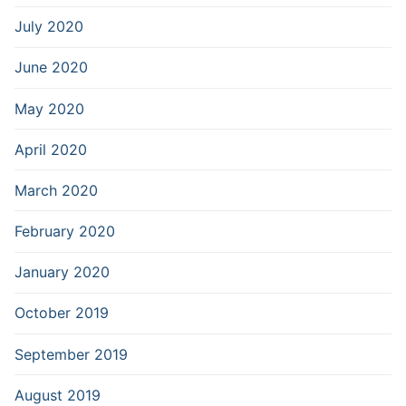
July 2020
June 2020
May 2020
April 2020
March 2020
February 2020
January 2020
October 2019
September 2019
August 2019