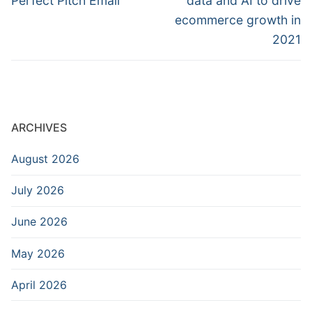
Perfect Pitch Email
data and AI to drive
ecommerce growth in
2021
ARCHIVES
August 2026
July 2026
June 2026
May 2026
April 2026