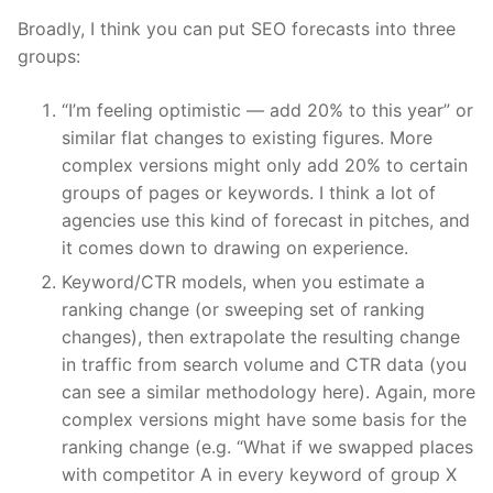
Broadly, I think you can put SEO forecasts into three
groups:
“I’m feeling optimistic — add 20% to this year” or
similar flat changes to existing figures. More
complex versions might only add 20% to certain
groups of pages or keywords. I think a lot of
agencies use this kind of forecast in pitches, and
it comes down to drawing on experience.
Keyword/CTR models, when you estimate a
ranking change (or sweeping set of ranking
changes), then extrapolate the resulting change
in traffic from search volume and CTR data (you
can see a similar methodology here). Again, more
complex versions might have some basis for the
ranking change (e.g. “What if we swapped places
with competitor A in every keyword of group X