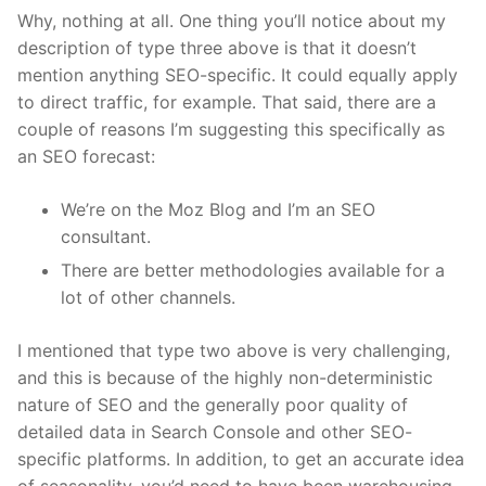
Why, nothing at all. One thing you’ll notice about my
description of type three above is that it doesn’t
mention anything SEO-specific. It could equally apply
to direct traffic, for example. That said, there are a
couple of reasons I’m suggesting this specifically as
an SEO forecast:
We’re on the Moz Blog and I’m an SEO
consultant.
There are better methodologies available for a
lot of other channels.
I mentioned that type two above is very challenging,
and this is because of the highly non-deterministic
nature of SEO and the generally poor quality of
detailed data in Search Console and other SEO-
specific platforms. In addition, to get an accurate idea
of seasonality, you’d need to have been warehousing