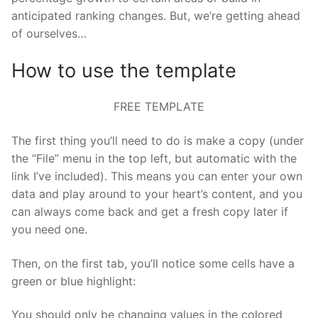
anticipated ranking changes. But, we’re getting ahead
of ourselves…
How to use the template
FREE TEMPLATE
The first thing you’ll need to do is make a copy (under
the “File” menu in the top left, but automatic with the
link I’ve included). This means you can enter your own
data and play around to your heart’s content, and you
can always come back and get a fresh copy later if
you need one.
Then, on the first tab, you’ll notice some cells have a
green or blue highlight:
You should only be changing values in the colored