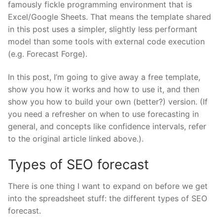
famously fickle programming environment that is
Excel/Google Sheets. That means the template shared
in this post uses a simpler, slightly less performant
model than some tools with external code execution
(e.g. Forecast Forge).
In this post, I’m going to give away a free template,
show you how it works and how to use it, and then
show you how to build your own (better?) version. (If
you need a refresher on when to use forecasting in
general, and concepts like confidence intervals, refer
to the original article linked above.).
Types of SEO forecast
There is one thing I want to expand on before we get
into the spreadsheet stuff: the different types of SEO
forecast.