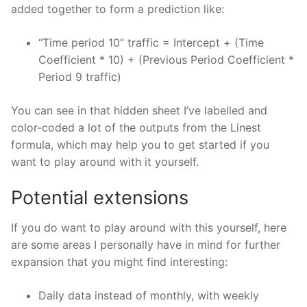
added together to form a prediction like:
“Time period 10” traffic = Intercept + (Time
Coefficient * 10) + (Previous Period Coefficient *
Period 9 traffic)
You can see in that hidden sheet I’ve labelled and
color-coded a lot of the outputs from the Linest
formula, which may help you to get started if you
want to play around with it yourself.
Potential extensions
If you do want to play around with this yourself, here
are some areas I personally have in mind for further
expansion that you might find interesting:
Daily data instead of monthly, with weekly