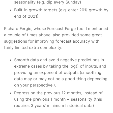
seasonality (e.g. dip every Sunday)
Built-in growth targets (e.g. enter 20% growth by
end of 2021)
Richard Fergie, whose Forecast Forge tool I mentioned
a couple of times above, also provided some great
suggestions for improving forecast accuracy with
fairly limited extra complexity:
Smooth data and avoid negative predictions in
extreme cases by taking the log() of inputs, and
providing an exponent of outputs (smoothing
data may or may not be a good thing depending
on your perspective!).
Regress on the previous 12 months, instead of
using the previous 1 month + seasonality (this
requires 3 years’ minimum historical data)