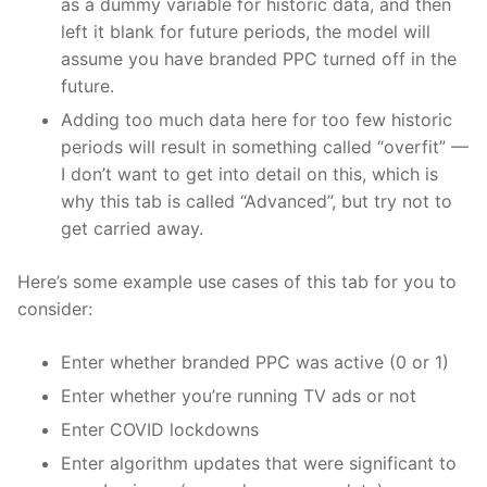
as a dummy variable for historic data, and then
left it blank for future periods, the model will
assume you have branded PPC turned off in the
future.
Adding too much data here for too few historic
periods will result in something called “overfit” —
I don’t want to get into detail on this, which is
why this tab is called “Advanced”, but try not to
get carried away.
Here’s some example use cases of this tab for you to
consider:
Enter whether branded PPC was active (0 or 1)
Enter whether you’re running TV ads or not
Enter COVID lockdowns
Enter algorithm updates that were significant to