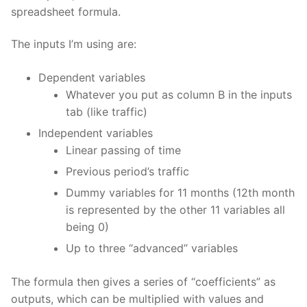
spreadsheet formula.
The inputs I’m using are:
Dependent variables
Whatever you put as column B in the inputs
tab (like traffic)
Independent variables
Linear passing of time
Previous period’s traffic
Dummy variables for 11 months (12th month
is represented by the other 11 variables all
being 0)
Up to three “advanced” variables
The formula then gives a series of “coefficients” as
outputs, which can be multiplied with values and