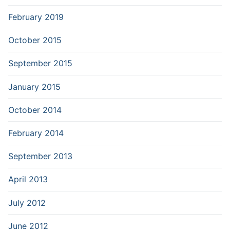
February 2019
October 2015
September 2015
January 2015
October 2014
February 2014
September 2013
April 2013
July 2012
June 2012