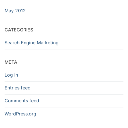
May 2012
CATEGORIES
Search Engine Marketing
META
Log in
Entries feed
Comments feed
WordPress.org