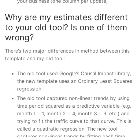
your business (one column per update)
Why are my estimates different
to your old tool? Is one of them
wrong?
There’s two major differences in method between this
template and my old tool:
The old tool used Google’s Causal Impact library,
the new template uses an Ordinary Least Squares
regression.
The old tool captured non-linear trends by using
time period squared as a predictive variable (e.g.
month 1 = 1, month 2 = 4, month 3 = 9, etc.) and
trying to fit the traffic curve to that curve. This is
called a quadratic regression. The new tool
captures non-linear trends by fitting each time