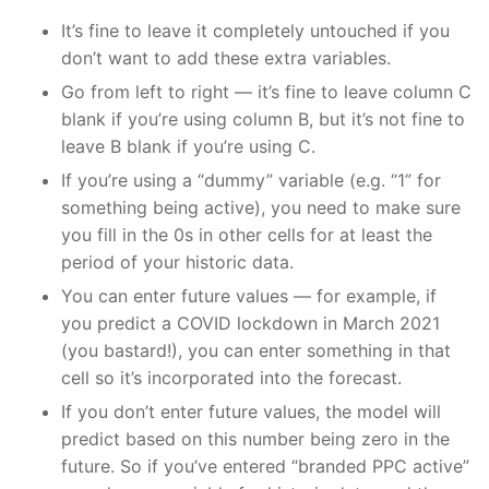
It’s fine to leave it completely untouched if you
don’t want to add these extra variables.
Go from left to right — it’s fine to leave column C
blank if you’re using column B, but it’s not fine to
leave B blank if you’re using C.
If you’re using a “dummy” variable (e.g. “1” for
something being active), you need to make sure
you fill in the 0s in other cells for at least the
period of your historic data.
You can enter future values — for example, if
you predict a COVID lockdown in March 2021
(you bastard!), you can enter something in that
cell so it’s incorporated into the forecast.
If you don’t enter future values, the model will
predict based on this number being zero in the
future. So if you’ve entered “branded PPC active”