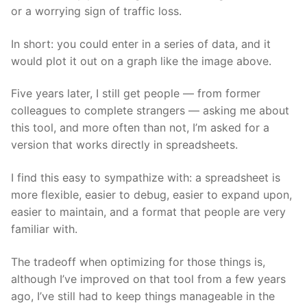
or a worrying sign of traffic loss.
In short: you could enter in a series of data, and it
would plot it out on a graph like the image above.
Five years later, I still get people — from former
colleagues to complete strangers — asking me about
this tool, and more often than not, I’m asked for a
version that works directly in spreadsheets.
I find this easy to sympathize with: a spreadsheet is
more flexible, easier to debug, easier to expand upon,
easier to maintain, and a format that people are very
familiar with.
The tradeoff when optimizing for those things is,
although I’ve improved on that tool from a few years
ago, I’ve still had to keep things manageable in the