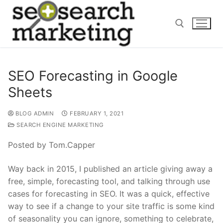
Skip
to
content
Search for:
SEO Forecasting in Google
Sheets
BLOG ADMIN
FEBRUARY 1, 2021
SEARCH ENGINE MARKETING
Posted by Tom.Capper
Way back in 2015, I published an article giving away a
free, simple, forecasting tool, and talking through use
cases for forecasting in SEO. It was a quick, effective
way to see if a change to your site traffic is some kind
of seasonality you can ignore, something to celebrate,