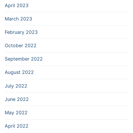
April 2023
March 2023
February 2023
October 2022
September 2022
August 2022
July 2022
June 2022
May 2022
April 2022