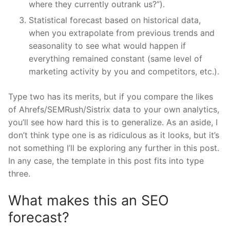
where they currently outrank us?”).
Statistical forecast based on historical data,
when you extrapolate from previous trends and
seasonality to see what would happen if
everything remained constant (same level of
marketing activity by you and competitors, etc.).
Type two has its merits, but if you compare the likes
of Ahrefs/SEMRush/Sistrix data to your own analytics,
you’ll see how hard this is to generalize. As an aside, I
don’t think type one is as ridiculous as it looks, but it’s
not something I’ll be exploring any further in this post.
In any case, the template in this post fits into type
three.
What makes this an SEO
forecast?