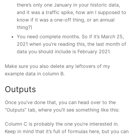
there’s only one January in your historic data,
and it was a traffic spike, how am I supposed to
know if it was a one-off thing, or an annual
thing?)
You need complete months. So if it’s March 25,
2021 when you’re reading this, the last month of
data you should include is February 2021.
Make sure you also delete any leftovers of my
example data in column B.
Outputs
Once you’ve done that, you can head over to the
“Outputs” tab, where you’ll see something like this:
Column C is probably the one you’re interested in.
Keep in mind that it’s full of formulas here, but you can