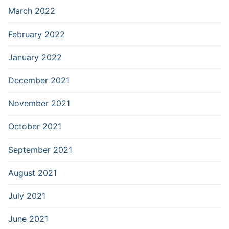
March 2022
February 2022
January 2022
December 2021
November 2021
October 2021
September 2021
August 2021
July 2021
June 2021