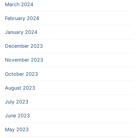
March 2024
February 2024
January 2024
December 2023
November 2023
October 2023
August 2023
July 2023
June 2023
May 2023