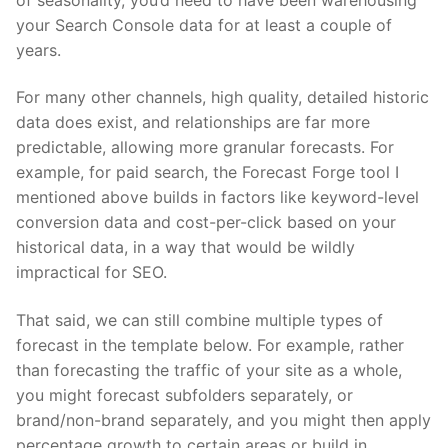
your Search Console data for at least a couple of
years.
For many other channels, high quality, detailed historic
data does exist, and relationships are far more
predictable, allowing more granular forecasts. For
example, for paid search, the Forecast Forge tool I
mentioned above builds in factors like keyword-level
conversion data and cost-per-click based on your
historical data, in a way that would be wildly
impractical for SEO.
That said, we can still combine multiple types of
forecast in the template below. For example, rather
than forecasting the traffic of your site as a whole,
you might forecast subfolders separately, or
brand/non-brand separately, and you might then apply
percentage growth to certain areas or build in