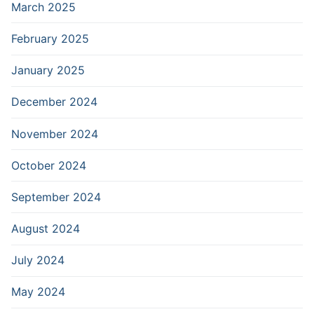
March 2025
February 2025
January 2025
December 2024
November 2024
October 2024
September 2024
August 2024
July 2024
May 2024