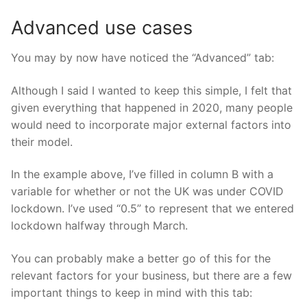
Advanced use cases
You may by now have noticed the “Advanced” tab:
Although I said I wanted to keep this simple, I felt that
given everything that happened in 2020, many people
would need to incorporate major external factors into
their model.
In the example above, I’ve filled in column B with a
variable for whether or not the UK was under COVID
lockdown. I’ve used “0.5” to represent that we entered
lockdown halfway through March.
You can probably make a better go of this for the
relevant factors for your business, but there are a few
important things to keep in mind with this tab: