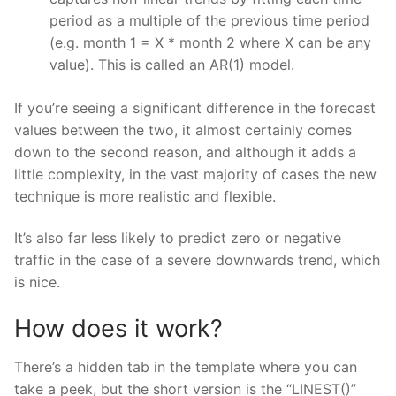
period as a multiple of the previous time period
(e.g. month 1 = X * month 2 where X can be any
value). This is called an AR(1) model.
If you’re seeing a significant difference in the forecast
values between the two, it almost certainly comes
down to the second reason, and although it adds a
little complexity, in the vast majority of cases the new
technique is more realistic and flexible.
It’s also far less likely to predict zero or negative
traffic in the case of a severe downwards trend, which
is nice.
How does it work?
There’s a hidden tab in the template where you can
take a peek, but the short version is the “LINEST()”