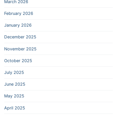
March 2026
February 2026
January 2026
December 2025
November 2025
October 2025
July 2025
June 2025
May 2025
April 2025