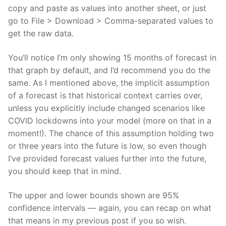
copy and paste as values into another sheet, or just
go to File > Download > Comma-separated values to
get the raw data.
You’ll notice I’m only showing 15 months of forecast in
that graph by default, and I’d recommend you do the
same. As I mentioned above, the implicit assumption
of a forecast is that historical context carries over,
unless you explicitly include changed scenarios like
COVID lockdowns into your model (more on that in a
moment!). The chance of this assumption holding two
or three years into the future is low, so even though
I’ve provided forecast values further into the future,
you should keep that in mind.
The upper and lower bounds shown are 95%
confidence intervals — again, you can recap on what
that means in my previous post if you so wish.