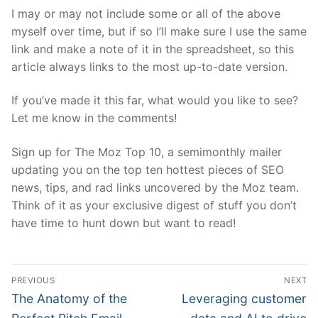
I may or may not include some or all of the above
myself over time, but if so I’ll make sure I use the same
link and make a note of it in the spreadsheet, so this
article always links to the most up-to-date version.
If you’ve made it this far, what would you like to see?
Let me know in the comments!
Sign up for The Moz Top 10, a semimonthly mailer
updating you on the top ten hottest pieces of SEO
news, tips, and rad links uncovered by the Moz team.
Think of it as your exclusive digest of stuff you don’t
have time to hunt down but want to read!
Post
PREVIOUS
NEXT
navigation
Previous
Next
The Anatomy of the
Leveraging customer
post:
post: