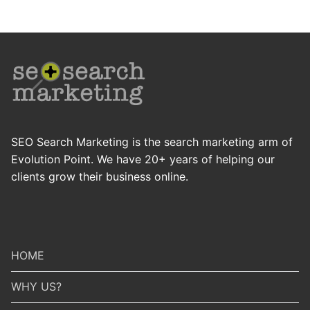
SEO Search Marketing is the search marketing arm of
Evolution Point. We have 20+ years of helping our
clients grow their business online.
HOME
WHY US?