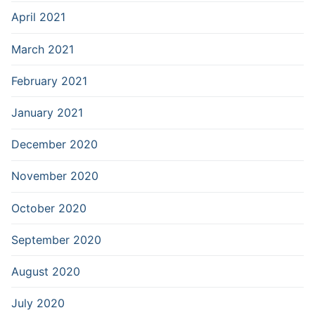
April 2021
March 2021
February 2021
January 2021
December 2020
November 2020
October 2020
September 2020
August 2020
July 2020