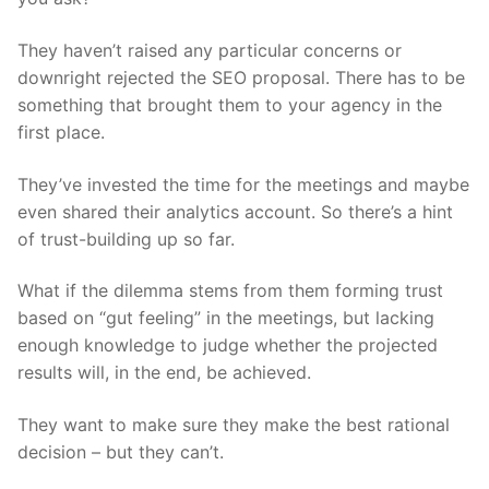
They haven’t raised any particular concerns or
downright rejected the SEO proposal. There has to be
something that brought them to your agency in the
first place.
They’ve invested the time for the meetings and maybe
even shared their analytics account. So there’s a hint
of trust-building up so far.
What if the dilemma stems from them forming trust
based on “gut feeling” in the meetings, but lacking
enough knowledge to judge whether the projected
results will, in the end, be achieved.
They want to make sure they make the best rational
decision – but they can’t.