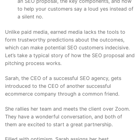
an SEO proposal, the key components, and how
to help your customers say a loud yes instead of
a silent no.
Unlike paid media, earned media lacks the tools to
form trustworthy predictions about the outcomes,
which can make potential SEO customers indecisive.
Let’s take a typical story of how the SEO proposal and
pitching process works.
Sarah, the CEO of a successful SEO agency, gets
introduced to the CEO of another successful
ecommerce company through a common friend.
She rallies her team and meets the client over Zoom.
They have a wonderful conversation, and both of
them are excited to start a great partnership.
Filled with optimism, Sarah assigns her best