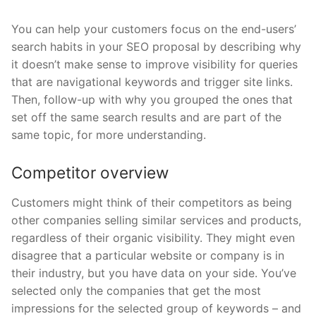
You can help your customers focus on the end-users’
search habits in your SEO proposal by describing why
it doesn’t make sense to improve visibility for queries
that are navigational keywords and trigger site links.
Then, follow-up with why you grouped the ones that
set off the same search results and are part of the
same topic, for more understanding.
Competitor overview
Customers might think of their competitors as being
other companies selling similar services and products,
regardless of their organic visibility. They might even
disagree that a particular website or company is in
their industry, but you have data on your side. You’ve
selected only the companies that get the most
impressions for the selected group of keywords – and