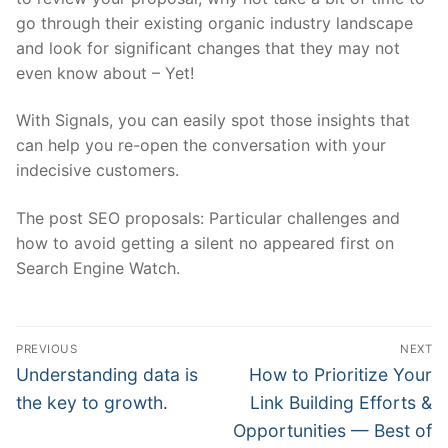
go through their existing organic industry landscape
and look for significant changes that they may not
even know about – Yet!
With
Signals
, you can easily spot those insights that
can help you re-open the conversation with your
indecisive customers.
The post SEO proposals: Particular challenges and
how to avoid getting a silent no appeared first on
Search Engine Watch.
Post
PREVIOUS
NEXT
navigation
Previous
Next
Understanding data is
How to Prioritize Your
post:
post:
the key to growth.
Link Building Efforts &
Opportunities — Best of