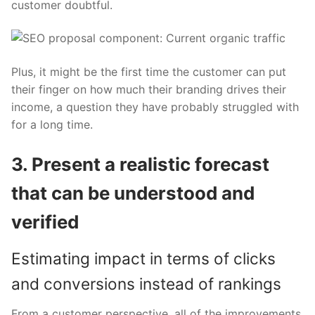
customer doubtful.
Plus, it might be the first time the customer can put
their finger on how much their branding drives their
income, a question they have probably struggled with
for a long time.
3. Present a realistic forecast
that can be understood and
verified
Estimating impact in terms of clicks
and conversions instead of rankings
From a customer perspective, all of the improvements