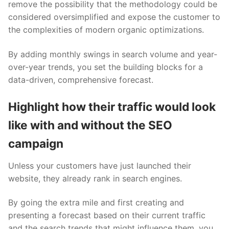
remove the possibility that the methodology could be
considered oversimplified and expose the customer to
the complexities of modern organic optimizations.
By adding monthly swings in search volume and year-
over-year trends, you set the building blocks for a
data-driven, comprehensive forecast.
Highlight how their traffic would look
like with and without the SEO
campaign
Unless your customers have just launched their
website, they already rank in search engines.
By going the extra mile and first creating and
presenting a forecast based on their current traffic
and the search trends that might influence them, you