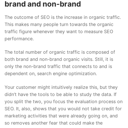
brand and non-brand
The outcome of SEO is the increase in organic traffic.
This makes many people turn towards the organic
traffic figure whenever they want to measure SEO
performance.
The total number of organic traffic is composed of
both brand and non-brand organic visits. Still, it is
only the
non-brand traffic
that connects to and is
dependent on, search engine optimization.
Your customer might intuitively realize this, but they
didn’t have the tools to be able to study the data. If
you split the two, you focus the evaluation process on
SEO. It, also, shows that you would not take credit for
marketing activities that were already going on, and
so removes another fear that could make the