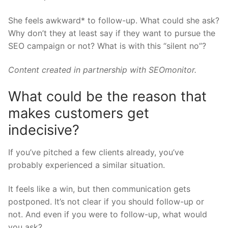
She feels awkward* to follow-up. What could she ask?
Why don’t they at least say if they want to pursue the
SEO campaign or not? What is with this “silent no”?
Content created in partnership with
SEOmonitor.
What could be the reason that
makes customers get
indecisive?
If you’ve pitched a few clients already, you’ve
probably experienced a similar situation.
It feels like a win, but then communication gets
postponed. It’s not clear if you should follow-up or
not. And even if you were to follow-up, what would
you ask?