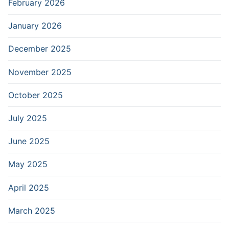
February 2026
January 2026
December 2025
November 2025
October 2025
July 2025
June 2025
May 2025
April 2025
March 2025