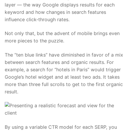
layer — the way Google displays results for each
keyword and how changes in search features
influence click-through rates.
Not only that, but the advent of mobile brings even
more pieces to the puzzle.
The “ten blue links” have diminished in favor of a mix
between search features and organic results. For
example, a search for “hotels in Paris” would trigger
Google’s hotel widget and at least two ads. It takes
more than three full scrolls to get to the first organic
result.
By using a variable CTR model for each SERP, you