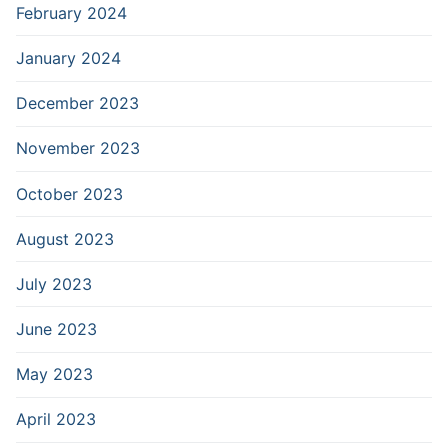
February 2024
January 2024
December 2023
November 2023
October 2023
August 2023
July 2023
June 2023
May 2023
April 2023