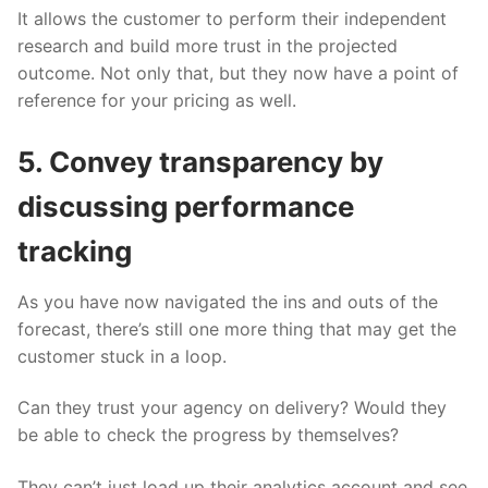
It allows the customer to perform their independent
research and build more trust in the projected
outcome. Not only that, but they now have a point of
reference for your pricing as well.
5. Convey transparency by
discussing performance
tracking
As you have now navigated the ins and outs of the
forecast, there’s still one more thing that may get the
customer stuck in a loop.
Can they trust your agency on delivery? Would they
be able to check the progress by themselves?
They can’t just load up their analytics account and see