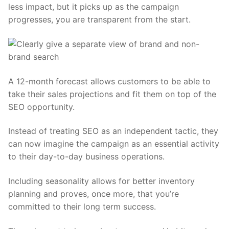
less impact, but it picks up as the campaign
progresses, you are transparent from the start.
A 12-month forecast allows customers to be able to
take their sales projections and fit them on top of the
SEO opportunity.
Instead of treating SEO as an independent tactic, they
can now imagine the campaign as an essential activity
to their day-to-day business operations.
Including seasonality allows for better inventory
planning and proves, once more, that you’re
committed to their long term success.