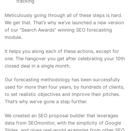
tracking
Meticulously going through all of these steps is hard.
We get that. That’s why we’ve launched a new version
of our “Search Awards” winning SEO forecasting
module.
It helps you along each of these actions, except for
one. The hangover you get after celebrating your 10th
closed deal in a single month.
Our forecasting methodology has been successfully
used for more than four years, by hundreds of clients,
to set realistic objectives and improve their pitches.
That’s why we’ve gone a step further.
We created an
SEO proposal builder
that leverages
data from SEOmonitor, with the simplicity of Google
Slides, and gives real-world examples from other SEO