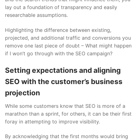
lay out a foundation of transparency and easily
researchable assumptions.
Highlighting the difference between existing,
projected, and additional traffic and conversions you
remove one last piece of doubt – What might happen
if I won’t go through with the SEO campaign?
Setting expectations and aligning
SEO with the customer’s business
projection
While some customers know that SEO is more of a
marathon than a sprint, for others, it can be their first
foray in attempting to improve visibility.
By acknowledging that the first months would bring