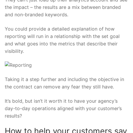
the impact – the results are a mix between branded
and non-branded keywords.
You could provide a detailed explanation of how
reporting will run in a relationship with the set goal
and what goes into the metrics that describe their
visibility.
Taking it a step further and including the objective in
the contract can remove any fear they still have.
It’s bold, but isn’t it worth it to have your agency’s
day-to-day operations aligned with your customer’s
results?
How to help your customers say