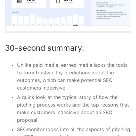
30-second summary:
Unlike paid media, earned media lacks the tools
to form trustworthy predictions about the
outcomes, which can make potential SEO
customers indecisive.
A quick look at the typical story of how the
pitching process works and the top reasons that
make customers indecisive about an SEO
proposal.
SEOmonitor looks into all the aspects of pitching