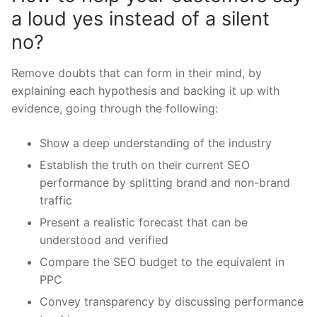
a loud yes instead of a silent
no?
Remove doubts that can form in their mind, by
explaining each hypothesis and backing it up with
evidence, going through the following:
Show a deep understanding of the industry
Establish the truth on their current SEO
performance by splitting brand and non-brand
traffic
Present a realistic forecast that can be
understood and verified
Compare the SEO budget to the equivalent in
PPC
Convey transparency by discussing performance