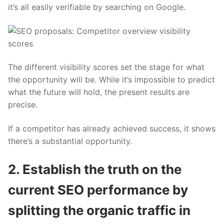
it’s all easily verifiable by searching on Google.
The different
visibility scores
set the stage for what
the opportunity will be. While it’s impossible to predict
what the future will hold, the present results are
precise.
If a competitor has already achieved success, it shows
there’s a substantial opportunity.
2. Establish the truth on the
current SEO performance by
splitting the organic traffic in