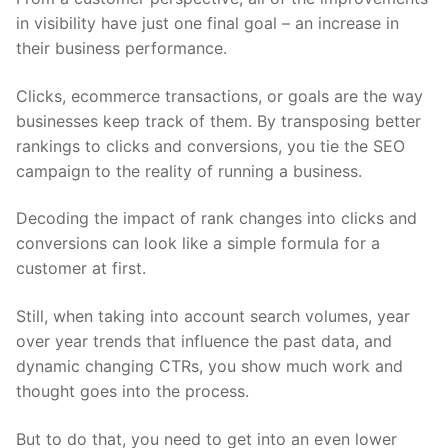
in visibility have just one final goal – an increase in
their business performance.
Clicks, ecommerce transactions, or goals are the way
businesses keep track of them. By transposing better
rankings to clicks and conversions, you tie the SEO
campaign to the reality of running a business.
Decoding the impact of rank changes into clicks and
conversions can look like a simple formula for a
customer at first.
Still, when taking into account search volumes, year
over year trends that influence the past data, and
dynamic changing CTRs, you show much work and
thought goes into the process.
But to do that, you need to get into an even lower