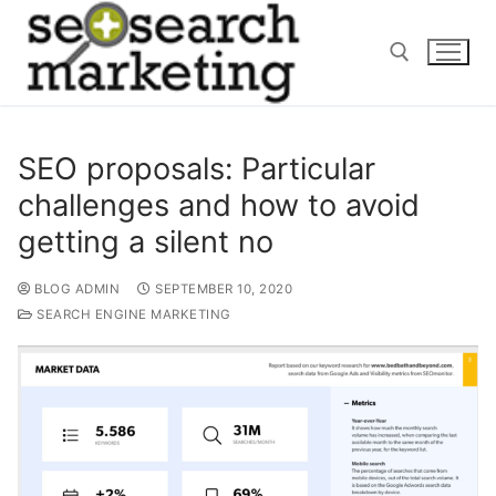
Skip
to
content
Search for:
SEO proposals: Particular
challenges and how to avoid
getting a silent no
BLOG ADMIN
SEPTEMBER 10, 2020
SEARCH ENGINE MARKETING