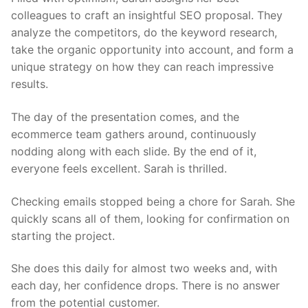
colleagues to craft an insightful SEO proposal. They
analyze the competitors, do the keyword research,
take the organic opportunity into account, and form a
unique strategy on how they can reach impressive
results.
The day of the presentation comes, and the
ecommerce team gathers around, continuously
nodding along with each slide. By the end of it,
everyone feels excellent. Sarah is thrilled.
Checking emails stopped being a chore for Sarah. She
quickly scans all of them, looking for confirmation on
starting the project.
She does this daily for almost two weeks and, with
each day, her confidence drops. There is no answer
from the potential customer.