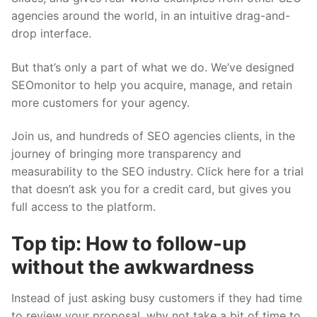
agencies around the world, in an intuitive drag-and-
drop interface.
But that’s only a part of what we do. We’ve designed
SEOmonitor to help you acquire, manage, and retain
more customers for your agency.
Join us, and hundreds of SEO agencies clients, in the
journey of bringing more transparency and
measurability to the SEO industry.
Click here
for a trial
that doesn’t ask you for a credit card, but gives you
full access to the platform.
Top tip: How to follow-up
without the awkwardness
Instead of just asking busy customers if they had time
to review your proposal, why not take a bit of time to