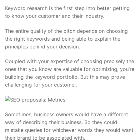
Keyword research
is the first step into better getting
to know your customer and their industry.
The entire quality of the pitch depends on choosing
the right keywords and being able to explain the
principles behind your decision.
Coupled with your expertise of choosing precisely the
ones that you know are valuable for optimizing, you’re
building the keyword portfolio. But this may prove
challenging for your customer.
Sometimes, business owners would have a different
way of describing their business. So they could
mistake queries for whichever words they would want
their brand to be associated with.