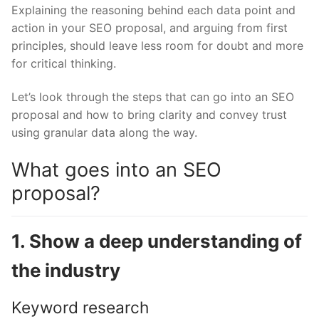
Explaining the reasoning behind each data point and
action in your SEO proposal, and arguing from first
principles, should leave less room for doubt and more
for critical thinking.
Let’s look through the steps that can go into an SEO
proposal and how to bring clarity and convey trust
using granular data along the way.
What goes into an SEO
proposal?
1. Show a deep understanding of
the industry
Keyword research