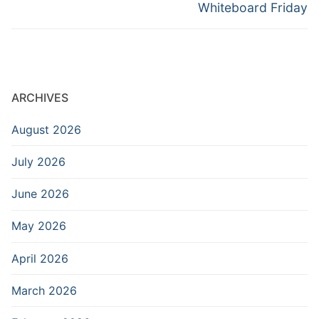
Whiteboard Friday
ARCHIVES
August 2026
July 2026
June 2026
May 2026
April 2026
March 2026