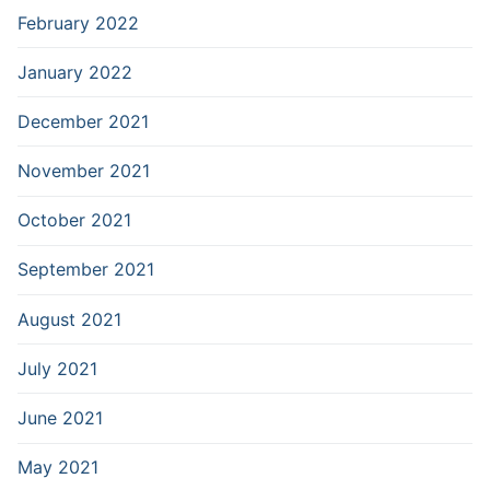
February 2022
January 2022
December 2021
November 2021
October 2021
September 2021
August 2021
July 2021
June 2021
May 2021