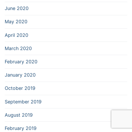
June 2020
May 2020
April 2020
March 2020
February 2020
January 2020
October 2019
September 2019
August 2019
February 2019