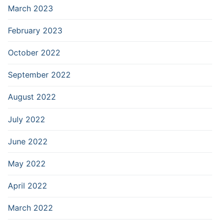
March 2023
February 2023
October 2022
September 2022
August 2022
July 2022
June 2022
May 2022
April 2022
March 2022