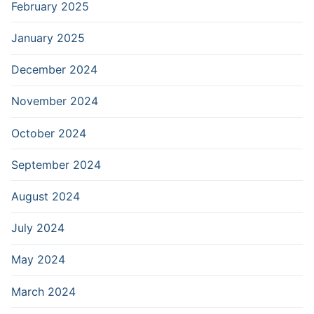
February 2025
January 2025
December 2024
November 2024
October 2024
September 2024
August 2024
July 2024
May 2024
March 2024