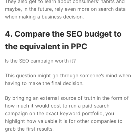
They also get to learn about consumers’ habits and
maybe, in the future, rely even more on search data
when making a business decision.
4. Compare the SEO budget to
the equivalent in PPC
Is the SEO campaign worth it?
This question might go through someone’s mind when
having to make the final decision.
By bringing an external source of truth in the form of
how much it would cost to run a paid search
campaign on the exact keyword portfolio, you
highlight how valuable it is for other companies to
grab the first results.