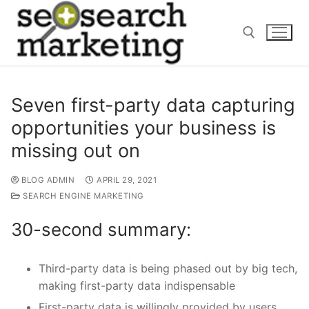
Skip
to
content
Search for:
Seven first-party data capturing
opportunities your business is
missing out on
BLOG ADMIN
APRIL 29, 2021
SEARCH ENGINE MARKETING
30-second summary:
Third-party data is being phased out by big tech,
making first-party data indispensable
First-party data is willingly provided by users,