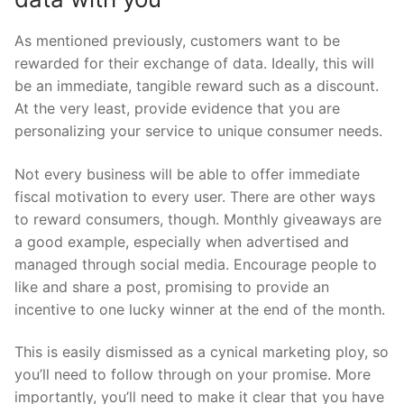
As mentioned previously, customers want to be
rewarded for their exchange of data. Ideally, this will
be an immediate, tangible reward such as a discount.
At the very least, provide evidence that you are
personalizing your service to unique consumer needs.
Not every business will be able to offer immediate
fiscal motivation to every user. There are other ways
to reward consumers, though. Monthly giveaways are
a good example, especially when advertised and
managed through social media. Encourage people to
like and share a post, promising to provide an
incentive to one lucky winner at the end of the month.
This is easily dismissed as a cynical marketing ploy, so
you’ll need to follow through on your promise. More
importantly, you’ll need to make it clear that you have