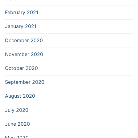
February 2021
January 2021
December 2020
November 2020
October 2020
September 2020
August 2020
July 2020
June 2020
May 2020