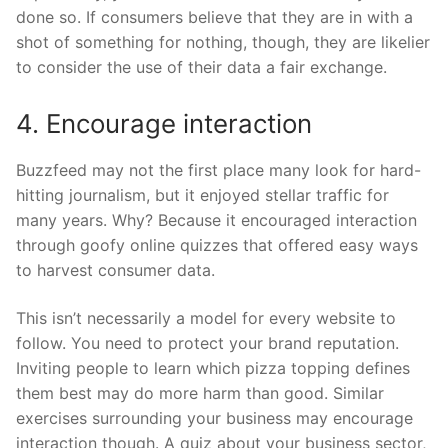
done so. If consumers believe that they are in with a
shot of something for nothing, though, they are likelier
to consider the use of their data a fair exchange.
4. Encourage interaction
Buzzfeed may not the first place many look for hard-
hitting journalism, but it enjoyed stellar traffic for
many years. Why? Because it encouraged interaction
through goofy online quizzes that offered easy ways
to harvest consumer data.
This isn’t necessarily a model for every website to
follow. You need to protect your brand reputation.
Inviting people to learn which pizza topping defines
them best may do more harm than good. Similar
exercises surrounding your business may encourage
interaction though. A quiz about your business sector,