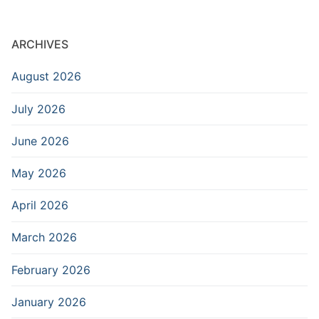
ARCHIVES
August 2026
July 2026
June 2026
May 2026
April 2026
March 2026
February 2026
January 2026