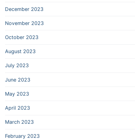
December 2023
November 2023
October 2023
August 2023
July 2023
June 2023
May 2023
April 2023
March 2023
February 2023