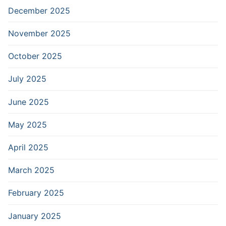
December 2025
November 2025
October 2025
July 2025
June 2025
May 2025
April 2025
March 2025
February 2025
January 2025