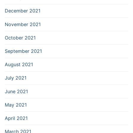
December 2021
November 2021
October 2021
September 2021
August 2021
July 2021
June 2021
May 2021
April 2021
March 2021