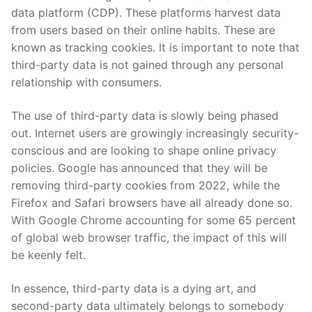
data platform (CDP). These platforms harvest data
from users based on their online habits. These are
known as tracking cookies. It is important to note that
third-party data is not gained through any personal
relationship with consumers.
The use of third-party data is slowly being phased
out. Internet users are growingly increasingly security-
conscious and are looking to shape online privacy
policies. Google has announced that they will be
removing third-party cookies from 2022, while the
Firefox and Safari browsers have all already done so.
With Google Chrome accounting for some 65 percent
of global web browser traffic, the impact of this will
be keenly felt.
In essence, third-party data is a dying art, and
second-party data ultimately belongs to somebody