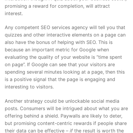
promising a reward for completion, will attract
interest.
Any competent SEO services agency will tell you that
quizzes and other interactive elements on a page can
also have the bonus of helping with SEO. This is
because an important metric for Google when
evaluating the quality of your website is “time spent
on page”. If Google can see that your visitors are
spending several minutes looking at a page, then this
is a positive signal that the page is engaging and
interesting to visitors.
Another strategy could be unlockable social media
posts. Consumers will be intrigued about what you are
offering behind a shield. Paywalls are likely to deter,
but promising content-centric rewards if people share
their data can be effective –
if
the result is worth the