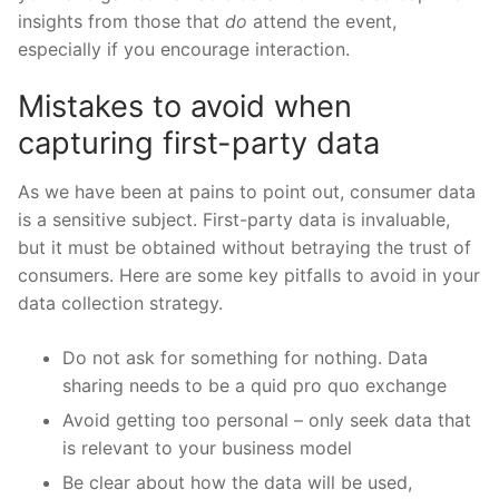
insights from those that
do
attend the event,
especially if you encourage interaction.
Mistakes to avoid when
capturing first-party data
As we have been at pains to point out, consumer data
is a sensitive subject. First-party data is invaluable,
but it must be obtained without betraying the trust of
consumers. Here are some key pitfalls to avoid in your
data collection strategy.
Do not ask for something for nothing. Data
sharing needs to be a quid pro quo exchange
Avoid getting too personal – only seek data that
is relevant to your business model
Be clear about how the data will be used,