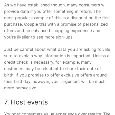
As we have established though, many consumers will
provide data if you offer something in return. The
most popular example of this is a discount on the first
purchase. Couple this with a promise of personalized
offers and an enhanced shopping experience and
you’re likelier to see more sign-ups.
Just be careful about what data you are asking for. Be
sure to explain why information is important. Unless a
credit check is necessary, for example, many
customers may be reluctant to share their date of
birth. If you promise to offer exclusive offers around
their birthday, however, your argument will be much
more persuasive.
7. Host events
Younger consumers value experience over results. The