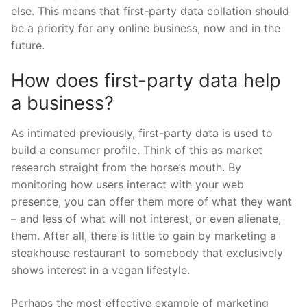
else. This means that first-party data collation should
be a priority for any online business, now and in the
future.
How does first-party data help
a business?
As intimated previously, first-party data is used to
build a consumer profile. Think of this as market
research straight from the horse’s mouth. By
monitoring how users interact with your web
presence, you can offer them more of what they want
– and less of what will not interest, or even alienate,
them. After all, there is little to gain by marketing a
steakhouse restaurant to somebody that exclusively
shows interest in a vegan lifestyle.
Perhaps the most effective example of marketing