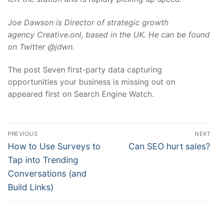
Joe Dawson is Director of strategic growth
agency Creative.onl, based in the UK. He can be found
on Twitter @jdwn.
The post Seven first-party data capturing
opportunities your business is missing out on
appeared first on Search Engine Watch.
Post
PREVIOUS
NEXT
navigation
Previous
Next
How to Use Surveys to
Can SEO hurt sales?
post:
post:
Tap into Trending
Conversations (and
Build Links)