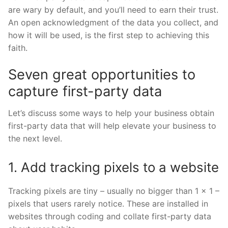
are wary by default, and you’ll need to earn their trust.
An open acknowledgment of the data you collect, and
how it will be used, is the first step to achieving this
faith.
Seven great opportunities to
capture first-party data
Let’s discuss some ways to help your business obtain
first-party data that will help elevate your business to
the next level.
1. Add tracking pixels to a website
Tracking pixels are tiny – usually no bigger than 1 x 1 –
pixels that users rarely notice. These are installed in
websites through coding and collate first-party data