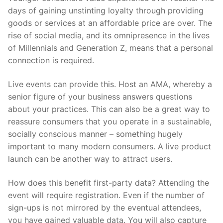
days of gaining unstinting loyalty through providing
goods or services at an affordable price are over. The
rise of social media, and its omnipresence in the lives
of Millennials and Generation Z, means that a personal
connection is required.
Live events can provide this. Host an AMA, whereby a
senior figure of your business answers questions
about your practices. This can also be a great way to
reassure consumers that you operate in a sustainable,
socially conscious manner – something hugely
important to many modern consumers. A live product
launch can be another way to attract users.
How does this benefit first-party data? Attending the
event will require registration. Even if the number of
sign-ups is not mirrored by the eventual attendees,
you have gained valuable data. You will also capture