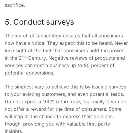
sacrifice.
5. Conduct surveys
The march of technology ensures that all consumers
now have a voice. They expect this to be heard. Never
lose sight of the fact that consumers hold the power
st
in the 21
Century. Negative reviews of products and
services can cost a business up to 80 percent of
potential conversions.
The simplest way to achieve this is by issuing surveys
to your existing customers, and even potential leads.
Do not expect a 100% return rate, especially if you do
not offer a reward for the time of consumers. Some
will leap at the chance to express their opinions
though, providing you with valuable first-party
insights.