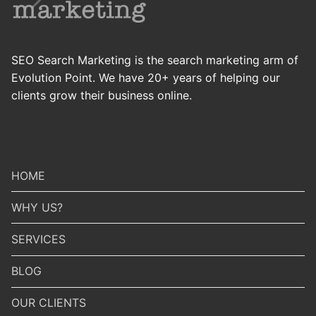
SEO Search Marketing is the search marketing arm of
Evolution Point. We have 20+ years of helping our
clients grow their business online.
HOME
WHY US?
SERVICES
BLOG
OUR CLIENTS