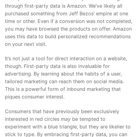
through first-party data is Amazon. We’ve likely all
purchased something from Jeff Bezos’ empire at one
time or other. Even if a conversion was not completed,
you may have browsed the products on offer. Amazon
uses this data to build personalized recommendations
on your next visit.
It’s not just a tool for direct interaction on a website,
though. First-party data is also invaluable for
advertising. By learning about the habits of a user,
tailored marketing can reach them on social media.
This is a powerful form of inbound marketing that
piques consumer interest.
Consumers that have previously been exclusively
interested in red circles
may
be tempted to
experiment with a blue triangle, but they are likelier to
stick to type. By embracing first-party data, you can