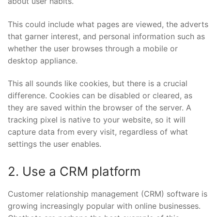
about user habits.
This could include what pages are viewed, the adverts
that garner interest, and personal information such as
whether the user browses through a mobile or
desktop appliance.
This all sounds like cookies, but there is a crucial
difference. Cookies can be disabled or cleared, as
they are saved within the browser of the server. A
tracking pixel is native to your website, so it will
capture data from every visit, regardless of what
settings the user enables.
2. Use a CRM platform
Customer relationship management (CRM) software is
growing increasingly popular with online businesses.