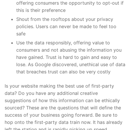
offering consumers the opportunity to opt-out if
this is their preference
Shout from the rooftops about your privacy
policies. Users can never be made to feel too
safe
Use the data responsibly, offering value to
consumers and not abusing the information you
have gained. Trust is hard to gain and easy to
lose. As Google discovered, unethical use of data
that breaches trust can also be very costly
Is your website making the best use of first-party
data? Do you have any additional creative
suggestions of how this information can be ethically
sourced? These are the questions that will define the
success of your business going forward. Be sure to
hop onto the first-party data train now. It has already
left the station and is rapidly picking up speed.