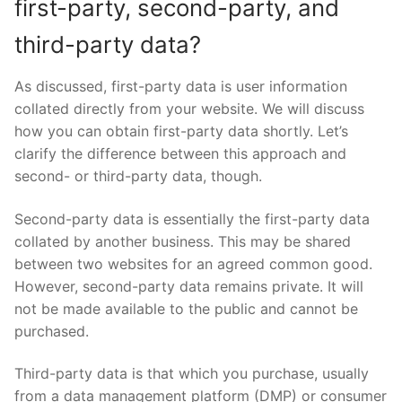
first-party, second-party, and
third-party data?
As discussed, first-party data is user information
collated directly from your website. We will discuss
how you can obtain first-party data shortly. Let’s
clarify the difference between this approach and
second- or third-party data, though.
Second-party data is essentially the first-party data
collated by another business. This may be shared
between two websites for an agreed common good.
However, second-party data remains private. It will
not be made available to the public and cannot be
purchased.
Third-party data is that which you purchase, usually
from a data management platform (DMP) or consumer