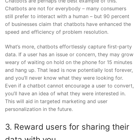
Chatbots are perhaps the best example of this.
Chatbots are not for everybody – many consumers
still prefer to interact with a human – but 90 percent
of businesses claim that chatbots have enhanced the
speed and efficiency of problem resolution.
What’s more, chatbots effortlessly capture first-party
data. If a user has an issue or concern, they may grow
weary of waiting on hold on the phone for 15 minutes
and hang up. That lead is now potentially lost forever,
and you’ll never know what they were looking for.
Even if a chatbot cannot encourage a user to convert,
you’ll have an idea of what they were interested in.
This will aid in targeted marketing and user
personalization in the future.
3. Reward users for sharing their
data with you