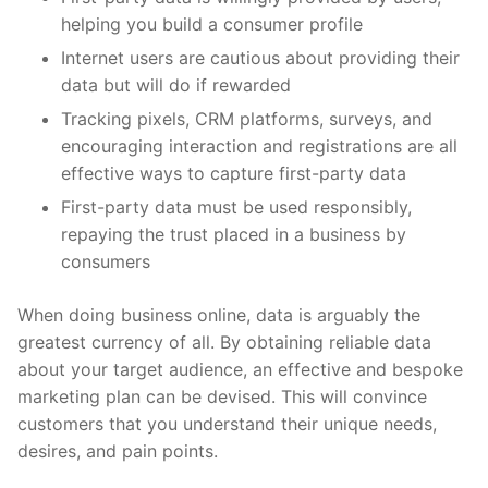
helping you build a consumer profile
Internet users are cautious about providing their
data but will do if rewarded
Tracking pixels, CRM platforms, surveys, and
encouraging interaction and registrations are all
effective ways to capture first-party data
First-party data must be used responsibly,
repaying the trust placed in a business by
consumers
When doing business online, data is arguably the
greatest currency of all. By obtaining reliable data
about your target audience, an effective and bespoke
marketing plan can be devised. This will convince
customers that you understand their unique needs,
desires, and pain points.