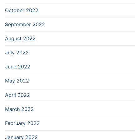
October 2022
September 2022
August 2022
July 2022
June 2022
May 2022
April 2022
March 2022
February 2022
January 2022