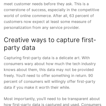
meet customer needs before they ask. This is a
cornerstone of success, especially in the competitive
world of online commerce. After all, 63 percent of
customers now expect at least some measure of
personalization from any service provider.
Creative ways to capture first-
party data
Capturing first-party data is a delicate art. With
consumers wary about how much the tech industry
knows about them, this data may not be provided
freely. You’ll need to offer something in return. 90
percent of consumers will willingly offer first-party
data if you make it worth their while.
Most importantly, you’ll need to be transparent about
how first-party data is captured and used. Consumers