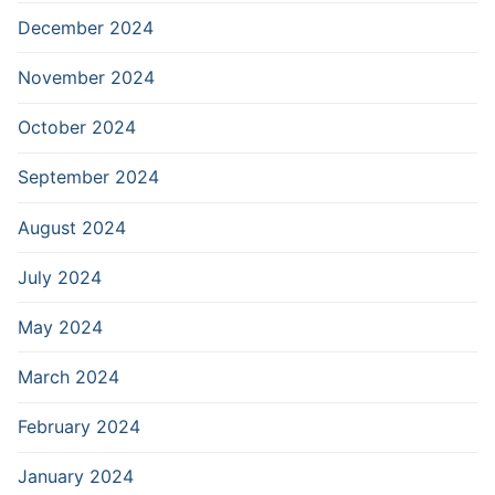
December 2024
November 2024
October 2024
September 2024
August 2024
July 2024
May 2024
March 2024
February 2024
January 2024