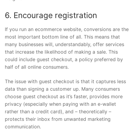
6. Encourage registration
If you run an ecommerce website, conversions are the
most important bottom line of all. This means that
many businesses will, understandably, offer services
that increase the likelihood of making a sale. This
could include guest checkout, a policy preferred by
half of all online consumers.
The issue with guest checkout is that it captures less
data than signing a customer up. Many consumers
choose guest checkout as it’s faster, provides more
privacy (especially when paying with an e-wallet
rather than a credit card), and – theoretically –
protects their inbox from unwanted marketing
communication.