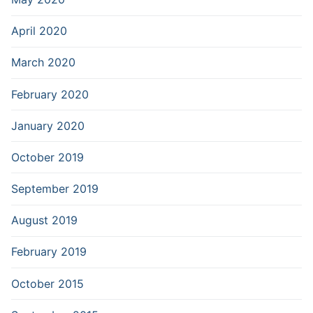
April 2020
March 2020
February 2020
January 2020
October 2019
September 2019
August 2019
February 2019
October 2015