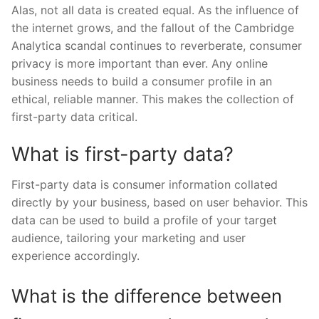
Alas, not all data is created equal. As the influence of
the internet grows, and the fallout of the Cambridge
Analytica scandal continues to reverberate, consumer
privacy is more important than ever. Any online
business needs to build a consumer profile in an
ethical, reliable manner. This makes the collection of
first-party data critical.
What is first-party data?
First-party data is consumer information collated
directly by your business, based on user behavior. This
data can be used to build a profile of your target
audience, tailoring your marketing and user
experience accordingly.
What is the difference between