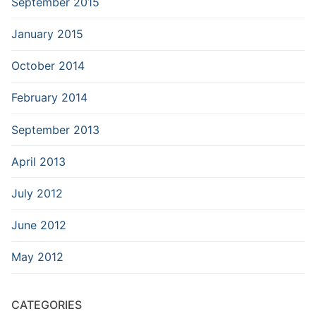
September 2015
January 2015
October 2014
February 2014
September 2013
April 2013
July 2012
June 2012
May 2012
CATEGORIES