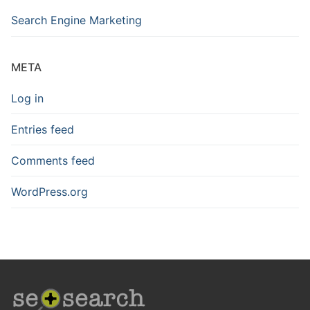
Search Engine Marketing
META
Log in
Entries feed
Comments feed
WordPress.org