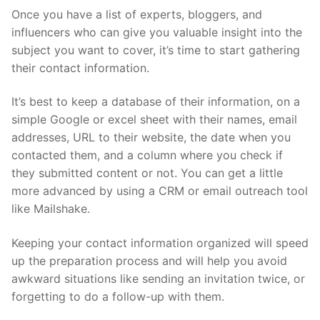
Once you have a list of experts, bloggers, and
influencers who can give you valuable insight into the
subject you want to cover, it’s time to start gathering
their contact information.
It’s best to keep a database of their information, on a
simple Google or excel sheet with their names, email
addresses, URL to their website, the date when you
contacted them, and a column where you check if
they submitted content or not. You can get a little
more advanced by using a CRM or email outreach tool
like Mailshake.
Keeping your contact information organized will speed
up the preparation process and will help you avoid
awkward situations like sending an invitation twice, or
forgetting to do a follow-up with them.