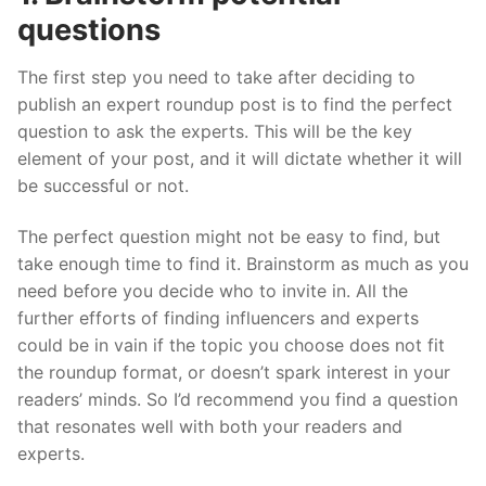
questions
The first step you need to take after deciding to
publish an expert roundup post is to find the perfect
question to ask the experts. This will be the key
element of your post, and it will dictate whether it will
be successful or not.
The perfect question might not be easy to find, but
take enough time to find it. Brainstorm as much as you
need before you decide who to invite in. All the
further efforts of finding influencers and experts
could be in vain if the topic you choose does not fit
the roundup format, or doesn’t spark interest in your
readers’ minds. So I’d recommend you find a question
that resonates well with both your readers and
experts.