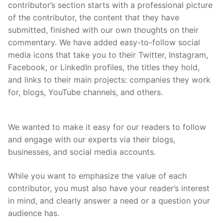
contributor’s section starts with a professional picture
of the contributor, the content that they have
submitted, finished with our own thoughts on their
commentary. We have added easy-to-follow social
media icons that take you to their Twitter, Instagram,
Facebook, or LinkedIn profiles, the titles they hold,
and links to their main projects: companies they work
for, blogs, YouTube channels, and others.
We wanted to make it easy for our readers to follow
and engage with our experts via their blogs,
businesses, and social media accounts.
While you want to emphasize the value of each
contributor, you must also have your reader’s interest
in mind, and clearly answer a need or a question your
audience has.