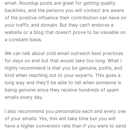
email. Roundup posts are great for getting quality
backlinks, and the persons you will contact are aware
of the positive influence their contribution can have on
your traffic and domain. But they can’t endorse a
website or a blog that doesn’t prove to be valuable on
a constant basis.
We can talk about cold email outreach best practices
for days on end but that would take too long. What I
highly recommend is that you be genuine, polite, and
kind when reaching out to your experts. This goes a
long way and they’ll be able to tell when someone is
being genuine since they receive hundreds of spam
emails every day.
I also recommend you personalize each and every one
of your emails. Yes, this will take time but you will
have a higher conversion rate than if you were to send