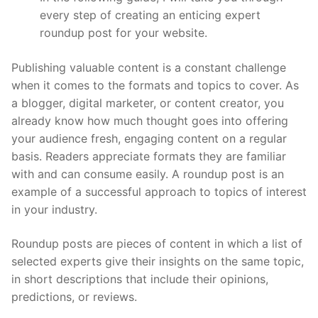
every step of creating an enticing expert
roundup post for your website.
Publishing valuable content is a constant challenge
when it comes to the formats and topics to cover. As
a blogger, digital marketer, or content creator, you
already know how much thought goes into offering
your audience fresh, engaging content on a regular
basis. Readers appreciate formats they are familiar
with and can consume easily. A roundup post is an
example of a successful approach to topics of interest
in your industry.
Roundup posts are pieces of content in which a list of
selected experts give their insights on the same topic,
in short descriptions that include their opinions,
predictions, or reviews.