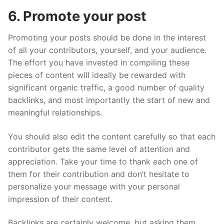
6. Promote your post
Promoting your posts should be done in the interest
of all your contributors, yourself, and your audience.
The effort you have invested in compiling these
pieces of content will ideally be rewarded with
significant organic traffic, a good number of quality
backlinks, and most importantly the start of new and
meaningful relationships.
You should also edit the content carefully so that each
contributor gets the same level of attention and
appreciation. Take your time to thank each one of
them for their contribution and don’t hesitate to
personalize your message with your personal
impression of their content.
Backlinks are certainly welcome, but asking them