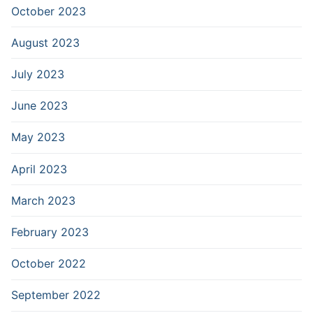
October 2023
August 2023
July 2023
June 2023
May 2023
April 2023
March 2023
February 2023
October 2022
September 2022