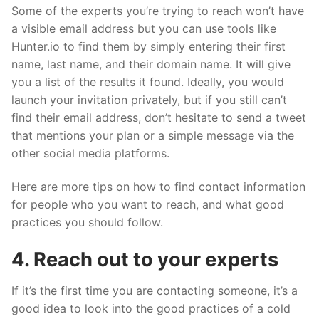
Some of the experts you’re trying to reach won’t have
a visible email address but you can use tools like
Hunter.io to find them by simply entering their first
name, last name, and their domain name. It will give
you a list of the results it found. Ideally, you would
launch your invitation privately, but if you still can’t
find their email address, don’t hesitate to send a tweet
that mentions your plan or a simple message via the
other social media platforms.
Here are more tips on how to find contact information
for people who you want to reach, and what good
practices you should follow.
4. Reach out to your experts
If it’s the first time you are contacting someone, it’s a
good idea to look into the good practices of a cold