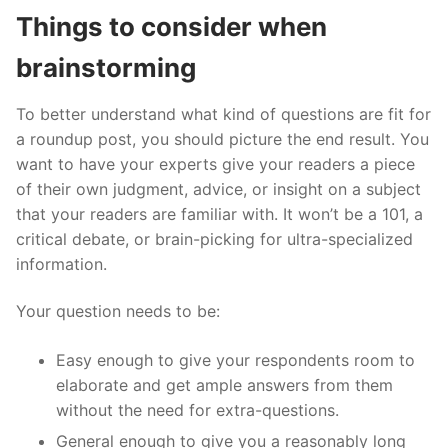
Things to consider when
brainstorming
To better understand what kind of questions are fit for
a roundup post, you should picture the end result. You
want to have your experts give your readers a piece
of their own judgment, advice, or insight on a subject
that your readers are familiar with. It won’t be a 101, a
critical debate, or brain-picking for ultra-specialized
information.
Your question needs to be:
Easy enough to give your respondents room to
elaborate and get ample answers from them
without the need for extra-questions.
General enough to give you a reasonably long