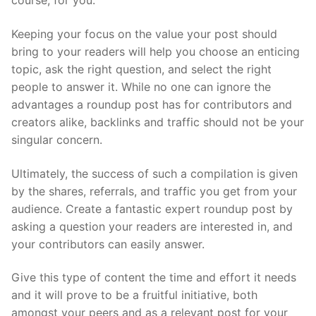
course, for you.
Keeping your focus on the value your post should
bring to your readers will help you choose an enticing
topic, ask the right question, and select the right
people to answer it. While no one can ignore the
advantages a roundup post has for contributors and
creators alike, backlinks and traffic should not be your
singular concern.
Ultimately, the success of such a compilation is given
by the shares, referrals, and traffic you get from your
audience. Create a fantastic expert roundup post by
asking a question your readers are interested in, and
your contributors can easily answer.
Give this type of content the time and effort it needs
and it will prove to be a fruitful initiative, both
amongst your peers and as a relevant post for your