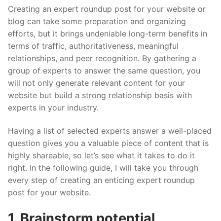
Creating an expert roundup post for your website or
blog can take some preparation and organizing
efforts, but it brings undeniable long-term benefits in
terms of traffic, authoritativeness, meaningful
relationships, and peer recognition. By gathering a
group of experts to answer the same question, you
will not only generate relevant content for your
website but build a strong relationship basis with
experts in your industry.
Having a list of selected experts answer a well-placed
question gives you a valuable piece of content that is
highly shareable, so let’s see what it takes to do it
right. In the following guide, I will take you through
every step of creating an enticing expert roundup
post for your website.
1. Brainstorm potential