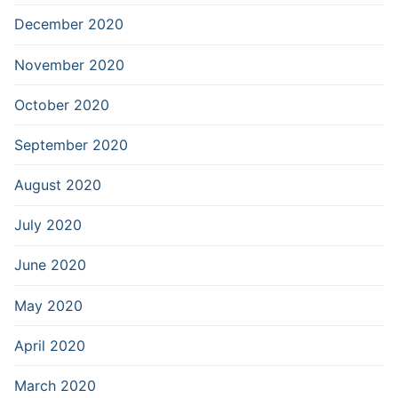
December 2020
November 2020
October 2020
September 2020
August 2020
July 2020
June 2020
May 2020
April 2020
March 2020