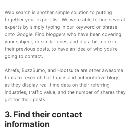
Web search is another simple solution to putting
together your expert list. We were able to find several
experts by simply typing in our keyword or phrase
onto Google. Find bloggers who have been covering
your subject, or similar ones, and dig a bit more in
their previous posts, to have an idea of who you’re
going to contact.
Ahrefs, BuzzSumo, and Hootsuite are other awesome
tools to research hot topics and authoritative blogs,
as they display real-time data on their referring
industries, traffic value, and the number of shares they
get for their posts.
3. Find their contact
information