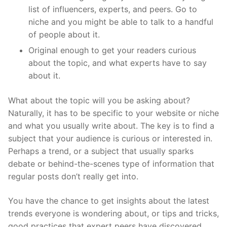
list of influencers, experts, and peers. Go to
niche and you might be able to talk to a handful
of people about it.
Original enough to get your readers curious
about the topic, and what experts have to say
about it.
What about the topic will you be asking about?
Naturally, it has to be specific to your website or niche
and what you usually write about. The key is to find a
subject that your audience is curious or interested in.
Perhaps a trend, or a subject that usually sparks
debate or behind-the-scenes type of information that
regular posts don’t really get into.
You have the chance to get insights about the latest
trends everyone is wondering about, or tips and tricks,
good practices that expert peers have discovered