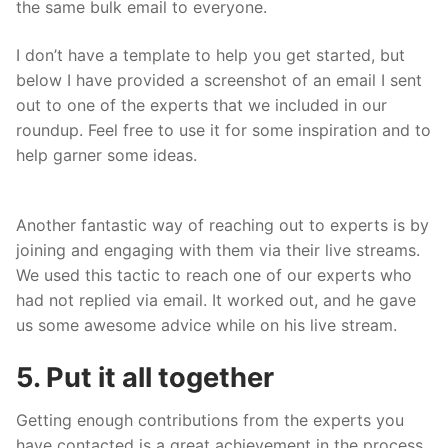
the same bulk email to everyone.
I don’t have a template to help you get started, but
below I have provided a screenshot of an email I sent
out to one of the experts that we included in our
roundup. Feel free to use it for some inspiration and to
help garner some ideas.
Another fantastic way of reaching out to experts is by
joining and engaging with them via their live streams.
We used this tactic to reach one of our experts who
had not replied via email. It worked out, and he gave
us some awesome advice while on his live stream.
5. Put it all together
Getting enough contributions from the experts you
have contacted is a great achievement in the process