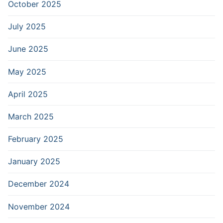
October 2025
July 2025
June 2025
May 2025
April 2025
March 2025
February 2025
January 2025
December 2024
November 2024