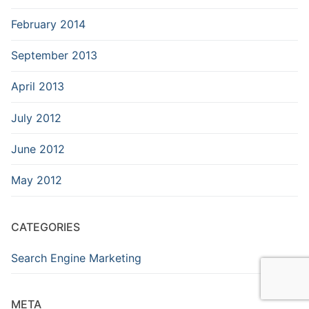
February 2014
September 2013
April 2013
July 2012
June 2012
May 2012
CATEGORIES
Search Engine Marketing
META