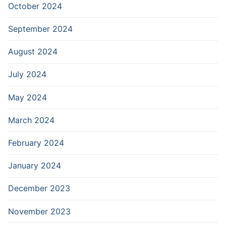
October 2024
September 2024
August 2024
July 2024
May 2024
March 2024
February 2024
January 2024
December 2023
November 2023