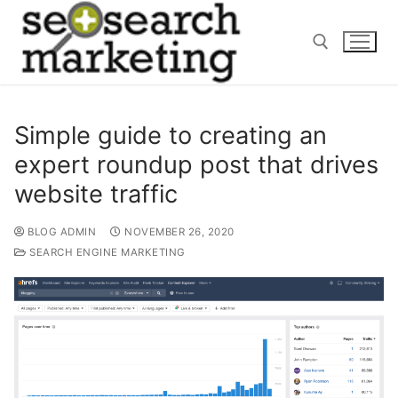
Skip
to
content
Search for:
Simple guide to creating an
expert roundup post that drives
website traffic
BLOG ADMIN
NOVEMBER 26, 2020
SEARCH ENGINE MARKETING