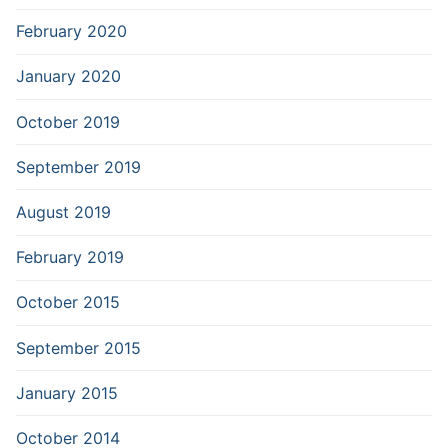
February 2020
January 2020
October 2019
September 2019
August 2019
February 2019
October 2015
September 2015
January 2015
October 2014