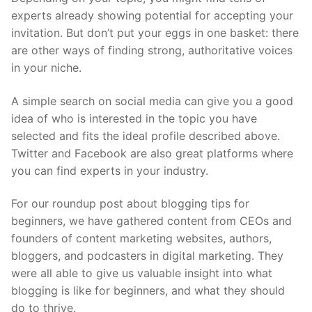
experts already showing potential for accepting your
invitation. But don’t put your eggs in one basket: there
are other ways of finding strong, authoritative voices
in your niche.
A simple search on social media can give you a good
idea of who is interested in the topic you have
selected and fits the ideal profile described above.
Twitter and Facebook are also great platforms where
you can find experts in your industry.
For our roundup post about blogging tips for
beginners, we have gathered content from CEOs and
founders of content marketing websites, authors,
bloggers, and podcasters in digital marketing. They
were all able to give us valuable insight into what
blogging is like for beginners, and what they should
do to thrive.