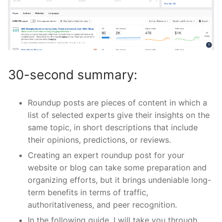
30-second summary:
Roundup posts are pieces of content in which a
list of selected experts give their insights on the
same topic, in short descriptions that include
their opinions, predictions, or reviews.
Creating an expert roundup post for your
website or blog can take some preparation and
organizing efforts, but it brings undeniable long-
term benefits in terms of traffic,
authoritativeness, and peer recognition.
In the following guide, I will take you through