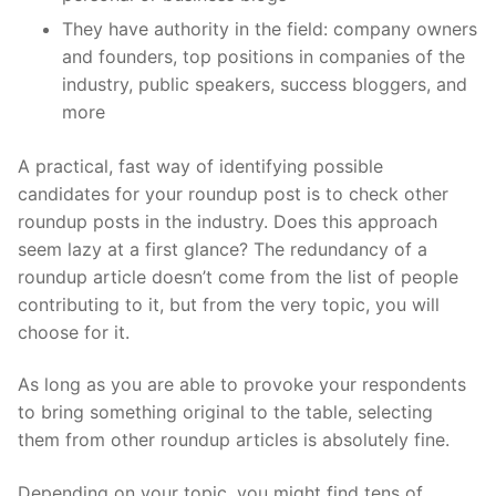
They have authority in the field: company owners
and founders, top positions in companies of the
industry, public speakers, success bloggers, and
more
A practical, fast way of identifying possible
candidates for your roundup post is to check other
roundup posts in the industry. Does this approach
seem lazy at a first glance? The redundancy of a
roundup article doesn’t come from the list of people
contributing to it, but from the very topic, you will
choose for it.
As long as you are able to provoke your respondents
to bring something original to the table, selecting
them from other roundup articles is absolutely fine.
Depending on your topic, you might find tens of