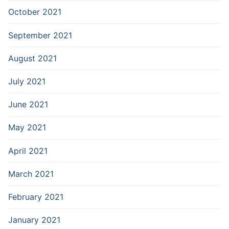
October 2021
September 2021
August 2021
July 2021
June 2021
May 2021
April 2021
March 2021
February 2021
January 2021