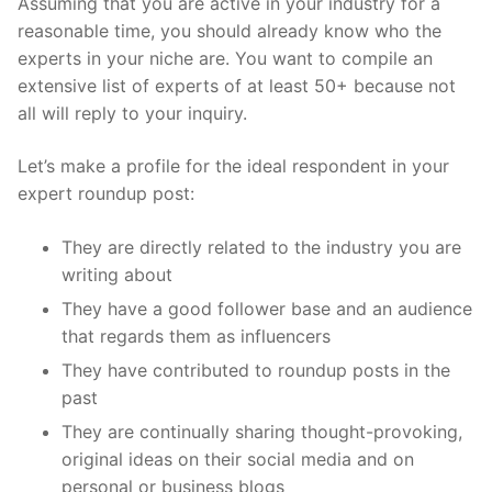
Assuming that you are active in your industry for a
reasonable time, you should already know who the
experts in your niche are. You want to compile an
extensive list of experts of at least 50+ because not
all will reply to your inquiry.
Let’s make a profile for the ideal respondent in your
expert roundup post:
They are directly related to the industry you are
writing about
They have a good follower base and an audience
that regards them as influencers
They have contributed to roundup posts in the
past
They are continually sharing thought-provoking,
original ideas on their social media and on
personal or business blogs