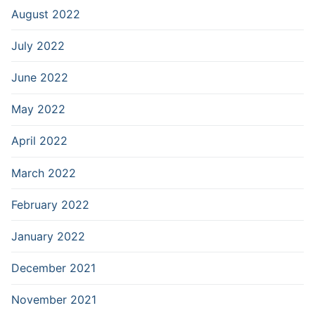
August 2022
July 2022
June 2022
May 2022
April 2022
March 2022
February 2022
January 2022
December 2021
November 2021