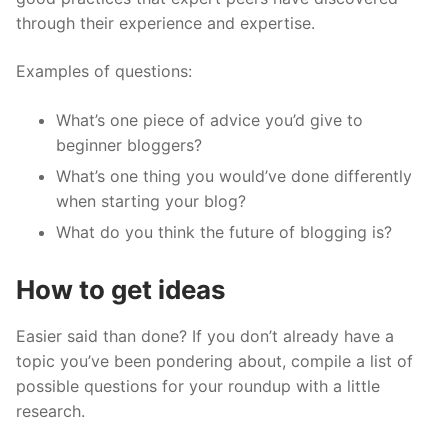
through their experience and expertise.
Examples of questions:
What’s one piece of advice you’d give to
beginner bloggers?
What’s one thing you would’ve done differently
when starting your blog?
What do you think the future of blogging is?
How to get ideas
Easier said than done? If you don’t already have a
topic you’ve been pondering about, compile a list of
possible questions for your roundup with a little
research.