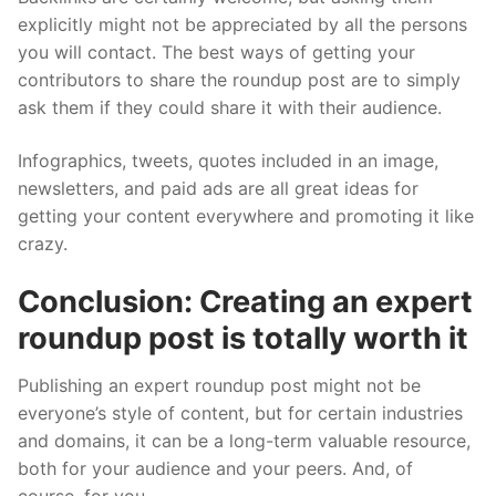
explicitly might not be appreciated by all the persons
you will contact. The best ways of getting your
contributors to share the roundup post are to simply
ask them if they could share it with their audience.
Infographics, tweets, quotes included in an image,
newsletters, and paid ads are all great ideas for
getting your content everywhere and promoting it like
crazy.
Conclusion: Creating an expert
roundup post is totally worth it
Publishing an expert roundup post might not be
everyone’s style of content, but for certain industries
and domains, it can be a long-term valuable resource,
both for your audience and your peers. And, of