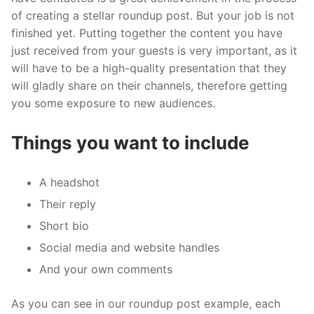
of creating a stellar roundup post. But your job is not
finished yet. Putting together the content you have
just received from your guests is very important, as it
will have to be a high-quality presentation that they
will gladly share on their channels, therefore getting
you some exposure to new audiences.
Things you want to include
A headshot
Their reply
Short bio
Social media and website handles
And your own comments
As you can see in our roundup post example, each