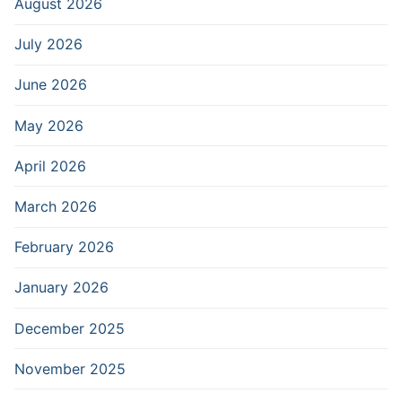
August 2026
July 2026
June 2026
May 2026
April 2026
March 2026
February 2026
January 2026
December 2025
November 2025