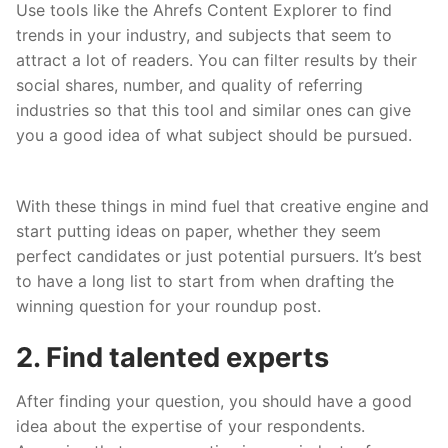
Use tools like the Ahrefs Content Explorer to find
trends in your industry, and subjects that seem to
attract a lot of readers. You can filter results by their
social shares, number, and quality of referring
industries so that this tool and similar ones can give
you a good idea of what subject should be pursued.
With these things in mind fuel that creative engine and
start putting ideas on paper, whether they seem
perfect candidates or just potential pursuers. It’s best
to have a long list to start from when drafting the
winning question for your roundup post.
2. Find talented experts
After finding your question, you should have a good
idea about the expertise of your respondents.