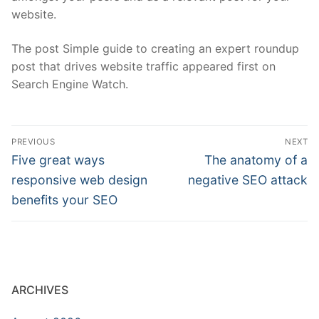
website.
The post Simple guide to creating an expert roundup
post that drives website traffic appeared first on
Search Engine Watch.
Post
PREVIOUS
NEXT
navigation
Previous
Next
Five great ways
The anatomy of a
post:
post:
responsive web design
negative SEO attack
benefits your SEO
ARCHIVES