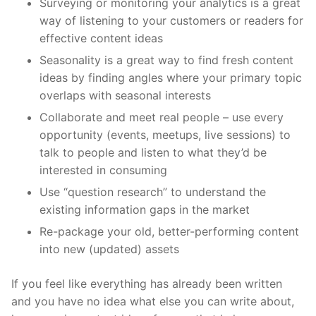
Surveying or monitoring your analytics is a great
way of listening to your customers or readers for
effective content ideas
Seasonality is a great way to find fresh content
ideas by finding angles where your primary topic
overlaps with seasonal interests
Collaborate and meet real people – use every
opportunity (events, meetups, live sessions) to
talk to people and listen to what they’d be
interested in consuming
Use “question research” to understand the
existing information gaps in the market
Re-package your old, better-performing content
into new (updated) assets
If you feel like everything has already been written
and you have no idea what else you can write about,