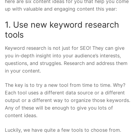
here are six content ideas for you that help you come
up with valuable and engaging content this year:
1. Use new keyword research
tools
Keyword research is not just for SEO! They can give
you in-depth insight into your audience’s interests,
questions, and struggles. Research and address them
in your content.
The key is to try a new tool from time to time
. Why?
Each tool uses a different data source or a different
output or a different way to organize those keywords.
Any of these will be enough to give you lots of
content ideas.
Luckily, we have quite a few tools to choose from.