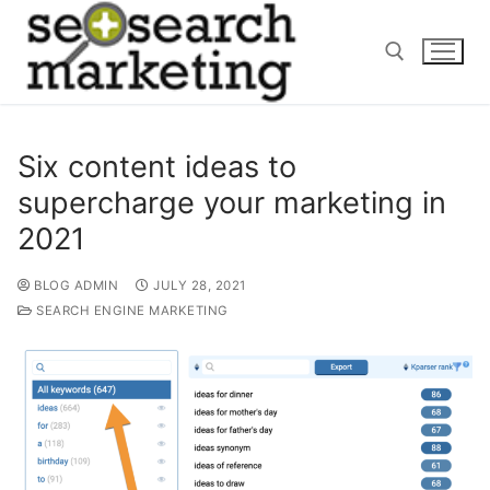
Skip
to
content
Search for:
Six content ideas to
supercharge your marketing in
2021
BLOG ADMIN
JULY 28, 2021
SEARCH ENGINE MARKETING