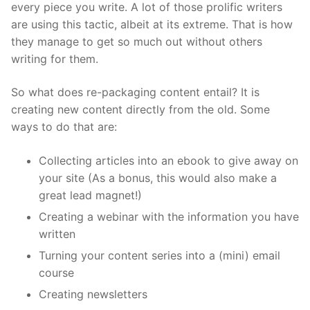
every piece you write. A lot of those prolific writers
are using this tactic, albeit at its extreme. That is how
they manage to get so much out without others
writing for them.
So what does re-packaging content entail? It is
creating new content directly from the old. Some
ways to do that are:
Collecting articles into an ebook to give away on
your site (As a bonus, this would also make a
great
lead magnet
!)
Creating a webinar with the information you have
written
Turning your content series into a (mini) email
course
Creating newsletters