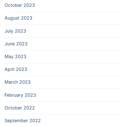
October 2023
August 2023
July 2023
June 2023
May 2023
April 2023
March 2023
February 2023
October 2022
September 2022