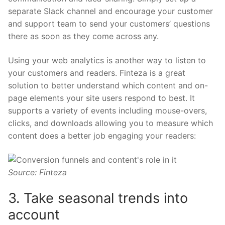
separate Slack channel and encourage your customer
and support team to send your customers’ questions
there as soon as they come across any.
Using your web analytics is another way to listen to
your customers and readers. Finteza is a great
solution to better understand which content and on-
page elements your site users respond to best. It
supports a variety of events including mouse-overs,
clicks, and downloads allowing you to measure which
content does a better job engaging your readers:
Source: Finteza
3. Take seasonal trends into
account