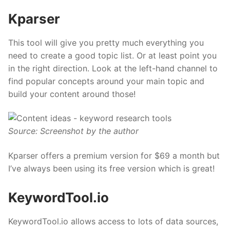
Kparser
This tool will give you pretty much everything you
need to create a good topic list. Or at least point you
in the right direction. Look at the left-hand channel to
find popular concepts around your main topic and
build your content around those!
Source: Screenshot by the author
Kparser offers a
premium
version for $69 a month but
I’ve always been using its free version which is great!
KeywordTool.io
KeywordTool.io allows access to lots of data sources,