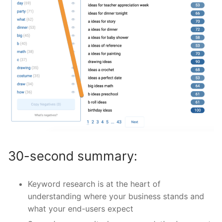
30-second summary:
Keyword research is at the heart of
understanding where your business stands and
what your end-users expect