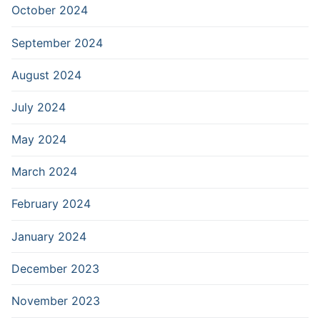
October 2024
September 2024
August 2024
July 2024
May 2024
March 2024
February 2024
January 2024
December 2023
November 2023