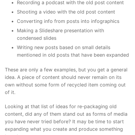
Recording a podcast with the old post content
Shooting a video with the old post content
Converting info from posts into infographics
Making a Slideshare presentation with
condensed slides
Writing new posts based on small details
mentioned in old posts that have been expanded
These are only a few examples, but you get a general
idea. A piece of content should never remain on its
own without some form of recycled item coming out
of it.
Looking at that list of ideas for re-packaging old
content, did any of them stand out as forms of media
you have never tried before? It may be time to start
expanding what you create and produce something