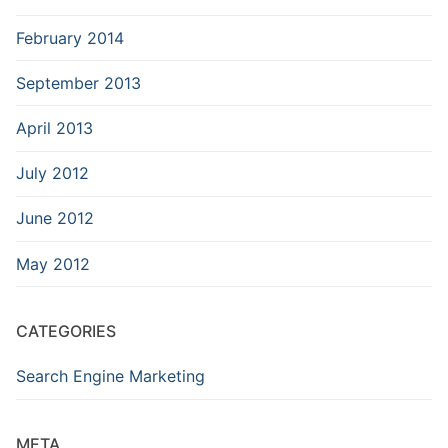
February 2014
September 2013
April 2013
July 2012
June 2012
May 2012
CATEGORIES
Search Engine Marketing
META