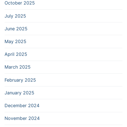
October 2025
July 2025
June 2025
May 2025
April 2025
March 2025
February 2025
January 2025
December 2024
November 2024