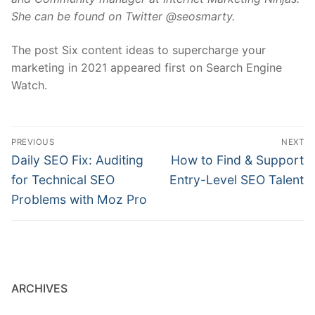
She can be found on Twitter @seosmarty.
The post Six content ideas to supercharge your
marketing in 2021 appeared first on Search Engine
Watch.
Post
PREVIOUS
NEXT
navigation
Previous
Next
Daily SEO Fix: Auditing
How to Find & Support
post:
post:
for Technical SEO
Entry-Level SEO Talent
Problems with Moz Pro
ARCHIVES