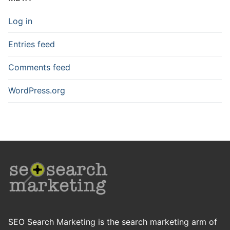
Log in
Entries feed
Comments feed
WordPress.org
SEO Search Marketing is the search marketing arm of