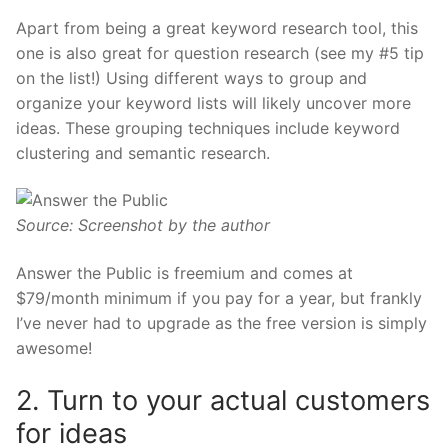
Apart from being a great keyword research tool, this
one is also great for question research (see my #5 tip
on the list!) Using different ways to group and
organize your keyword lists will likely uncover more
ideas. These grouping techniques include keyword
clustering and semantic research.
Source: Screenshot by the author
Answer the Public is
freemium
and comes at
$79/month minimum if you pay for a year, but frankly
I’ve never had to upgrade as the free version is simply
awesome!
2. Turn to your actual customers
for ideas