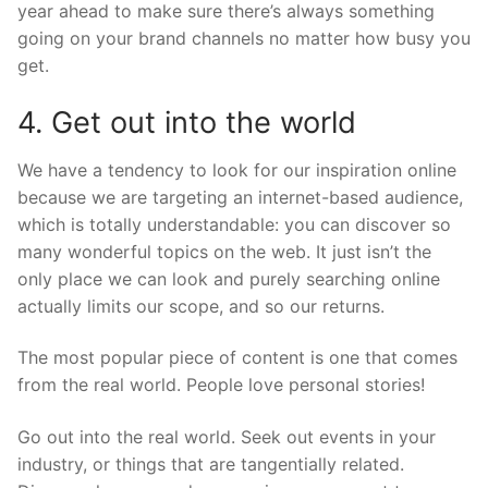
year ahead to make sure there’s always something
going on your brand channels no matter how busy you
get.
4. Get out into the world
We have a tendency to look for our inspiration online
because we are targeting an internet-based audience,
which is totally understandable: you can discover so
many wonderful topics on the web. It just isn’t the
only place we can look and purely searching online
actually limits our scope, and so our returns.
The most popular piece of content is one that comes
from the real world. People love personal stories!
Go out into the real world. Seek out events in your
industry, or things that are tangentially related.