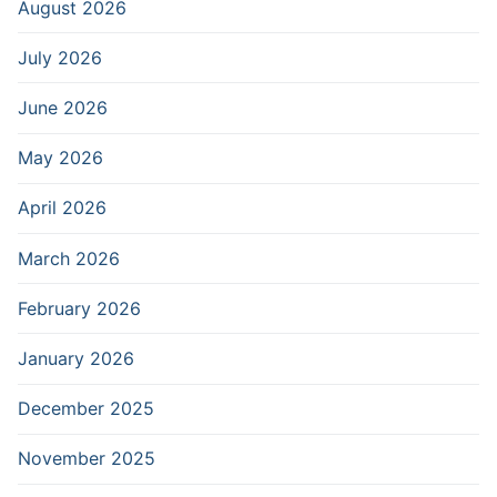
August 2026
July 2026
June 2026
May 2026
April 2026
March 2026
February 2026
January 2026
December 2025
November 2025