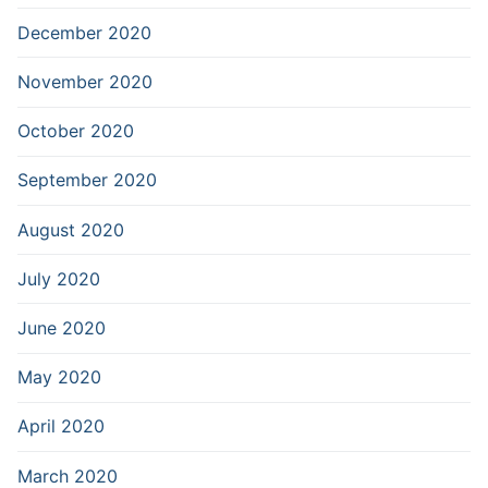
December 2020
November 2020
October 2020
September 2020
August 2020
July 2020
June 2020
May 2020
April 2020
March 2020