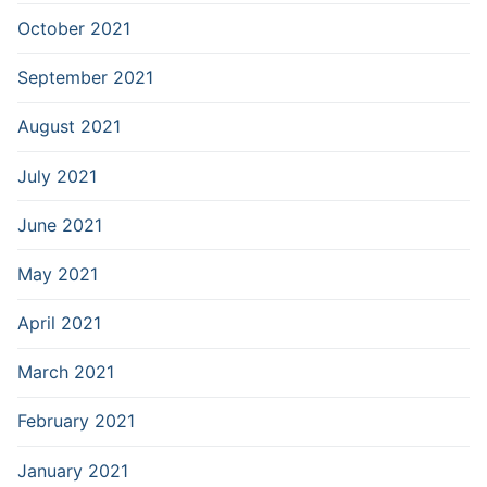
October 2021
September 2021
August 2021
July 2021
June 2021
May 2021
April 2021
March 2021
February 2021
January 2021