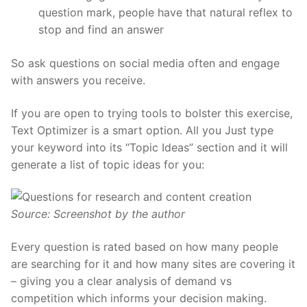
question mark, people have that natural reflex to
stop and find an answer
So ask questions on social media often and engage
with answers you receive.
If you are open to trying tools to bolster this exercise,
Text Optimizer is a smart option. All you Just type
your keyword into its “Topic Ideas”
section
and it will
generate a list of topic ideas for you:
Source: Screenshot by the author
Every question is rated based on how many people
are searching for it and how many sites are covering it
– giving you a clear analysis of demand vs
competition which informs your decision making.