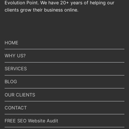
Evolution Point. We have 20+ years of helping our
clients grow their business online.
HOME
WHY US?
SERVICES
BLOG
OUR CLIENTS
CONTACT
FREE SEO Website Audit