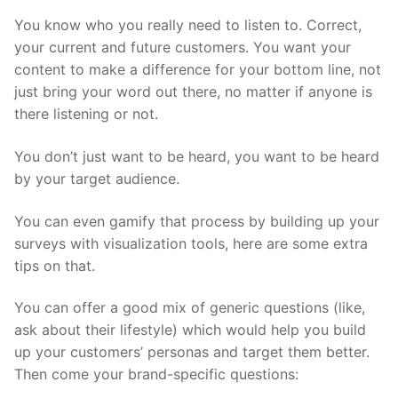
You know who you really need to listen to. Correct,
your current and future customers. You want your
content to make a difference for your bottom line, not
just bring your word out there, no matter if anyone is
there listening or not.
You don’t just want to be heard, you want to be heard
by your target audience.
You can even gamify that process by building up your
surveys with visualization tools, here are some extra
tips on that.
You can offer a good mix of generic questions (like,
ask about their lifestyle) which would help you build
up your customers’ personas and target them better.
Then come your brand-specific questions: