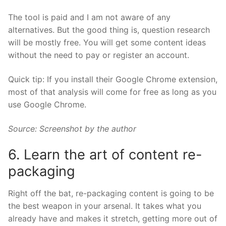
The tool is paid and I am not aware of any
alternatives. But the good thing is, question research
will be mostly free. You will get some content ideas
without the need to pay or register an account.
Quick tip: If you install their
Google Chrome extension
,
most of that analysis will come for free as long as you
use Google Chrome.
Source: Screenshot by the author
6. Learn the art of content re-
packaging
Right off the bat, re-packaging content is going to be
the best weapon in your arsenal. It takes what you
already have and makes it stretch, getting more out of