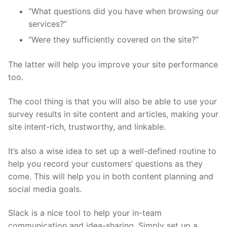
“What questions did you have when browsing our
services?”
“Were they sufficiently covered on the site?”
The latter will help you improve your site performance
too.
The cool thing is that you will also be able to use your
survey results in site content and articles, making your
site intent-rich, trustworthy, and linkable.
It’s also a wise idea to set up a well-defined routine to
help you record your customers’ questions as they
come. This will help you in both content planning and
social media goals.
Slack is a nice tool to help your in-team
communication and idea-sharing. Simply set up a