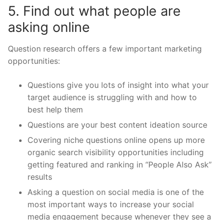
5. Find out what people are
asking online
Question research offers a few important marketing
opportunities:
Questions give you lots of insight into what your
target audience is struggling with and how to
best help them
Questions are your best content ideation source
Covering niche questions online opens up more
organic search visibility opportunities including
getting featured and ranking in “People Also Ask”
results
Asking a question on social media is one of the
most important ways to increase your social
media engagement because whenever they see a