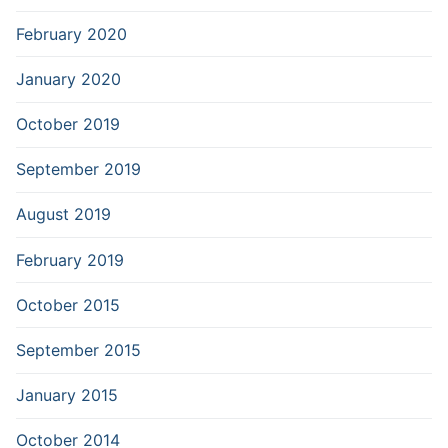
February 2020
January 2020
October 2019
September 2019
August 2019
February 2019
October 2015
September 2015
January 2015
October 2014