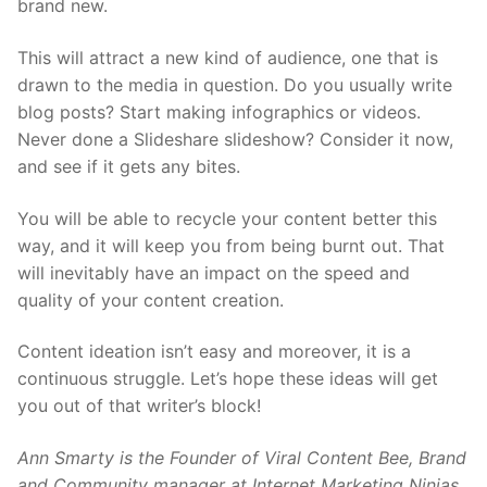
brand new.
This will attract a new kind of audience, one that is
drawn to the media in question. Do you usually write
blog posts? Start making infographics or videos.
Never done a Slideshare slideshow? Consider it now,
and see if it gets any bites.
You will be able to recycle your content better this
way, and it will keep you from being burnt out. That
will inevitably have an impact on the speed and
quality of your content creation.
Content ideation isn’t easy and moreover, it is a
continuous struggle. Let’s hope these ideas will get
you out of that writer’s block!
Ann Smarty is the Founder of Viral Content Bee, Brand
and Community manager at Internet Marketing Ninjas.