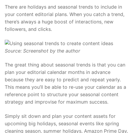
There are
holidays and seasonal trends to include in
your content editorial plans
. When you catch a trend,
there’s always a huge boost of interactions, new
followers, and clicks.
Source: Screenshot by the author
The great thing about seasonal trends is that you can
plan your editorial calendar months in advance
because they are easy to predict and repeat yearly.
This means you’ll be able to re-use your calendar as a
reference point to structure your seasonal content
strategy and improvise for maximum success.
Simply sit down and plan your content assets for
upcoming big holidays, seasonal events like spring
cleaning season, summer holidays, Amazon Prime Day,