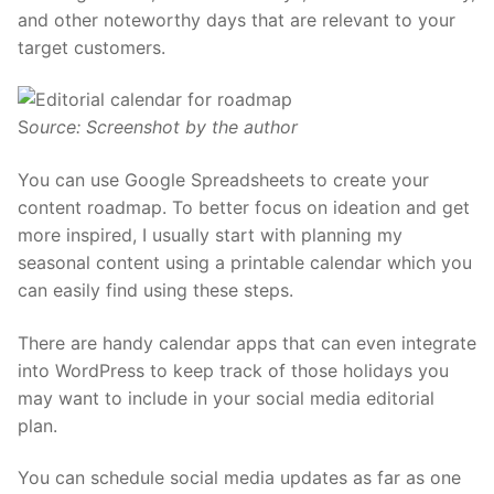
and other noteworthy days that are relevant to your
target customers.
S
ource: Screenshot by the author
You can use Google Spreadsheets to create your
content roadmap. To better focus on ideation and get
more inspired, I usually start with planning my
seasonal content using a printable calendar which you
can easily
find using these steps.
There are handy
calendar apps that can even integrate
into WordPress
to keep track of those holidays you
may want to include in your social media editorial
plan.
You can schedule social media updates as far as one