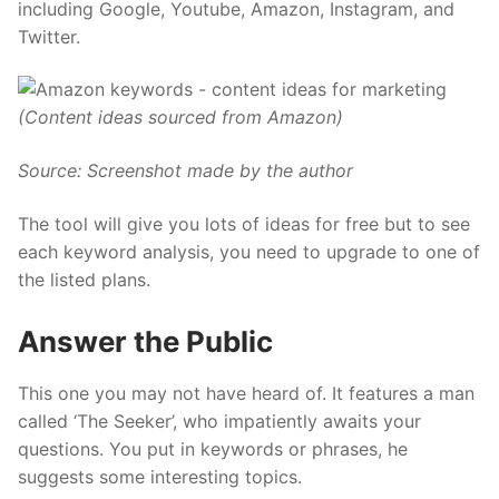
including Google, Youtube, Amazon, Instagram, and
Twitter.
(Content ideas sourced from Amazon)
Source: Screenshot made by the author
The tool will give you lots of ideas for free but to see
each keyword analysis, you need to upgrade to one of
the
listed plans.
Answer the Public
This one you may not have heard of. It features a man
called ‘The Seeker’, who impatiently awaits your
questions. You put in keywords or phrases, he
suggests some interesting topics.