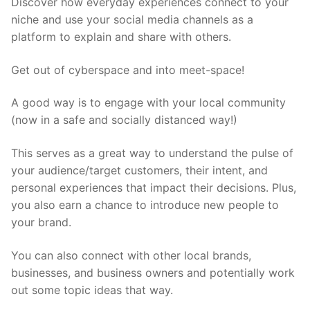
Discover how everyday experiences connect to your
niche and use your social media channels as a
platform to explain and share with others.
Get out of cyberspace and into meet-space!
A good way is to engage with your local community
(now in a safe and socially distanced way!)
This serves as a great way to understand the pulse of
your audience/target customers, their intent, and
personal experiences that impact their decisions. Plus,
you also earn a chance to introduce new people to
your brand.
You can also connect with other local brands,
businesses, and business owners and potentially work
out some topic ideas that way.