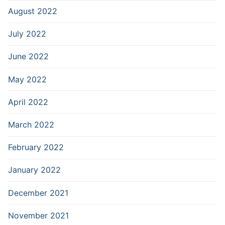
August 2022
July 2022
June 2022
May 2022
April 2022
March 2022
February 2022
January 2022
December 2021
November 2021