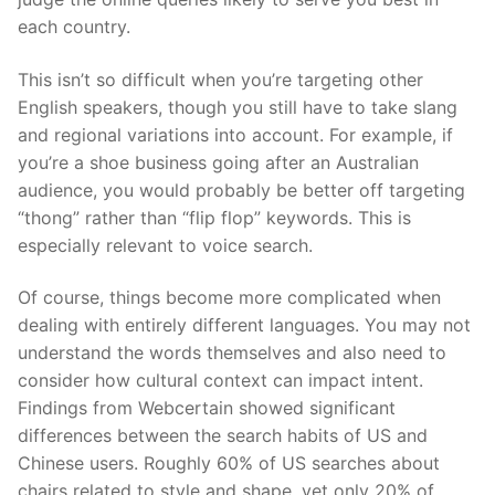
each country.
This isn’t so difficult when you’re targeting other
English speakers, though you still
have to
take slang
and regional variations into account. For example, if
you’re a shoe business going after an Australian
audience, you would probably be better off targeting
“thong” rather than “flip flop” keywords. This is
especially relevant to
voice search
.
Of course, things become more complicated when
dealing with entirely different languages. You may not
understand the words themselves
and also
need to
consider how cultural context can impact intent.
Findings from
Webcertain
showed significant
differences between the
search habits of US and
Chinese users
. Roughly 60% of US searches about
chairs related to style and shape, yet only 20% of