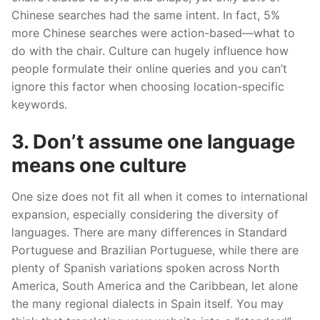
Chinese searches had the same intent. In fact, 5%
more Chinese searches were action-based—what to
do with the chair. Culture can hugely influence how
people formulate their online queries and you can’t
ignore this factor when choosing location-specific
keywords.
3. Don’t assume one language
means one culture
One size does not fit all when it comes to international
expansion, especially considering the diversity of
languages. There are many differences in Standard
Portuguese and Brazilian Portuguese, while there are
plenty of Spanish variations spoken across North
America, South America and the Caribbean, let alone
the many regional dialects in Spain itself. You may