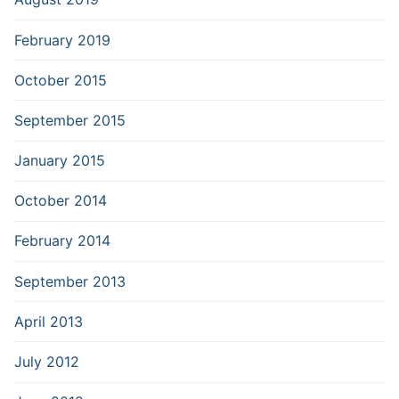
February 2019
October 2015
September 2015
January 2015
October 2014
February 2014
September 2013
April 2013
July 2012