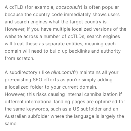
A ccTLD (for example,
cocacola.fr
) is often popular
because the country code immediately shows users
and search engines what the target country is.
However, if you have multiple locali
z
ed versions of the
website across
a number of
ccTLDs, search engines
will treat these as separate entities
,
meaning each
domain will need to build up backlinks and authority
from scratch.
A subdirectory
( like
nike.com/
fr
) maintains all your
pre-existing SEO efforts as you’re simply adding
a
localized
folder to your current domain.
However,
this risks
causing internal cannibalization if
different international landing pages are optimi
z
ed for
the same keywords, such as a US subfolder and an
Australian subfolder where the language is largely the
same.