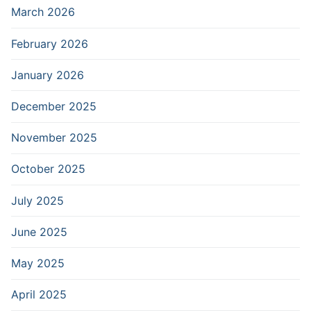
March 2026
February 2026
January 2026
December 2025
November 2025
October 2025
July 2025
June 2025
May 2025
April 2025