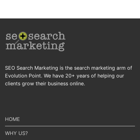
SEO Search Marketing is the search marketing arm of
Evolution Point. We have 20+ years of helping our
clients grow their business online.
HOME
WHY US?