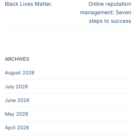
navigation
Previous
Next
Black Lives Matter.
Online reputation
post:
post:
management: Seven
steps to success
ARCHIVES
August 2026
July 2026
June 2026
May 2026
April 2026