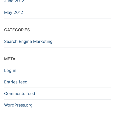
June 2012
May 2012
CATEGORIES
Search Engine Marketing
META
Log in
Entries feed
Comments feed
WordPress.org