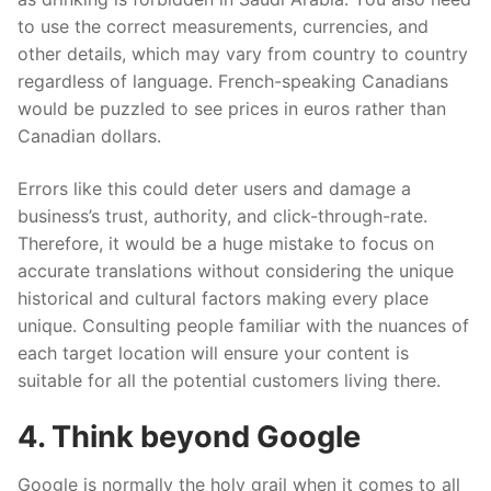
to use the correct measurements, currencies
,
and
other details, which may vary from country to country
regardless of language. French-speaking Canadians
would be puzzled to see prices in euros rather than
Canadian dollars.
Errors like this could deter users and damage a
business’s trust, authority
,
and click-through-rate.
Therefore, it would be a huge mistake to focus on
accurate translations without considering the unique
historical and cultural factors making every place
unique. Consulting people familiar with the
nuances of
each target location will ensure your content is
suitable for all the potential customers living there.
4. Think beyond Google
Google is normally the holy grail when it comes to all