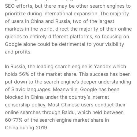
SEO efforts, but there may be other search engines to
prioriti
z
e during international expansion.
The majority
of
users in China and Russia, two of the largest
markets in the world, direct the majority of their online
queries to entirely different platforms, so focusing on
Google alone could be detrimental to your visibility
and profits.
In Russia, the leading search engine is Yandex which
holds 56% of the
market share
. This success has been
put down to the search engine’s deeper understanding
of Slavic languages. Meanwhile, Google has been
blocked in China under the country’s Internet
censorship policy. Most Chinese users conduct their
online searches through Baidu, which held between
60-77% of the
search engine market share in
China
during 2019.