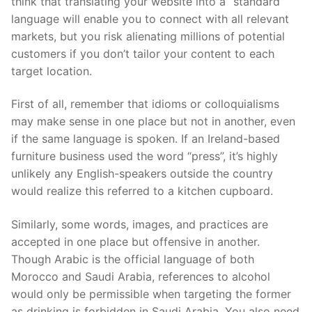
think that translating your website into a “standard”
language will enable you to connect with all relevant
markets, but you risk alienating millions of potential
customers if you don’t tailor your content to each
target location.
First of all
, remember that idioms or colloquialisms
may make sense in one place but not in another, even
if the same language is spoken. If an Ireland-based
furniture business used the word “press”, it’s highly
unlikely any English-speakers outside the country
would reali
z
e this referred to a kitchen cupboard.
Similarly, some words, images
,
and practices are
accepted in one place but offensive in another.
Though Arabic is the official language of both
Morocco and Saudi Arabia, references to alcohol
would only be permissible when targeting the former
as drinking is forbidden in Saudi Arabia. You also need