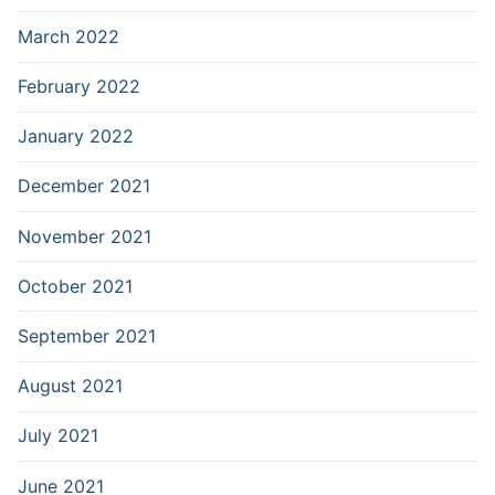
March 2022
February 2022
January 2022
December 2021
November 2021
October 2021
September 2021
August 2021
July 2021
June 2021