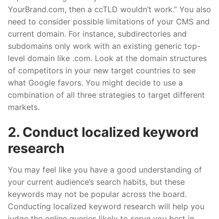
YourBrand.com, then a ccTLD wouldn’t work.” You also
need
to consider possible limitations of your CMS and
current domain. For instance, subdirectories and
subdomains only work with an existing generic top-
level domain like .com. Look at the domain structures
of competitors in your new target countries to see
what Google
favors
. You might decide to use a
combination of all three strategies to target different
markets.
2. Conduct locali
z
ed keyword
research
You may feel like you have a good understanding of
your current audience’s search habits, but these
keywords may not be popular across the board.
Conducting locali
z
ed keyword research will help you
judge the online queries likely to serve you best in