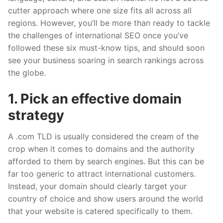
cutter approach where one size fits
all across
all
regions. However, you’ll be more than ready to tackle
the challenges of international SEO once you’ve
followed these six must-know tips, and should soon
see your business soaring in search rankings across
the globe.
1. Pick an effective domain
strategy
A .com TLD is usually considered the cream of the
crop when it comes to domains and the authority
afforded to them by search engines. But this can be
far too generic to attract international customers.
Instead, your domain should clearly target your
country of choice and show users around the world
that your website is catered specifically to them.