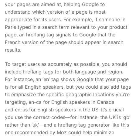
your pages are aimed at, helping Google to
understand which version of a page is most
appropriate for its users. For example, if someone in
Paris typed in a search term relevant to your product
page, an
hreflang
tag signals to Google that the
French version of the page should appear in search
results.
To target users as accurately as possible, you should
include
hreflang
tags for both language and region.
For instance, an ‘
en
’ tag shows Google that your page
is for all English speakers, but you could also add tags
to emphasi
z
e the specific geographic locations you’re
targeting,
en
-ca for English speakers in Canada
and
en
-us for English speakers in the US. It’s crucial
you use the correct codes—for instance, the UK is ‘
gb
’
rather than ‘
uk
’—and a
hreflang
tag generator like
this
one
recommended by
Moz
could help minimi
z
e