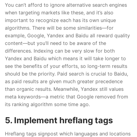
You can’t afford to ignore alternative search engines
when targeting markets like these, and it’s also
important to recogni
z
e each has its own unique
algorithms. There will be some similarities—for
example, Google, Yandex and Baidu all reward quality
content—but you’ll need to be aware of the
differences. Indexing can be very slow for both
Yandex and Baidu which means it will take longer to
see the benefits of your efforts, so long-term results
should be the priority. Paid search is crucial to Baidu,
as paid results are given much greater precedence
than organic results. Meanwhile, Yandex still values
meta keywords—a metric that Google removed from
its ranking algorithm some time ago.
5. Implement
hreflang
tags
Hreflang
tags signpost which languages and locations