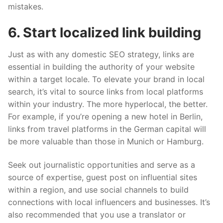
mistakes.
6. Start locali
z
ed link building
Just as with any domestic SEO strategy, links are
essential in building the authority of your website
within a target locale. To elevate your brand in local
search, it’s vital to source links from local platforms
within your industry. The more hyperlocal, the better.
For example, if you’re opening a new hotel in Berlin,
links from travel platforms in the German capital will
be more valuable than those in Munich or Hamburg.
Seek out journalistic opportunities and serve as a
source of expertise, guest post on influential sites
within a region, and use social channels to build
connections with local influencers and businesses. It’s
also recommended that you use a translator or