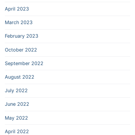
April 2023
March 2023
February 2023
October 2022
September 2022
August 2022
July 2022
June 2022
May 2022
April 2022