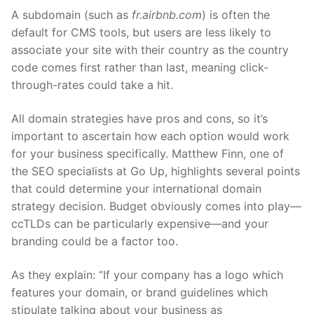
A subdomain (such as
fr.airbnb.com
) is often the
default for CMS tools, but users are less likely to
associate your site with their country as the country
code comes first rather than last, meaning click-
through-rates could take a hit.
All domain strategies have pros and cons, so it’s
important to ascertain how each option would work
for your business specifically. Matthew Finn, one of
the SEO specialists at Go Up, highlights several points
that could determine your
international domain
strategy
decision. Budget obviously comes into play—
ccTLDs can be particularly expensive—and your
branding could be a factor too.
As they explain: “If your company has a logo which
features your domain, or brand guidelines which
stipulate talking about your business as