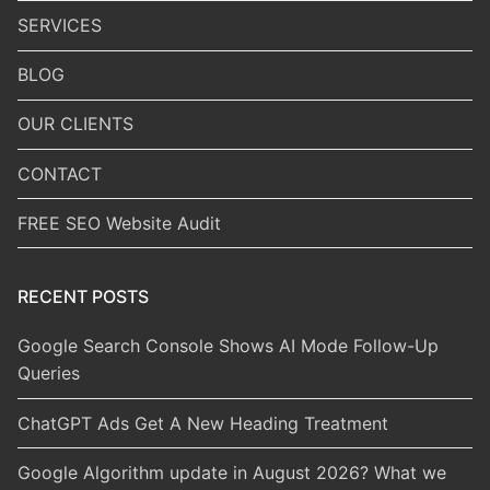
SERVICES
BLOG
OUR CLIENTS
CONTACT
FREE SEO Website Audit
RECENT POSTS
Google Search Console Shows AI Mode Follow-Up
Queries
ChatGPT Ads Get A New Heading Treatment
Google Algorithm update in August 2026? What we