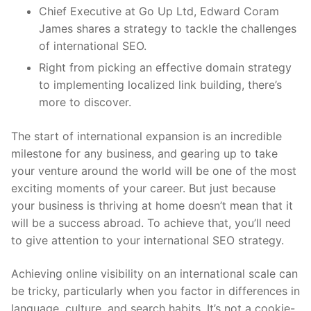
Chief Executive at Go Up Ltd, Edward Coram
James shares a strategy to tackle the challenges
of international SEO.
Right from picking an effective domain strategy
to implementing localized link building, there’s
more to discover.
The start of international expansion is an incredible
milestone for any business, and gearing up to take
your venture around the world will be one of the most
exciting moments of your career. But just because
your business is thriving at home doesn’t mean that it
will be a success abroad. To achieve that, you’ll need
to give attention to your international SEO strategy.
Achieving online visibility on an international scale can
be tricky, particularly when you factor in differences in
language, culture
,
and search habits. It’s not a cookie-