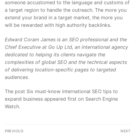
someone accustomed to the language and customs of
a target region to handle the outreach. The more you
extend your brand in a target market, the more you
will be rewarded with high authority backlinks.
Edward Coram James is an SEO professional and the
Chief Executive at Go Up Ltd, an international agency
dedicated to helping its clients navigate the
complexities of global SEO and the technical aspects
of delivering location-specific pages to targeted
audiences.
The post Six must-know international SEO tips to
expand business appeared first on Search Engine
Watch.
Post
PREVIOUS
NEXT