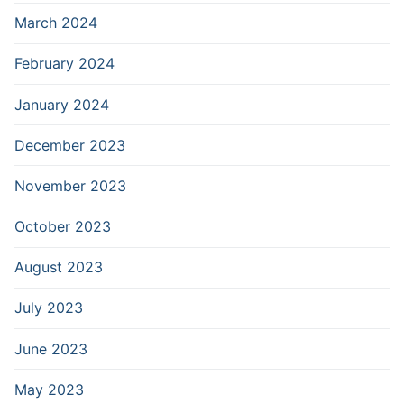
March 2024
February 2024
January 2024
December 2023
November 2023
October 2023
August 2023
July 2023
June 2023
May 2023