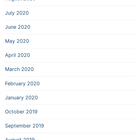
July 2020
June 2020
May 2020
April 2020
March 2020
February 2020
January 2020
October 2019
September 2019
August 2019