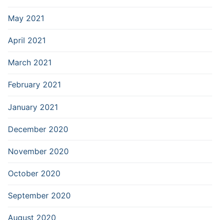
May 2021
April 2021
March 2021
February 2021
January 2021
December 2020
November 2020
October 2020
September 2020
August 2020