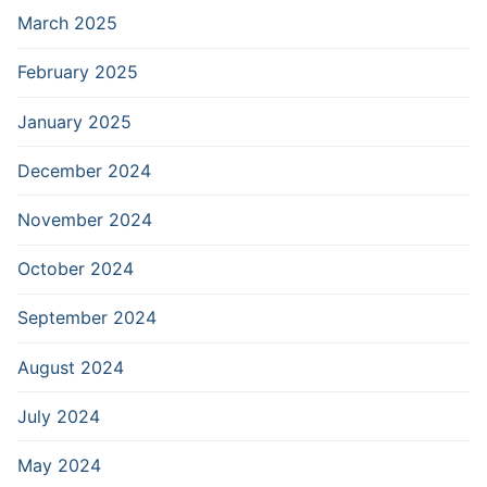
March 2025
February 2025
January 2025
December 2024
November 2024
October 2024
September 2024
August 2024
July 2024
May 2024