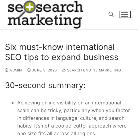
Skip
to
content
Search for:
Six must-know international
SEO tips to expand business
ADMIN
JUNE 3, 2020
SEARCH ENGINE MARKETING
30-second summary:
Achieving online visibility on an international
scale can be tricky, particularly when you factor
in differences in language, culture
,
and search
habits. It’s not a cookie-cutter approach where
one size fits
all across
all regions.