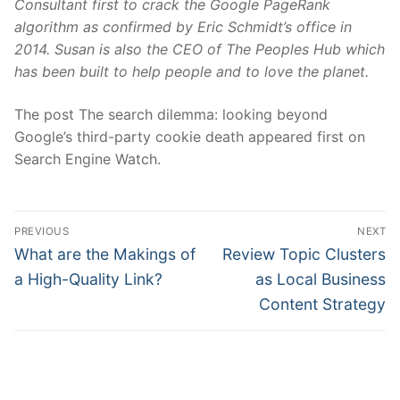
Consultant first to crack the Google PageRank
algorithm as confirmed by Eric Schmidt’s office in
2014. Susan is also the CEO of
The Peoples Hub
which
has been built to help people and to love the planet.
The post The search dilemma: looking beyond
Google’s third-party cookie death appeared first on
Search Engine Watch.
Post
PREVIOUS
NEXT
navigation
Previous
Next
What are the Makings of
Review Topic Clusters
post:
post:
a High-Quality Link?
as Local Business
Content Strategy