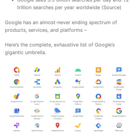
trillion searches per year worldwide (Source)
Google has an almost-never ending spectrum of
products, services, and platforms –
Here’s the complete, exhaustive list of Google’s
gigantic umbrella.