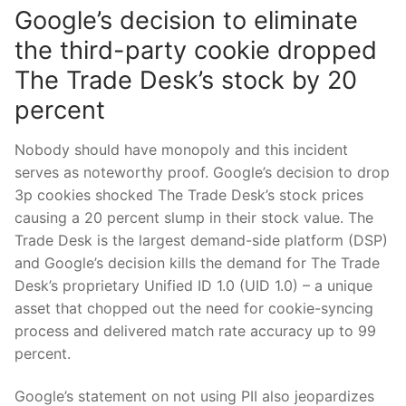
Google’s decision to eliminate
the third-party cookie dropped
The Trade Desk’s stock by 20
percent
Nobody should have monopoly and this incident
serves as noteworthy proof. Google’s decision to drop
3p cookies shocked The Trade Desk’s stock prices
causing a 20 percent slump in their stock value. The
Trade Desk is the largest demand-side platform (DSP)
and Google’s decision kills the demand for The Trade
Desk’s proprietary Unified ID 1.0 (UID 1.0) – a unique
asset that chopped out the need for cookie-syncing
process and delivered match rate accuracy up to 99
percent.
Google’s statement on not using PII also jeopardizes