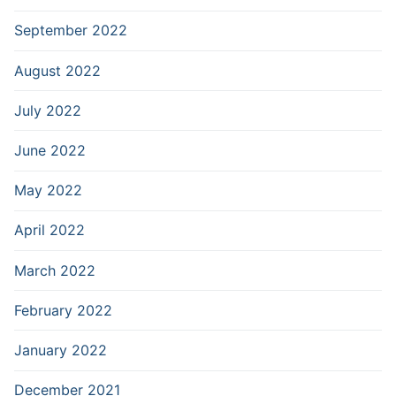
September 2022
August 2022
July 2022
June 2022
May 2022
April 2022
March 2022
February 2022
January 2022
December 2021