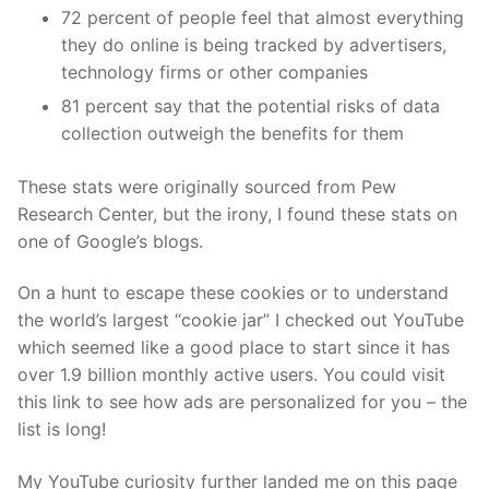
72 percent of people feel that almost everything
they do online is being tracked by advertisers,
technology firms or other companies
81 percent say that the potential risks of data
collection outweigh the benefits for them
These stats were originally sourced from Pew
Research Center, but the irony, I found these stats on
one of Google’s blogs.
On a hunt to escape these cookies or to understand
the world’s largest “cookie jar” I checked out YouTube
which seemed like a good place to start since it has
over 1.9 billion monthly active users. You could visit
this link to see how ads are personalized for you – the
list is long!
My YouTube curiosity further landed me on this page