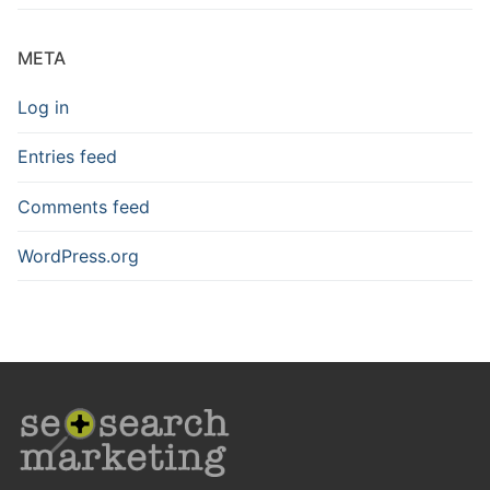
META
Log in
Entries feed
Comments feed
WordPress.org