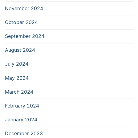
November 2024
October 2024
September 2024
August 2024
July 2024
May 2024
March 2024
February 2024
January 2024
December 2023