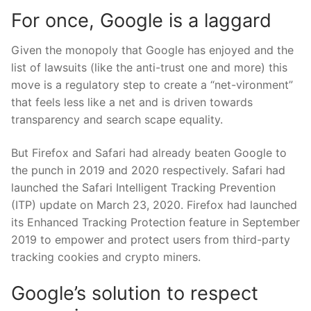
For once, Google is a laggard
Given the monopoly that Google has enjoyed and the
list of lawsuits (like the anti-trust one and more) this
move is a regulatory step to create a “net-vironment”
that feels less like a net and is driven towards
transparency and search scape equality.
But Firefox and Safari had already beaten Google to
the punch in 2019 and 2020 respectively. Safari had
launched the Safari Intelligent Tracking Prevention
(ITP) update on March 23, 2020. Firefox had launched
its Enhanced Tracking Protection feature in September
2019 to empower and protect users from third-party
tracking cookies and crypto miners.
Google’s solution to respect