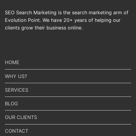
SEO Search Marketing is the search marketing arm of
Evolution Point. We have 20+ years of helping our
clients grow their business online.
HOME
WHY US?
SERVICES
BLOG
OUR CLIENTS
CONTACT