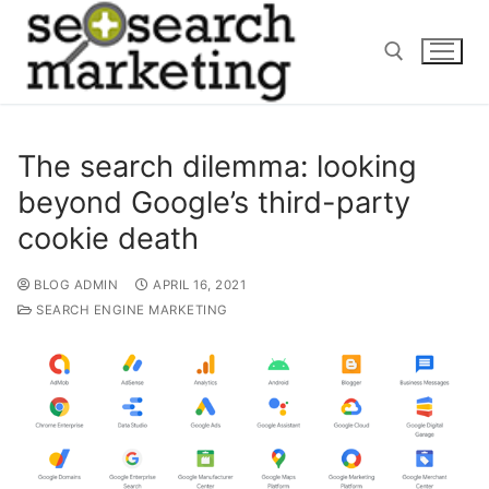
Skip
to
content
Search for:
The search dilemma: looking
beyond Google’s third-party
cookie death
BLOG ADMIN
APRIL 16, 2021
SEARCH ENGINE MARKETING