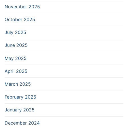
November 2025
October 2025
July 2025
June 2025
May 2025
April 2025
March 2025
February 2025
January 2025
December 2024