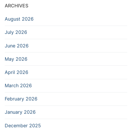
ARCHIVES
August 2026
July 2026
June 2026
May 2026
April 2026
March 2026
February 2026
January 2026
December 2025