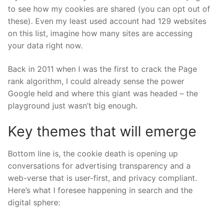
to see how my cookies are shared (you can opt out of
these). Even my least used account had 129 websites
on this list, imagine how many sites are accessing
your data right now.
Back in 2011 when I was the first to crack the Page
rank algorithm, I could already sense the power
Google held and where this giant was headed – the
playground just wasn’t big enough.
Key themes that will emerge
Bottom line is, the cookie death is opening up
conversations for advertising transparency and a
web-verse that is user-first, and privacy compliant.
Here’s what I foresee happening in search and the
digital sphere: