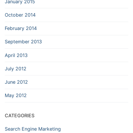
January 2015
October 2014
February 2014
September 2013
April 2013
July 2012
June 2012
May 2012
CATEGORIES
Search Engine Marketing