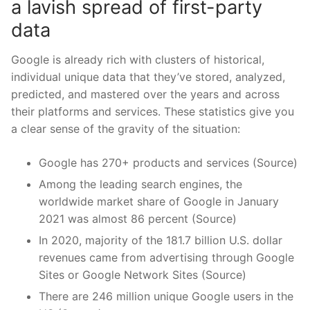
a lavish spread of first-party
data
Google is already rich with clusters of historical,
individual unique data that they’ve stored, analyzed,
predicted, and mastered over the years and across
their platforms and services. These statistics give you
a clear sense of the gravity of the situation:
Google has 270+ products and services (Source)
Among the leading search engines, the
worldwide market share of Google in January
2021 was almost 86 percent (Source)
In 2020, majority of the 181.7 billion U.S. dollar
revenues came from advertising through Google
Sites or Google Network Sites (Source)
There are 246 million unique Google users in the