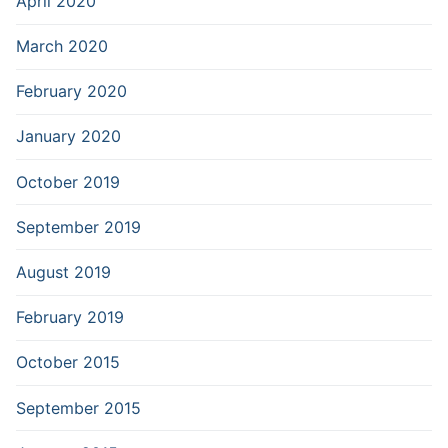
April 2020
March 2020
February 2020
January 2020
October 2019
September 2019
August 2019
February 2019
October 2015
September 2015