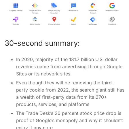
30-second summary:
In 2020, majority of the 181.7 billion U.S. dollar
revenues came from advertising through Google
Sites or its network sites
Even though they will be removing the third-
party cookie from 2022, the search giant still has
a wealth of first-party data from its 270+
products, services, and platforms
The Trade Desk’s 20 percent stock price drop is
proof of Google’s monopoly and why it shouldn’t
enjoy it anymore