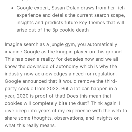
Google expert, Susan Dolan draws from her rich
experience and details the current search scape,
insights and predicts future key themes that will
arise out of the 3p cookie death
Imagine search as a jungle gym, you automatically
imagine Google as the kingpin player on this ground.
This has been a reality for decades now and we all
know the downside of autonomy which is why the
industry now acknowledges a need for regulation.
Google announced that it would remove the third-
party cookie from 2022. But a lot can happen in a
year, 2020 is proof of that! Does this mean that
cookies will completely bite the dust? Think again. I
dive deep into years of my experience with the web to
share some thoughts, observations, and insights on
what this really means.