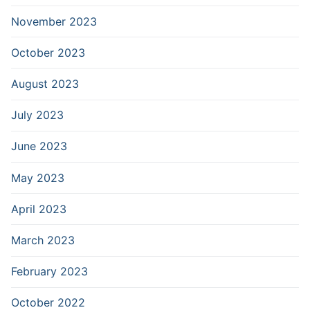
November 2023
October 2023
August 2023
July 2023
June 2023
May 2023
April 2023
March 2023
February 2023
October 2022