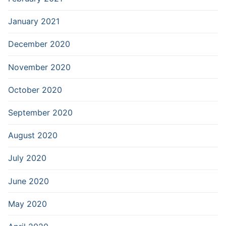
January 2021
December 2020
November 2020
October 2020
September 2020
August 2020
July 2020
June 2020
May 2020