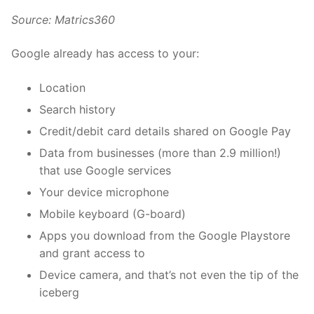
Source:
Matrics360
Google already has access to your:
Location
Search history
Credit/debit card details shared on Google Pay
Data from businesses (more than 2.9 million!)
that use Google services
Your device microphone
Mobile keyboard (G-board)
Apps you download from the Google Playstore
and grant access to
Device camera, and that’s not even the tip of the
iceberg