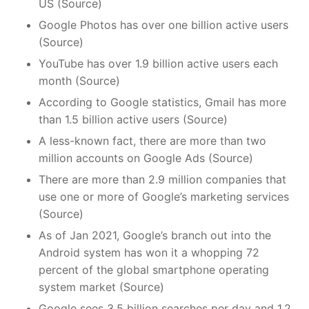
US (Source)
Google Photos has over one billion active users
(Source)
YouTube has over 1.9 billion active users each
month (Source)
According to Google statistics, Gmail has more
than 1.5 billion active users (Source)
A less-known fact, there are more than two
million accounts on Google Ads (Source)
There are more than 2.9 million companies that
use one or more of Google’s marketing services
(Source)
As of Jan 2021, Google’s branch out into the
Android system has won it a whopping 72
percent of the global smartphone operating
system market (Source)
Google sees 3.5 billion searches per day and 1.2