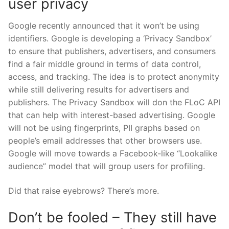
user privacy
Google recently announced that it won’t be using
identifiers. Google is developing a ‘Privacy Sandbox’
to ensure that publishers, advertisers, and consumers
find a fair middle ground in terms of data control,
access, and tracking. The idea is to protect anonymity
while still delivering results for advertisers and
publishers. The Privacy Sandbox will don the FLoC API
that can help with interest-based advertising. Google
will not be using fingerprints, PII graphs based on
people’s email addresses that other browsers use.
Google will move towards a Facebook-like “Lookalike
audience” model that will group users for profiling.
Did that raise eyebrows? There’s more.
Don’t be fooled – They still have