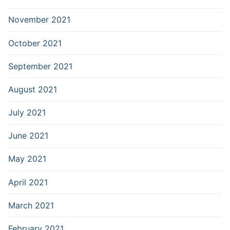
November 2021
October 2021
September 2021
August 2021
July 2021
June 2021
May 2021
April 2021
March 2021
February 2021