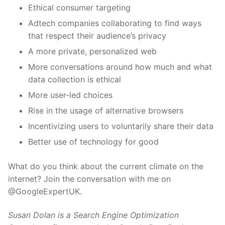
Ethical consumer targeting
Adtech companies collaborating to find ways
that respect their audience’s privacy
A more private, personalized web
More conversations around how much and what
data collection is ethical
More user-led choices
Rise in the usage of alternative browsers
Incentivizing users to voluntarily share their data
Better use of technology for good
What do you think about the current climate on the
internet? Join the conversation with me on
@GoogleExpertUK.
Susan Dolan is a Search Engine Optimization