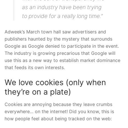
as an industry have been trying
to provide for a really long time.”
Adweek’s March town hall saw advertisers and
publishers haunted by the mystery that surrounds
Google as Google denied to participate in the event.
The industry is growing precarious that Google will
use this as a new way to establish market dominance
that feeds its own interests.
We love cookies (only when
they’re on a plate)
Cookies are annoying because they leave crumbs
everywhere… on the internet! Did you know, this is
how people feel about being tracked on the web: