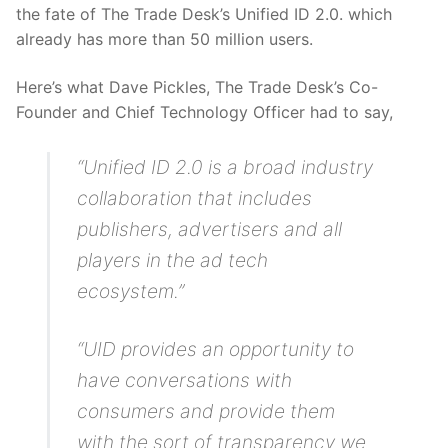
the fate of The Trade Desk’s Unified ID 2.0. which
already has more than 50 million users.
Here’s what Dave Pickles, The Trade Desk’s Co-
Founder and Chief Technology Officer had to say,
“Unified ID 2.0 is a broad industry
collaboration that includes
publishers, advertisers and all
players in the ad tech
ecosystem.”
“UID provides an opportunity to
have conversations with
consumers and provide them
with the sort of transparency we