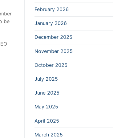
February 2026
umber
to be
January 2026
December 2025
SEO
November 2025
October 2025
July 2025
June 2025
May 2025
April 2025
March 2025