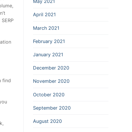
May 2021
volume,
n’t
April 2021
 a SERP
March 2021
February 2021
ation
January 2021
December 2020
 find
November 2020
October 2020
 you
September 2020
August 2020
k,