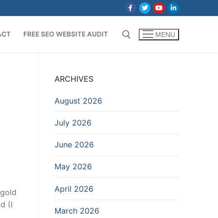
ACT
FREE SEO WEBSITE AUDIT
MENU
Search for:
t
ARCHIVES
August 2026
July 2026
June 2026
May 2026
April 2026
 gold
d (I
March 2026