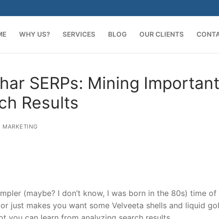
ME
WHY US?
SERVICES
BLOG
OUR CLIENTS
CONT
har SERPs: Mining Importan
ch Results
 MARKETING
mpler (maybe? I don’t know, I was born in the 80s) time of
or just makes you want some Velveeta shells and liquid gol
lot you can learn from analyzing search results.