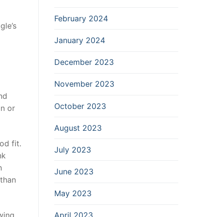
February 2024
gle’s
January 2024
December 2023
November 2023
ind
October 2023
n or
August 2023
d fit.
July 2023
nk
h
June 2023
 than
May 2023
wing
April 2023