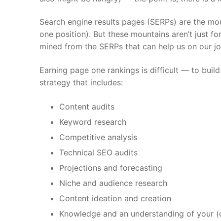
Search engine results pages (SERPs) are the mo
one position). But these mountains aren’t just f
mined from the SERPs that can help us on our j
Earning page one rankings is difficult — to bu
strategy that includes:
Content audits
Keyword research
Competitive analysis
Technical SEO audits
Projections and forecasting
Niche and audience research
Content ideation and creation
Knowledge and an understanding of your (or 