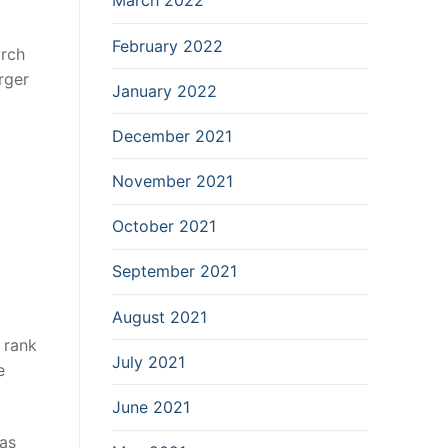
March 2022
February 2022
arch
rger
January 2022
December 2021
November 2021
October 2021
September 2021
August 2021
o rank
July 2021
e
June 2021
 as