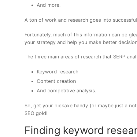
And more.
A ton of work and research goes into successfu
Fortunately, much of this information can be glea
your strategy and help you make better decision
The three main areas of research that SERP analy
Keyword research
Content creation
And competitive analysis.
So, get your pickaxe handy (or maybe just a no
SEO gold!
Finding keyword resea