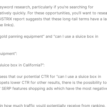
eyword research, particularly if you’re searching for
atively quickly. For these opportunities, you’ll want to rese
ISTRIX report suggests that these long-tail terms have a la
e links).
“gold panning equipment” and “can I use a sluice box in
quipment”:
luice box in California?”:
s that our potential CTR for “can I use a sluice box in
ppets lower CTR for other results, there is the possibility t
t” SERP features shopping ads which have the most negativ
in how much traffic you’d potentially receive from ranking,