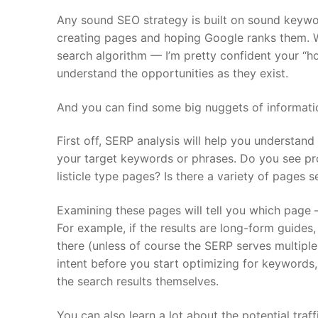
Any sound SEO strategy is built on sound keywor
creating pages and hoping Google ranks them. Wh
search algorithm — I’m pretty confident your “
understand the opportunities as they exist.
And you can find some big nuggets of information
First off, SERP analysis will help you understand
your target keywords or phrases. Do you see pr
listicle type pages? Is there a variety of pages s
Examining these pages will tell you which page 
For example, if the results are long-form guides
there (unless of course the SERP serves multiple
intent before you start optimizing for keywords,
the search results themselves.
You can also learn a lot about the potential tra