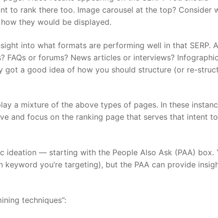
nt to rank there too. Image carousel at the top? Consider 
 how they would be displayed.
sight into what formats are performing well in that SERP. A
 FAQs or forums? News articles or interviews? Infographic
dy got a good idea of how you should structure (or re-struc
ay a mixture of the above types of pages. In these instanc
ve and focus on the ranking page that serves that intent to
c ideation — starting with the People Also Ask (PAA) box.
n keyword you’re targeting), but the PAA can provide insigh
ining techniques”: