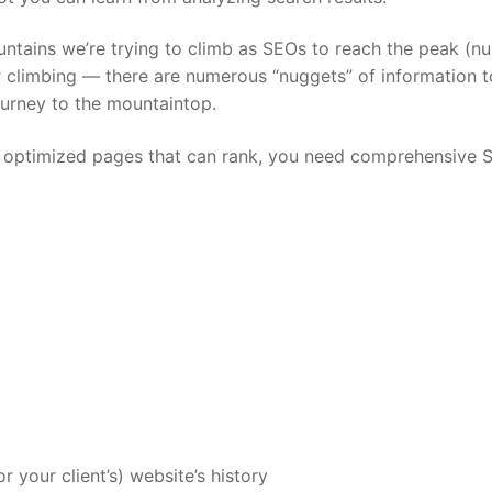
untains we’re trying to climb as SEOs to reach the peak (n
or climbing — there are numerous “nuggets” of information 
ourney to the mountaintop.
ild optimized pages that can rank, you need comprehensive 
your client’s) website’s history