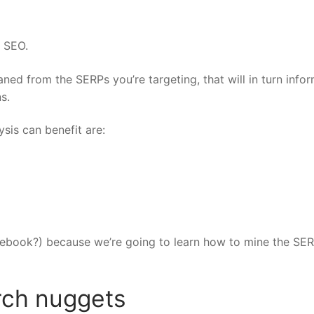
l SEO.
ned from the SERPs you’re targeting, that will in turn info
s.
sis can benefit are:
tebook?) because we’re going to learn how to mine the SER
rch nuggets