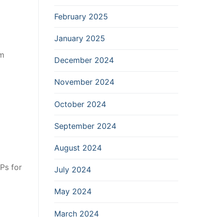
February 2025
January 2025
rm
December 2024
November 2024
October 2024
September 2024
August 2024
Ps for
July 2024
May 2024
March 2024