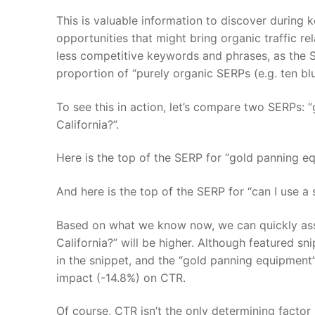
This is valuable information to discover during k
opportunities that might bring organic traffic rel
less competitive keywords and phrases, as the S
proportion of “purely organic SERPs (e.g. ten blu
To see this in action, let’s compare two SERPs: 
California?”.
Here is the top of the SERP for “gold panning e
And here is the top of the SERP for “can I use a s
Based on what we know now, we can quickly asses
California?” will be higher. Although featured sni
in the snippet, and the “gold panning equipmen
impact (-14.8%) on CTR.
Of course, CTR isn’t the only determining factor 