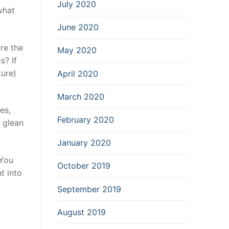
July 2020
what
June 2020
re the
May 2020
s? If
ture)
April 2020
March 2020
es,
February 2020
 glean
January 2020
 You
October 2019
t into
September 2019
August 2019