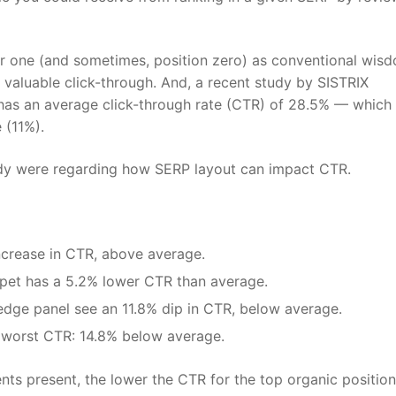
er one (and sometimes, position zero) as conventional wis
t valuable click-through. And, a recent study by SISTRIX
has an average click-through rate (CTR) of 28.5% — which 
 (11%).
study were regarding how SERP layout can impact CTR.
increase in CTR, above average.
ppet has a 5.2% lower CTR than average.
edge panel see an 11.8% dip in CTR, below average.
worst CTR: 14.8% below average.
ts present, the lower the CTR for the top organic position