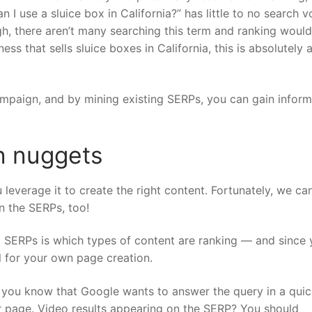
 I use a sluice box in California?” has little to no search 
igh, there aren’t many searching this term and ranking would
ess that sells sluice boxes in California, this is absolutely
mpaign, and by mining existing SERPs, you can gain inform
n nuggets
 leverage it to create the right content. Fortunately, we can
in the SERPs, too!
g SERPs is which types of content are ranking — and since
ul for your own page creation.
, you know that Google wants to answer the query in a quic
r page. Video results appearing on the SERP? You should