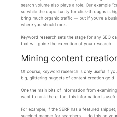
search volume also plays a role. Our example “can
so while the opportunity for click-throughs is h
bring much organic traffic — but if you’re a busin
where you should rank.
Keyword research sets the stage for any SEO ca
that will guide the execution of your research.
Mining content creatio
Of course, keyword research is only useful if you
big, glittering nuggets of content creation gold 
One the main bits of information from examinin
want to rank there, too, this information is usef
For example, if the SERP has a featured snippet
succinct manner for searchers — do this on you