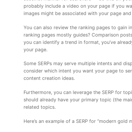
probably include a video on your page if you wa
images might be associated with your page and
You can also review the ranking pages to gain in
ranking pages mostly guides? Comparison posts?
you can identify a trend in format, you’ve alrea
your page.
Some SERPs may serve multiple intents and displ
consider which intent you want your page to ser
content creation ideas.
Furthermore, you can leverage the SERP for topi
should already have your primary topic (the mai
related topics.
Here’s an example of a SERP for “modern gold m