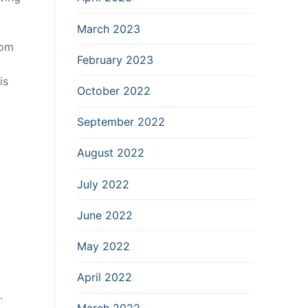
March 2023
dom
February 2023
is
October 2022
September 2022
August 2022
July 2022
June 2022
May 2022
April 2022
.