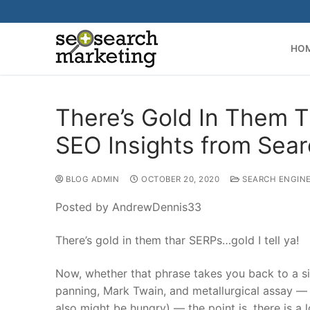
Skip
to
content
HO
There’s Gold In Them T
SEO Insights from Sear
BLOG ADMIN
OCTOBER 20, 2020
SEARCH ENGINE
Posted by AndrewDennis33
There’s gold in them thar SERPs…gold I tell ya!
Now, whether that phrase takes you back to a si
panning, Mark Twain, and metallurgical assay — 
also might be hungry) — the point is, there is a 