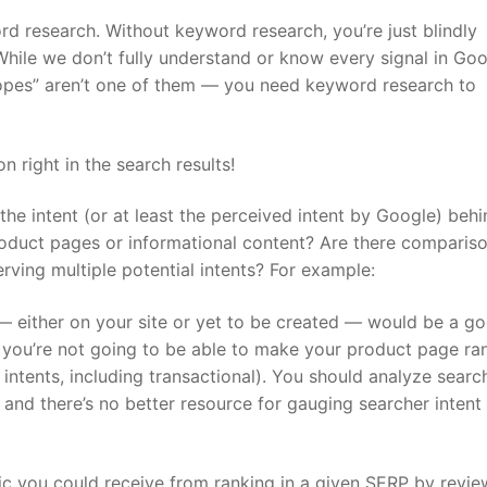
d research. Without keyword research, you’re just blindly
ile we don’t fully understand or know every signal in Goo
hopes” aren’t one of them — you need keyword research to
 right in the search results!
 the intent (or at least the perceived intent by Google) beh
oduct pages or informational content? Are there compariso
erving multiple potential intents? For example:
— either on your site or yet to be created — would be a goo
, you’re not going to be able to make your product page ra
 intents, including transactional). You should analyze searc
 and there’s no better resource for gauging searcher intent
ffic you could receive from ranking in a given SERP by revie