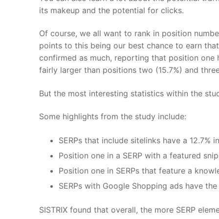
its makeup and the potential for clicks.
Of course, we all want to rank in position numb
points to this being our best chance to earn tha
confirmed as much, reporting that position one 
fairly larger than positions two (15.7%) and three
But the most interesting statistics within the 
Some highlights from the study include:
SERPs that include sitelinks have a 12.7% 
Position one in a SERP with a featured sni
Position one in SERPs that feature a knowl
SERPs with Google Shopping ads have the 
SISTRIX found that overall, the more SERP elemen