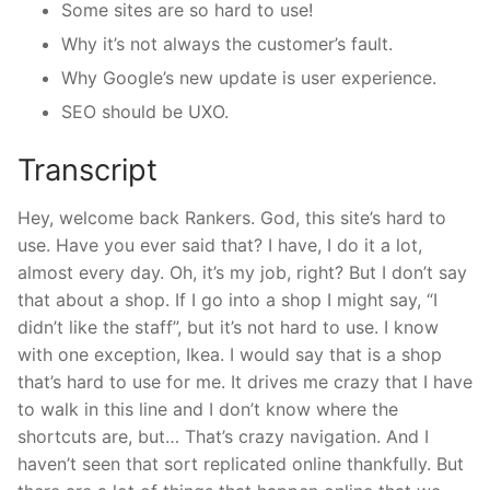
Some sites are so hard to use!
Why it’s not always the customer’s fault.
Why Google’s new update is user experience.
SEO should be UXO.
Transcript
Hey, welcome back Rankers. God, this site’s hard to
use. Have you ever said that? I have, I do it a lot,
almost every day. Oh, it’s my job, right? But I don’t say
that about a shop. If I go into a shop I might say, “I
didn’t like the staff”, but it’s not hard to use. I know
with one exception, Ikea. I would say that is a shop
that’s hard to use for me. It drives me crazy that I have
to walk in this line and I don’t know where the
shortcuts are, but… That’s crazy navigation. And I
haven’t seen that sort replicated online thankfully. But