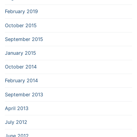
February 2019
October 2015
September 2015
January 2015
October 2014
February 2014
September 2013
April 2013
July 2012
June 2012