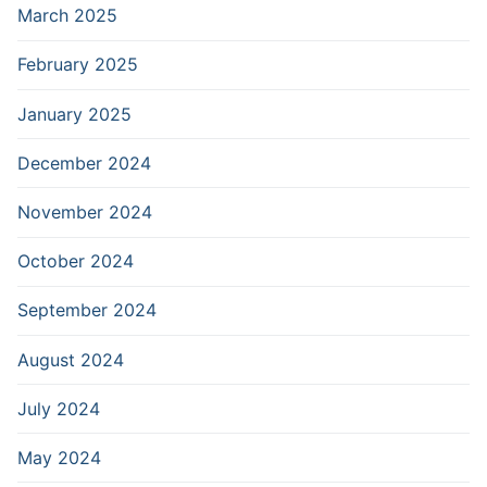
March 2025
February 2025
January 2025
December 2024
November 2024
October 2024
September 2024
August 2024
July 2024
May 2024