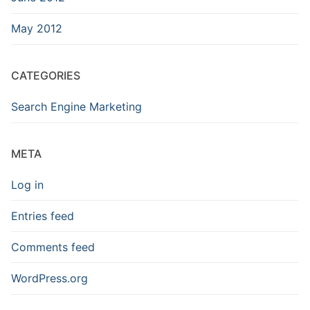
May 2012
CATEGORIES
Search Engine Marketing
META
Log in
Entries feed
Comments feed
WordPress.org