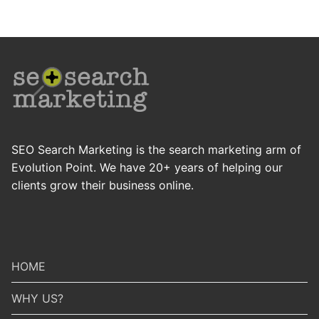
SEO Search Marketing is the search marketing arm of
Evolution Point. We have 20+ years of helping our
clients grow their business online.
HOME
WHY US?