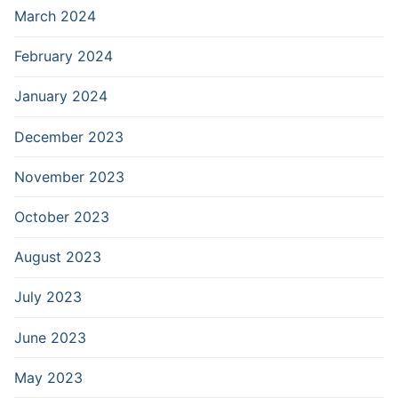
March 2024
February 2024
January 2024
December 2023
November 2023
October 2023
August 2023
July 2023
June 2023
May 2023