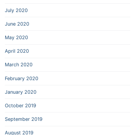
July 2020
June 2020
May 2020
April 2020
March 2020
February 2020
January 2020
October 2019
September 2019
August 2019