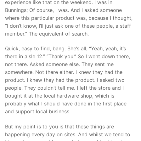
experience like that on the weekend. I was in
Bunnings; Of course, I was. And I asked someone
where this particular product was, because I thought,
“I don’t know, I’ll just ask one of these people, a staff
member.” The equivalent of search.
Quick, easy to find, bang. She’s all, “Yeah, yeah, it’s
there in aisle 12.” “Thank you.” So I went down there,
not there. Asked someone else. They sent me
somewhere. Not there either. I knew they had the
product. I knew they had the product. I asked two
people. They couldn’t tell me. I left the store and I
bought it at the local hardware shop, which is
probably what I should have done in the first place
and support local business.
But my point is to you is that these things are
happening every day on sites. And whilst we tend to