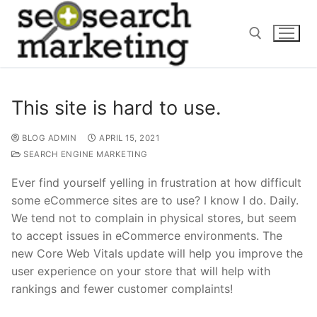
Skip
to
content
Search for:
This site is hard to use.
BLOG ADMIN
APRIL 15, 2021
SEARCH ENGINE MARKETING
Ever find yourself yelling in frustration at how difficult
some eCommerce sites are to use? I know I do. Daily.
We tend not to complain in physical stores, but seem
to accept issues in eCommerce environments. The
new Core Web Vitals update will help you improve the
user experience on your store that will help with
rankings and fewer customer complaints!