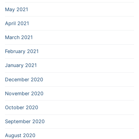
May 2021
April 2021
March 2021
February 2021
January 2021
December 2020
November 2020
October 2020
September 2020
August 2020