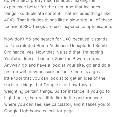
do with SEO, pretty much is about making the
experience better for the user. And that includes
things like duplicate content. That includes things like
404’s. That includes things like a slow site. All of these
technical SEO things are user experience optimisation.
Now don’t go and search for UXO because it stands
for Unexploded Bomb Audience, Unexploded Bomb
Ordinance, yes. Now that I’ve said that, I’m hoping
YouTube doesn’t ban me. Said the B word, oops.
Anyway, go and have a look at your site, go and do a
test on web.dev/measure because there is a great
little tool that you can look at to get an idea of the
sorts of things that Google is or how they’re
weighting certain things. So for instance, if you go to
Lighthouse, there’s a little link in the performance
where you can see, see calculator, and it takes you to
Google Lighthouse calculator page.