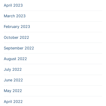
April 2023
March 2023
February 2023
October 2022
September 2022
August 2022
July 2022
June 2022
May 2022
April 2022