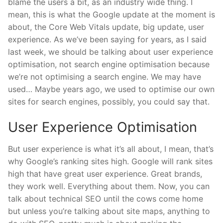
blame the users a bit, as an industry wide thing. I
mean, this is what the Google update at the moment is
about, the Core Web Vitals update, big update, user
experience. As we’ve been saying for years, as I said
last week, we should be talking about user experience
optimisation, not search engine optimisation because
we’re not optimising a search engine. We may have
used… Maybe years ago, we used to optimise our own
sites for search engines, possibly, you could say that.
User Experience Optimisation
But user experience is what it’s all about, I mean, that’s
why Google’s ranking sites high. Google will rank sites
high that have great user experience. Great brands,
they work well. Everything about them. Now, you can
talk about technical SEO until the cows come home
but unless you’re talking about site maps, anything to