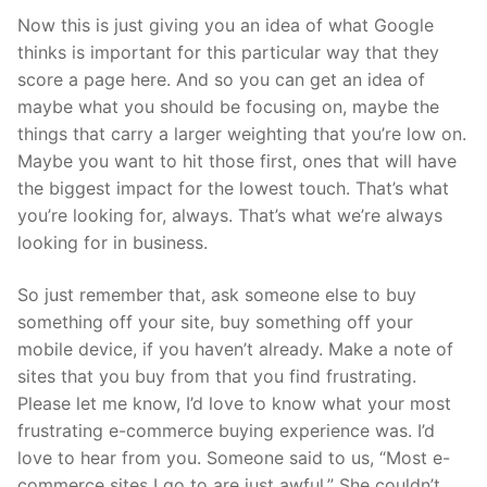
Now this is just giving you an idea of what Google
thinks is important for this particular way that they
score a page here. And so you can get an idea of
maybe what you should be focusing on, maybe the
things that carry a larger weighting that you’re low on.
Maybe you want to hit those first, ones that will have
the biggest impact for the lowest touch. That’s what
you’re looking for, always. That’s what we’re always
looking for in business.
So just remember that, ask someone else to buy
something off your site, buy something off your
mobile device, if you haven’t already. Make a note of
sites that you buy from that you find frustrating.
Please let me know, I’d love to know what your most
frustrating e-commerce buying experience was. I’d
love to hear from you. Someone said to us, “Most e-
commerce sites I go to are just awful.” She couldn’t