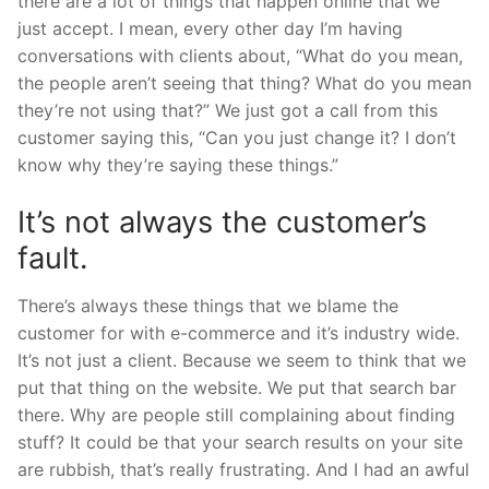
there are a lot of things that happen online that we
just accept. I mean, every other day I’m having
conversations with clients about, “What do you mean,
the people aren’t seeing that thing? What do you mean
they’re not using that?” We just got a call from this
customer saying this, “Can you just change it? I don’t
know why they’re saying these things.”
It’s not always the customer’s
fault.
There’s always these things that we blame the
customer for with e-commerce and it’s industry wide.
It’s not just a client. Because we seem to think that we
put that thing on the website. We put that search bar
there. Why are people still complaining about finding
stuff? It could be that your search results on your site
are rubbish, that’s really frustrating. And I had an awful