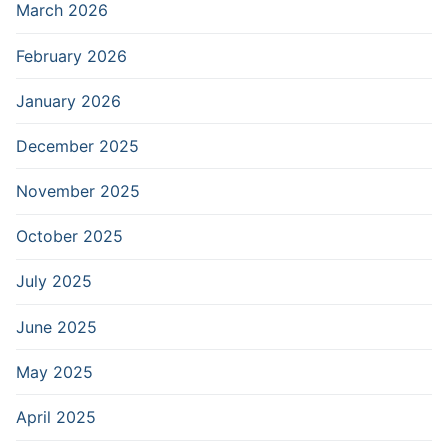
March 2026
February 2026
January 2026
December 2025
November 2025
October 2025
July 2025
June 2025
May 2025
April 2025