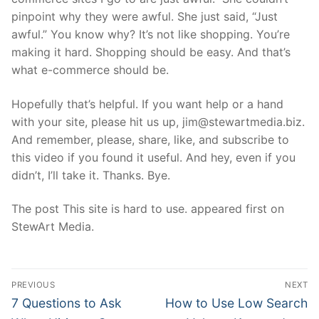
pinpoint why they were awful. She just said, “Just
awful.” You know why? It’s not like shopping. You’re
making it hard. Shopping should be easy. And that’s
what e-commerce should be.
Hopefully that’s helpful. If you want help or a hand
with your site, please hit us up, jim@stewartmedia.biz.
And remember, please, share, like, and subscribe to
this video if you found it useful. And hey, even if you
didn’t, I’ll take it. Thanks. Bye.
The post This site is hard to use. appeared first on
StewArt Media.
Post
PREVIOUS
NEXT
navigation
Previous
Next
7 Questions to Ask
How to Use Low Search
post:
post: