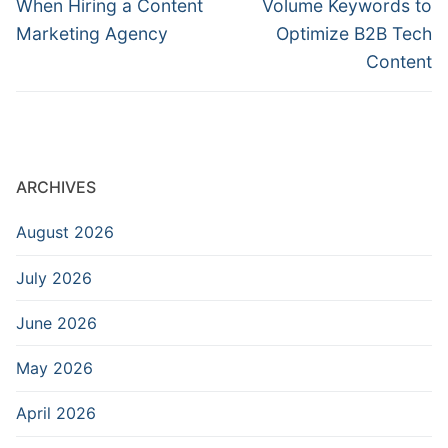
When Hiring a Content
Volume Keywords to
Marketing Agency
Optimize B2B Tech
Content
ARCHIVES
August 2026
July 2026
June 2026
May 2026
April 2026