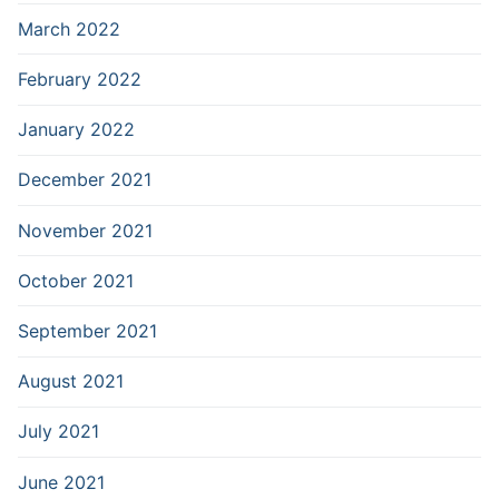
March 2022
February 2022
January 2022
December 2021
November 2021
October 2021
September 2021
August 2021
July 2021
June 2021