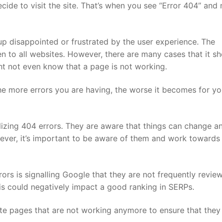
cide to visit the site. That’s when you see “Error 404” and 
p disappointed or frustrated by the user experience. The
to all websites. However, there are many cases that it s
ht not even know that a page is not working.
he more errors you are having, the worse it becomes for yo
alizing 404 errors. They are aware that things can change a
ever, it’s important to be aware of them and work towards
rs is signalling Google that they are not frequently revie
his could negatively impact a good ranking in SERPs.
te pages that are not working anymore to ensure that they