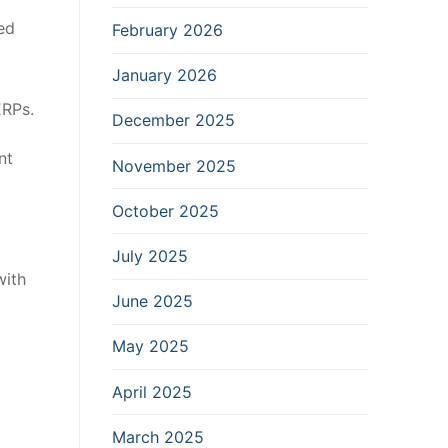
ed
February 2026
January 2026
ERPs.
December 2025
nt
November 2025
October 2025
July 2025
with
June 2025
May 2025
April 2025
March 2025