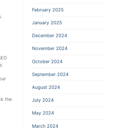
February 2025
.
January 2025
December 2024
November 2024
 SEO
October 2024
e.
September 2024
our
August 2024
ck the
July 2024
May 2024
March 2024