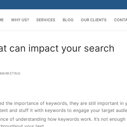
ME
WHY US?
SERVICES
BLOG
OUR CLIENTS
CONT
at can impact your search
 MARKETING
 the importance of keywords, they are still important in 
ntent and stuff it with keywords to engage your target audi
rtance of understanding how keywords work. It’s not enough 
throughout your text.