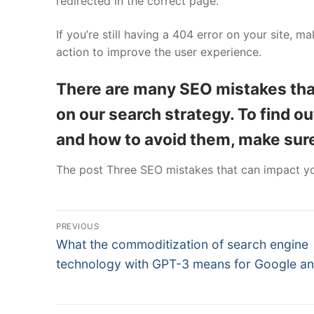
redirected in the correct page.
If you’re still having a 404 error on your site, m
action to improve the user experience.
There are many SEO mistakes th
on our search strategy. To find 
and how to avoid them, make sure 
The post Three SEO mistakes that can impact yo
Post
PREVIOUS
Previous
navigation
What the commoditization of search engine
post:
technology with GPT-3 means for Google a