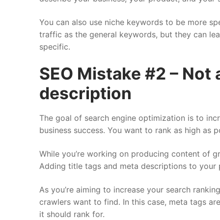
You can also use niche keywords to be more spe
traffic as the general keywords, but they can le
specific.
SEO Mistake #2 – Not a
description
The goal of search engine optimization is to inc
business success. You want to rank as high as p
While you’re working on producing content of grea
Adding title tags and meta descriptions to your
As you’re aiming to increase your search rankin
crawlers want to find. In this case, meta tags a
it should rank for.