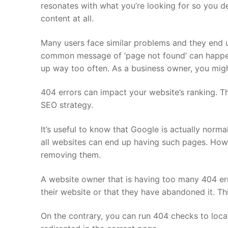
resonates with what you’re looking for so you de
content at all.
Many users face similar problems and they end u
common message of ‘page not found’ can happen 
up way too often. As a business owner, you mig
404 errors can impact your website’s ranking. T
SEO strategy.
It’s useful to know that Google is actually norm
all websites can end up having such pages. How
removing them.
A website owner that is having too many 404 erro
their website or that they have abandoned it. T
On the contrary, you can run 404 checks to loca