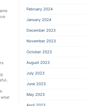
February 2024
same
ore
January 2024
December 2023
November 2023
October 2023
August 2023
rs.
July 2023
ng.
ful..
June 2023
ch
May 2023
d what
April 2023