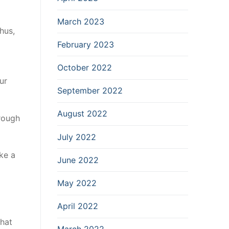
March 2023
hus,
February 2023
October 2022
ur
September 2022
August 2022
rough
July 2022
ke a
June 2022
May 2022
April 2022
that