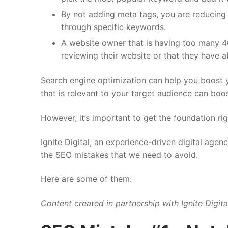
By not adding meta tags, you are reducing
through specific keywords.
A website owner that is having too many 40
reviewing their website or that they have 
Search engine optimization can help you boost yo
that is relevant to your target audience can boo
However, it’s important to get the foundation ri
Ignite Digital, an experience-driven digital agenc
the SEO mistakes that we need to avoid.
Here are some of them:
Content created in partnership with
Ignite Digita