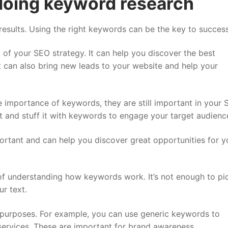
doing keyword research
results. Using the right keywords can be the key to success
 of your SEO strategy. It can help you discover the best
It can also bring new leads to your website and help your
importance of keywords, they are still important in your
nt and stuff it with keywords to engage your target audienc
rtant and can help you discover great opportunities for y
 of understanding how keywords work. It’s not enough to pi
r text.
t purposes. For example, you can use generic keywords to
services. These are important for brand awareness.