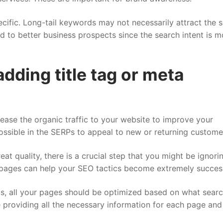
cific.
Long-tail keywords
may not necessarily attract the 
ad to better business prospects since the search intent is m
dding title tag or meta
rease the organic traffic to your website to improve your
ossible in the SERPs to appeal to new or returning custome
t quality, there is a crucial step that you might be ignori
 pages can help your SEO tactics become extremely success
gs, all your pages should be optimized based on what sear
re providing all the necessary information for each page an