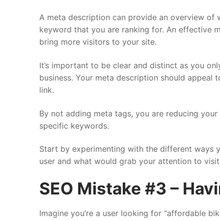
A meta description can provide an overview of wh
keyword that you are ranking for. An effective m
bring more visitors to your site.
It’s important to be clear and distinct as you o
business. Your meta description should appeal t
link.
By not adding meta tags, you are reducing your
specific keywords.
Start by experimenting with the different ways y
user and what would grab your attention to visit
SEO Mistake #3 – Havi
Imagine you’re a user looking for “affordable bik