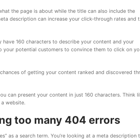
at the page is about while the title can also include the
eta description can increase your click-through rates and t
nly have 160 characters to describe your content and your
o your potential customers to convince them to click on yo
 chances of getting your content ranked and discovered th
ou can present your content in just 160 characters. Think li
 a website.
ng too many 404 errors
es” as a search term. You’re looking at a meta description 