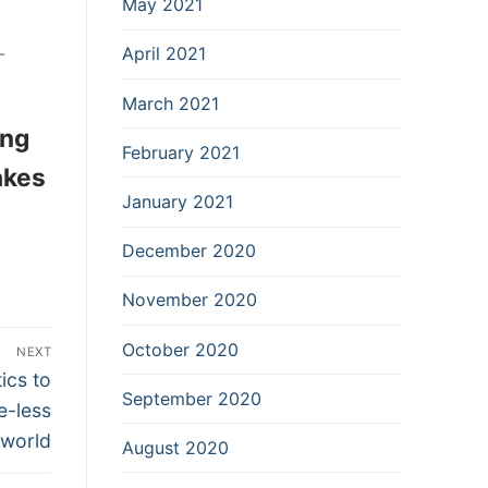
May 2021
-
April 2021
March 2021
ing
February 2021
akes
January 2021
December 2020
November 2020
October 2020
NEXT
ics to
September 2020
e-less
world
August 2020