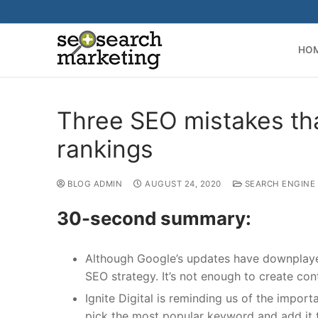
Skip
to
content
HO
Three SEO mistakes th
rankings
BLOG ADMIN
AUGUST 24, 2020
SEARCH ENGINE
30-second summary:
Although Google’s updates have downplayed
SEO strategy. It’s not enough to create co
Ignite Digital is reminding us of the impo
pick the most popular keyword and add it 