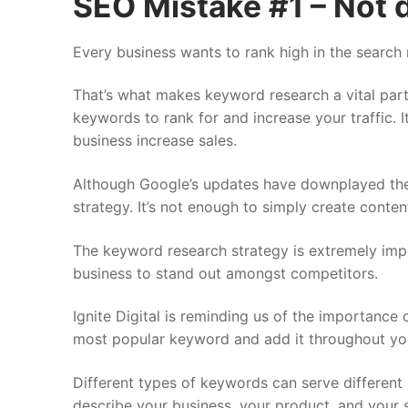
SEO Mistake #1 – Not 
Every business wants to rank high in the search 
That’s what makes keyword research a vital part
keywords to rank for and increase your traffic. 
business increase sales.
Although Google’s updates have downplayed the 
strategy. It’s not enough to simply create conte
The keyword research strategy is extremely impo
business to stand out amongst competitors.
Ignite Digital is reminding us of the importance
most popular keyword and add it throughout you
Different types of keywords can serve differen
describe your business, your product, and your 