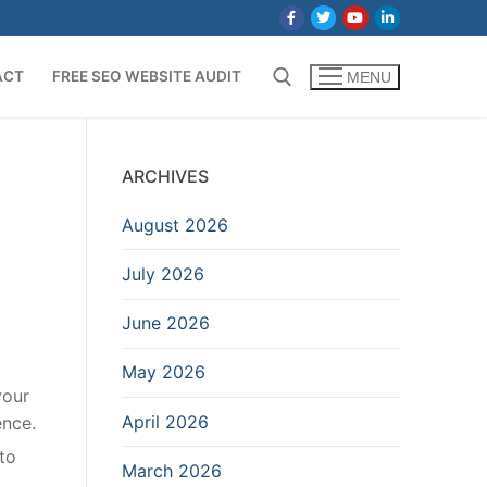
ACT
FREE SEO WEBSITE AUDIT
MENU
Search for:
ARCHIVES
August 2026
July 2026
June 2026
May 2026
your
April 2026
ence.
to
March 2026