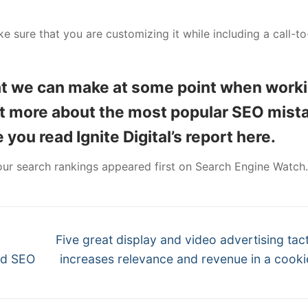
ake sure that you are customizing it while including a call-to
at we can make at some point when work
out more about the most popular SEO mist
you read Ignite Digital’s report here.
ur search rankings appeared first on Search Engine Watch.
Next
Five great display and video advertising tact
post:
nd SEO
increases relevance and revenue in a cooki