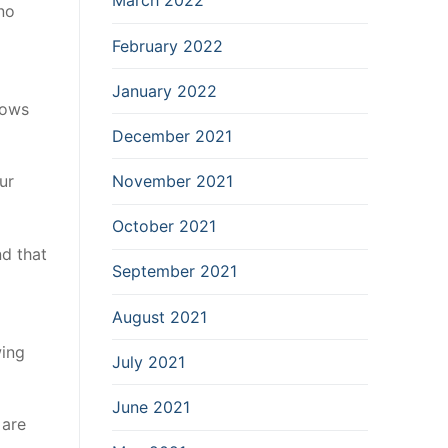
March 2022
no
February 2022
January 2022
hows
December 2021
November 2021
ur
October 2021
nd that
September 2021
August 2021
wing
July 2021
June 2021
 are