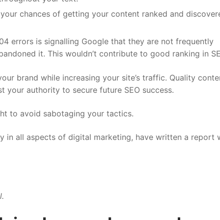
 your chances of getting your content ranked and discover
4 errors is signalling Google that they are not frequently
abandoned it. This wouldn’t contribute to good ranking in S
ur brand while increasing your site’s traffic. Quality conte
st your authority to secure future SEO success.
ght to avoid sabotaging your tactics.
y in all aspects of digital marketing, have written a report 
l.