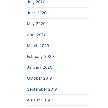
July 2020
June 2020
May 2020
April 2020
March 2020
February 2020
January 2020
October 2019
September 2019
August 2019