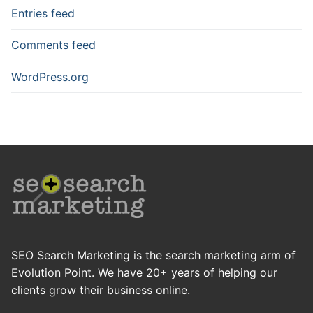
Entries feed
Comments feed
WordPress.org
SEO Search Marketing is the search marketing arm of
Evolution Point. We have 20+ years of helping our
clients grow their business online.