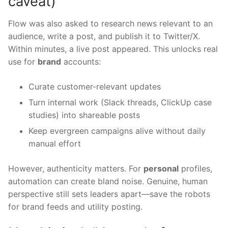
caveat)
Flow was also asked to research news relevant to an
audience, write a post, and publish it to Twitter/X.
Within minutes, a live post appeared. This unlocks real
use for
brand
accounts:
Curate customer-relevant updates
Turn internal work (Slack threads, ClickUp case
studies) into shareable posts
Keep evergreen campaigns alive without daily
manual effort
However, authenticity matters. For
personal
profiles,
automation can create bland noise. Genuine, human
perspective still sets leaders apart—save the robots
for brand feeds and utility posting.