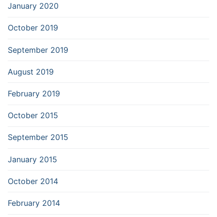
January 2020
October 2019
September 2019
August 2019
February 2019
October 2015
September 2015
January 2015
October 2014
February 2014