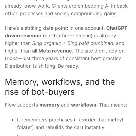
already know work. Clients are embedding AI in back-
office processes and seeing compounding gains.
Here’s a striking data point: in one account,
ChatGPT-
driven revenue
(not traffic—revenue) is already
higher than
Bing organic + Bing paid combined
, and
higher than
all Meta revenue
. The site didn’t rely on
tricks—just three years of consistent best practice.
Distribution is shifting. Be ready.
Memory, workflows, and the
rise of bot-buyers
Flow supports
memory
and
workflows
. That means:
It remembers purchases (“Reorder that methyl
folate”) and rebuilds the cart instantly