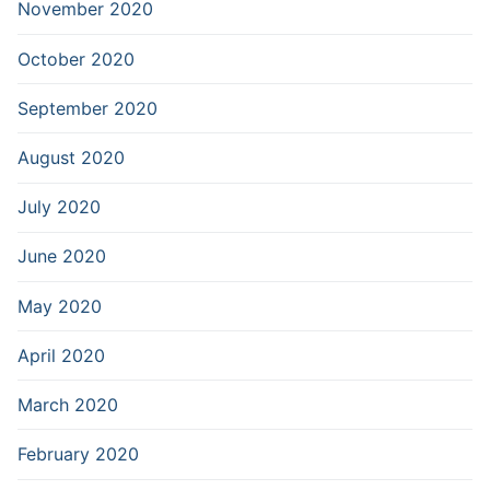
November 2020
October 2020
September 2020
August 2020
July 2020
June 2020
May 2020
April 2020
March 2020
February 2020