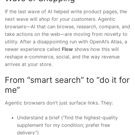
If the last wave of AI helped write product pages, the
next wave will
shop for your customers
. Agentic
browsers—AI that can browse, research, compare, and
take actions on the web—are moving from novelty to
utility. After a disappointing run with OpenAI’s Atlas, a
newer experience called
Flow
shows how this will
reshape e-commerce, social, and the way revenue
arrives at your store.
From “smart search” to “do it for
me”
Agentic browsers don’t just surface links. They:
Understand a brief (“find the highest-quality
supplement for my condition; prefer free
delivery”)