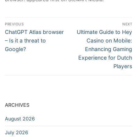
Post
PREVIOUS
NEXT
navigation
Previous
Next
ChatGPT Atlas browser
Ultimate Guide to Hey
post:
post:
– Is it a threat to
Casino on Mobile:
Google?
Enhancing Gaming
Experience for Dutch
Players
ARCHIVES
August 2026
July 2026