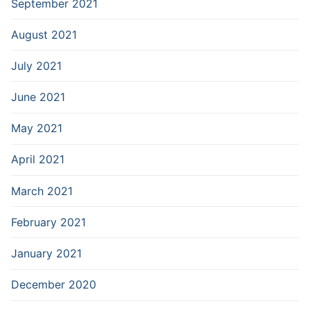
September 2021
August 2021
July 2021
June 2021
May 2021
April 2021
March 2021
February 2021
January 2021
December 2020