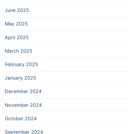
June 2025
May 2025
April 2025
March 2025
February 2025
January 2025
December 2024
November 2024
October 2024
September 2024