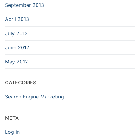
September 2013
April 2013
July 2012
June 2012
May 2012
CATEGORIES
Search Engine Marketing
META
Log in