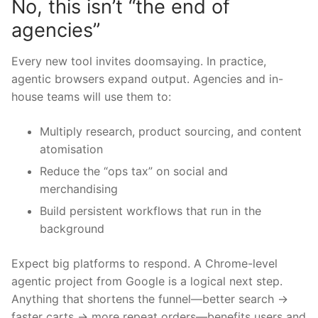
No, this isn’t “the end of
agencies”
Every new tool invites doomsaying. In practice,
agentic browsers expand output. Agencies and in-
house teams will use them to:
Multiply research, product sourcing, and content
atomisation
Reduce the “ops tax” on social and
merchandising
Build persistent workflows that run in the
background
Expect big platforms to respond. A Chrome-level
agentic project from Google is a logical next step.
Anything that shortens the funnel—better search →
faster carts → more repeat orders—benefits users and