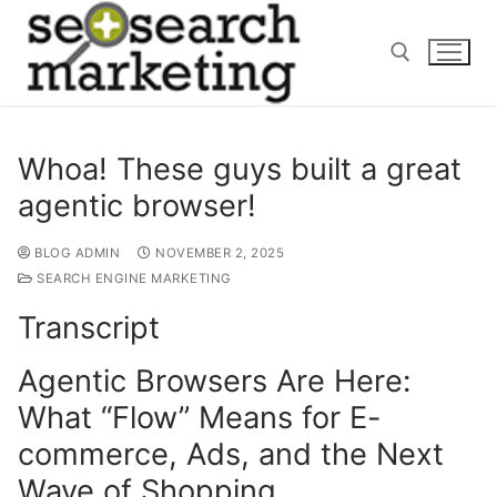
Skip
to
content
Search for:
Whoa! These guys built a great
agentic browser!
BLOG ADMIN
NOVEMBER 2, 2025
SEARCH ENGINE MARKETING
Transcript
Agentic Browsers Are Here:
What “Flow” Means for E-
commerce, Ads, and the Next
Wave of Shopping