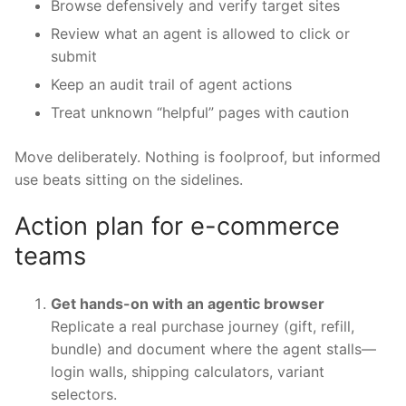
Browse defensively and verify target sites
Review what an agent is allowed to click or
submit
Keep an audit trail of agent actions
Treat unknown “helpful” pages with caution
Move deliberately. Nothing is foolproof, but informed
use beats sitting on the sidelines.
Action plan for e-commerce
teams
Get hands-on with an agentic browser
Replicate a real purchase journey (gift, refill,
bundle) and document where the agent stalls—
login walls, shipping calculators, variant
selectors.