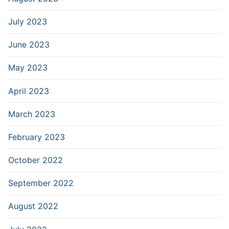
July 2023
June 2023
May 2023
April 2023
March 2023
February 2023
October 2022
September 2022
August 2022