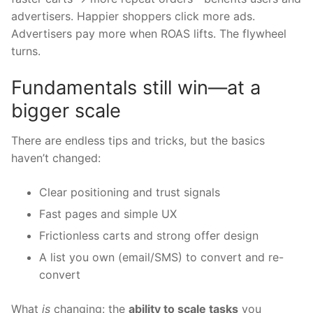
advertisers. Happier shoppers click more ads.
Advertisers pay more when ROAS lifts. The flywheel
turns.
Fundamentals still win—at a
bigger scale
There are endless tips and tricks, but the basics
haven’t changed:
Clear positioning and trust signals
Fast pages and simple UX
Frictionless carts and strong offer design
A list you own (email/SMS) to convert and re-
convert
What
is
changing: the
ability to scale tasks
you