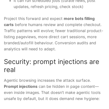
It can run scheduled jobs (curate news, post
updates, refresh pricing, check stock)
Project this forward and expect
more bots filling
carts
before humans review and complete checkout.
Traffic patterns will evolve; fewer traditional product-
listing pageviews, more direct cart sessions, more
branded/autofill behaviour. Conversion audits and
analytics will need to adapt.
Security: prompt injections are
real
Agentic browsing increases the attack surface.
Prompt injections
can be hidden in page content—
even inside images. That doesn’t make agentic tools
unsafe by default, but it does demand new hygiene: