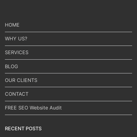
HOME
WHY US?
SERVICES
BLOG
OUR CLIENTS
CONTACT
FREE SEO Website Audit
RECENT POSTS