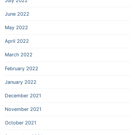
July 2022
June 2022
May 2022
April 2022
March 2022
February 2022
January 2022
December 2021
November 2021
October 2021