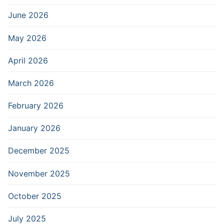
June 2026
May 2026
April 2026
March 2026
February 2026
January 2026
December 2025
November 2025
October 2025
July 2025