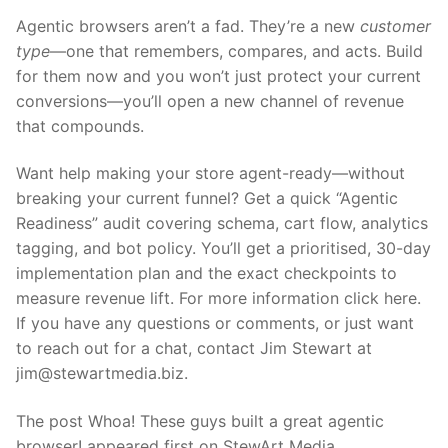
Agentic browsers aren’t a fad. They’re a new
customer
type
—one that remembers, compares, and acts. Build
for them now and you won’t just protect your current
conversions—you’ll open a new channel of revenue
that compounds.
Want help making your store agent-ready—without
breaking your current funnel? Get a quick “Agentic
Readiness” audit covering schema, cart flow, analytics
tagging, and bot policy. You’ll get a prioritised, 30-day
implementation plan and the exact checkpoints to
measure revenue lift. For more information click here.
If you have any questions or comments, or just want
to reach out for a chat, contact Jim Stewart at
jim@stewartmedia.biz.
The post Whoa! These guys built a great agentic
browser! appeared first on StewArt Media.