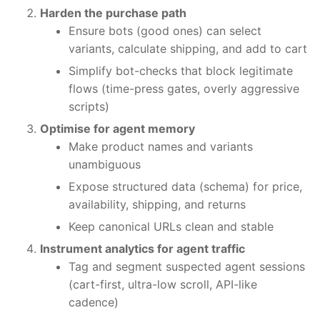
Harden the purchase path
Ensure bots (good ones) can select
variants, calculate shipping, and add to cart
Simplify bot-checks that block legitimate
flows (time-press gates, overly aggressive
scripts)
Optimise for agent memory
Make product names and variants
unambiguous
Expose structured data (schema) for price,
availability, shipping, and returns
Keep canonical URLs clean and stable
Instrument analytics for agent traffic
Tag and segment suspected agent sessions
(cart-first, ultra-low scroll, API-like
cadence)