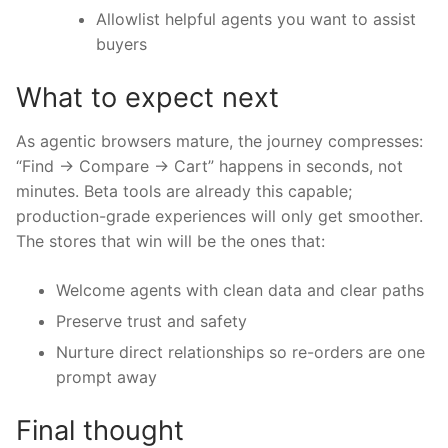
Allowlist helpful agents you want to assist
buyers
What to expect next
As agentic browsers mature, the journey compresses:
“Find → Compare → Cart” happens in seconds, not
minutes. Beta tools are already this capable;
production-grade experiences will only get smoother.
The stores that win will be the ones that:
Welcome agents with clean data and clear paths
Preserve trust and safety
Nurture direct relationships so re-orders are one
prompt away
Final thought