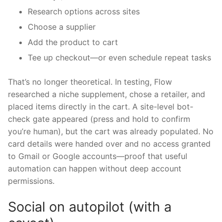
Research options across sites
Choose a supplier
Add the product to cart
Tee up checkout—or even schedule repeat tasks
That’s no longer theoretical. In testing, Flow
researched a niche supplement, chose a retailer, and
placed items directly in the cart. A site-level bot-
check gate appeared (press and hold to confirm
you’re human), but the cart was already populated. No
card details were handed over and no access granted
to Gmail or Google accounts—proof that useful
automation can happen without deep account
permissions.
Social on autopilot (with a