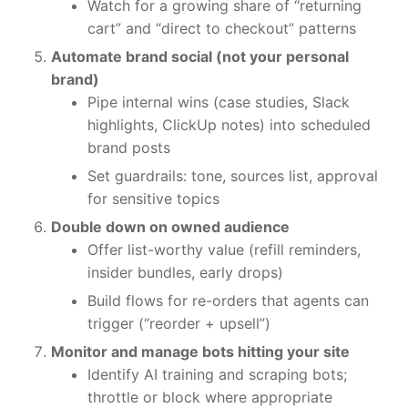
Watch for a growing share of “returning
cart” and “direct to checkout” patterns
Automate brand social (not your personal
brand)
Pipe internal wins (case studies, Slack
highlights, ClickUp notes) into scheduled
brand posts
Set guardrails: tone, sources list, approval
for sensitive topics
Double down on owned audience
Offer list-worthy value (refill reminders,
insider bundles, early drops)
Build flows for re-orders that agents can
trigger (“reorder + upsell”)
Monitor and manage bots hitting your site
Identify AI training and scraping bots;
throttle or block where appropriate