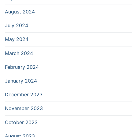
August 2024
July 2024
May 2024
March 2024
February 2024
January 2024
December 2023
November 2023
October 2023
August 2023