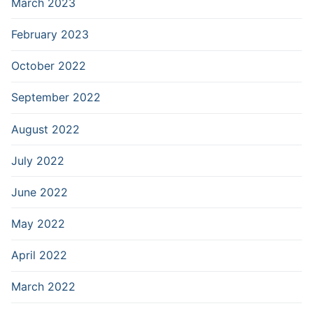
March 2023
February 2023
October 2022
September 2022
August 2022
July 2022
June 2022
May 2022
April 2022
March 2022