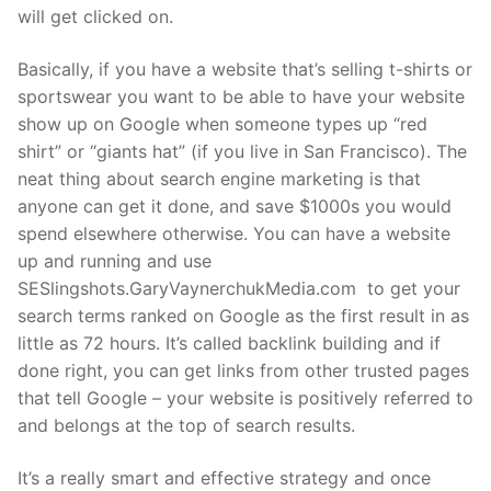
will get clicked on.
Basically, if you have a website that’s selling t-shirts or
sportswear you want to be able to have your website
show up on Google when someone types up “red
shirt” or “giants hat” (if you live in San Francisco). The
neat thing about search engine marketing is that
anyone can get it done, and save $1000s you would
spend elsewhere otherwise. You can have a website
up and running and use
SESlingshots.GaryVaynerchukMedia.com to get your
search terms ranked on Google as the first result in as
little as 72 hours. It’s called backlink building and if
done right, you can get links from other trusted pages
that tell Google – your website is positively referred to
and belongs at the top of search results.
It’s a really smart and effective strategy and once