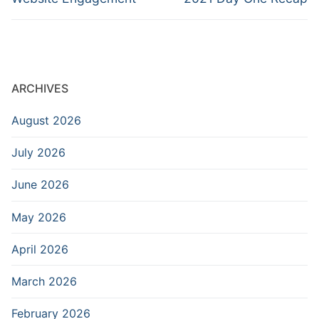
ARCHIVES
August 2026
July 2026
June 2026
May 2026
April 2026
March 2026
February 2026