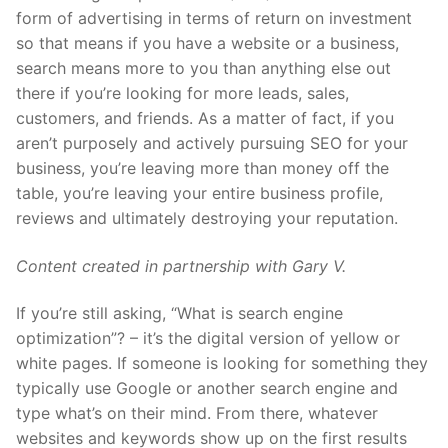
form of advertising in terms of return on investment
so that means if you have a website or a business,
search means more to you than anything else out
there if you’re looking for more leads, sales,
customers, and friends. As a matter of fact, if you
aren’t purposely and actively pursuing SEO for your
business, you’re leaving more than money off the
table, you’re leaving your entire business profile,
reviews and ultimately destroying your reputation.
Content created in partnership with Gary V.
If you’re still asking, “What is search engine
optimization”? – it’s the digital version of yellow or
white pages. If someone is looking for something they
typically use Google or another search engine and
type what’s on their mind. From there, whatever
websites and keywords show up on the first results