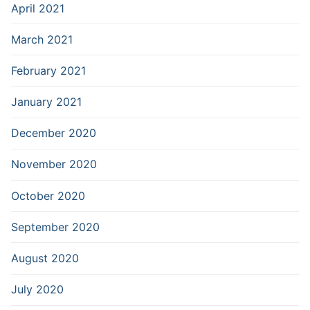
April 2021
March 2021
February 2021
January 2021
December 2020
November 2020
October 2020
September 2020
August 2020
July 2020