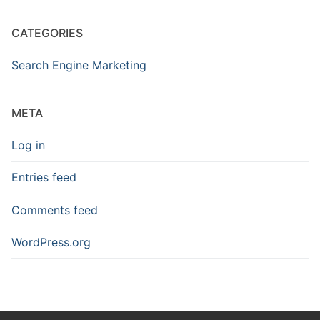
CATEGORIES
Search Engine Marketing
META
Log in
Entries feed
Comments feed
WordPress.org