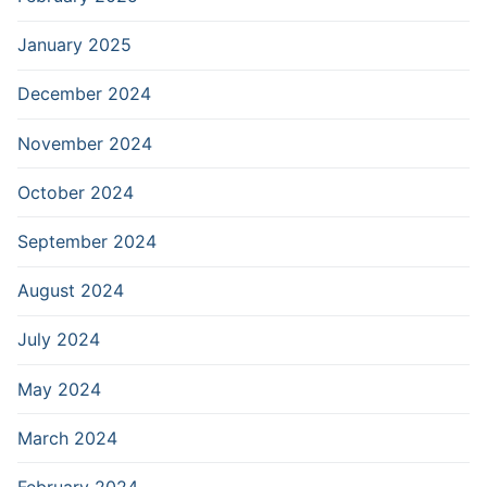
January 2025
December 2024
November 2024
October 2024
September 2024
August 2024
July 2024
May 2024
March 2024
February 2024