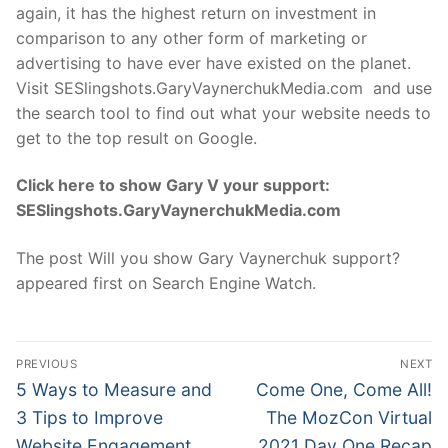
again, it has the highest return on investment in
comparison to any other form of marketing or
advertising to have ever have existed on the planet.
Visit SESlingshots.GaryVaynerchukMedia.com and use
the search tool to find out what your website needs to
get to the top result on Google.
Click here to show Gary V your support:
SESlingshots.GaryVaynerchukMedia.com
The post Will you show Gary Vaynerchuk support?
appeared first on Search Engine Watch.
Post
PREVIOUS
NEXT
navigation
Previous
Next
5 Ways to Measure and
Come One, Come All!
post:
post:
3 Tips to Improve
The MozCon Virtual
Website Engagement
2021 Day One Recap