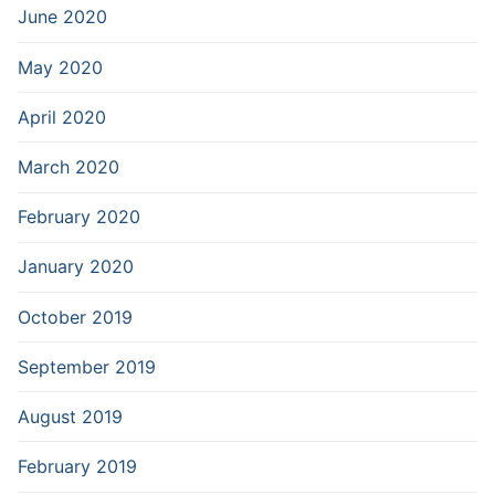
June 2020
May 2020
April 2020
March 2020
February 2020
January 2020
October 2019
September 2019
August 2019
February 2019