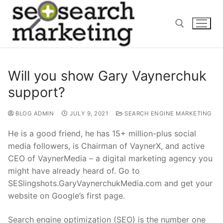
Skip
to
content
Search for:
Will you show Gary Vaynerchuk
support?
BLOG ADMIN
JULY 9, 2021
SEARCH ENGINE MARKETING
He is a good friend, he has 15+ million-plus social
media followers, is Chairman of VaynerX, and active
CEO of VaynerMedia – a digital marketing agency you
might have already heard of. Go to
SESlingshots.GaryVaynerchukMedia.com and get your
website on Google’s first page.
Search engine optimization (SEO) is the number one