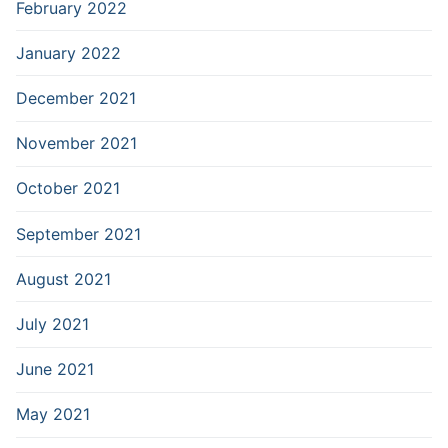
February 2022
January 2022
December 2021
November 2021
October 2021
September 2021
August 2021
July 2021
June 2021
May 2021