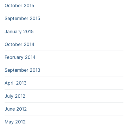
October 2015
September 2015
January 2015
October 2014
February 2014
September 2013
April 2013
July 2012
June 2012
May 2012