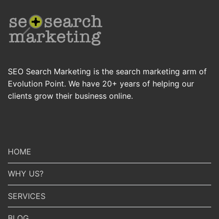
SEO Search Marketing is the search marketing arm of
Evolution Point. We have 20+ years of helping our
clients grow their business online.
HOME
WHY US?
SERVICES
BLOG