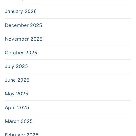
January 2026
December 2025
November 2025
October 2025
July 2025
June 2025
May 2025
April 2025
March 2025
February 2025