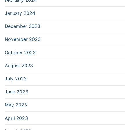
January 2024
December 2023
November 2023
October 2023
August 2023
July 2023
June 2023
May 2023
April 2023