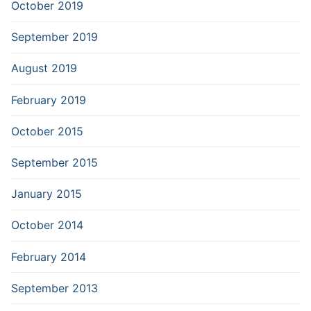
October 2019
September 2019
August 2019
February 2019
October 2015
September 2015
January 2015
October 2014
February 2014
September 2013