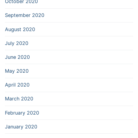
October 2020
September 2020
August 2020
July 2020
June 2020
May 2020
April 2020
March 2020
February 2020
January 2020