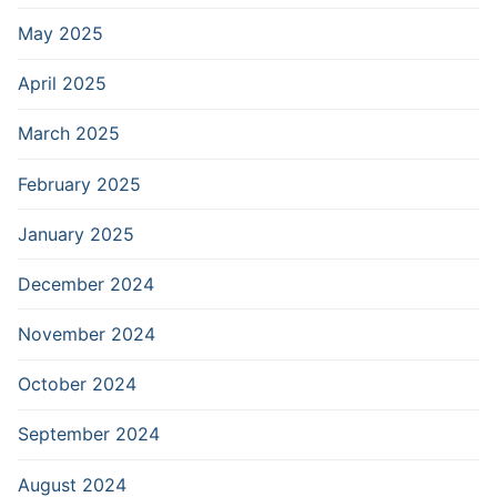
May 2025
April 2025
March 2025
February 2025
January 2025
December 2024
November 2024
October 2024
September 2024
August 2024