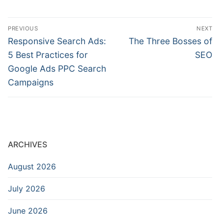
Post
PREVIOUS
NEXT
navigation
Previous
Next
Responsive Search Ads:
The Three Bosses of
post:
post:
5 Best Practices for
SEO
Google Ads PPC Search
Campaigns
ARCHIVES
August 2026
July 2026
June 2026