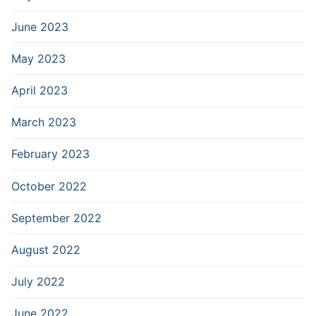
June 2023
May 2023
April 2023
March 2023
February 2023
October 2022
September 2022
August 2022
July 2022
June 2022