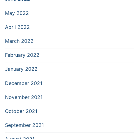
May 2022
April 2022
March 2022
February 2022
January 2022
December 2021
November 2021
October 2021
September 2021