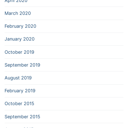
April 2020
March 2020
February 2020
January 2020
October 2019
September 2019
August 2019
February 2019
October 2015
September 2015