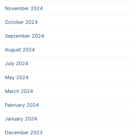
November 2024
October 2024
September 2024
August 2024
July 2024
May 2024
March 2024
February 2024
January 2024
December 2023