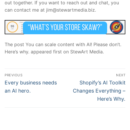
out together. If you want to reach out and chat, you
can contact me at jim@stewartmedia.biz.
The post You can scale content with AI! Please don’t.
Here’s why. appeared first on StewArt Media.
Post
PREVIOUS
NEXT
navigation
Previous
Next
Every business needs
Shopify’s AI Toolkit
post:
post:
an AI hero.
Changes Everything –
Here’s Why.