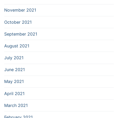
November 2021
October 2021
September 2021
August 2021
July 2021
June 2021
May 2021
April 2021
March 2021
February 2021