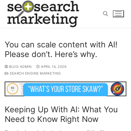
Skip
to
content
Search for:
You can scale content with AI!
Please don’t. Here’s why.
BLOG ADMIN
APRIL 14, 2026
SEARCH ENGINE MARKETING
Keeping Up With AI: What You
Need to Know Right Now