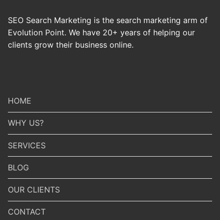
SEO Search Marketing is the search marketing arm of
Evolution Point. We have 20+ years of helping our
clients grow their business online.
HOME
WHY US?
SERVICES
BLOG
OUR CLIENTS
CONTACT