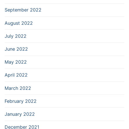
September 2022
August 2022
July 2022
June 2022
May 2022
April 2022
March 2022
February 2022
January 2022
December 2021