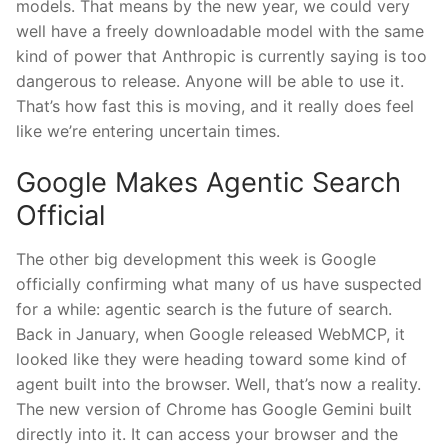
models. That means by the new year, we could very
well have a freely downloadable model with the same
kind of power that Anthropic is currently saying is too
dangerous to release. Anyone will be able to use it.
That’s how fast this is moving, and it really does feel
like we’re entering uncertain times.
Google Makes Agentic Search
Official
The other big development this week is Google
officially confirming what many of us have suspected
for a while: agentic search is the future of search.
Back in January, when Google released WebMCP, it
looked like they were heading toward some kind of
agent built into the browser. Well, that’s now a reality.
The new version of Chrome has Google Gemini built
directly into it. It can access your browser and the