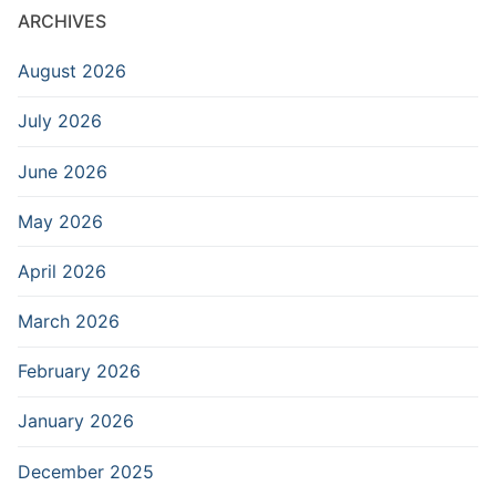
ARCHIVES
August 2026
July 2026
June 2026
May 2026
April 2026
March 2026
February 2026
January 2026
December 2025