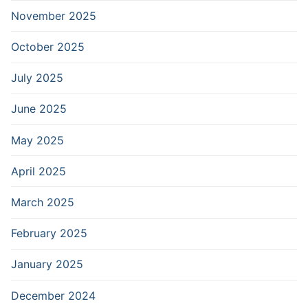
November 2025
October 2025
July 2025
June 2025
May 2025
April 2025
March 2025
February 2025
January 2025
December 2024