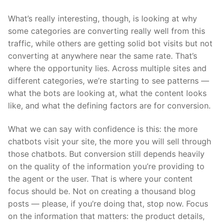
What’s really interesting, though, is looking at why
some categories are converting really well from this
traffic, while others are getting solid bot visits but not
converting at anywhere near the same rate. That’s
where the opportunity lies. Across multiple sites and
different categories, we’re starting to see patterns —
what the bots are looking at, what the content looks
like, and what the defining factors are for conversion.
What we can say with confidence is this: the more
chatbots visit your site, the more you will sell through
those chatbots. But conversion still depends heavily
on the quality of the information you’re providing to
the agent or the user. That is where your content
focus should be. Not on creating a thousand blog
posts — please, if you’re doing that, stop now. Focus
on the information that matters: the product details,