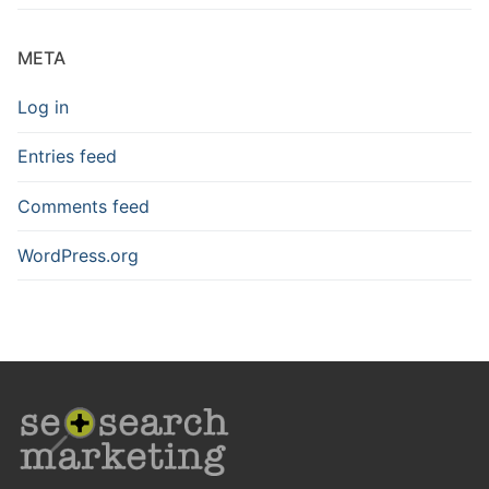
META
Log in
Entries feed
Comments feed
WordPress.org