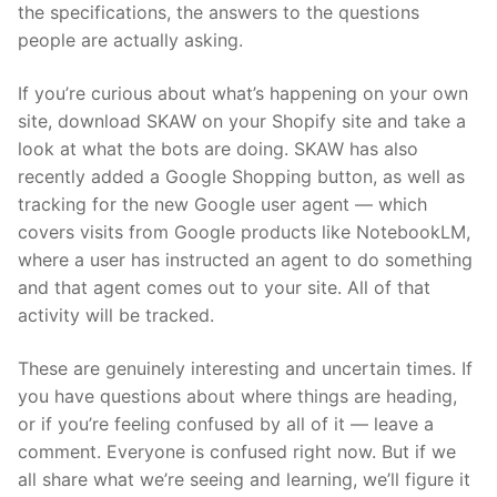
the specifications, the answers to the questions
people are actually asking.
If you’re curious about what’s happening on your own
site, download SKAW on your Shopify site and take a
look at what the bots are doing. SKAW has also
recently added a Google Shopping button, as well as
tracking for the new Google user agent — which
covers visits from Google products like NotebookLM,
where a user has instructed an agent to do something
and that agent comes out to your site. All of that
activity will be tracked.
These are genuinely interesting and uncertain times. If
you have questions about where things are heading,
or if you’re feeling confused by all of it — leave a
comment. Everyone is confused right now. But if we
all share what we’re seeing and learning, we’ll figure it