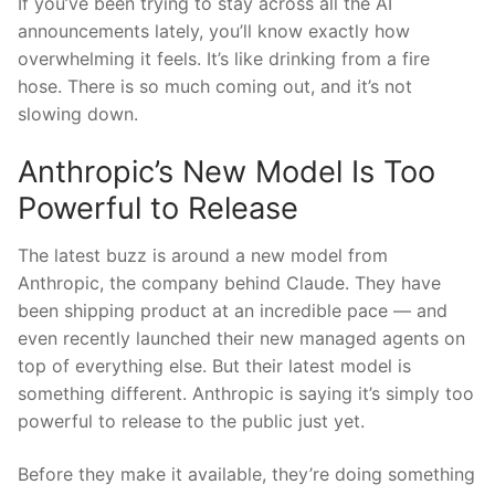
If you’ve been trying to stay across all the AI
announcements lately, you’ll know exactly how
overwhelming it feels. It’s like drinking from a fire
hose. There is so much coming out, and it’s not
slowing down.
Anthropic’s New Model Is Too
Powerful to Release
The latest buzz is around a new model from
Anthropic, the company behind Claude. They have
been shipping product at an incredible pace — and
even recently launched their new managed agents on
top of everything else. But their latest model is
something different. Anthropic is saying it’s simply too
powerful to release to the public just yet.
Before they make it available, they’re doing something