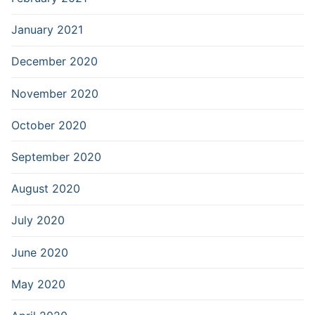
January 2021
December 2020
November 2020
October 2020
September 2020
August 2020
July 2020
June 2020
May 2020