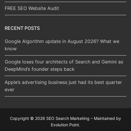
FREE SEO Website Audit
RECENT POSTS
Google Algorithm update in August 2026? What we
know
Google loses four architects of Search and Gemini as
DeepMind’s founder steps back
Apple’s advertising business just had its best quarter
ever
Copyright © 2026 SEO Search Marketing – Maintained by
Evolution Point.