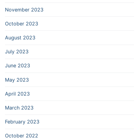
November 2023
October 2023
August 2023
July 2023
June 2023
May 2023
April 2023
March 2023
February 2023
October 2022