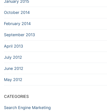
January 2015
October 2014
February 2014
September 2013
April 2013
July 2012
June 2012
May 2012
CATEGORIES
Search Engine Marketing