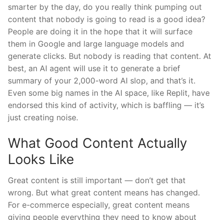
smarter by the day, do you really think pumping out
content that nobody is going to read is a good idea?
People are doing it in the hope that it will surface
them in Google and large language models and
generate clicks. But nobody is reading that content. At
best, an AI agent will use it to generate a brief
summary of your 2,000-word AI slop, and that’s it.
Even some big names in the AI space, like Replit, have
endorsed this kind of activity, which is baffling — it’s
just creating noise.
What Good Content Actually
Looks Like
Great content is still important — don’t get that
wrong. But what great content means has changed.
For e-commerce especially, great content means
giving people everything they need to know about