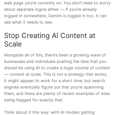
web page you’re currently on. You don’t need to worry
about separate logins either — if you’re already
logged in somewhere, Gemini is logged in too. It can
see what it needs to see.
Stop Creating AI Content at
Scale
Alongside all of this, there’s been a growing wave of
businesses and individuals pushing the idea that you
should be using AI to create a huge volume of content
— content at scale. This is not a strategy that works.
It might appear to work for a short time, but search
engines eventually figure out that you’re spamming
them, and there are plenty of recent examples of sites
being flagged for exactly that.
Think about it this way: with AI models getting