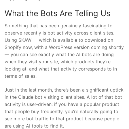
What the Bots Are Telling Us
Something that has been genuinely fascinating to
observe recently is bot activity across client sites.
Using SKAW — which is available to download on
Shopify now, with a WordPress version coming shortly
— you can see exactly what the AI bots are doing
when they visit your site, which products they’re
looking at, and what that activity corresponds to in
terms of sales.
Just in the last month, there’s been a significant uptick
in the Claude bot visiting client sites. A lot of that bot
activity is user-driven: if you have a popular product
that people buy frequently, you’re naturally going to
see more bot traffic to that product because people
are using AI tools to find it.