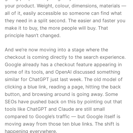
your product. Weight, colour, dimensions, materials —
all of it, easily accessible so someone can find what
they need in a split second. The easier and faster you
make it to buy, the more people will buy. That
principle hasn’t changed.
And we’re now moving into a stage where the
checkout is coming directly to the search experience.
Google already has a checkout feature appearing in
some of its tools, and OpenAI discussed something
similar for ChatGPT just last week. The old model of
clicking a blue link, reading a page, hitting the back
button, and browsing around is going away. Some
SEOs have pushed back on this by pointing out that
tools like ChatGPT and Claude are still small
compared to Google’s traffic — but Google itself is
moving away from those ten blue links. The shift is
happening everywhere.