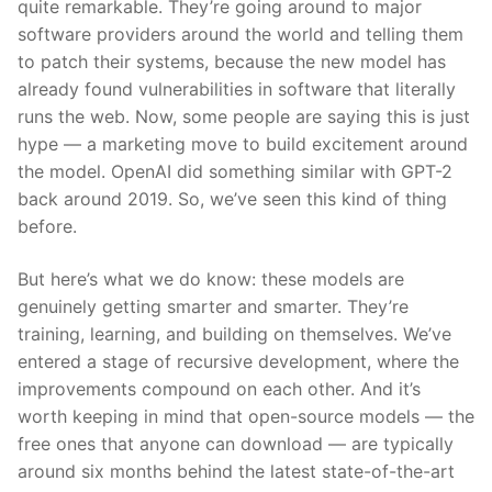
quite remarkable. They’re going around to major
software providers around the world and telling them
to patch their systems, because the new model has
already found vulnerabilities in software that literally
runs the web. Now, some people are saying this is just
hype — a marketing move to build excitement around
the model. OpenAI did something similar with GPT-2
back around 2019. So, we’ve seen this kind of thing
before.
But here’s what we do know: these models are
genuinely getting smarter and smarter. They’re
training, learning, and building on themselves. We’ve
entered a stage of recursive development, where the
improvements compound on each other. And it’s
worth keeping in mind that open-source models — the
free ones that anyone can download — are typically
around six months behind the latest state-of-the-art