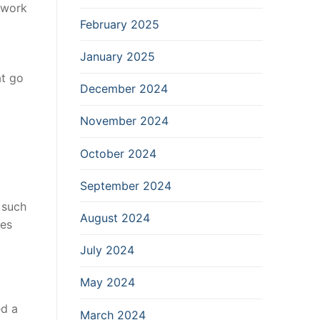
 work
February 2025
January 2025
at go
December 2024
November 2024
October 2024
September 2024
 such
August 2024
ues
July 2024
May 2024
ed a
March 2024