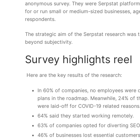
anonymous survey. They were Serpstat platform u
for or run small or medium-sized businesses, ag
respondents.
The strategic aim of the Serpstat research was 
beyond subjectivity.
Survey highlights reel
Here are the
key results of the research
:
In 60% of companies, no employees were di
plans in the roadmap. Meanwhile, 24% of th
were laid-off for COVID-19 related reasons
64% said they started working remotely.
63% of companies opted for diverting SEO
46% of businesses lost essential customers