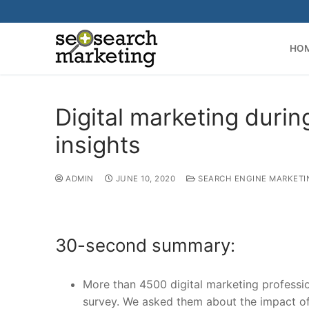
Skip
to
content
HO
Digital marketing duri
insights
ADMIN
JUNE 10, 2020
SEARCH ENGINE MARKETI
30-second summary:
More than 4500 digital marketing professi
survey. We asked them about the impact of