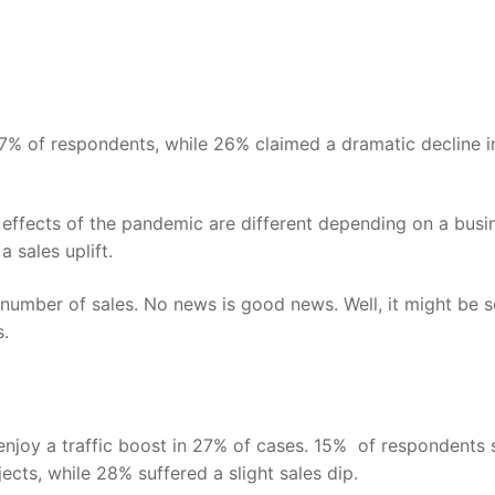
7%
of respondents, while
26%
claimed a dramatic decline i
effects of the pandemic are different depending on a busi
 sales uplift.
number of sales. No news is good news. Well, it might be 
s.
 enjoy a traffic boost in 27% of cases. 15% of respondents
jects, while 28% suffered a slight sales dip.