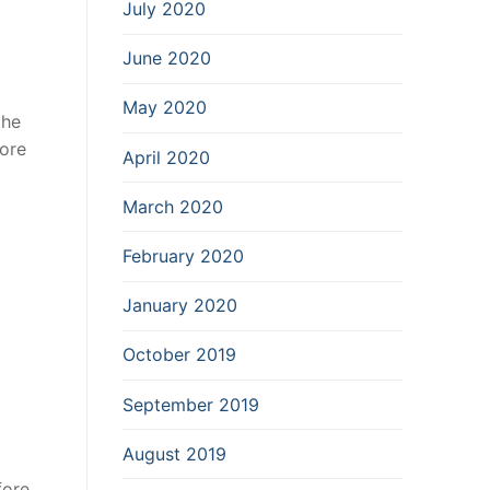
July 2020
June 2020
May 2020
the
more
April 2020
March 2020
February 2020
January 2020
October 2019
September 2019
August 2019
ore,