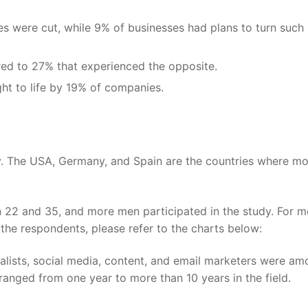
s were cut, while 9% of businesses had plans to turn such
ed to 27% that experienced the opposite.
ht to life by 19% of companies.
ey. The USA, Germany, and Spain are the countries where mo
22 and 35, and more men participated in the study. For m
 the respondents, please refer to the charts below:
ialists, social media, content, and email marketers were a
 ranged from one year to more than 10 years in the field.