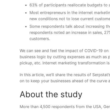
63% of participants reallocate budgets to ac
Most entrepreneurs in the internet marketin
new conditions not to lose current custome
Some respondents talk about increasing th
respondents noted an increase in sales, 27
customers.
We can see and feel the impact of COVID-19 on 
business logic by cutting expenses as much as pr
pickup, etc. Internet marketing transformation is 
In this article, we’ll share the results of
Serpstat’
on to keep your businesses ahead of the curve a
About the study
More than 4,500 respondents from the USA, Germ