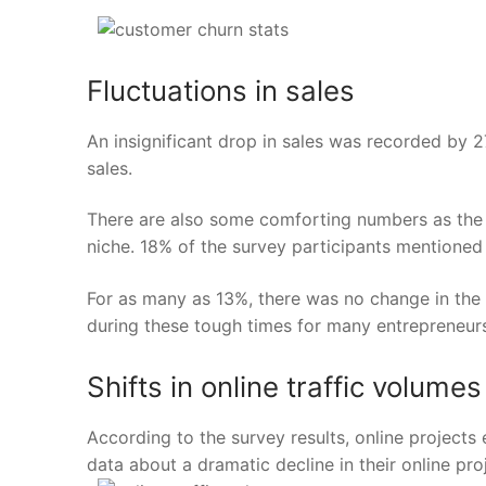
Fluctuations in sales
An insignificant drop in sales was recorded by
2
sales.
There are also some comforting numbers as the 
niche. 18% of the survey participants mentioned a
For as many as 13%, there was no change in the 
during these tough times for many entrepreneur
Shifts in online traffic volumes
According to the survey results, online projects
data about a dramatic decline in their online pro