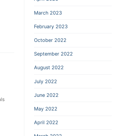
March 2023
February 2023
October 2022
September 2022
August 2022
July 2022
June 2022
ls
May 2022
April 2022