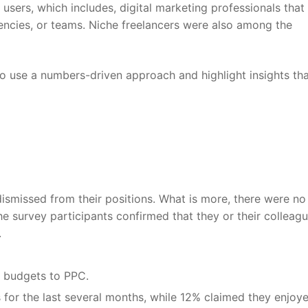
sers, which includes, digital marketing professionals that
encies, or teams. Niche freelancers were also among the
to use a numbers-driven approach and highlight insights th
smissed from their positions. What is more, there were no
e survey participants confirmed that they or their colleag
.
 budgets to PPC.
 for the last several months, while 12% claimed they enjoy