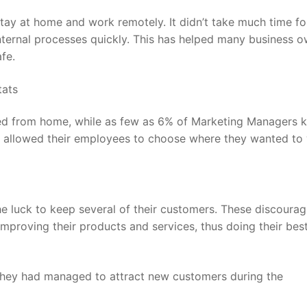
stay at home and work remotely. It didn’t take much time fo
nternal processes quickly. This has helped many business 
fe.
d from home, while as few as
6%
of Marketing Managers k
rs allowed their employees to choose where they wanted to
he luck to keep several of their customers. These discourag
proving their products and services, thus doing their best
 they had managed to attract new customers during the