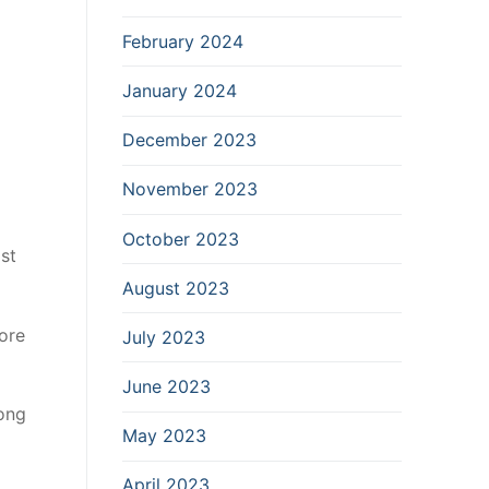
February 2024
January 2024
December 2023
November 2023
October 2023
st
August 2023
ore
July 2023
June 2023
mong
May 2023
April 2023