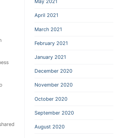
May 2021
April 2021
March 2021
n
February 2021
January 2021
ness
December 2020
so
November 2020
October 2020
September 2020
 shared
August 2020