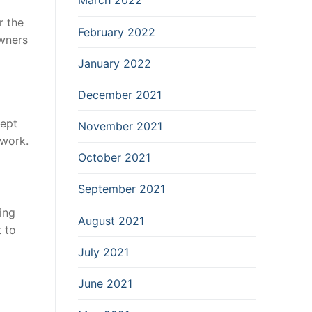
March 2022
r the
February 2022
owners
January 2022
December 2021
ept
November 2021
 work.
October 2021
September 2021
ing
August 2021
 to
July 2021
June 2021