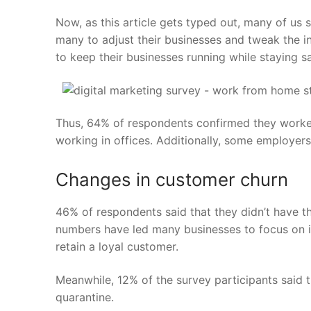
Now, as this article gets typed out, many of us 
many to adjust their businesses and tweak the i
to keep their businesses running while staying sa
Thus,
64%
of respondents confirmed they worke
working in offices. Additionally, some employe
Changes in customer churn
46%
of respondents said that they didn’t have t
numbers have led many businesses to focus on im
retain a loyal customer.
Meanwhile, 12% of the survey participants said
quarantine.