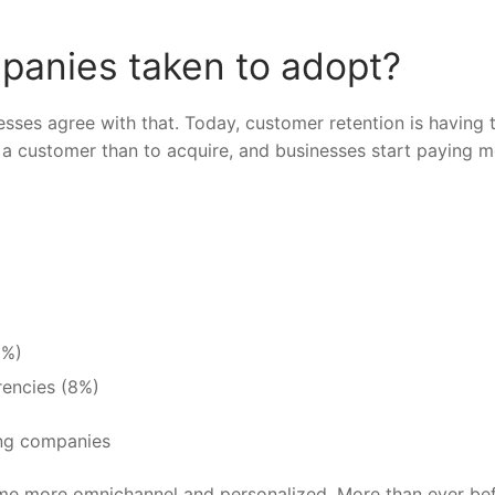
panies taken to adopt?
sses agree with that. Today, customer retention is having 
in a customer than to acquire, and businesses start paying 
8%)
rrencies
(8%)
ome more omnichannel and personalized. More than ever bef