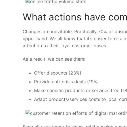
What actions have com
Changes are inevitable. Practically
70% of busine
upper hand. We all know that it’s easier to reta
attention to their loyal customer bases.
As a result, we can see them:
Offer discounts
(23%)
Provide anti-crisis deals
(19%)
Make specific products or services free
(1
Adapt products/services costs to local cu
Factually, customer-business relationships bec