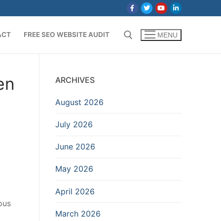
ACT
FREE SEO WEBSITE AUDIT
MENU
Search for:
en
ARCHIVES
August 2026
July 2026
June 2026
May 2026
April 2026
ous
March 2026