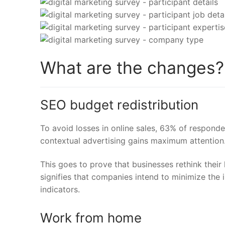
What are the changes?
SEO budget redistribution
To avoid losses in online sales,
63%
of responde
contextual advertising gains maximum attention
This goes to prove that businesses rethink their
signifies that companies intend to minimize the 
indicators.
Work from home