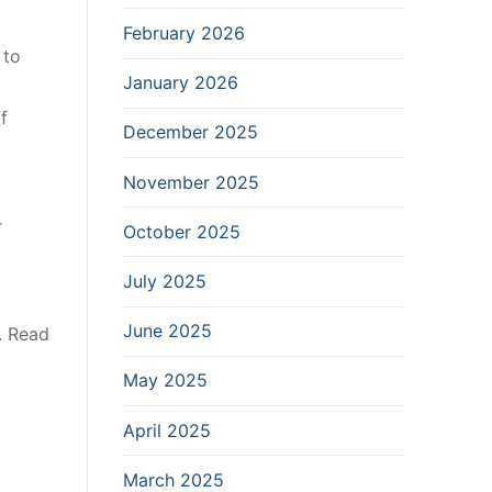
February 2026
 to
January 2026
f
December 2025
November 2025
r
October 2025
July 2025
June 2025
. Read
May 2025
April 2025
March 2025