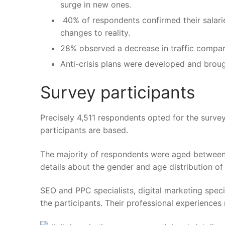
surge in new ones.
40% of respondents confirmed their salarie
changes to reality.
28% observed a decrease in traffic compar
Anti-crisis plans were developed and broug
Survey participants
Precisely 4,511 respondents opted for the surv
participants are based.
The majority of respondents were aged between 
details about the gender and age distribution of
SEO and PPC specialists, digital marketing spec
the participants. Their professional experiences