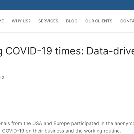
ME
WHY US?
SERVICES
BLOG
OUR CLIENTS
CONT
ng COVID-19 times: Data-driv
NG
onals from the USA and Europe participated in the anonym
 COVID-19 on their business and the working routine.