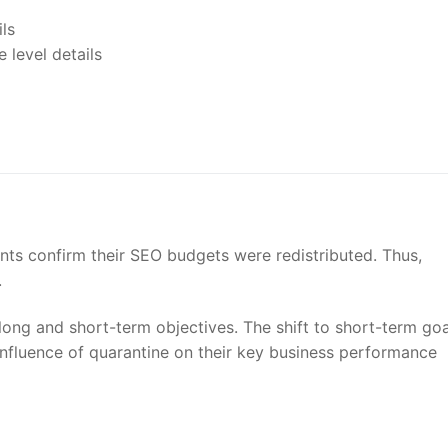
nts confirm their SEO budgets were redistributed. Thus,
.
 long and short-term objectives. The shift to short-term goa
influence of quarantine on their key business performance