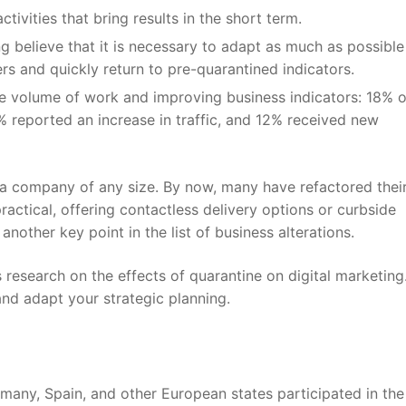
tivities that bring results in the short term.
g believe that it is necessary to adapt as much as possible
rs and quickly return to pre-quarantined indicators.
e volume of work and improving business indicators: 18% o
% reported an increase in traffic, and 12% received new
a company of any size. By now, many have refactored thei
actical, offering contactless delivery options or curbside
another key point in the list of business alterations.
s
research on the effects of quarantine on digital marketing
nd adapt your strategic planning.
any, Spain, and other European states participated in the