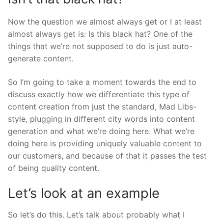
Now the question we almost always get or I at least
almost always get is: Is this black hat? One of the
things that we’re not supposed to do is just auto-
generate content.
So I’m going to take a moment towards the end to
discuss exactly how we differentiate this type of
content creation from just the standard, Mad Libs-
style, plugging in different city words into content
generation and what we’re doing here. What we’re
doing here is providing uniquely valuable content to
our customers, and because of that it passes the test
of being quality content.
Let’s look at an example
So let’s do this. Let’s talk about probably what I