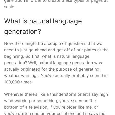
generation in order to create these types of pages at
scale.
What is natural language
generation?
Now there might be a couple of questions that we
need to just go ahead and get off of our plates at the
beginning. So first, what is natural language
generation? Well, natural language generation was
actually originated for the purpose of generating
weather warnings. You’ve actually probably seen this
100,000 times.
Whenever there’s like a thunderstorm or let’s say high
wind warning or something, you’ve seen on the
bottom of a television, if you’re older like me, or
you’ve gotten one on your cellphone and it says the