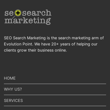
SEO Search Marketing is the search marketing arm of
Evolution Point. We have 20+ years of helping our
clients grow their business online.
HOME
WHY US?
SERVICES