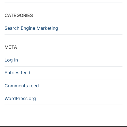
CATEGORIES
Search Engine Marketing
META
Log in
Entries feed
Comments feed
WordPress.org