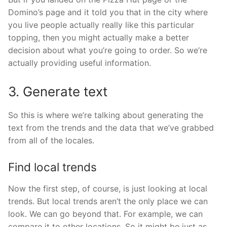
Domino’s page and it told you that in the city where
you live people actually really like this particular
topping, then you might actually make a better
decision about what you’re going to order. So we’re
actually providing useful information.
3. Generate text
So this is where we’re talking about generating the
text from the trends and the data that we’ve grabbed
from all of the locales.
Find local trends
Now the first step, of course, is just looking at local
trends. But local trends aren’t the only place we can
look. We can go beyond that. For example, we can
compare it to other locations. So it might be just as