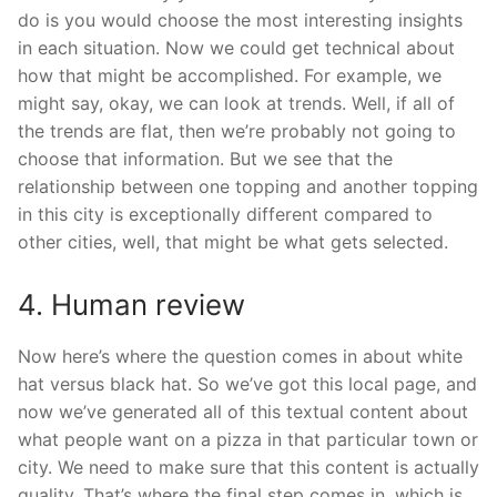
do is you would choose the most interesting insights
in each situation. Now we could get technical about
how that might be accomplished. For example, we
might say, okay, we can look at trends. Well, if all of
the trends are flat, then we’re probably not going to
choose that information. But we see that the
relationship between one topping and another topping
in this city is exceptionally different compared to
other cities, well, that might be what gets selected.
4. Human review
Now here’s where the question comes in about white
hat versus black hat. So we’ve got this local page, and
now we’ve generated all of this textual content about
what people want on a pizza in that particular town or
city. We need to make sure that this content is actually
quality. That’s where the final step comes in, which is