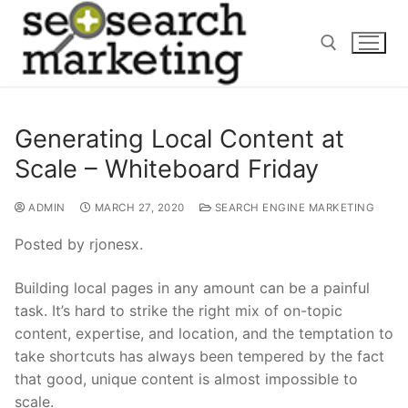
Skip
to
content
Search for:
Generating Local Content at
Scale – Whiteboard Friday
ADMIN
MARCH 27, 2020
SEARCH ENGINE MARKETING
Posted by rjonesx.
Building local pages in any amount can be a painful
task. It’s hard to strike the right mix of on-topic
content, expertise, and location, and the temptation to
take shortcuts has always been tempered by the fact
that good, unique content is almost impossible to
scale.