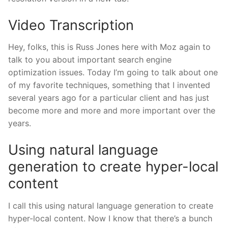
Video Transcription
Hey, folks, this is Russ Jones here with Moz again to
talk to you about important search engine
optimization issues. Today I’m going to talk about one
of my favorite techniques, something that I invented
several years ago for a particular client and has just
become more and more and more important over the
years.
Using natural language
generation to create hyper-local
content
I call this using natural language generation to create
hyper-local content. Now I know that there’s a bunch