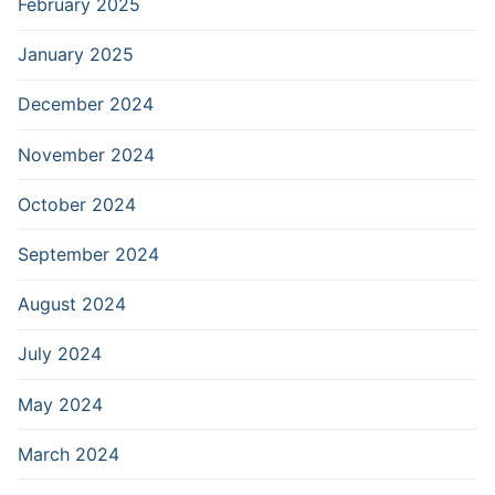
February 2025
January 2025
December 2024
November 2024
October 2024
September 2024
August 2024
July 2024
May 2024
March 2024