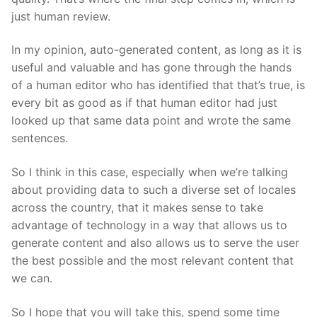
just human review.
In my opinion, auto-generated content, as long as it is
useful and valuable and has gone through the hands
of a human editor who has identified that that’s true, is
every bit as good as if that human editor had just
looked up that same data point and wrote the same
sentences.
So I think in this case, especially when we’re talking
about providing data to such a diverse set of locales
across the country, that it makes sense to take
advantage of technology in a way that allows us to
generate content and also allows us to serve the user
the best possible and the most relevant content that
we can.
So I hope that you will take this, spend some time