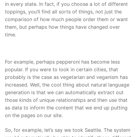
in every state. In fact, if you choose a lot of different
toppings, you’ll find all sorts of things, not just the
comparison of how much people order them or want
them, but perhaps how things have changed over
time.
For example, perhaps pepperoni has become less
popular. If you were to look in certain cities, that
probably is the case as vegetarian and veganism has
increased. Well, the cool thing about natural language
generation is that we can automatically extract out
those kinds of unique relationships and then use that
as data to inform the content that we end up putting
on the pages on our site.
So, for example, let’s say we took Seattle. The system