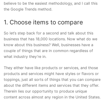
believe to be the easiest methodology, and I call this
the Google Trends method.
1. Choose items to compare
So let’s step back for a second and talk about this
business that has 18,000 locations. Now what do we
know about this business? Well, businesses have a
couple of things that are in common regardless of
what industry they’re in.
They either have like products or services, and those
products and services might have styles or flavors or
toppings, just all sorts of things that you can compare
about the different items and services that they offer.
Therein lies our opportunity to produce unique
content across almost any region in the United States.