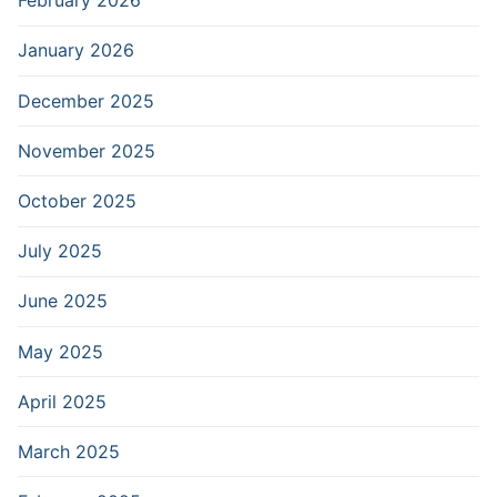
February 2026
January 2026
December 2025
November 2025
October 2025
July 2025
June 2025
May 2025
April 2025
March 2025