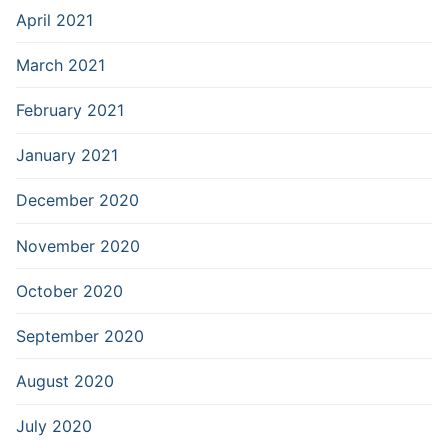
April 2021
March 2021
February 2021
January 2021
December 2020
November 2020
October 2020
September 2020
August 2020
July 2020