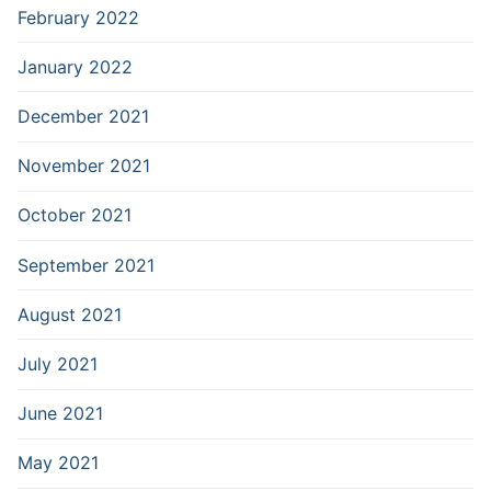
February 2022
January 2022
December 2021
November 2021
October 2021
September 2021
August 2021
July 2021
June 2021
May 2021