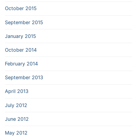
October 2015
September 2015
January 2015
October 2014
February 2014
September 2013
April 2013
July 2012
June 2012
May 2012