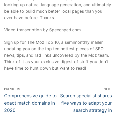
looking up natural language generation, and ultimately
be able to build much better local pages than you
ever have before. Thanks.
Video transcription by Speechpad.com
Sign up for The Moz Top 10, a semimonthly mailer
updating you on the top ten hottest pieces of SEO
news, tips, and rad links uncovered by the Moz team.
Think of it as your exclusive digest of stuff you don’t
have time to hunt down but want to read!
Post
PREVIOUS
NEXT
navigation
Previous
Next
Comprehensive guide to
Search specialist shares
post:
post:
exact match domains in
five ways to adapt your
2020
search strategy in