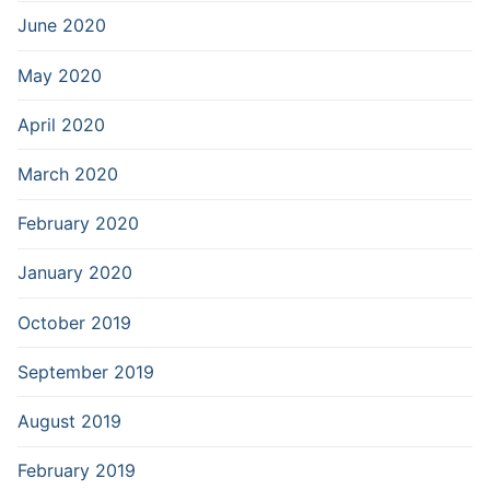
June 2020
May 2020
April 2020
March 2020
February 2020
January 2020
October 2019
September 2019
August 2019
February 2019