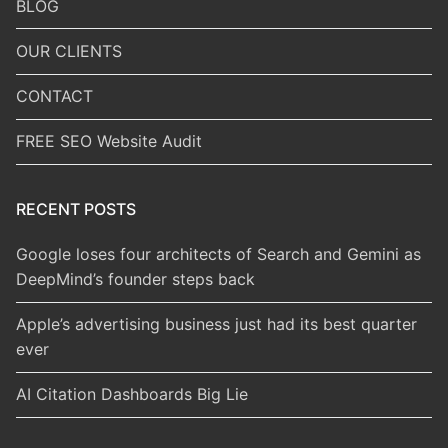
BLOG
OUR CLIENTS
CONTACT
FREE SEO Website Audit
RECENT POSTS
Google loses four architects of Search and Gemini as
DeepMind’s founder steps back
Apple’s advertising business just had its best quarter
ever
AI Citation Dashboards Big Lie