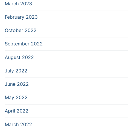
March 2023
February 2023
October 2022
September 2022
August 2022
July 2022
June 2022
May 2022
April 2022
March 2022