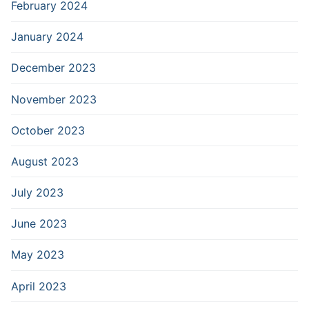
February 2024
January 2024
December 2023
November 2023
October 2023
August 2023
July 2023
June 2023
May 2023
April 2023