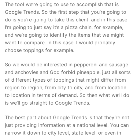
The tool we’re going to use to accomplish that is
Google Trends. So the first step that you’re going to
do is you’re going to take this client, and in this case
I’m going to just say it’s a pizza chain, for example,
and we’re going to identify the items that we might
want to compare. In this case, I would probably
choose toppings for example.
So we would be interested in pepperoni and sausage
and anchovies and God forbid pineapple, just all sorts
of different types of toppings that might differ from
region to region, from city to city, and from location
to location in terms of demand. So then what we’ll do
is we’ll go straight to Google Trends.
The best part about Google Trends is that they’re not
just providing information at a national level. You can
narrow it down to city level, state level, or even in