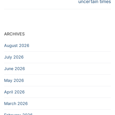
uncertain times
ARCHIVES
August 2026
July 2026
June 2026
May 2026
April 2026
March 2026