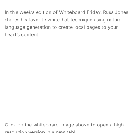
In this week’s edition of Whiteboard Friday, Russ Jones
shares his favorite white-hat technique using natural
language generation to create local pages to your
heart’s content.
Click on the whiteboard image above to open a high-
resolution version in a new tab!