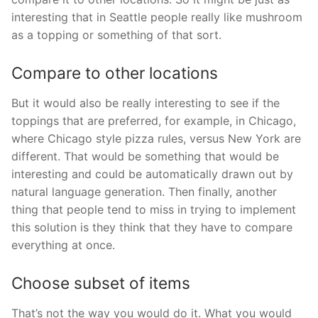
interesting that in Seattle people really like mushroom
as a topping or something of that sort.
Compare to other locations
But it would also be really interesting to see if the
toppings that are preferred, for example, in Chicago,
where Chicago style pizza rules, versus New York are
different. That would be something that would be
interesting and could be automatically drawn out by
natural language generation. Then finally, another
thing that people tend to miss in trying to implement
this solution is they think that they have to compare
everything at once.
Choose subset of items
That’s not the way you would do it. What you would