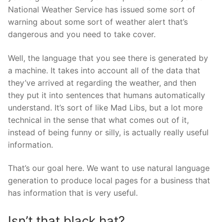
National Weather Service has issued some sort of
warning about some sort of weather alert that’s
dangerous and you need to take cover.
Well, the language that you see there is generated by
a machine. It takes into account all of the data that
they’ve arrived at regarding the weather, and then
they put it into sentences that humans automatically
understand. It’s sort of like Mad Libs, but a lot more
technical in the sense that what comes out of it,
instead of being funny or silly, is actually really useful
information.
That’s our goal here. We want to use natural language
generation to produce local pages for a business that
has information that is very useful.
Isn’t that black hat?