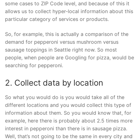
some cases to ZIP Code level, and because of this it
allows us to collect hyper-local information about this
particular category of services or products.
So, for example, this is actually a comparison of the
demand for pepperoni versus mushroom versus
sausage toppings in Seattle right now. So most
people, when people are Googling for pizza, would be
searching for pepperoni.
2. Collect data by location
So what you would do is you would take all of the
different locations and you would collect this type of
information about them. So you would know that, for
example, here there is probably about 2.5 times more
interest in pepperoni than there is in sausage pizza.
Well, that’s not going to be the same in every city and