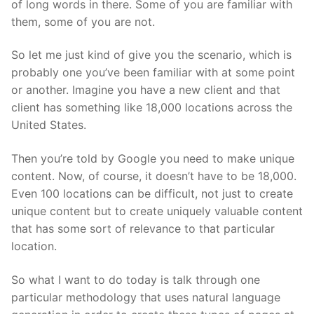
of long words in there. Some of you are familiar with
them, some of you are not.
So let me just kind of give you the scenario, which is
probably one you’ve been familiar with at some point
or another. Imagine you have a new client and that
client has something like 18,000 locations across the
United States.
Then you’re told by Google you need to make unique
content. Now, of course, it doesn’t have to be 18,000.
Even 100 locations can be difficult, not just to create
unique content but to create uniquely valuable content
that has some sort of relevance to that particular
location.
So what I want to do today is talk through one
particular methodology that uses natural language