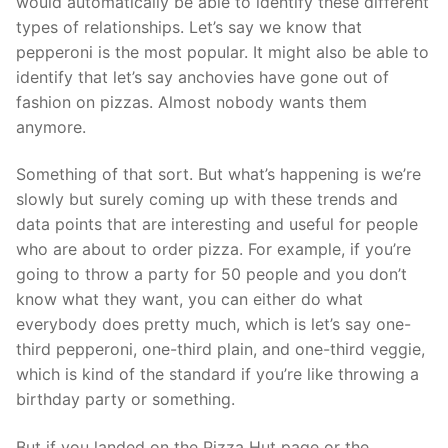
would automatically be able to identify these different
types of relationships. Let’s say we know that
pepperoni is the most popular. It might also be able to
identify that let’s say anchovies have gone out of
fashion on pizzas. Almost nobody wants them
anymore.
Something of that sort. But what’s happening is we’re
slowly but surely coming up with these trends and
data points that are interesting and useful for people
who are about to order pizza. For example, if you’re
going to throw a party for 50 people and you don’t
know what they want, you can either do what
everybody does pretty much, which is let’s say one-
third pepperoni, one-third plain, and one-third veggie,
which is kind of the standard if you’re like throwing a
birthday party or something.
But if you landed on the Pizza Hut page or the