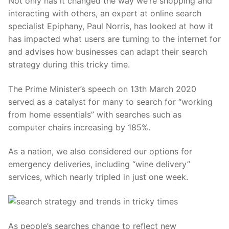
Not only has it changed the way we’re shopping and
interacting with others, an expert at online search
specialist Epiphany, Paul Norris, has looked at how it
has impacted what users are turning to the internet for
and advises how businesses can adapt their search
strategy during this tricky time.
The Prime Minister’s speech on 13th March 2020
served as a catalyst for many to search for “working
from home essentials” with searches such as
computer chairs increasing by 185%.
As a nation, we also considered our options for
emergency deliveries, including “wine delivery”
services, which nearly tripled in just one week.
As people’s searches change to reflect new