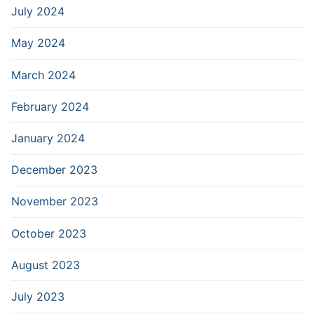
July 2024
May 2024
March 2024
February 2024
January 2024
December 2023
November 2023
October 2023
August 2023
July 2023