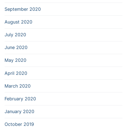
September 2020
August 2020
July 2020
June 2020
May 2020
April 2020
March 2020
February 2020
January 2020
October 2019