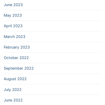
June 2023
May 2023
April 2023
March 2023
February 2023
October 2022
September 2022
August 2022
July 2022
June 2022