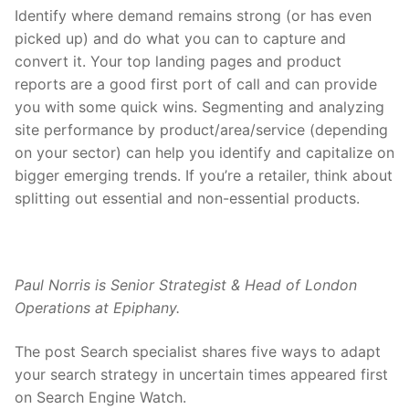
Identify where demand remains strong (or has even
picked up) and do what you can to capture and
convert it. Your top landing pages and product
reports are a good first port of call and can provide
you with some quick wins. Segmenting and analyzing
site performance by product/area/service (depending
on your sector) can help you identify and capitalize on
bigger emerging trends. If you’re a retailer, think about
splitting out essential and non-essential products.
Paul Norris is Senior Strategist & Head of London
Operations at Epiphany.
The post Search specialist shares five ways to adapt
your search strategy in uncertain times appeared first
on Search Engine Watch.