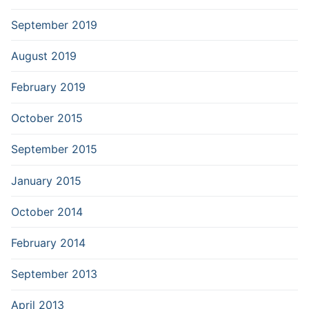
September 2019
August 2019
February 2019
October 2015
September 2015
January 2015
October 2014
February 2014
September 2013
April 2013