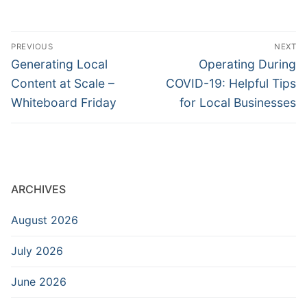
Post
PREVIOUS
NEXT
navigation
Previous
Next
Generating Local
Operating During
post:
post:
Content at Scale –
COVID-19: Helpful Tips
Whiteboard Friday
for Local Businesses
ARCHIVES
August 2026
July 2026
June 2026