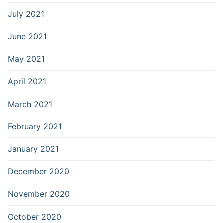
July 2021
June 2021
May 2021
April 2021
March 2021
February 2021
January 2021
December 2020
November 2020
October 2020