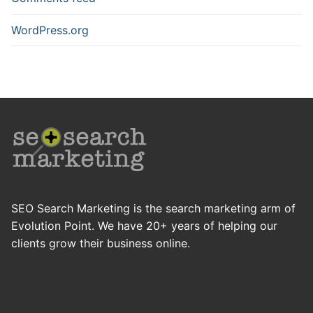
WordPress.org
SEO Search Marketing is the search marketing arm of
Evolution Point. We have 20+ years of helping our
clients grow their business online.