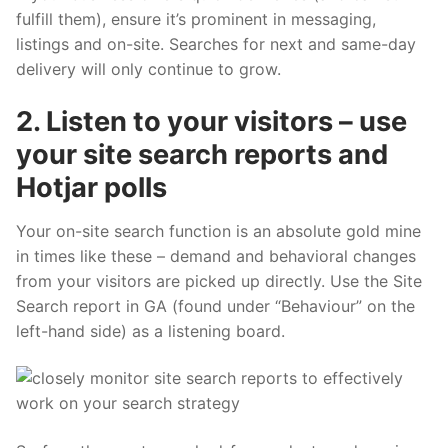
fulfill them), ensure it’s prominent in messaging,
listings and on-site. Searches for next and same-day
delivery will only continue to grow.
2. Listen to your visitors – use
your site search reports and
Hotjar polls
Your on-site search function is an absolute gold mine
in times like these – demand and behavioral changes
from your visitors are picked up directly. Use the Site
Search report in GA (found under “Behaviour” on the
left-hand side) as a listening board.