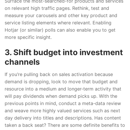
Surface the most-searched-for products and services
on relevant high traffic pages. Rethink, test and
measure your carousels and other key product and
service listing elements where relevant. Enabling
Hotjar (or similar) polls can also enable you to get
more specific insight.
3. Shift budget into investment
channels
If you’re pulling back on sales activation because
demand is dropping, look to move that budget and
resource into a medium and longer-term activity that
will pay dividends when demand picks up. With the
previous points in mind, conduct a meta-data review
and weave more highly valued services such as next
day delivery into titles and descriptions. Has content
taken a back seat? There are some definite benefits to