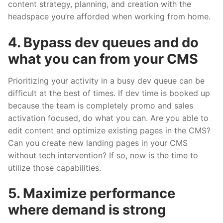
content strategy, planning, and creation with the
headspace you’re afforded when working from home.
4. Bypass dev queues and do
what you can from your CMS
Prioritizing your activity in a busy dev queue can be
difficult at the best of times. If dev time is booked up
because the team is completely promo and sales
activation focused, do what you can. Are you able to
edit content and optimize existing pages in the CMS?
Can you create new landing pages in your CMS
without tech intervention? If so, now is the time to
utilize those capabilities.
5. Maximize performance
where demand is strong