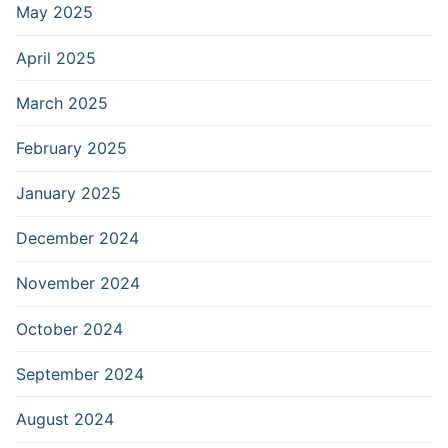
May 2025
April 2025
March 2025
February 2025
January 2025
December 2024
November 2024
October 2024
September 2024
August 2024