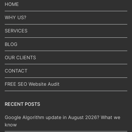
HOME
WHY US?
SERVICES
BLOG
OUR CLIENTS
CONTACT
FREE SEO Website Audit
RECENT POSTS
Google Algorithm update in August 2026? What we
know