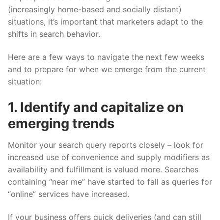
(increasingly home-based and socially distant)
situations, it’s important that marketers adapt to the
shifts in search behavior.
Here are a few ways to navigate the next few weeks
and to prepare for when we emerge from the current
situation:
1. Identify and capitalize on
emerging trends
Monitor your search query reports closely – look for
increased use of convenience and supply modifiers as
availability and fulfillment is valued more. Searches
containing “near me” have started to fall as queries for
“online” services have increased.
If your business offers quick deliveries (and can still