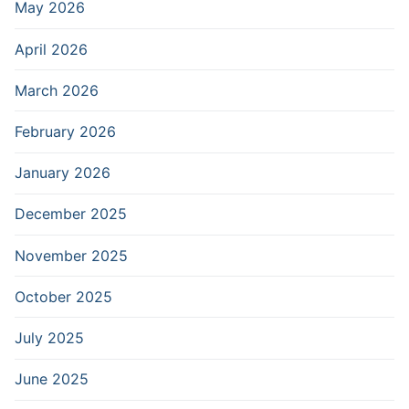
May 2026
April 2026
March 2026
February 2026
January 2026
December 2025
November 2025
October 2025
July 2025
June 2025