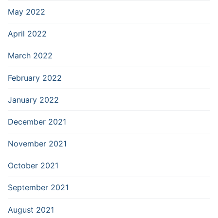
May 2022
April 2022
March 2022
February 2022
January 2022
December 2021
November 2021
October 2021
September 2021
August 2021