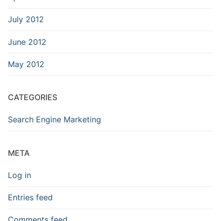
July 2012
June 2012
May 2012
CATEGORIES
Search Engine Marketing
META
Log in
Entries feed
Comments feed