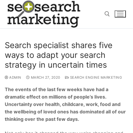
Skip
to
content
Search for:
Search specialist shares five
ways to adapt your search
strategy in uncertain times
ADMIN
MARCH 27, 2020
SEARCH ENGINE MARKETING
The events of the last few weeks have had a
dramatic effect on millions of people’s lives.
Uncertainty over health, childcare, work, food and
the wellbeing of loved ones has dominated all of our
thinking over the past few days.