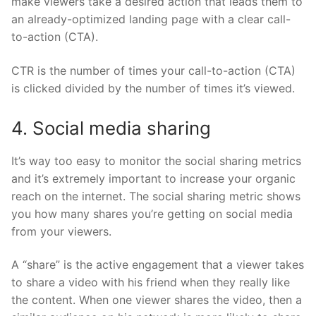
make viewers take a desired action that leads them to
an already-optimized landing page with a clear call-
to-action (CTA).
CTR is the number of times your call-to-action (CTA)
is clicked divided by the number of times it’s viewed.
4. Social media sharing
It’s way too easy to monitor the social sharing metrics
and it’s extremely important to increase your organic
reach on the internet. The social sharing metric shows
you how many shares you’re getting on social media
from your viewers.
A “share” is the active engagement that a viewer takes
to share a video with his friend when they really like
the content. When one viewer shares the video, then a