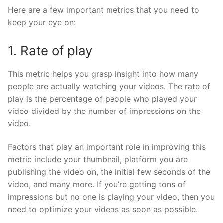
Here are a few important metrics that you need to
keep your eye on:
1. Rate of play
This metric helps you grasp insight into how many
people are actually watching your videos. The rate of
play is the percentage of people who played your
video divided by the number of impressions on the
video.
Factors that play an important role in improving this
metric include your thumbnail, platform you are
publishing the video on, the initial few seconds of the
video, and many more. If you’re getting tons of
impressions but no one is playing your video, then you
need to optimize your videos as soon as possible.