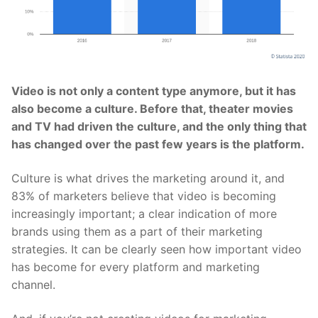
Video is not only a content type anymore, but it has
also become a culture. Before that, theater movies
and TV had driven the culture, and the only thing that
has changed over the past few years is the platform.
Culture is what drives the marketing around it, and
83% of marketers believe that video is becoming
increasingly important; a clear indication of more
brands using them as a part of their marketing
strategies. It can be clearly seen how important video
has become for every platform and marketing
channel.