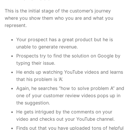
This is the initial stage of the customer’s journey
where you show them who you are and what you
represent.
Your prospect has a great product but he is
unable to generate revenue.
Prospects try to find the solution on Google by
typing their issue.
He ends up watching YouTube videos and learns
that his problem is ‘A’.
Again, he searches “how to solve problem A” and
one of your customer review videos pops up in
the suggestion.
He gets intrigued by the comments on your
video and checks out your YouTube channel.
Finds out that you have uploaded tons of helpful