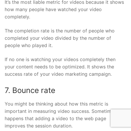
It’s the most liable metric for videos because it shows
how many people have watched your video
completely.
The completion rate is the number of people who
completed your video divided by the number of
people who played it.
If no one is watching your videos completely then
your content needs to be optimized. It shows the
success rate of your video marketing campaign.
7. Bounce rate
You might be thinking about how this metric is
important in measuring video success. Sometimes, it
happens that adding a video to the web page
improves the session duration.