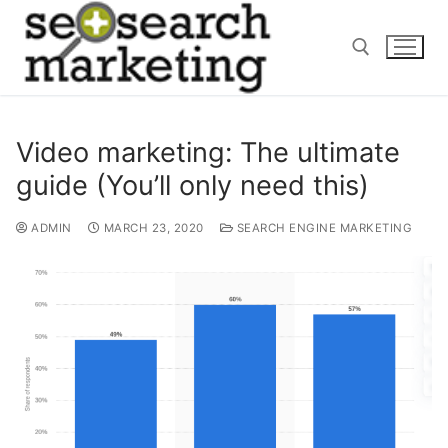
Skip
to
content
Search for:
Video marketing: The ultimate
guide (You’ll only need this)
ADMIN
MARCH 23, 2020
SEARCH ENGINE MARKETING