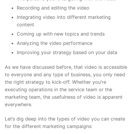
Recording and editing the video
Integrating video into different marketing
content
Coming up with new topics and trends
Analyzing the video performance
Improving your strategy based on your data
As we have discussed before, that video is accessible
to everyone and any type of business, you only need
the right strategy to kick-off. Whether you’re
executing operations in the service team or the
marketing team, the usefulness of video is apparent
everywhere.
Let’s dig deep into the types of video you can create
for the different marketing campaigns: