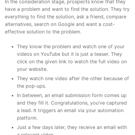
In the consideration stage, prospects know that they
have a problem and want to find the solution. They try
everything to find the solution, ask a friend, compare
alternatives, search on Google and want a cost-
effective solution to the problem.
They know the problem and watch one of your
videos on YouTube but it is just a teaser. They
click on the given link to watch the full video on
your website.
They watch one video after the other because of
the pop-ups.
In between, an email submission form comes up
and they fill it. Congratulations, you’ve captured
a lead. It triggers an email via your automation
platform.
Just a few days later, they receive an email with
a relevant video.