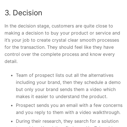
3. Decision
In the decision stage, customers are quite close to
making a decision to buy your product or service and
it’s your job to create crystal clear smooth processes
for the transaction. They should feel like they have
control over the complete process and know every
detail.
Team of prospect lists out all the alternatives
including your brand, then they schedule a demo
but only your brand sends them a video which
makes it easier to understand the product.
Prospect sends you an email with a few concerns
and you reply to them with a video walkthrough.
During their research, they search for a solution