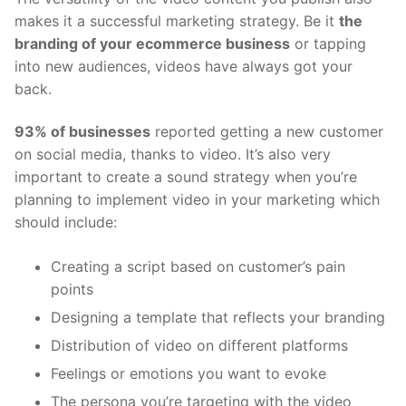
makes it a successful marketing strategy. Be it
the
branding of your ecommerce business
or tapping
into new audiences, videos have always got your
back.
93% of businesses
reported getting a new customer
on social media, thanks to video. It’s also very
important to create a sound strategy when you’re
planning to implement video in your marketing which
should include:
Creating a script based on customer’s pain
points
Designing a template that reflects your branding
Distribution of video on different platforms
Feelings or emotions you want to evoke
The persona you’re targeting with the video