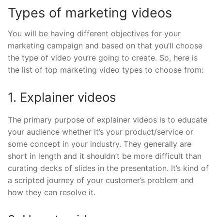
Types of marketing videos
You will be having different objectives for your
marketing campaign and based on that you’ll choose
the type of video you’re going to create. So, here is
the list of top marketing video types to choose from:
1. Explainer videos
The primary purpose of explainer videos is to educate
your audience whether it’s your product/service or
some concept in your industry. They generally are
short in length and it shouldn’t be more difficult than
curating decks of slides in the presentation. It’s kind of
a scripted journey of your customer’s problem and
how they can resolve it.