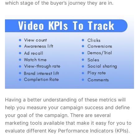
which stage of the buyer’s journey they are in.
Having a better understanding of these metrics will
help you measure your campaign success and define
your goal of the campaign. There are several
marketing tools available that make it easy for you to
evaluate different Key Performance Indicators (KPIs).