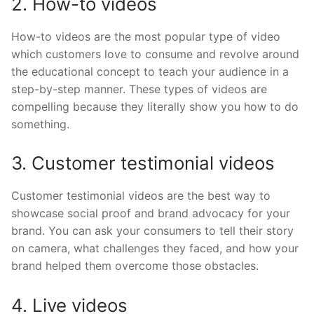
2. How-to videos
How-to videos are the most popular type of video
which customers love to consume and revolve around
the educational concept to teach your audience in a
step-by-step manner. These types of videos are
compelling because they literally show you how to do
something.
3. Customer testimonial videos
Customer testimonial videos are the best way to
showcase social proof and brand advocacy for your
brand. You can ask your consumers to tell their story
on camera, what challenges they faced, and how your
brand helped them overcome those obstacles.
4. Live videos