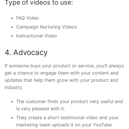
Type of videos to use:
FAQ Video
Campaign Nurturing Videos
Instructional Video
4. Advocacy
If someone buys your product or service, you’ll always
get a chance to engage them with your content and
updates that help them grow with your product and
industry.
The customer finds your product very useful and
is very pleased with it.
They create a short testimonial video and your
marketing team uploads it on your YouTube