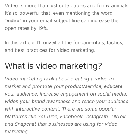
Video is more than just cute babies and funny animals.
It’s so powerful that, even mentioning the word
“
video
” in your email subject line can increase the
open rates by 19%.
In this article, I’ll unveil all the fundamentals, tactics,
and best practices for video marketing.
What is video marketing?
Video marketing is all about creating a video to
market and promote your product/service, educate
your audience, increase engagement on social media,
widen your brand awareness and reach your audience
with interactive content. There are some popular
platforms like YouTube, Facebook, Instagram, TikTok,
and Snapchat that businesses are using for video
marketing.