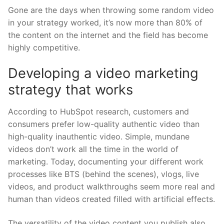
Gone are the days when throwing some random video
in your strategy worked, it’s now more than 80% of
the content on the internet and the field has become
highly competitive.
Developing a video marketing
strategy that works
According to HubSpot research, customers and
consumers prefer low-quality authentic video than
high-quality inauthentic video. Simple, mundane
videos don’t work all the time in the world of
marketing. Today, documenting your different work
processes like BTS (behind the scenes), vlogs, live
videos, and product walkthroughs seem more real and
human than videos created filled with artificial effects.
The versatility of the video content you publish also