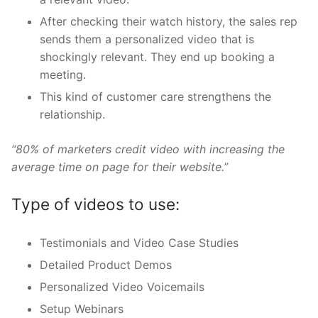
After checking their watch history, the sales rep
sends them a personalized video that is
shockingly relevant. They end up booking a
meeting.
This kind of customer care strengthens the
relationship.
“80% of marketers credit video with increasing the
average time on page for their website.”
Type of videos to use:
Testimonials and Video Case Studies
Detailed Product Demos
Personalized Video Voicemails
Setup Webinars