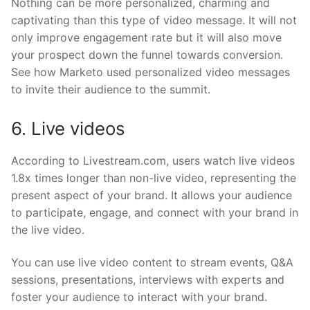
Nothing can be more personalized, charming and
captivating than this type of video message. It will not
only improve engagement rate but it will also move
your prospect down the funnel towards conversion.
See how Marketo used personalized video messages
to invite their audience to the summit.
6. Live videos
According to Livestream.com, users watch live videos
1.8x times longer than non-live video, representing the
present aspect of your brand. It allows your audience
to participate, engage, and connect with your brand in
the live video.
You can use live video content to stream events, Q&A
sessions, presentations, interviews with experts and
foster your audience to interact with your brand.