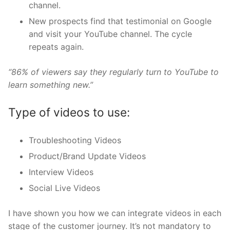
channel.
New prospects find that testimonial on Google
and visit your YouTube channel. The cycle
repeats again.
“86% of viewers say they regularly turn to YouTube to
learn something new.”
Type of videos to use:
Troubleshooting Videos
Product/Brand Update Videos
Interview Videos
Social Live Videos
I have shown you how we can integrate videos in each
stage of the customer journey. It’s not mandatory to