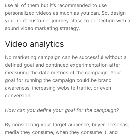
use all of them but it’s recommended to use
personalized videos as much as you can. So, design
your next customer journey close to perfection with a
sound video marketing strategy.
Video analytics
No marketing campaign can be successful without a
defined goal and continued experimentation after
measuring the data metrics of the campaign. Your
goal for running the campaign could be brand
awareness, increasing website traffic, or even
conversion.
How can you define your goal for the campaign?
By considering your target audience, buyer personas,
media they consume, when they consume it, and