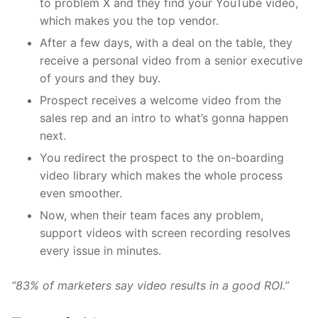
to problem X and they find your YouTube video,
which makes you the top vendor.
After a few days, with a deal on the table, they
receive a personal video from a senior executive
of yours and they buy.
Prospect receives a welcome video from the
sales rep and an intro to what’s gonna happen
next.
You redirect the prospect to the on-boarding
video library which makes the whole process
even smoother.
Now, when their team faces any problem,
support videos with screen recording resolves
every issue in minutes.
“83% of marketers say video results in a good ROI.”