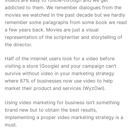
addicted to them. We remember dialogues from the
movies we watched in the past decade but we hardly
remember some paragraphs from some book we read
a few years back. Movies are just a visual
representation of the scriptwriter and storytelling of
the director.
Half of the internet users look for a video before
visiting a store (Google) and your campaign can’t
survive without video in your marketing strategy
where 87% of businesses now use video to help
market their product and services (WyzOwl).
Using video marketing for business isn’t something
brand new but to obtain the best results,
implementing a proper video marketing strategy is a
must.