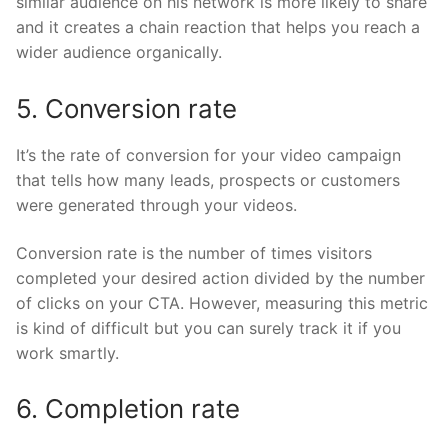
similar audience on his network is more likely to share
and it creates a chain reaction that helps you reach a
wider audience organically.
5. Conversion rate
It’s the rate of conversion for your video campaign
that tells how many leads, prospects or customers
were generated through your videos.
Conversion rate is the number of times visitors
completed your desired action divided by the number
of clicks on your CTA. However, measuring this metric
is kind of difficult but you can surely track it if you
work smartly.
6. Completion rate