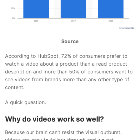
Source
According to HubSpot, 72% of consumers prefer to
watch a video about a product than a read product
description and more than 50% of consumers want to
see videos from brands more than any other type of
content.
A quick question.
Why do videos work so well?
Because our brain can’t resist the visual outburst,
videos are easy to follow-through and we get