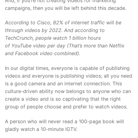
And, if you’re not creating videos for marketing
campaigns, then you will be left behind this decade.
According to
Cisco
, 82% of internet traffic will be
through videos by 2022. And according to
TechCrunch, people watch 1 billion hours
of
YouTube
video per day (That’s more than Netflix
and Facebook video combined).
In our digital times, everyone is capable of publishing
videos and everyone is publishing videos; all you need
is a good camera and an internet connection. This
culture-driven ability now belongs to anyone who can
create a video and is so captivating that the right
group of people choose and prefer to watch videos.
A person who will never read a 100-page book will
gladly watch a 10-minute IGTV.