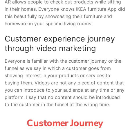
AR allows people to check out products while sitting
in their homes. Everyone knows IKEA furniture App did
this beautifully by showcasing their furniture and
homeware in your specific living rooms.
Customer experience journey
through video marketing
Everyone is familiar with the customer journey or the
funnel as we say in which a customer goes from
showing interest in your products or services to
buying them. Videos are not any piece of content that
you can introduce to your audience at any time or any
platform. I say that no content should be introduced
to the customer in the funnel at the wrong time.