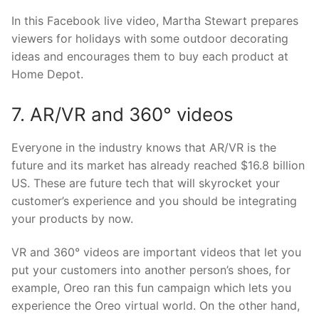
In this Facebook live video, Martha Stewart prepares
viewers for holidays with some outdoor decorating
ideas and encourages them to buy each product at
Home Depot.
7. AR/VR and 360° videos
Everyone in the industry knows that AR/VR is the
future and its market has already reached $16.8 billion
US. These are future tech that will skyrocket your
customer’s experience and you should be integrating
your products by now.
VR and 360° videos are important videos that let you
put your customers into another person’s shoes, for
example, Oreo ran this fun campaign which lets you
experience the Oreo virtual world. On the other hand,