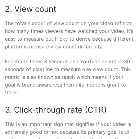
2. View count
The total number of view count on your video reflects
how many times viewers have watched your video. It’s
easy to measure but tricky to derive because different
platforms measure view count differently.
Facebook takes 3 seconds and YouTube an entire 30
seconds of playtime to measure one view count. This
metric is also known as reach which means if your
goal is brand awareness then this metric is great to
track.
3. Click-through rate (CTR)
This is an important sign that signifies if your video is
extremely good or not because its primary goal is to