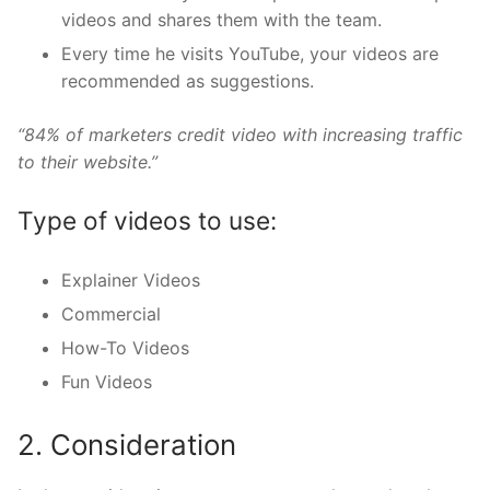
videos and shares them with the team.
Every time he visits YouTube, your videos are
recommended as suggestions.
“84% of marketers credit video with increasing traffic
to their website.”
Type of videos to use:
Explainer Videos
Commercial
How-To Videos
Fun Videos
2. Consideration