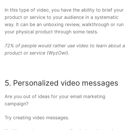
In this type of video, you have the ability to brief your
product or service to your audience in a systematic
way. It can be an unboxing review, walkthrough or run
your physical product through some tests.
72% of people would rather use video to learn about a
product or service (
WyzOwl
).
5. Personalized video messages
Are you out of ideas for your email marketing
campaign?
Try creating video messages.