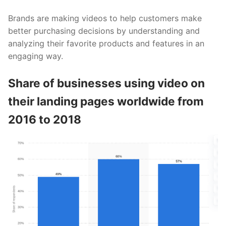
Brands are making videos to help customers make
better purchasing decisions by understanding and
analyzing their favorite products and features in an
engaging way.
Share of businesses using video on
their landing pages worldwide from
2016 to 2018