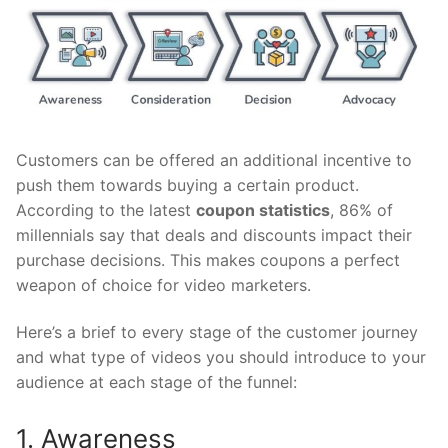
Customers can be offered an additional incentive to
push them towards buying a certain product.
According to the latest
coupon statistics
, 86% of
millennials say that deals and discounts impact their
purchase decisions. This makes coupons a perfect
weapon of choice for video marketers.
Here’s a brief to every stage of the customer journey
and what type of videos you should introduce to your
audience at each stage of the funnel:
1. Awareness